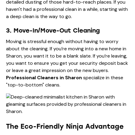
detailed dusting of those hard-to-reach places. If you
haven't had a professional clean in a while, starting with
a deep clean is the way to go.
3. Move-In/Move-Out Cleaning
Moving is stressful enough without having to worry
about the cleaning. If you’re moving into a new home in
Sharon, you want it to be a blank slate. If you’re leaving,
you want to ensure you get your security deposit back
or leave a great impression on the new buyers.
Professional Cleaners in Sharon
specialize in these
"top-to-bottom" cleans.
The Eco-Friendly Ninja Advantage