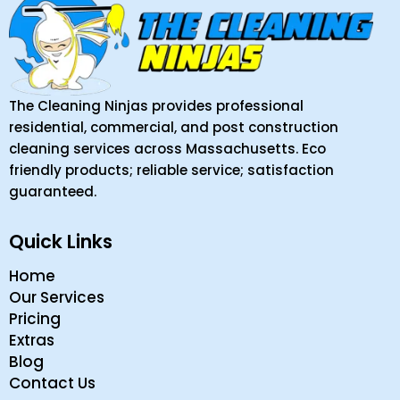
The Cleaning Ninjas provides professional
residential, commercial, and post construction
cleaning services across Massachusetts. Eco
friendly products; reliable service; satisfaction
guaranteed.
Quick Links
Home
Our Services
Pricing
Extras
Blog
Contact Us