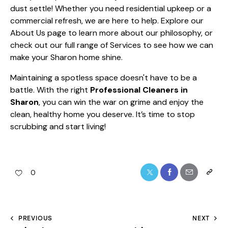
dust settle! Whether you need residential upkeep or a
commercial refresh, we are here to help. Explore our
About Us
page to learn more about our philosophy, or
check out our full range of
Services
to see how we can
make your Sharon home shine.
Maintaining a spotless space doesn't have to be a
battle. With the right
Professional Cleaners in
Sharon
, you can win the war on grime and enjoy the
clean, healthy home you deserve. It’s time to stop
scrubbing and start living!
0
PREVIOUS
NEXT