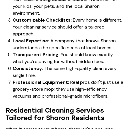
your kids, your pets, and the local Sharon
environment.
Customizable Checklists:
Every home is different.
Your cleaning service should offer a tailored
approach.
Local Expertise:
A company that knows Sharon
understands the specific needs of local homes.
Transparent Pricing:
You should know exactly
what you’re paying for without hidden fees.
Consistency:
The same high-quality clean every
single time.
Professional Equipment:
Real pros don't just use a
grocery-store mop; they use high-efficiency
vacuums and professional-grade microfibers.
Residential Cleaning Services
Tailored for Sharon Residents