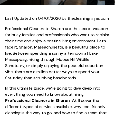
Last Updated on 04/01/2026 by
thecleaningninjas.com
Professional Cleaners in Sharon are the secret weapon
for busy families and professionals who want to reclaim
their time and enjoy a pristine living environment. Let’s
face it, Sharon, Massachusetts, is a beautiful place to
live. Between spending a sunny afternoon at Lake
Massapoag, hiking through Moose Hill Wildlife
Sanctuary, or simply enjoying the peaceful suburban
vibe, there are a million better ways to spend your
Saturday than scrubbing baseboards.
In this ultimate guide, we’re going to dive deep into
everything you need to know about hiring
Professional Cleaners in Sharon
. We’ll cover the
different types of services available, why eco-friendly
cleaning is the way to go, and how to find a team that