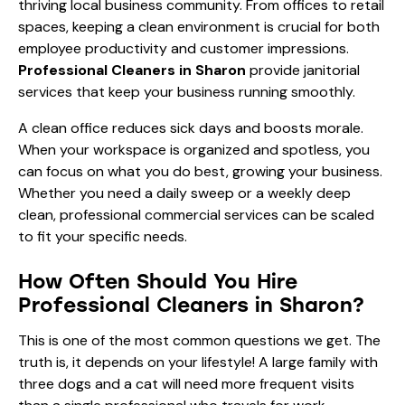
thriving local business community. From offices to retail
spaces, keeping a clean environment is crucial for both
employee productivity and customer impressions.
Professional Cleaners in Sharon
provide janitorial
services that keep your business running smoothly.
A clean office reduces sick days and boosts morale.
When your workspace is organized and spotless, you
can focus on what you do best, growing your business.
Whether you need a daily sweep or a weekly deep
clean, professional commercial services can be scaled
to fit your specific needs.
How Often Should You Hire
Professional Cleaners in Sharon?
This is one of the most common questions we get. The
truth is, it depends on your lifestyle! A large family with
three dogs and a cat will need more frequent visits