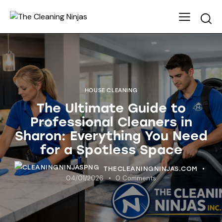
HOUSE CLEANING
The Ultimate Guide to
Professional Cleaners in
Sharon: Everything You Need
for a Spotless Space
THECLEANINGNINJAS.COM
04/01/2026
0
Comments