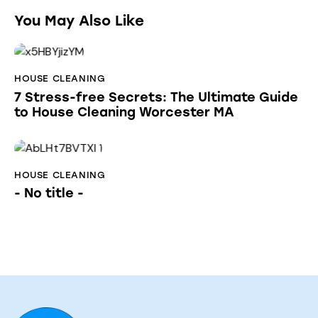
You May Also Like
HOUSE CLEANING
7 Stress-free Secrets: The Ultimate Guide
to House Cleaning Worcester MA
HOUSE CLEANING
- No title -