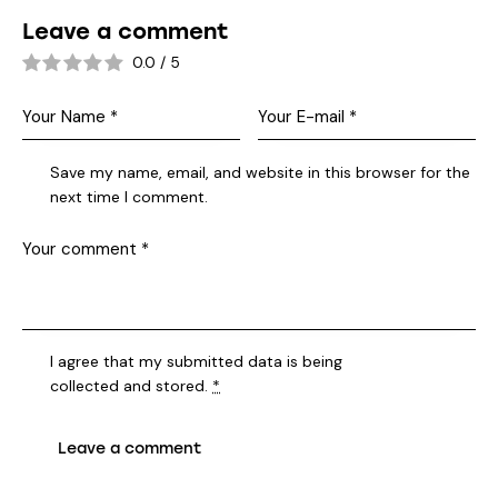
Leave a comment
0.0
/
5
Save my name, email, and website in this browser for the
next time I comment.
I agree that my submitted data is being
collected and stored
.
*