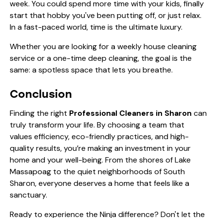
week. You could spend more time with your kids, finally
start that hobby you've been putting off, or just relax.
In a fast-paced world, time is the ultimate luxury.
Whether you are looking for a
weekly house cleaning
service
or a one-time
deep cleaning
, the goal is the
same: a spotless space that lets you breathe.
Conclusion
Finding the right
Professional Cleaners in Sharon
can
truly transform your life. By choosing a team that
values efficiency, eco-friendly practices, and high-
quality results, you’re making an investment in your
home and your well-being. From the shores of Lake
Massapoag to the quiet neighborhoods of South
Sharon, everyone deserves a home that feels like a
sanctuary.
Ready to experience the Ninja difference? Don't let the