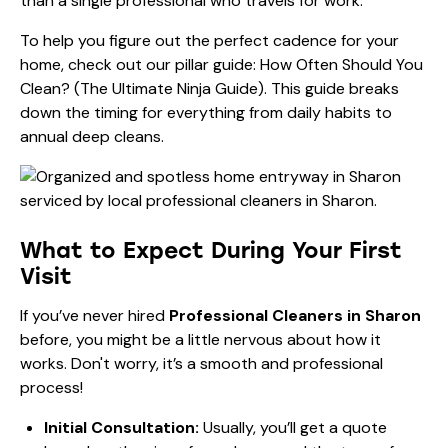
than a single professional who travels for work.
To help you figure out the perfect cadence for your
home, check out our pillar guide:
How Often Should You
Clean? (The Ultimate Ninja Guide)
. This guide breaks
down the timing for everything from daily habits to
annual deep cleans.
What to Expect During Your First
Visit
If you’ve never hired
Professional Cleaners in Sharon
before, you might be a little nervous about how it
works. Don't worry, it’s a smooth and professional
process!
Initial Consultation:
Usually, you’ll get a quote