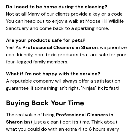
Do I need to be home during the cleaning?
Not at all! Many of our clients provide a key or a code.
You can head out to enjoy a walk at
Moose Hill Wildlife
Sanctuary
and come back to a sparkling home.
Are your products safe for pets?
Yes! As
Professional Cleaners in Sharon
, we prioritize
eco-friendly, non-toxic products that are safe for your
four-legged family members.
What if I'm not happy with the service?
A reputable company will always offer a satisfaction
guarantee. If something isn't right, "Ninjas" fix it: fast!
Buying Back Your Time
The real value of hiring
Professional Cleaners in
Sharon
isn't just a clean floor: it’s time. Think about
what you could do with an extra 4 to 6 hours every