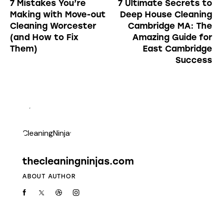
7 Mistakes You’re
7 Ultimate Secrets to
Making with Move-out
Deep House Cleaning
Cleaning Worcester
Cambridge MA: The
(and How to Fix
Amazing Guide for
Them)
East Cambridge
Success
thecleaningninjas.com
ABOUT AUTHOR