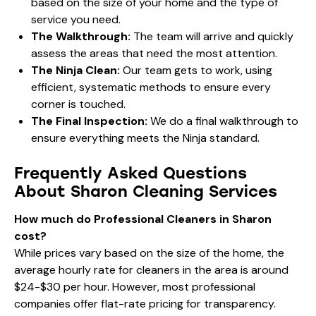
based on the size of your home and the type of
service you need.
The Walkthrough:
The team will arrive and quickly
assess the areas that need the most attention.
The Ninja Clean:
Our team gets to work, using
efficient, systematic methods to ensure every
corner is touched.
The Final Inspection:
We do a final walkthrough to
ensure everything meets the Ninja standard.
Frequently Asked Questions
About Sharon Cleaning Services
How much do Professional Cleaners in Sharon
cost?
While prices vary based on the size of the home, the
average hourly rate for cleaners in the area is around
$24-$30 per hour. However, most professional
companies offer flat-rate pricing for transparency.