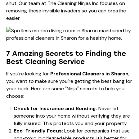
shut. Our team at The Cleaning Ninjas Inc focuses on
removing these invisible invaders so you can breathe
easier.
7 Amazing Secrets to Finding the
Best Cleaning Service
If you’re looking for
Professional Cleaners in Sharon
,
you want to make sure you’re getting the best bang for
your buck. Here are some "Ninja" secrets to help you
choose:
Check for Insurance and Bonding:
Never let
someone into your home without verifying they are
fully insured. This protects you and your property.
Eco-Friendly Focus:
Look for companies that use
non-toxic, biodegradable products. It’s better for