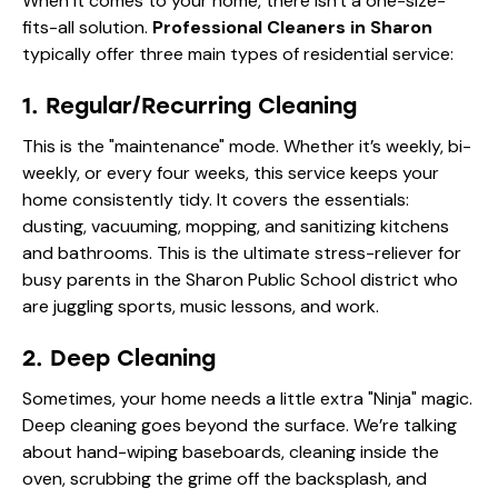
When it comes to your home, there isn't a one-size-
fits-all solution.
Professional Cleaners in Sharon
typically offer three main types of residential service:
1. Regular/Recurring Cleaning
This is the "maintenance" mode. Whether it’s weekly, bi-
weekly, or every four weeks, this service keeps your
home consistently tidy. It covers the essentials:
dusting, vacuuming, mopping, and sanitizing kitchens
and bathrooms. This is the ultimate stress-reliever for
busy parents in the Sharon Public School district who
are juggling sports, music lessons, and work.
2. Deep Cleaning
Sometimes, your home needs a little extra "Ninja" magic.
Deep cleaning goes beyond the surface. We’re talking
about hand-wiping baseboards, cleaning inside the
oven, scrubbing the grime off the backsplash, and