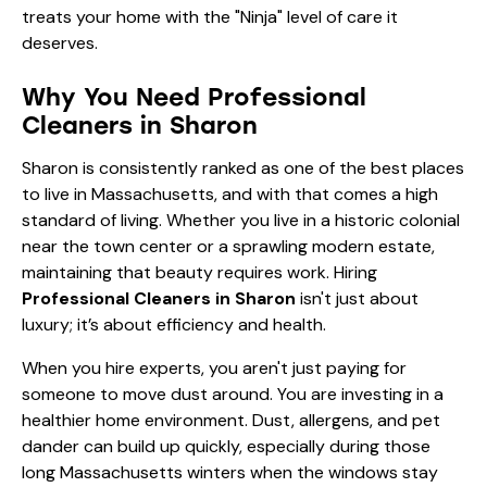
treats your home with the "Ninja" level of care it
deserves.
Why You Need Professional
Cleaners in Sharon
Sharon is consistently ranked as one of the best places
to live in Massachusetts, and with that comes a high
standard of living. Whether you live in a historic colonial
near the town center or a sprawling modern estate,
maintaining that beauty requires work. Hiring
Professional Cleaners in Sharon
isn't just about
luxury; it’s about efficiency and health.
When you hire experts, you aren't just paying for
someone to move dust around. You are investing in a
healthier home environment. Dust, allergens, and pet
dander can build up quickly, especially during those
long Massachusetts winters when the windows stay