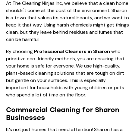
At The Cleaning Ninjas Inc, we believe that a clean home
shouldn't come at the cost of the environment. Sharon
is a town that values its natural beauty, and we want to
keep it that way. Using harsh chemicals might get things
clean, but they leave behind residues and fumes that
can be harmful.
By choosing
Professional Cleaners in Sharon
who
prioritize eco-friendly methods, you are ensuring that
your home is safe for everyone. We use high-quality,
plant-based cleaning solutions that are tough on dirt
but gentle on your surfaces. This is especially
important for households with young children or pets
who spend a lot of time on the floor.
Commercial Cleaning for Sharon
Businesses
It’s not just homes that need attention! Sharon has a