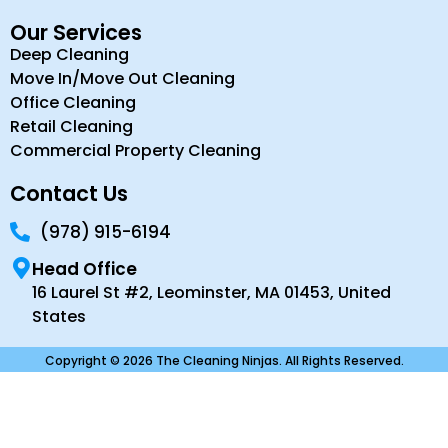
Our Services
Deep Cleaning
Move In/Move Out Cleaning
Office Cleaning
Retail Cleaning
Commercial Property Cleaning
Contact Us
(978) 915-6194
Head Office
16 Laurel St #2, Leominster, MA 01453, United
States
Copyright © 2026 The Cleaning Ninjas. All Rights Reserved.