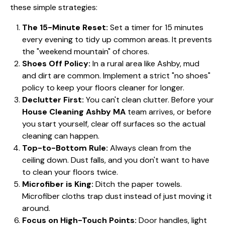
these simple strategies:
The 15-Minute Reset:
Set a timer for 15 minutes
every evening to tidy up common areas. It prevents
the "weekend mountain" of chores.
Shoes Off Policy:
In a rural area like Ashby, mud
and dirt are common. Implement a strict "no shoes"
policy to keep your floors cleaner for longer.
Declutter First:
You can't clean clutter. Before your
House Cleaning Ashby MA
team arrives, or before
you start yourself, clear off surfaces so the actual
cleaning can happen.
Top-to-Bottom Rule:
Always clean from the
ceiling down. Dust falls, and you don't want to have
to clean your floors twice.
Microfiber is King:
Ditch the paper towels.
Microfiber cloths trap dust instead of just moving it
around.
Focus on High-Touch Points:
Door handles, light