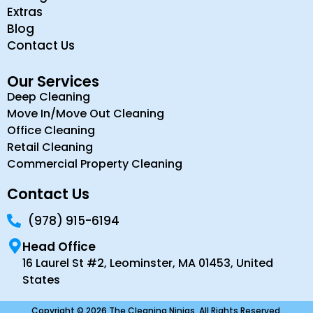
Extras
Blog
Contact Us
Our Services
Deep Cleaning
Move In/Move Out Cleaning
Office Cleaning
Retail Cleaning
Commercial Property Cleaning
Contact Us
(978) 915-6194
Head Office
16 Laurel St #2, Leominster, MA 01453, United
States
Copyright © 2026 The Cleaning Ninjas. All Rights Reserved.