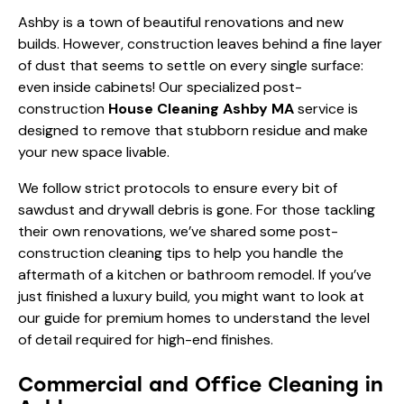
Ashby is a town of beautiful renovations and new
builds. However, construction leaves behind a fine layer
of dust that seems to settle on every single surface:
even inside cabinets! Our specialized post-
construction
House Cleaning Ashby MA
service is
designed to remove that stubborn residue and make
your new space livable.
We follow strict protocols to ensure every bit of
sawdust and drywall debris is gone. For those tackling
their own renovations, we’ve shared some
post-
construction cleaning tips
to help you handle the
aftermath of a kitchen or bathroom remodel. If you’ve
just finished a luxury build, you might want to look at
our
guide for premium homes
to understand the level
of detail required for high-end finishes.
Commercial and Office Cleaning in