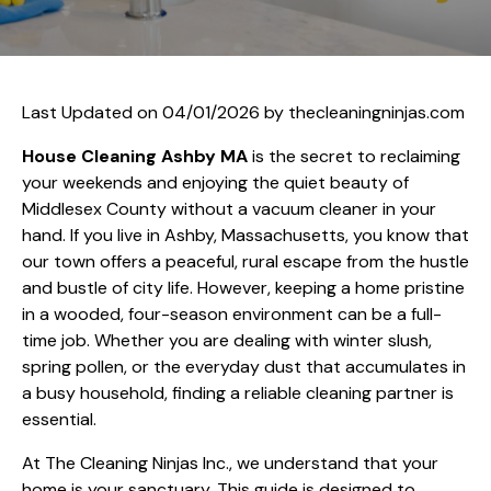
Last Updated on 04/01/2026 by
thecleaningninjas.com
House Cleaning Ashby MA
is the secret to reclaiming
your weekends and enjoying the quiet beauty of
Middlesex County without a vacuum cleaner in your
hand. If you live in Ashby, Massachusetts, you know that
our town offers a peaceful, rural escape from the hustle
and bustle of city life. However, keeping a home pristine
in a wooded, four-season environment can be a full-
time job. Whether you are dealing with winter slush,
spring pollen, or the everyday dust that accumulates in
a busy household, finding a reliable cleaning partner is
essential.
At The Cleaning Ninjas Inc., we understand that your
home is your sanctuary. This guide is designed to