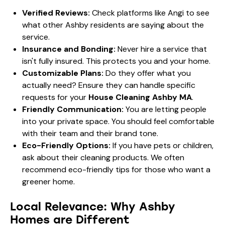
Verified Reviews:
Check platforms like
Angi
to see
what other Ashby residents are saying about the
service.
Insurance and Bonding:
Never hire a service that
isn't fully insured. This protects you and your home.
Customizable Plans:
Do they offer what you
actually need? Ensure they can handle specific
requests for your
House Cleaning Ashby MA
.
Friendly Communication:
You are letting people
into your private space. You should feel comfortable
with their team and their brand tone.
Eco-Friendly Options:
If you have pets or children,
ask about their cleaning products. We often
recommend
eco-friendly tips
for those who want a
greener home.
Local Relevance: Why Ashby
Homes are Different