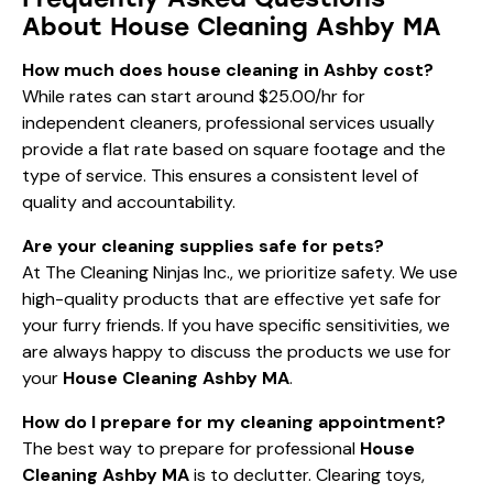
About House Cleaning Ashby MA
How much does house cleaning in Ashby cost?
While rates can start around $25.00/hr for
independent cleaners, professional services usually
provide a flat rate based on square footage and the
type of service. This ensures a consistent level of
quality and accountability.
Are your cleaning supplies safe for pets?
At The Cleaning Ninjas Inc., we prioritize safety. We use
high-quality products that are effective yet safe for
your furry friends. If you have specific sensitivities, we
are always happy to discuss the products we use for
your
House Cleaning Ashby MA
.
How do I prepare for my cleaning appointment?
The best way to prepare for professional
House
Cleaning Ashby MA
is to declutter. Clearing toys,