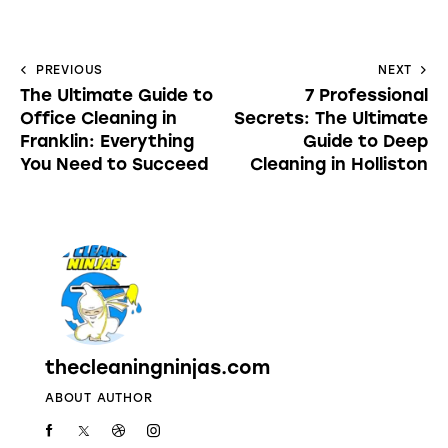
PREVIOUS
NEXT
The Ultimate Guide to
7 Professional
Office Cleaning in
Secrets: The Ultimate
Franklin: Everything
Guide to Deep
You Need to Succeed
Cleaning in Holliston
thecleaningninjas.com
ABOUT AUTHOR