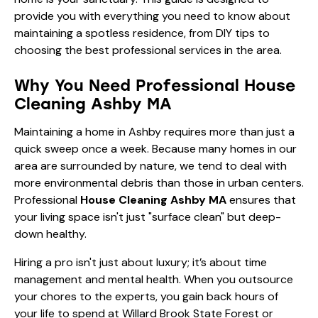
provide you with everything you need to know about
maintaining a spotless residence, from DIY tips to
choosing the best professional services in the area.
Why You Need Professional House
Cleaning Ashby MA
Maintaining a home in Ashby requires more than just a
quick sweep once a week. Because many homes in our
area are surrounded by nature, we tend to deal with
more environmental debris than those in urban centers.
Professional
House Cleaning Ashby MA
ensures that
your living space isn't just "surface clean" but deep-
down healthy.
Hiring a pro isn't just about luxury; it’s about time
management and mental health. When you outsource
your chores to the experts, you gain back hours of
your life to spend at Willard Brook State Forest or