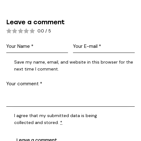
Leave a comment
0.0
/
5
Save my name, email, and website in this browser for the
next time I comment.
I agree that my submitted data is being
collected and stored
.
*