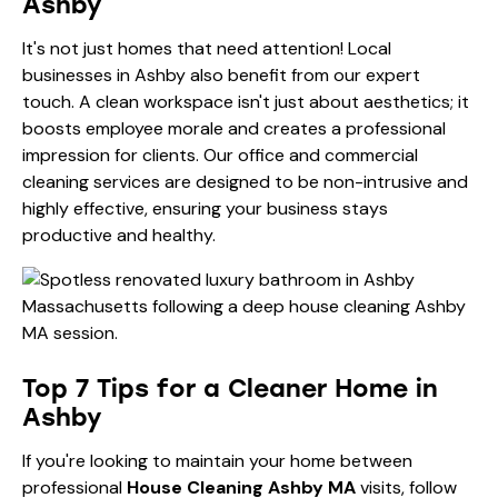
Ashby
It's not just homes that need attention! Local
businesses in Ashby also benefit from our expert
touch. A clean workspace isn't just about aesthetics; it
boosts employee morale and creates a professional
impression for clients. Our office and
commercial
cleaning services
are designed to be non-intrusive and
highly effective, ensuring your business stays
productive and healthy.
Top 7 Tips for a Cleaner Home in
Ashby
If you're looking to maintain your home between
professional
House Cleaning Ashby MA
visits, follow