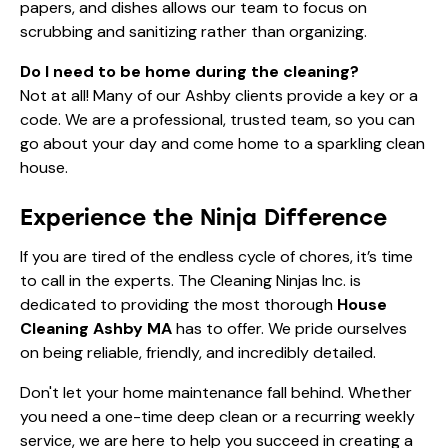
papers, and dishes allows our team to focus on
scrubbing and sanitizing rather than organizing.
Do I need to be home during the cleaning?
Not at all! Many of our Ashby clients provide a key or a
code. We are a professional, trusted team, so you can
go about your day and come home to a sparkling clean
house.
Experience the Ninja Difference
If you are tired of the endless cycle of chores, it’s time
to call in the experts. The Cleaning Ninjas Inc. is
dedicated to providing the most thorough
House
Cleaning Ashby MA
has to offer. We pride ourselves
on being reliable, friendly, and incredibly detailed.
Don't let your home maintenance fall behind. Whether
you need a one-time deep clean or a recurring weekly
service, we are here to help you succeed in creating a