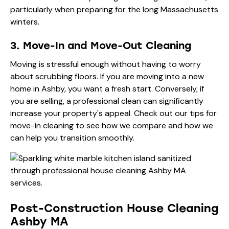
particularly when preparing for the long Massachusetts
winters.
3. Move-In and Move-Out Cleaning
Moving is stressful enough without having to worry
about scrubbing floors. If you are moving into a new
home in Ashby, you want a fresh start. Conversely, if
you are selling, a professional clean can significantly
increase your property's appeal. Check out our
tips for
move-in cleaning
to see how we compare and how we
can help you transition smoothly.
Post-Construction House Cleaning
Ashby MA