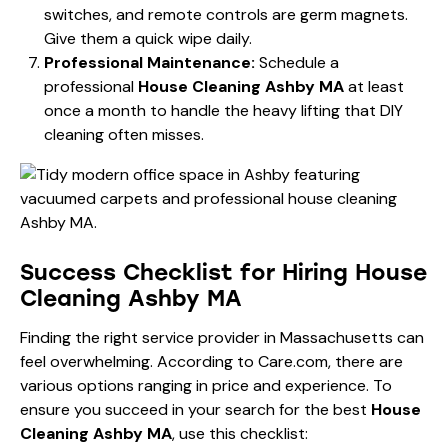
switches, and remote controls are germ magnets.
Give them a quick wipe daily.
Professional Maintenance:
Schedule a
professional
House Cleaning Ashby MA
at least
once a month to handle the heavy lifting that DIY
cleaning often misses.
Success Checklist for Hiring House
Cleaning Ashby MA
Finding the right service provider in Massachusetts can
feel overwhelming. According to
Care.com
, there are
various options ranging in price and experience. To
ensure you succeed in your search for the best
House
Cleaning Ashby MA
, use this checklist: