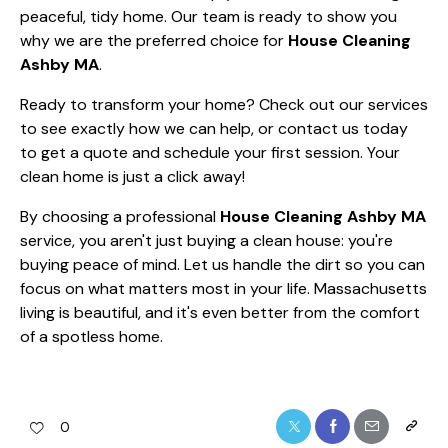
peaceful, tidy home. Our team is ready to show you
why we are the preferred choice for
House Cleaning
Ashby MA
.
Ready to transform your home? Check out
our services
to see exactly how we can help, or
contact us today
to get a quote and schedule your first session. Your
clean home is just a click away!
By choosing a professional
House Cleaning Ashby MA
service, you aren't just buying a clean house: you're
buying peace of mind. Let us handle the dirt so you can
focus on what matters most in your life. Massachusetts
living is beautiful, and it's even better from the comfort
of a spotless home.
0