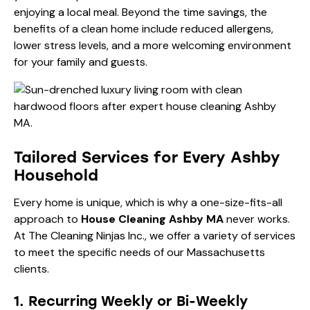
enjoying a local meal. Beyond the time savings, the
benefits of a clean home
include reduced allergens,
lower stress levels, and a more welcoming environment
for your family and guests.
Tailored Services for Every Ashby
Household
Every home is unique, which is why a one-size-fits-all
approach to
House Cleaning Ashby MA
never works.
At The Cleaning Ninjas Inc., we offer a variety of services
to meet the specific needs of our Massachusetts
clients.
1. Recurring Weekly or Bi-Weekly