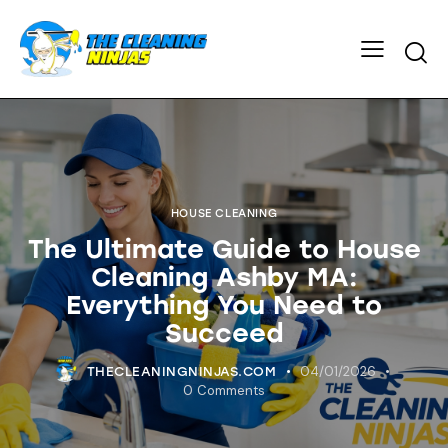
HOUSE CLEANING
The Ultimate Guide to House
Cleaning Ashby MA:
Everything You Need to
Succeed
04/01/2026
THECLEANINGNINJAS.COM
0
Comments