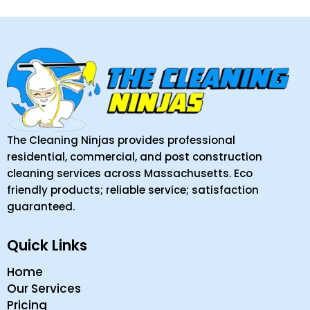
The Cleaning Ninjas provides professional
residential, commercial, and post construction
cleaning services across Massachusetts. Eco
friendly products; reliable service; satisfaction
guaranteed.
Quick Links
Home
Our Services
Pricing