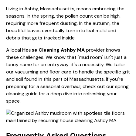
Living in Ashby, Massachusetts, means embracing the
seasons. In the spring, the pollen count can be high,
requiring more frequent dusting. In the autumn, the
beautiful leaves eventually turn into leaf mold and
debris that gets tracked inside.
A local
House Cleaning Ashby MA
provider knows
these challenges. We know that "mud room" isn't just a
fancy name for an entryway: it's a necessity. We tailor
our vacuuming and floor care to handle the specific grit
and soil found in this part of Massachusetts. If you’re
preparing for a seasonal overhaul, check out our
spring
cleaning guide
for a deep dive into refreshing your
space.
Frequently Asked Questions