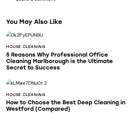
You May Also Like
HOUSE CLEANING
5 Reasons Why Professional Office
Cleaning Marlborough is the Ultimate
Secret to Success
HOUSE CLEANING
How to Choose the Best Deep Cleaning in
Westford (Compared)