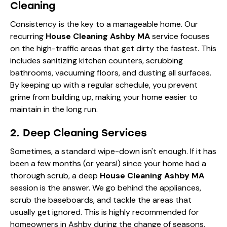
Cleaning
Consistency is the key to a manageable home. Our
recurring
House Cleaning Ashby MA
service focuses
on the high-traffic areas that get dirty the fastest. This
includes sanitizing kitchen counters, scrubbing
bathrooms, vacuuming floors, and dusting all surfaces.
By keeping up with a regular schedule, you prevent
grime from building up, making your home easier to
maintain in the long run.
2. Deep Cleaning Services
Sometimes, a standard wipe-down isn't enough. If it has
been a few months (or years!) since your home had a
thorough scrub, a deep
House Cleaning Ashby MA
session is the answer. We go behind the appliances,
scrub the baseboards, and tackle the areas that
usually get ignored. This is highly recommended for
homeowners in Ashby during the change of seasons,