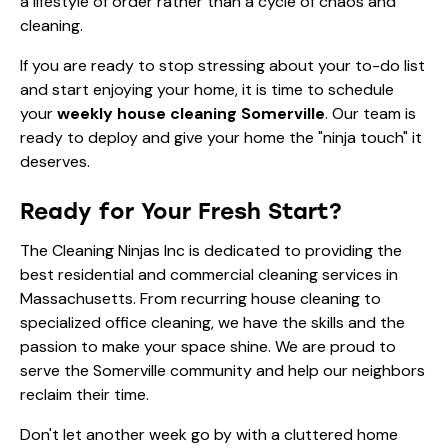
a lifestyle of order rather than a cycle of chaos and
cleaning.
If you are ready to stop stressing about your to-do list
and start enjoying your home, it is time to schedule
your
weekly house cleaning Somerville
. Our team is
ready to deploy and give your home the "ninja touch" it
deserves.
Ready for Your Fresh Start?
The Cleaning Ninjas Inc is dedicated to providing the
best residential and commercial cleaning services in
Massachusetts. From recurring house cleaning to
specialized office cleaning, we have the skills and the
passion to make your space shine. We are proud to
serve the Somerville community and help our neighbors
reclaim their time.
Don't let another week go by with a cluttered home