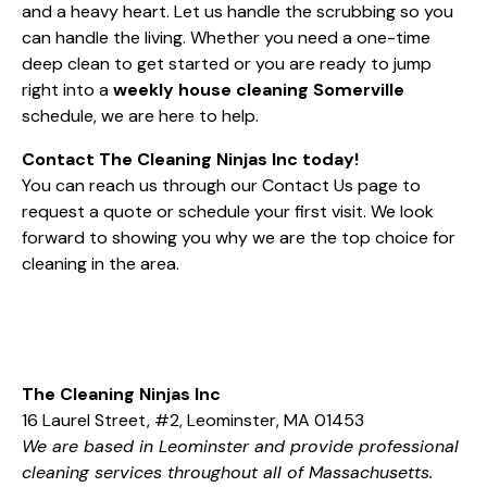
and a heavy heart. Let us handle the scrubbing so you
can handle the living. Whether you need a one-time
deep clean to get started or you are ready to jump
right into a
weekly house cleaning Somerville
schedule, we are here to help.
Contact The Cleaning Ninjas Inc today!
You can reach us through our
Contact Us
page to
request a quote or schedule your first visit. We look
forward to showing you why we are the top choice for
cleaning in the area.
The Cleaning Ninjas Inc
16 Laurel Street, #2, Leominster, MA 01453
We are based in Leominster and provide professional
cleaning services throughout all of Massachusetts.