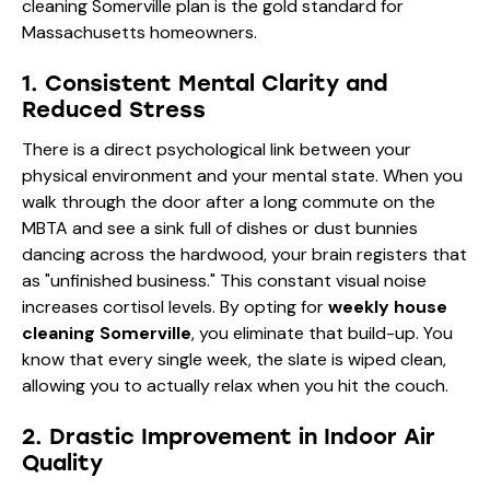
cleaning Somerville plan is the gold standard for
Massachusetts homeowners.
1. Consistent Mental Clarity and
Reduced Stress
There is a direct psychological link between your
physical environment and your mental state. When you
walk through the door after a long commute on the
MBTA and see a sink full of dishes or dust bunnies
dancing across the hardwood, your brain registers that
as "unfinished business." This constant visual noise
increases cortisol levels. By opting for
weekly house
cleaning Somerville
, you eliminate that build-up. You
know that every single week, the slate is wiped clean,
allowing you to actually relax when you hit the couch.
2. Drastic Improvement in Indoor Air
Quality