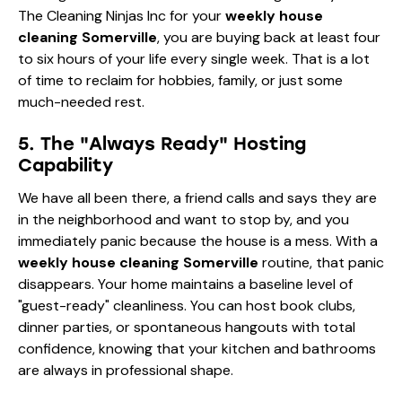
The Cleaning Ninjas Inc for your
weekly house
cleaning Somerville
, you are buying back at least four
to six hours of your life every single week. That is a lot
of time to reclaim for hobbies, family, or just some
much-needed rest.
5. The "Always Ready" Hosting
Capability
We have all been there, a friend calls and says they are
in the neighborhood and want to stop by, and you
immediately panic because the house is a mess. With a
weekly house cleaning Somerville
routine, that panic
disappears. Your home maintains a baseline level of
"guest-ready" cleanliness. You can host book clubs,
dinner parties, or spontaneous hangouts with total
confidence, knowing that your kitchen and bathrooms
are always in professional shape.