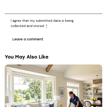
I agree that my submitted data is being
collected and stored
.
*
You May Also Like