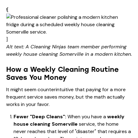
![
]
Alt text: A Cleaning Ninjas team member performing
weekly house cleaning Somerville in a modern kitchen.
How a Weekly Cleaning Routine
Saves You Money
It might seem counterintuitive that paying for a more
frequent service saves money, but the math actually
works in your favor.
Fewer "Deep Cleans":
When you have a
weekly
house cleaning Somerville
service, the home
never reaches that level of "disaster" that requires a