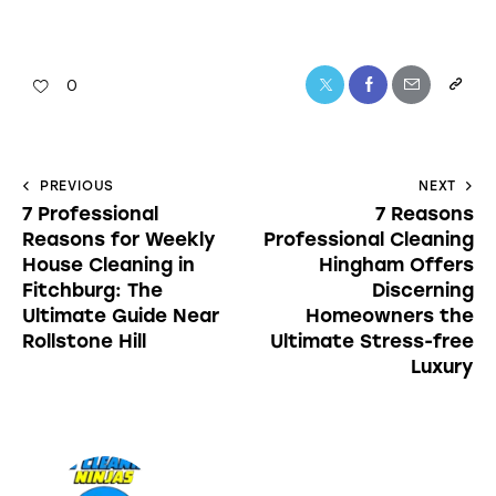
0
PREVIOUS
NEXT
7 Professional
7 Reasons
Reasons for Weekly
Professional Cleaning
House Cleaning in
Hingham Offers
Fitchburg: The
Discerning
Ultimate Guide Near
Homeowners the
Rollstone Hill
Ultimate Stress-free
Luxury