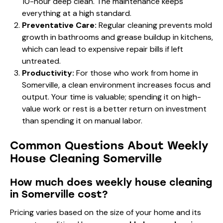
10-hour deep clean. The maintenance keeps
everything at a high standard.
Preventative Care:
Regular cleaning prevents mold
growth in bathrooms and grease buildup in kitchens,
which can lead to expensive repair bills if left
untreated.
Productivity:
For those who work from home in
Somerville, a clean environment increases focus and
output. Your time is valuable; spending it on high-
value work or rest is a better return on investment
than spending it on manual labor.
Common Questions About Weekly
House Cleaning Somerville
How much does weekly house cleaning
in Somerville cost?
Pricing varies based on the size of your home and its