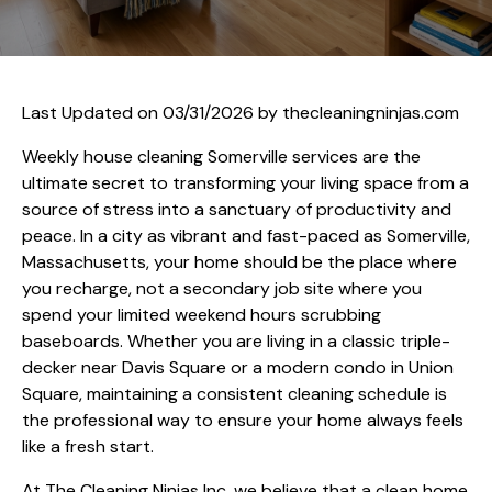
Last Updated on 03/31/2026 by
thecleaningninjas.com
Weekly house cleaning Somerville services are the
ultimate secret to transforming your living space from a
source of stress into a sanctuary of productivity and
peace. In a city as vibrant and fast-paced as Somerville,
Massachusetts, your home should be the place where
you recharge, not a secondary job site where you
spend your limited weekend hours scrubbing
baseboards. Whether you are living in a classic triple-
decker near Davis Square or a modern condo in Union
Square, maintaining a consistent cleaning schedule is
the professional way to ensure your home always feels
like a fresh start.
At The Cleaning Ninjas Inc, we believe that a clean home