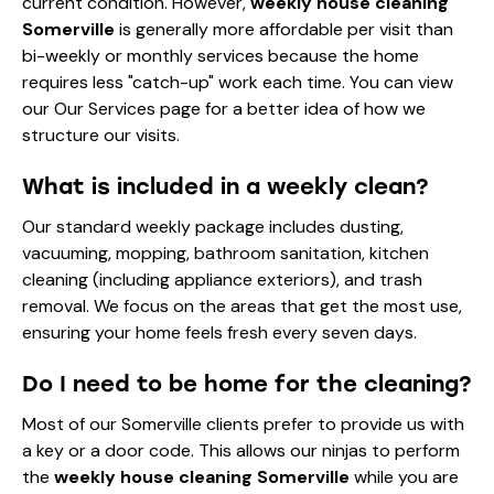
current condition. However,
weekly house cleaning
Somerville
is generally more affordable per visit than
bi-weekly or monthly services because the home
requires less "catch-up" work each time. You can view
our
Our Services
page for a better idea of how we
structure our visits.
What is included in a weekly clean?
Our standard weekly package includes dusting,
vacuuming, mopping, bathroom sanitation, kitchen
cleaning (including appliance exteriors), and trash
removal. We focus on the areas that get the most use,
ensuring your home feels fresh every seven days.
Do I need to be home for the cleaning?
Most of our Somerville clients prefer to provide us with
a key or a door code. This allows our ninjas to perform
the
weekly house cleaning Somerville
while you are