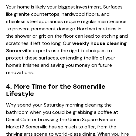
Your home is likely your biggest investment. Surfaces
like granite countertops, hardwood floors, and
stainless steel appliances require regular maintenance
to prevent permanent damage. Hard water stains in
the shower or grit on the floor can lead to etching and
scratches if left too long. Our
weekly house cleaning
Somerville
experts use the right techniques to
protect these surfaces, extending the life of your
home’s finishes and saving you money on future
renovations.
4. More Time for the Somerville
Lifestyle
Why spend your Saturday morning cleaning the
bathroom when you could be grabbing a coffee at
Diesel Cafe
or browsing the Union Square Farmers
Market? Somerville has so much to offer, from the
thriving arts scene to world-class dining. When you hire