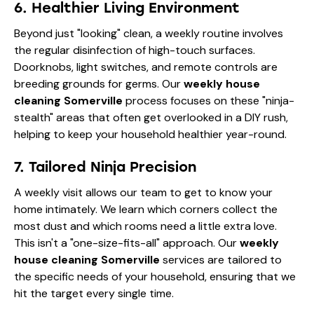
6. Healthier Living Environment
Beyond just "looking" clean, a weekly routine involves
the regular disinfection of high-touch surfaces.
Doorknobs, light switches, and remote controls are
breeding grounds for germs. Our
weekly house
cleaning Somerville
process focuses on these "ninja-
stealth" areas that often get overlooked in a DIY rush,
helping to keep your household healthier year-round.
7. Tailored Ninja Precision
A weekly visit allows our team to get to know your
home intimately. We learn which corners collect the
most dust and which rooms need a little extra love.
This isn't a "one-size-fits-all" approach. Our
weekly
house cleaning Somerville
services are tailored to
the specific needs of your household, ensuring that we
hit the target every single time.