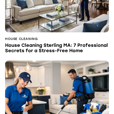
HOUSE CLEANING
House Cleaning Sterling MA: 7 Professional
Secrets for a Stress-Free Home