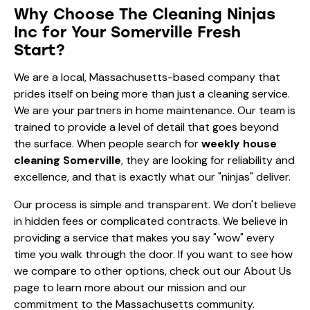
Why Choose The Cleaning Ninjas
Inc for Your Somerville Fresh
Start?
We are a local, Massachusetts-based company that
prides itself on being more than just a cleaning service.
We are your partners in home maintenance. Our team is
trained to provide a level of detail that goes beyond
the surface. When people search for
weekly house
cleaning Somerville
, they are looking for reliability and
excellence, and that is exactly what our "ninjas" deliver.
Our process is simple and transparent. We don't believe
in hidden fees or complicated contracts. We believe in
providing a service that makes you say "wow" every
time you walk through the door. If you want to see how
we compare to other options, check out our
About Us
page to learn more about our mission and our
commitment to the Massachusetts community.