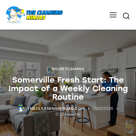
HOUSE CLEANING
Somerville Fresh Start: The
Impact of a Weekly Cleaning
Routine
03/31/2026
THECLEANINGNINJAS.COM
0
Comments