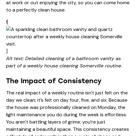
at work or out enjoying the city, so you can come home
to a perfectly clean house.
![
]
Alt text: Detailed cleaning of a bathroom vanity as
part of a weekly house cleaning Somerville routine.
The Impact of Consistency
The real impact of a weekly routine isn't just felt on the
day we clean; it’s felt on day four, five, and six. Because
the house was professionally cleaned on Monday, the
light maintenance you do during the week is effortless.
You aren't battling layers of grime; you’re just
maintaining a beautiful space. This consistency creates