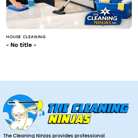
HOUSE CLEANING
- No title -
The Cleaning Ninjas provides professional