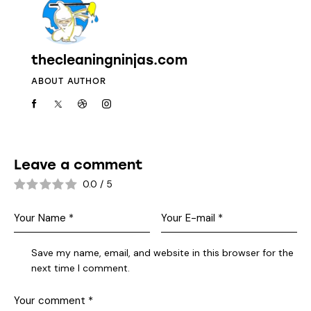
thecleaningninjas.com
ABOUT AUTHOR
Leave a comment
0.0
/
5
Save my name, email, and website in this browser for the
next time I comment.