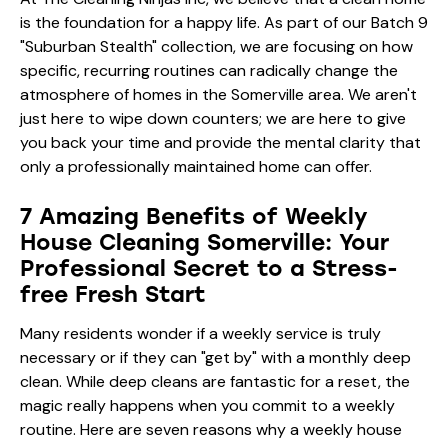
is the foundation for a happy life. As part of our Batch 9
"Suburban Stealth" collection, we are focusing on how
specific, recurring routines can radically change the
atmosphere of homes in the Somerville area. We aren't
just here to wipe down counters; we are here to give
you back your time and provide the mental clarity that
only a professionally maintained home can offer.
7 Amazing Benefits of Weekly
House Cleaning Somerville: Your
Professional Secret to a Stress-
free Fresh Start
Many residents wonder if a weekly service is truly
necessary or if they can "get by" with a monthly deep
clean. While deep cleans are fantastic for a reset, the
magic really happens when you commit to a weekly
routine. Here are seven reasons why a weekly house