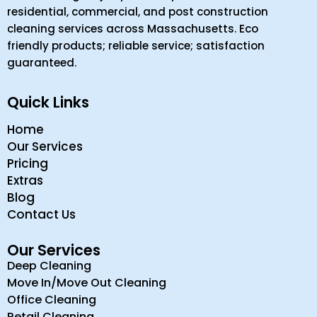
residential, commercial, and post construction
cleaning services across Massachusetts. Eco
friendly products; reliable service; satisfaction
guaranteed.
Quick Links
Home
Our Services
Pricing
Extras
Blog
Contact Us
Our Services
Deep Cleaning
Move In/Move Out Cleaning
Office Cleaning
Retail Cleaning