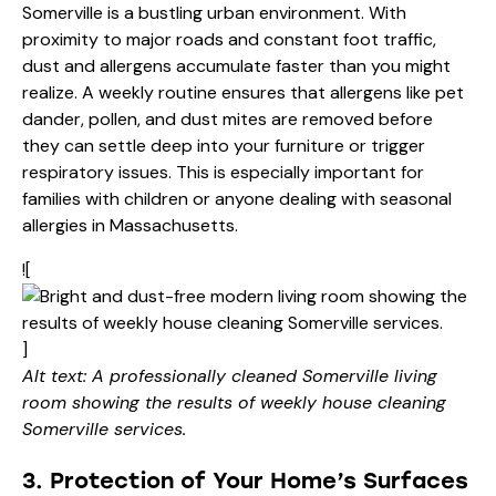
Somerville is a bustling urban environment. With
proximity to major roads and constant foot traffic,
dust and allergens accumulate faster than you might
realize. A weekly routine ensures that allergens like pet
dander, pollen, and dust mites are removed before
they can settle deep into your furniture or trigger
respiratory issues. This is especially important for
families with children or anyone dealing with seasonal
allergies in Massachusetts.
![
]
Alt text: A professionally cleaned Somerville living
room showing the results of weekly house cleaning
Somerville services.
3. Protection of Your Home’s Surfaces