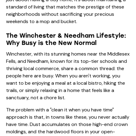
standard of living that matches the prestige of these
neighborhoods without sacrificing your precious
weekends to a mop and bucket.
The Winchester & Needham Lifestyle:
Why Busy is the New Normal
Winchester, with its stunning homes near the Middlesex
Fells, and Needham, known for its top-tier schools and
thriving local commerce, share a common thread: the
people here are busy. When you aren't working, you
want to be enjoying a meal at a local bistro, hiking the
trails, or simply relaxing in a home that feels like a
sanctuary, not a chore list.
The problem with a "clean it when you have time"
approach is that, in towns like these, you never actually
have time. Dust accumulates on those high-end crown
moldings, and the hardwood floors in your open-