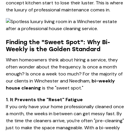
concept kitchen start to lose their luster. This is where
the luxury of professional maintenance comes in.
Finding the "Sweet Spot": Why Bi-
Weekly is the Golden Standard
When homeowners think about hiring a service, they
often wonder about the frequency. Is once a month
enough? Is once a week too much? For the majority of
our clients in Winchester and Needham,
bi-weekly
house cleaning
is the "sweet spot."
1. It Prevents the "Reset" Fatigue
If you only have your home professionally cleaned once
a month, the weeks in between can get messy fast. By
the time the cleaners arrive, you’re often "pre-cleaning"
just to make the space manageable. With a bi-weekly