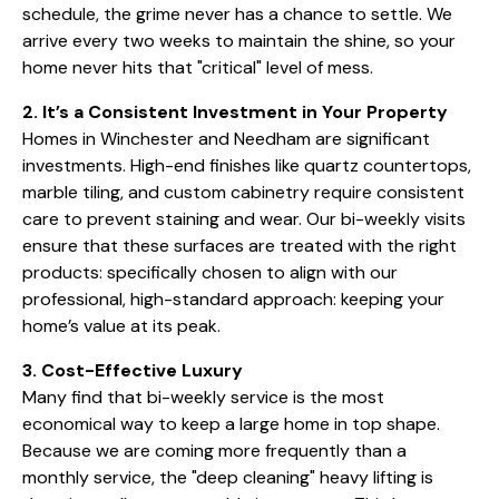
schedule, the grime never has a chance to settle. We
arrive every two weeks to maintain the shine, so your
home never hits that "critical" level of mess.
2. It’s a Consistent Investment in Your Property
Homes in Winchester and Needham are significant
investments. High-end finishes like quartz countertops,
marble tiling, and custom cabinetry require consistent
care to prevent staining and wear. Our bi-weekly visits
ensure that these surfaces are treated with the right
products: specifically chosen to align with our
professional, high-standard approach: keeping your
home’s value at its peak.
3. Cost-Effective Luxury
Many find that bi-weekly service is the most
economical way to keep a large home in top shape.
Because we are coming more frequently than a
monthly service, the "deep cleaning" heavy lifting is