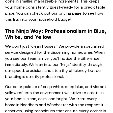
done in smaller, manageable increments. This keeps
your home consistently guest-ready for a predictable
price. You can check out our
pricing page
to see how
this fits into your household budget.
The Ninja Way: Professionalism in Blue,
White, and Yellow
We don't just "clean houses." We provide a specialized
service designed for the discerning homeowner. When
you see our team arrive, you’ll notice the difference
immediately. We lean into our "Ninja" identity through
our speed, precision, and stealthy efficiency, but our
branding is strictly professional.
Our color palette of crisp white, deep blue, and vibrant
yellow reflects the environment we strive to create in
your home: clean, calm, and bright. We treat every
home in Needham and Winchester with the respect it
deserves, using techniques that ensure every corner is