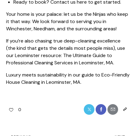
Ready to book?
Contact us here
to get started.
Your home is your palace: let us be the Ninjas who keep
it that way. We look forward to serving you in
Winchester, Needham, and the surrounding areas!
If you’re also chasing true deep-cleaning excellence
(the kind that gets the details most people miss), use
our Leominster resource:
The Ultimate Guide to
Professional Cleaning Services in Leominster, MA
.
Luxury meets sustainability in our guide to
Eco-Friendly
House Cleaning in Leominster, MA
.
0