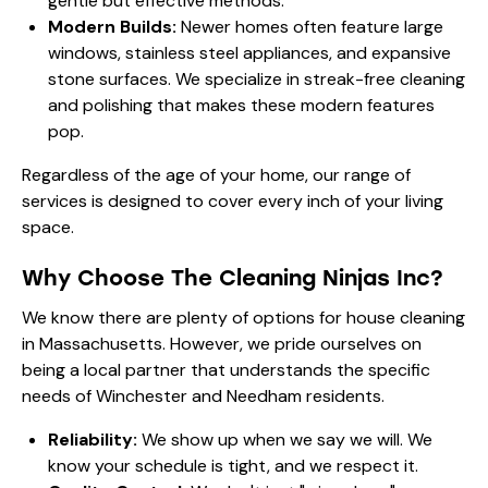
gentle but effective methods.
Modern Builds:
Newer homes often feature large
windows, stainless steel appliances, and expansive
stone surfaces. We specialize in streak-free cleaning
and polishing that makes these modern features
pop.
Regardless of the age of your home, our
range of
services
is designed to cover every inch of your living
space.
Why Choose The Cleaning Ninjas Inc?
We know there are plenty of options for house cleaning
in Massachusetts. However, we pride ourselves on
being a local partner that understands the specific
needs of Winchester and Needham residents.
Reliability:
We show up when we say we will. We
know your schedule is tight, and we respect it.