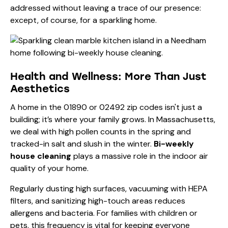
addressed without leaving a trace of our presence:
except, of course, for a sparkling home.
Health and Wellness: More Than Just
Aesthetics
A home in the 01890 or 02492 zip codes isn't just a
building; it’s where your family grows. In Massachusetts,
we deal with high pollen counts in the spring and
tracked-in salt and slush in the winter.
Bi-weekly
house cleaning
plays a massive role in the indoor air
quality of your home.
Regularly dusting high surfaces, vacuuming with HEPA
filters, and sanitizing high-touch areas reduces
allergens and bacteria. For families with children or
pets, this frequency is vital for keeping everyone