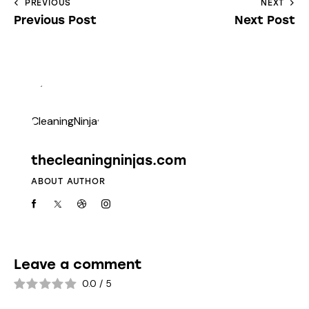
PREVIOUS
NEXT
Previous Post
Next Post
thecleaningninjas.com
ABOUT AUTHOR
Leave a comment
0.0
/
5