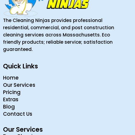
The Cleaning Ninjas provides professional
residential, commercial, and post construction
cleaning services across Massachusetts. Eco
friendly products; reliable service; satisfaction
guaranteed.
Quick Links
Home
Our Services
Pricing
Extras
Blog
Contact Us
Our Services