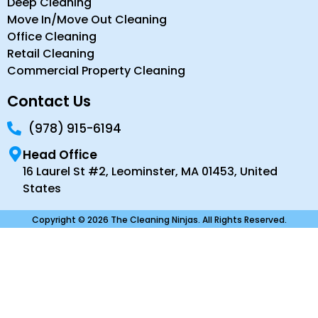
Deep Cleaning
Move In/Move Out Cleaning
Office Cleaning
Retail Cleaning
Commercial Property Cleaning
Contact Us
(978) 915-6194
Head Office
16 Laurel St #2, Leominster, MA 01453, United
States
Copyright © 2026 The Cleaning Ninjas. All Rights Reserved.