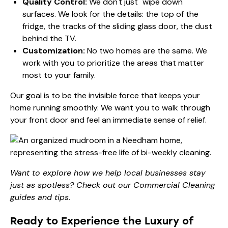
Quality Control:
We don't just "wipe down"
surfaces. We look for the details: the top of the
fridge, the tracks of the sliding glass door, the dust
behind the TV.
Customization:
No two homes are the same. We
work with you to prioritize the areas that matter
most to your family.
Our goal is to be the invisible force that keeps your
home running smoothly. We want you to walk through
your front door and feel an immediate sense of relief.
Want to explore how we help local businesses stay
just as spotless? Check out our
Commercial Cleaning
guides and tips
.
Ready to Experience the Luxury of