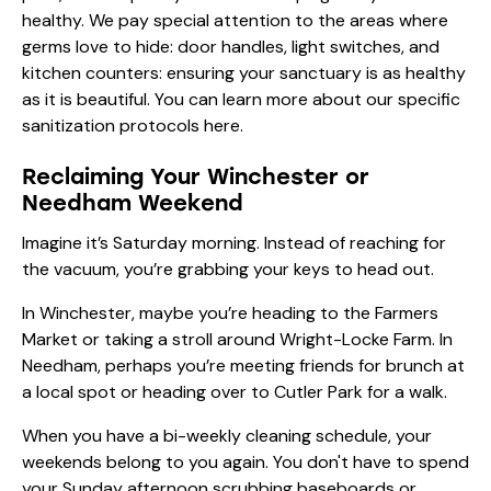
healthy. We pay special attention to the areas where
germs love to hide: door handles, light switches, and
kitchen counters: ensuring your sanctuary is as healthy
as it is beautiful. You can learn more about our specific
sanitization protocols here
.
Reclaiming Your Winchester or
Needham Weekend
Imagine it’s Saturday morning. Instead of reaching for
the vacuum, you’re grabbing your keys to head out.
In Winchester, maybe you’re heading to the Farmers
Market or taking a stroll around Wright-Locke Farm. In
Needham, perhaps you’re meeting friends for brunch at
a local spot or heading over to Cutler Park for a walk.
When you have a bi-weekly cleaning schedule, your
weekends belong to you again. You don't have to spend
your Sunday afternoon scrubbing baseboards or