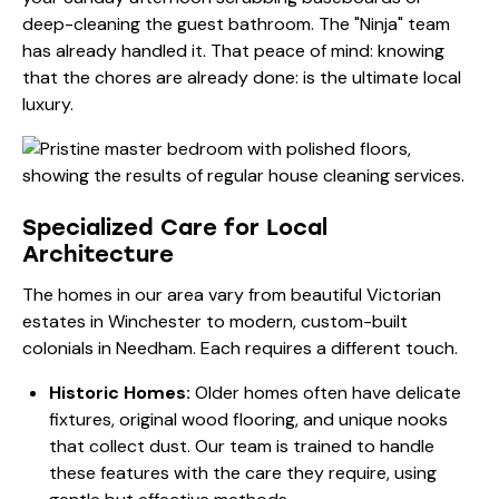
deep-cleaning the guest bathroom. The "Ninja" team
has already handled it. That peace of mind: knowing
that the chores are already done: is the ultimate local
luxury.
Specialized Care for Local
Architecture
The homes in our area vary from beautiful Victorian
estates in Winchester to modern, custom-built
colonials in Needham. Each requires a different touch.
Historic Homes:
Older homes often have delicate
fixtures, original wood flooring, and unique nooks
that collect dust. Our team is trained to handle
these features with the care they require, using