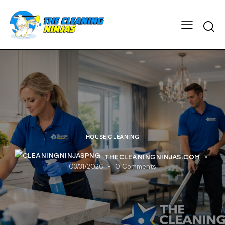
HOUSE CLEANING
THECLEANINGNINJAS.COM
03/31/2026
0
Comments