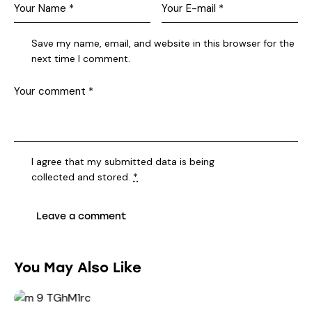
Save my name, email, and website in this browser for the
next time I comment.
I agree that my submitted data is being
collected and stored
.
*
You May Also Like