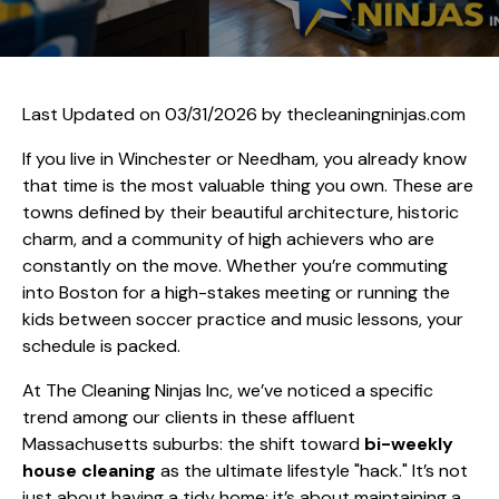
Last Updated on 03/31/2026 by
thecleaningninjas.com
If you live in Winchester or Needham, you already know
that time is the most valuable thing you own. These are
towns defined by their beautiful architecture, historic
charm, and a community of high achievers who are
constantly on the move. Whether you’re commuting
into Boston for a high-stakes meeting or running the
kids between soccer practice and music lessons, your
schedule is packed.
At The Cleaning Ninjas Inc, we’ve noticed a specific
trend among our clients in these affluent
Massachusetts suburbs: the shift toward
bi-weekly
house cleaning
as the ultimate lifestyle "hack." It’s not
just about having a tidy home; it’s about maintaining a