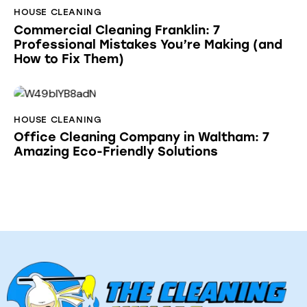
HOUSE CLEANING
Commercial Cleaning Franklin: 7
Professional Mistakes You’re Making (and
How to Fix Them)
HOUSE CLEANING
Office Cleaning Company in Waltham: 7
Amazing Eco-Friendly Solutions