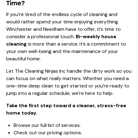
Time?
If you’re tired of the endless cycle of cleaning and
would rather spend your time enjoying everything
Winchester and Needham have to offer, it’s time to
consider a professional touch.
Bi-weekly house
cleaning
is more than a service; it’s a commitment to
your own well-being and the maintenance of your
beautiful home.
Let The Cleaning Ninjas Inc handle the dirty work so you
can focus on what really matters. Whether you need a
one-time deep clean to get started or you’re ready to
jump into a regular schedule, we’re here to help.
Take the first step toward a cleaner, stress-free
home today.
Browse our
full list of services
.
Check out our
pricing options
.