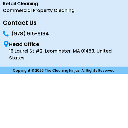
Retail Cleaning
Commercial Property Cleaning
Contact Us
(978) 915-6194
Head Office
16 Laurel St #2, Leominster, MA 01453, United
States
Copyright © 2026 The Cleaning Ninjas. All Rights Reserved.