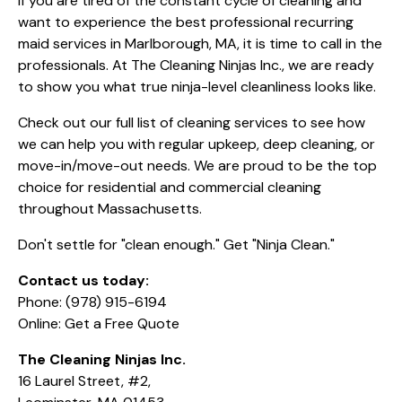
If you are tired of the constant cycle of cleaning and
want to experience the best professional recurring
maid services in Marlborough, MA, it is time to call in the
professionals. At The Cleaning Ninjas Inc., we are ready
to show you what true ninja-level cleanliness looks like.
Check out our full list of
cleaning services
to see how
we can help you with regular upkeep, deep cleaning, or
move-in/move-out needs. We are proud to be the top
choice for residential and commercial cleaning
throughout Massachusetts.
Don't settle for "clean enough." Get "Ninja Clean."
Contact us today:
Phone:
(978) 915-6194
Online:
Get a Free Quote
The Cleaning Ninjas Inc.
16 Laurel Street, #2,