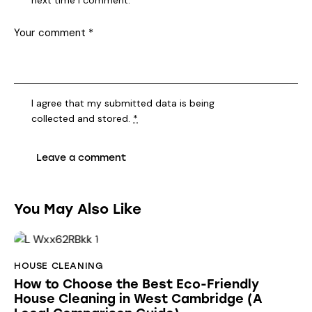
I agree that my submitted data is being
collected and stored
.
*
You May Also Like
HOUSE CLEANING
How to Choose the Best Eco-Friendly
House Cleaning in West Cambridge (A