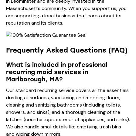
in Leominster and are deeply invested in the
Massachusetts community. When you support us, you
are supporting a local business that cares about its
reputation and its clients.
Frequently Asked Questions (FAQ)
What is included in professional
recurring maid services in
Marlborough, MA?
Our standard recurring service covers all the essentials:
dusting all surfaces, vacuuming and mopping floors,
cleaning and sanitizing bathrooms (including toilets,
showers, and sinks), and a thorough cleaning of the
kitchen (countertops, exterior of appliances, and sinks).
We also handle small details like emptying trash bins
and wiping down mirrors.