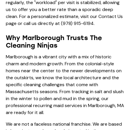
regularly, the "workload" per visit is stabilized, allowing
us to offer you a better rate than a sporadic deep
clean. For a personalized estimate, visit our
Contact Us
page or call us directly at
(978) 915-6194
.
Why Marlborough Trusts The
Cleaning Ninjas
Marlborough is a vibrant city with a mix of historic
charm and modern growth. From the colonial-style
homes near the center to the newer developments on
the outskirts, we know the local architecture and the
specific cleaning challenges that come with
Massachusetts seasons. From tracking in salt and slush
in the winter to pollen and mud in the spring, our
professional recurring maid services in Marlborough, MA
are ready for it all.
We are not a faceless national franchise. We are based