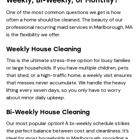
Weekly, Bi-Weekly, or Monthly?
One of the most common questions we get is how
often a home should be cleaned. The beauty of our
professional recurring maid services in Marlborough, MA
is the flexibility we offer.
Weekly House Cleaning
This is the ultimate stress-free option for busy families
or large households. If you have multiple children, pets
that shed, or a high-traffic home, a weekly visit ensures
that messes never accumulate. We handle the heavy
lifting every seven days, so you only have to worry
about minor daily upkeep.
Bi-Weekly House Cleaning
Our most popular option! A bi-weekly schedule strikes
the perfect balance between cost and cleanliness. It’s
ideal for most households in Marlborough, providing a