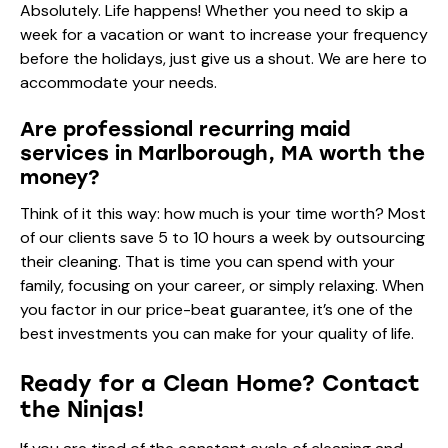
Absolutely. Life happens! Whether you need to skip a
week for a vacation or want to increase your frequency
before the holidays, just give us a shout. We are here to
accommodate your needs.
Are professional recurring maid
services in Marlborough, MA worth the
money?
Think of it this way: how much is your time worth? Most
of our clients save 5 to 10 hours a week by outsourcing
their cleaning. That is time you can spend with your
family, focusing on your career, or simply relaxing. When
you factor in our price-beat guarantee, it’s one of the
best investments you can make for your quality of life.
Ready for a Clean Home? Contact
the Ninjas!