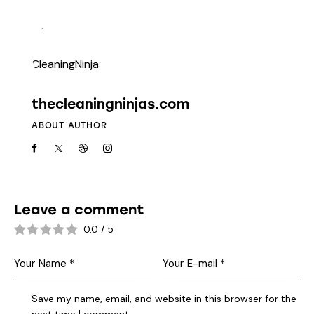
thecleaningninjas.com
ABOUT AUTHOR
Leave a comment
0.0
/
5
Save my name, email, and website in this browser for the
next time I comment.