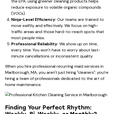
the
EPA
, using greener cleaning products helps
reduce exposure to volatile organic compounds
(VOCs).
Ninja-Level Efficiency:
Our teams are trained to
move swiftly and effectively. We focus on high-
traffic areas and those hard-to-reach spots that
most people miss.
Professional Reliability:
We show up on time,
every time. You won't have to worry about last-
minute cancellations or inconsistent quality.
When you hire professional recurring maid services in
Marlborough, MA, you aren't just hiring "cleaners": you’re
hiring a team of professionals dedicated to the art of
home maintenance.
Finding Your Perfect Rhythm: