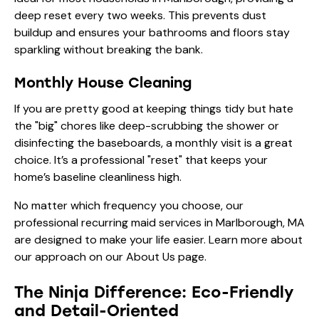
deep reset every two weeks. This prevents dust
buildup and ensures your bathrooms and floors stay
sparkling without breaking the bank.
Monthly House Cleaning
If you are pretty good at keeping things tidy but hate
the "big" chores like deep-scrubbing the shower or
disinfecting the baseboards, a monthly visit is a great
choice. It’s a professional "reset" that keeps your
home’s baseline cleanliness high.
No matter which frequency you choose, our
professional recurring maid services in Marlborough, MA
are designed to make your life easier. Learn more about
our approach on our
About Us
page.
The Ninja Difference: Eco-Friendly
and Detail-Oriented