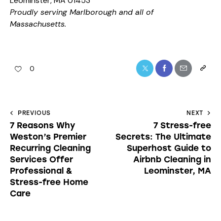
Leominster, MA 01453
Proudly serving Marlborough and all of
Massachusetts.
0
PREVIOUS
NEXT
7 Reasons Why
7 Stress-free
Weston’s Premier
Secrets: The Ultimate
Recurring Cleaning
Superhost Guide to
Services Offer
Airbnb Cleaning in
Professional &
Leominster, MA
Stress-free Home
Care