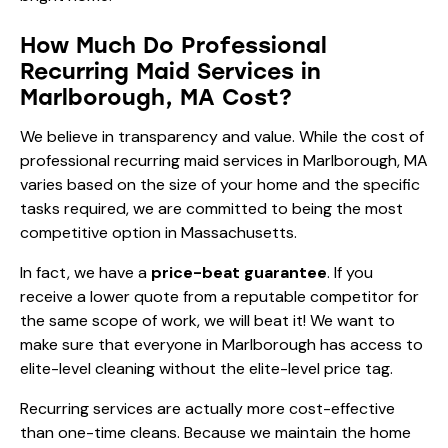
How Much Do Professional
Recurring Maid Services in
Marlborough, MA Cost?
We believe in transparency and value. While the cost of
professional recurring maid services in Marlborough, MA
varies based on the size of your home and the specific
tasks required, we are committed to being the most
competitive option in Massachusetts.
In fact, we have a
price-beat guarantee
. If you
receive a lower quote from a reputable competitor for
the same scope of work, we will beat it! We want to
make sure that everyone in Marlborough has access to
elite-level cleaning without the elite-level price tag.
Recurring services are actually more cost-effective
than one-time cleans. Because we maintain the home