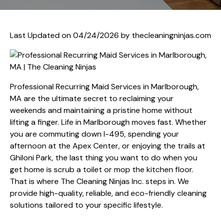
Last Updated on 04/24/2026 by
thecleaningninjas.com
Professional Recurring Maid Services in Marlborough,
MA are the ultimate secret to reclaiming your
weekends and maintaining a pristine home without
lifting a finger. Life in Marlborough moves fast. Whether
you are commuting down I-495, spending your
afternoon at the Apex Center, or enjoying the trails at
Ghiloni Park, the last thing you want to do when you
get home is scrub a toilet or mop the kitchen floor.
That is where The Cleaning Ninjas Inc. steps in. We
provide high-quality, reliable, and eco-friendly cleaning
solutions tailored to your specific lifestyle.