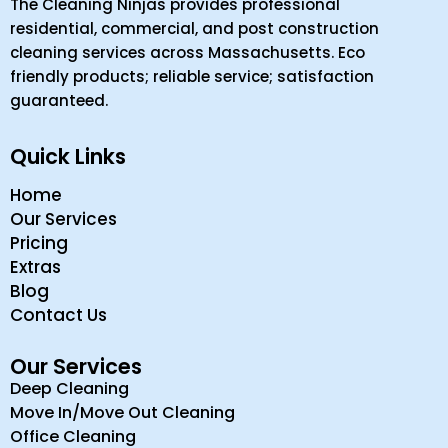
The Cleaning Ninjas provides professional
residential, commercial, and post construction
cleaning services across Massachusetts. Eco
friendly products; reliable service; satisfaction
guaranteed.
Quick Links
Home
Our Services
Pricing
Extras
Blog
Contact Us
Our Services
Deep Cleaning
Move In/Move Out Cleaning
Office Cleaning