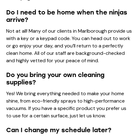
Do I need to be home when the ninjas
arrive?
Not at all! Many of our clients in Marlborough provide us
with a key or a keypad code. You can head out to work
or go enjoy your day, and you’ll return to a perfectly
clean home. All of our staff are background-checked
and highly vetted for your peace of mind.
Do you bring your own cleaning
supplies?
Yes! We bring everything needed to make your home
shine, from eco-friendly sprays to high-performance
vacuums. If you have a specific product you prefer us
to use for a certain surface, just let us know.
Can I change my schedule later?