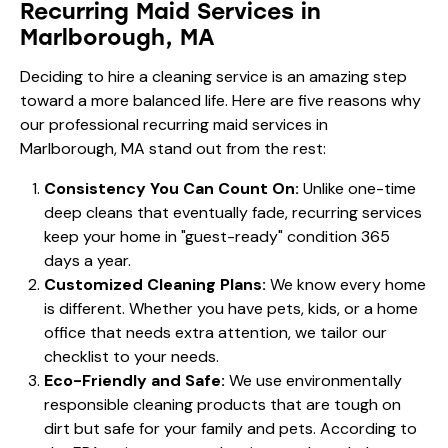
Recurring Maid Services in
Marlborough, MA
Deciding to hire a cleaning service is an amazing step
toward a more balanced life. Here are five reasons why
our professional recurring maid services in
Marlborough, MA stand out from the rest:
Consistency You Can Count On:
Unlike one-time
deep cleans that eventually fade, recurring services
keep your home in "guest-ready" condition 365
days a year.
Customized Cleaning Plans:
We know every home
is different. Whether you have pets, kids, or a home
office that needs extra attention, we tailor our
checklist to your needs.
Eco-Friendly and Safe:
We use environmentally
responsible cleaning products that are tough on
dirt but safe for your family and pets. According to