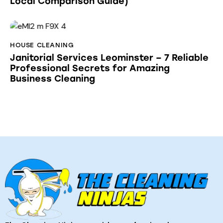
Local Comparison Guide)
HOUSE CLEANING
Janitorial Services Leominster – 7 Reliable
Professional Secrets for Amazing
Business Cleaning