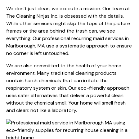
We don’t just clean; we execute a mission. Our team at
The Cleaning Ninjas Inc. is obsessed with the details.
While other services might skip the tops of the picture
frames or the area behind the trash can, we see
everything. Our professional recurring maid services in
Marlborough, MA use a systematic approach to ensure
no corner is left untouched.
We are also committed to the health of your home
environment. Many traditional cleaning products
contain harsh chemicals that can irritate the
respiratory system or skin. Our eco-friendly approach
uses safer alternatives that deliver a powerful clean
without the chemical smell. Your home will smell fresh
and clean: not like a laboratory.