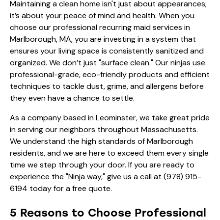
Maintaining a clean home isn't just about appearances;
it’s about your peace of mind and health. When you
choose our professional recurring maid services in
Marlborough, MA, you are investing in a system that
ensures your living space is consistently sanitized and
organized. We don’t just "surface clean." Our ninjas use
professional-grade, eco-friendly products and efficient
techniques to tackle dust, grime, and allergens before
they even have a chance to settle.
As a company based in Leominster, we take great pride
in serving our neighbors throughout Massachusetts.
We understand the high standards of Marlborough
residents, and we are here to exceed them every single
time we step through your door. If you are ready to
experience the "Ninja way," give us a call at
(978) 915-
6194
today for a free quote.
5 Reasons to Choose Professional