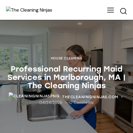
HOUSE CLEANING
Professional Recurring Maid
Services in Marlborough, MA |
The Cleaning Ninjas
THECLEANINGNINJAS.COM
04/24/2026
0
Comments