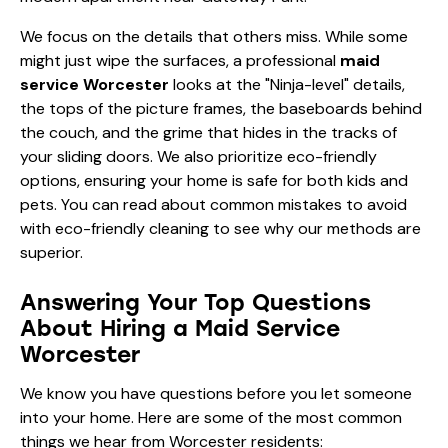
We focus on the details that others miss. While some
might just wipe the surfaces, a professional
maid
service Worcester
looks at the "Ninja-level" details,
the tops of the picture frames, the baseboards behind
the couch, and the grime that hides in the tracks of
your sliding doors. We also prioritize eco-friendly
options, ensuring your home is safe for both kids and
pets. You can read about common
mistakes to avoid
with eco-friendly cleaning
to see why our methods are
superior.
Answering Your Top Questions
About Hiring a Maid Service
Worcester
We know you have questions before you let someone
into your home. Here are some of the most common
things we hear from Worcester residents: