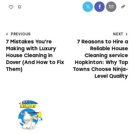
0
PREVIOUS
NEXT
7 Mistakes You’re
7 Reasons to Hire a
Making with Luxury
Reliable House
House Cleaning in
Cleaning service
Dover (And How to Fix
Hopkinton: Why Top
Them)
Towns Choose Ninja-
Level Quality