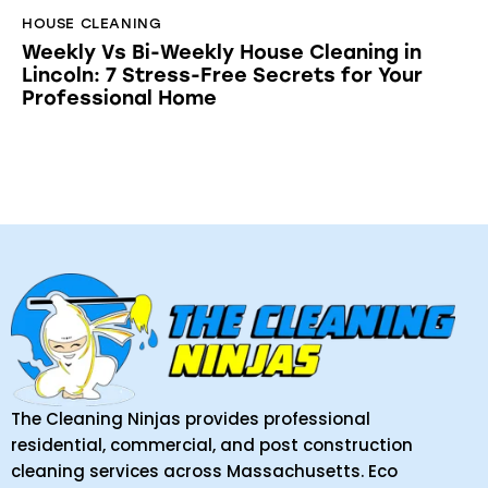
HOUSE CLEANING
Weekly Vs Bi-Weekly House Cleaning in
Lincoln: 7 Stress-Free Secrets for Your
Professional Home
The Cleaning Ninjas provides professional
residential, commercial, and post construction
cleaning services across Massachusetts. Eco