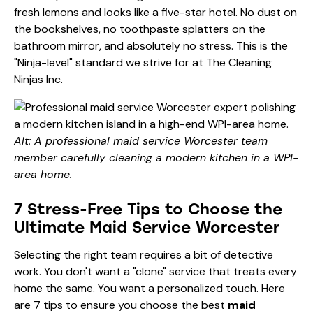
fresh lemons and looks like a five-star hotel. No dust on
the bookshelves, no toothpaste splatters on the
bathroom mirror, and absolutely no stress. This is the
"Ninja-level" standard we strive for at The Cleaning
Ninjas Inc.
Alt: A professional maid service Worcester team
member carefully cleaning a modern kitchen in a WPI-
area home.
7 Stress-Free Tips to Choose the
Ultimate Maid Service Worcester
Selecting the right team requires a bit of detective
work. You don't want a "clone" service that treats every
home the same. You want a personalized touch. Here
are 7 tips to ensure you choose the best
maid