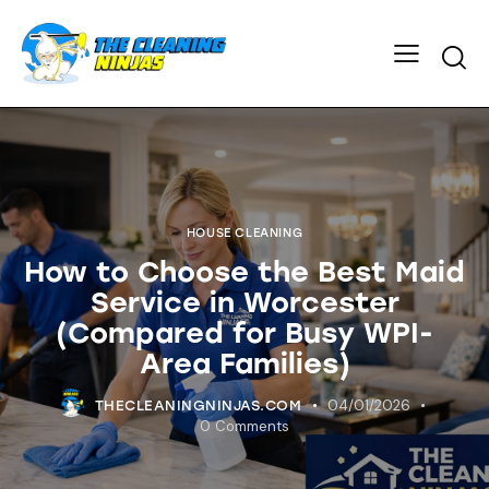
HOUSE CLEANING
How to Choose the Best Maid
Service in Worcester
(Compared for Busy WPI-
Area Families)
04/01/2026
THECLEANINGNINJAS.COM
0
Comments