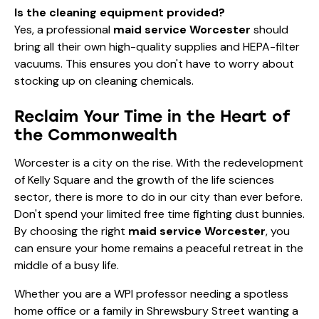
Is the cleaning equipment provided?
Yes, a professional
maid service Worcester
should
bring all their own high-quality supplies and HEPA-filter
vacuums. This ensures you don't have to worry about
stocking up on cleaning chemicals.
Reclaim Your Time in the Heart of
the Commonwealth
Worcester is a city on the rise. With the redevelopment
of Kelly Square and the growth of the life sciences
sector, there is more to do in our city than ever before.
Don't spend your limited free time fighting dust bunnies.
By choosing the right
maid service Worcester
, you
can ensure your home remains a peaceful retreat in the
middle of a busy life.
Whether you are a WPI professor needing a spotless
home office or a family in Shrewsbury Street wanting a