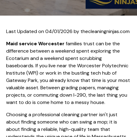
Last Updated on 04/01/2026 by
thecleaningninjas.com
Maid service Worcester
families trust can be the
difference between a weekend spent exploring the
Ecotarium and a weekend spent scrubbing
baseboards. If you live near the Worcester Polytechnic
Institute (WPI) or work in the bustling tech hub of
Gateway Park, you already know that time is your most
valuable asset. Between grading papers, managing
projects, or commuting down I-290, the last thing you
want to do is come home to a messy house.
Choosing a professional cleaning partner isn't just
about finding someone who can swing a mop; it is
about finding a reliable, high-quality team that
understands the unique pace of life in Massachusetts.