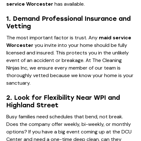
service Worcester
has available.
1. Demand Professional Insurance and
Vetting
The most important factor is trust. Any
maid service
Worcester
you invite into your home should be fully
licensed and insured. This protects you in the unlikely
event of an accident or breakage. At The Cleaning
Ninjas Inc, we ensure every member of our team is
thoroughly vetted because we know your home is your
sanctuary.
2. Look for Flexibility Near WPI and
Highland Street
Busy families need schedules that bend, not break.
Does the company offer weekly, bi-weekly, or monthly
options? If you have a big event coming up at the DCU
Center and need a one-time deep clean, can they