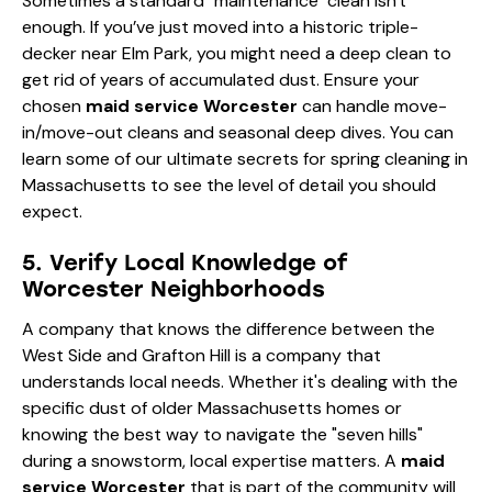
Sometimes a standard "maintenance" clean isn't
enough. If you’ve just moved into a historic triple-
decker near Elm Park, you might need a deep clean to
get rid of years of accumulated dust. Ensure your
chosen
maid service Worcester
can handle move-
in/move-out cleans and seasonal deep dives. You can
learn some of our
ultimate secrets for spring cleaning in
Massachusetts
to see the level of detail you should
expect.
5. Verify Local Knowledge of
Worcester Neighborhoods
A company that knows the difference between the
West Side and Grafton Hill is a company that
understands local needs. Whether it's dealing with the
specific dust of older Massachusetts homes or
knowing the best way to navigate the "seven hills"
during a snowstorm, local expertise matters. A
maid
service Worcester
that is part of the community will