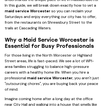
In this guide, we will break down exactly how to vet a
maid service Worcester
so you can reclaim your
Saturdays and enjoy everything our city has to offer,
from the restaurants on Shrewsbury Street to the
trails at Cascading Waters.
Why a Maid Service Worcester is
Essential for Busy Professionals
For those living in the North Worcester or Highland
Street areas, life is fast-paced. We see a lot of WPI-
area families struggling to balance high-pressure
careers with a healthy home life. When you hire a
professional
maid service Worcester
, you aren't just
"outsourcing chores", you are buying back your peace
of mind.
Imagine coming home after a long day at the office
near City Hall and walking into a house that smells like