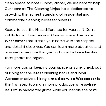
clean space to host Sunday dinner, we are here to help.
Our team at The Cleaning Ninjas Inc is dedicated to
providing the highest standard of residential and
commercial cleaning in Massachusetts.
Ready to see the Ninja difference for yourself? Don't
settle for a "clone" service. Choose a
maid service
Worcester
that treats your home with the respect
and detail it deserves. You can learn more
about us
and
how we’ve become the go-to choice for busy families
throughout the region.
For more tips on keeping your space pristine, check out
our
blog
for the latest cleaning hacks and local
Worcester advice. Hiring a
maid service Worcester
is
the first step toward a more productive, stress-free
life. Let us handle the grime while you handle the rest!