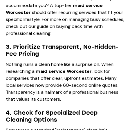
accommodate you? A top-tier
maid service
Worcester
should offer recurring services that fit your
specific lifestyle. For more on managing busy schedules,
check out our guide on
buying back time with
professional cleaning
.
3. Prioritize Transparent, No-Hidden-
Fee Pricing
Nothing ruins a clean home like a surprise bill. When
researching a
maid service Worcester
, look for
companies that offer clear, upfront estimates. Many
local services now provide 60-second online quotes.
Transparency is a hallmark of a professional business
that values its customers.
4. Check for Specialized Deep
Cleaning Options