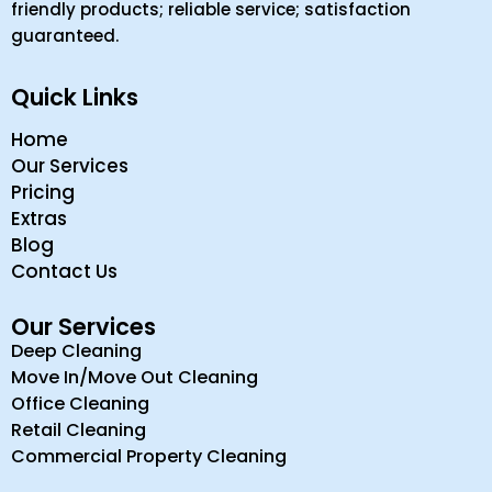
friendly products; reliable service; satisfaction
guaranteed.
Quick Links
Home
Our Services
Pricing
Extras
Blog
Contact Us
Our Services
Deep Cleaning
Move In/Move Out Cleaning
Office Cleaning
Retail Cleaning
Commercial Property Cleaning