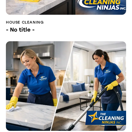
HOUSE CLEANING
- No title -