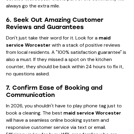
always go the extra mile.
6. Seek Out Amazing Customer
Reviews and Guarantees
Don't just take their word for it. Look for a
maid
service Worcester
with a stack of positive reviews
from local residents. A "100% satisfaction guarantee" is
also a must. If they missed a spot on the kitchen
counter, they should be back within 24 hours to fix it,
no questions asked.
7. Confirm Ease of Booking and
Communication
In 2026, you shouldn't have to play phone tag just to
book a cleaning. The best
maid service Worcester
will have a seamless online booking system and
responsive customer service via text or email.