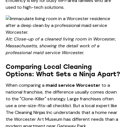
Efficiency is key for busy WPI-area families who are
used to high-tech solutions.
Alt: Close-up of a cleaned living room in Worcester,
Massachusetts, showing the detail work of a
professional maid service Worcester.
Comparing Local Cleaning
Options: What Sets a Ninja Apart?
When comparing a
maid service Worcester
to a
national franchise, the difference usually comes down
to the "Clone-Killer" strategy. Large franchises often
use a one-size-fits-all checklist. But a local expert like
The Cleaning Ninjas Inc understands that a home near
the Worcester Art Museum has different needs than a
modern apartment near Gateway Park.