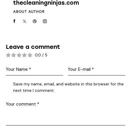
thecleaningninjas.com
ABOUT AUTHOR
Leave a comment
0.0
/
5
Save my name, email, and website in this browser for the
next time I comment.