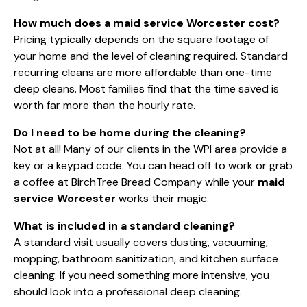
How much does a maid service Worcester cost?
Pricing typically depends on the square footage of
your home and the level of cleaning required. Standard
recurring cleans are more affordable than one-time
deep cleans. Most families find that the time saved is
worth far more than the hourly rate.
Do I need to be home during the cleaning?
Not at all! Many of our clients in the WPI area provide a
key or a keypad code. You can head off to work or grab
a coffee at BirchTree Bread Company while your
maid
service Worcester
works their magic.
What is included in a standard cleaning?
A standard visit usually covers dusting, vacuuming,
mopping, bathroom sanitization, and kitchen surface
cleaning. If you need something more intensive, you
should look into a
professional deep cleaning
.