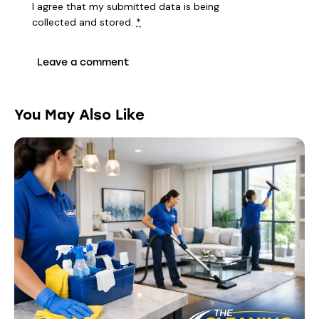
I agree that my submitted data is being
collected and stored
.
*
You May Also Like