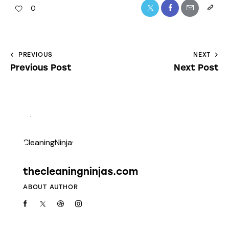
0
PREVIOUS
NEXT
Previous Post
Next Post
thecleaningninjas.com
ABOUT AUTHOR