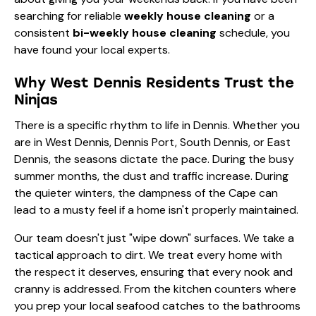
searching for reliable
weekly house cleaning
or a
consistent
bi-weekly house cleaning
schedule, you
have found your local experts.
Why West Dennis Residents Trust the
Ninjas
There is a specific rhythm to life in Dennis. Whether you
are in West Dennis, Dennis Port, South Dennis, or East
Dennis, the seasons dictate the pace. During the busy
summer months, the dust and traffic increase. During
the quieter winters, the dampness of the Cape can
lead to a musty feel if a home isn't properly maintained.
Our team doesn't just "wipe down" surfaces. We take a
tactical approach to dirt. We treat every home with
the respect it deserves, ensuring that every nook and
cranny is addressed. From the kitchen counters where
you prep your local seafood catches to the bathrooms