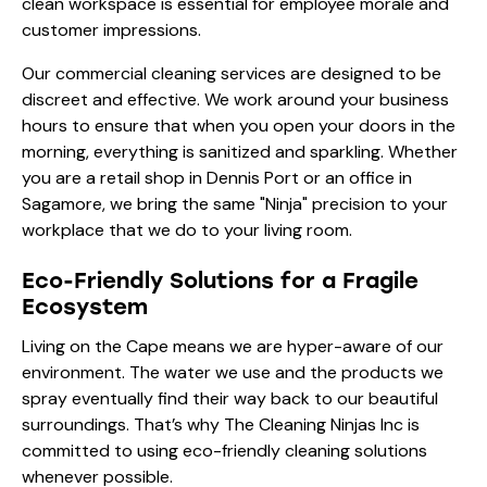
clean workspace is essential for employee morale and
customer impressions.
Our
commercial cleaning services
are designed to be
discreet and effective. We work around your business
hours to ensure that when you open your doors in the
morning, everything is sanitized and sparkling. Whether
you are a retail shop in Dennis Port or an office in
Sagamore, we bring the same "Ninja" precision to your
workplace that we do to your living room.
Eco-Friendly Solutions for a Fragile
Ecosystem
Living on the Cape means we are hyper-aware of our
environment. The water we use and the products we
spray eventually find their way back to our beautiful
surroundings. That’s why The Cleaning Ninjas Inc is
committed to using eco-friendly cleaning solutions
whenever possible.