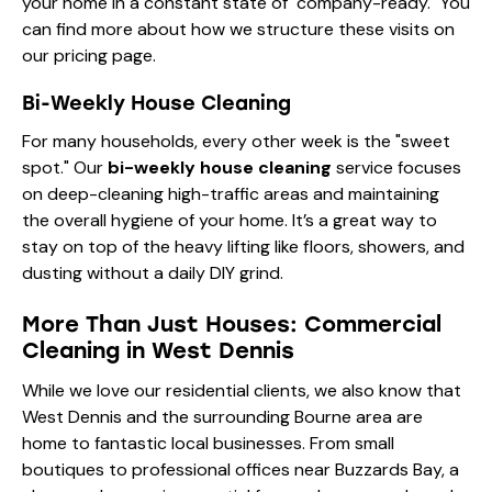
your home in a constant state of "company-ready." You
can find more about how we structure these visits on
our
pricing page
.
Bi-Weekly House Cleaning
For many households, every other week is the "sweet
spot." Our
bi-weekly house cleaning
service focuses
on deep-cleaning high-traffic areas and maintaining
the overall hygiene of your home. It’s a great way to
stay on top of the heavy lifting like floors, showers, and
dusting without a daily DIY grind.
More Than Just Houses: Commercial
Cleaning in West Dennis
While we love our residential clients, we also know that
West Dennis and the surrounding Bourne area are
home to fantastic local businesses. From small
boutiques to professional offices near Buzzards Bay, a