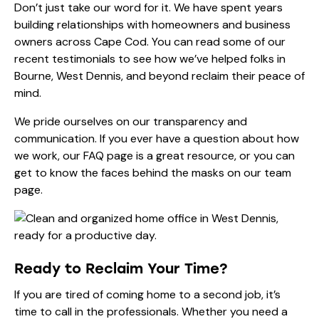
Don’t just take our word for it. We have spent years
building relationships with homeowners and business
owners across Cape Cod. You can read some of our
recent
testimonials
to see how we’ve helped folks in
Bourne, West Dennis, and beyond reclaim their peace of
mind.
We pride ourselves on our transparency and
communication. If you ever have a question about how
we work, our
FAQ page
is a great resource, or you can
get to know the faces behind the masks on
our team
page
.
Ready to Reclaim Your Time?
If you are tired of coming home to a second job, it’s
time to call in the professionals. Whether you need a