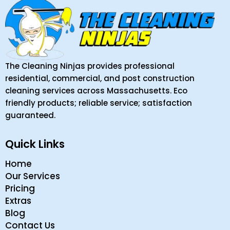
The Cleaning Ninjas provides professional
residential, commercial, and post construction
cleaning services across Massachusetts. Eco
friendly products; reliable service; satisfaction
guaranteed.
Quick Links
Home
Our Services
Pricing
Extras
Blog
Contact Us