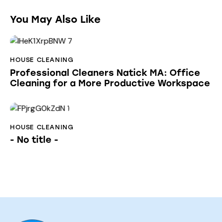
You May Also Like
HOUSE CLEANING
Professional Cleaners Natick MA: Office
Cleaning for a More Productive Workspace
HOUSE CLEANING
- No title -