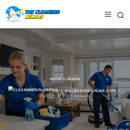
HOUSE CLEANING
THECLEANINGNINJAS.COM
03/31/2026
0
Comments