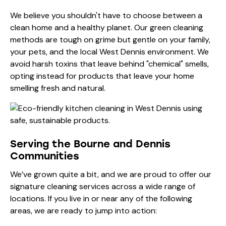
We believe you shouldn't have to choose between a
clean home and a healthy planet. Our green cleaning
methods are tough on grime but gentle on your family,
your pets, and the local West Dennis environment. We
avoid harsh toxins that leave behind "chemical" smells,
opting instead for products that leave your home
smelling fresh and natural.
Serving the Bourne and Dennis
Communities
We’ve grown quite a bit, and we are proud to offer our
signature cleaning services across a wide range of
locations. If you live in or near any of the following
areas, we are ready to jump into action: