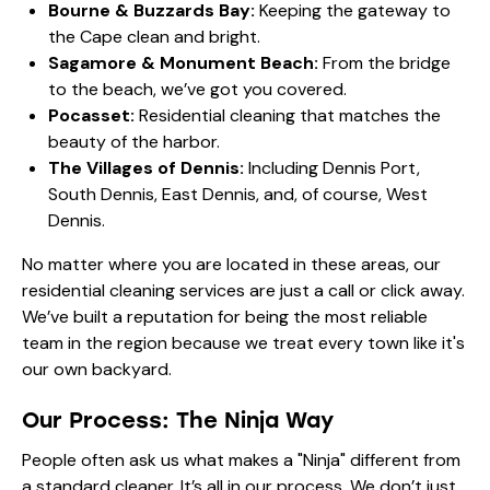
Bourne & Buzzards Bay:
Keeping the gateway to
the Cape clean and bright.
Sagamore & Monument Beach:
From the bridge
to the beach, we’ve got you covered.
Pocasset:
Residential cleaning that matches the
beauty of the harbor.
The Villages of Dennis:
Including Dennis Port,
South Dennis, East Dennis, and, of course, West
Dennis.
No matter where you are located in these areas, our
residential cleaning services
are just a call or click away.
We’ve built a reputation for being the most reliable
team in the region because we treat every town like it's
our own backyard.
Our Process: The Ninja Way
People often ask us what makes a "Ninja" different from
a standard cleaner. It’s all in
our process
. We don’t just