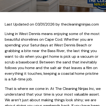
Last Updated on 03/31/2026 by
thecleaningninjas.com
Living in West Dennis means enjoying some of the most
beautiful shorelines on Cape Cod. Whether you are
spending your Saturdays at West Dennis Beach or
grabbing a bite near the Bass River, the last thing you
want to do when you get home is pick up a vacuum or
scrub a baseboard. Between the sand that inevitably
follows you home and the salt air that leaves a film on
everything it touches, keeping a coastal home pristine
is a full-time job.
That is where we come in. At The Cleaning Ninjas Inc, we
understand that your time is your most valuable asset.
We aren’t just about making things look shiny; we are
about giving you your weekends back. If you have been