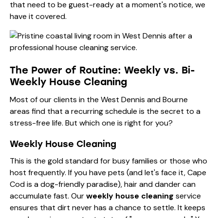
that need to be guest-ready at a moment's notice, we
have it covered.
The Power of Routine: Weekly vs. Bi-
Weekly House Cleaning
Most of our clients in the West Dennis and Bourne
areas find that a recurring schedule is the secret to a
stress-free life. But which one is right for you?
Weekly House Cleaning
This is the gold standard for busy families or those who
host frequently. If you have pets (and let's face it, Cape
Cod is a dog-friendly paradise), hair and dander can
accumulate fast. Our
weekly house cleaning
service
ensures that dirt never has a chance to settle. It keeps