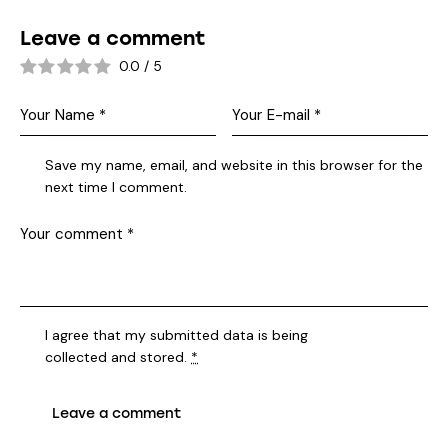
Leave a comment
0.0
/
5
Save my name, email, and website in this browser for the
next time I comment.
I agree that my submitted data is being
collected and stored
.
*