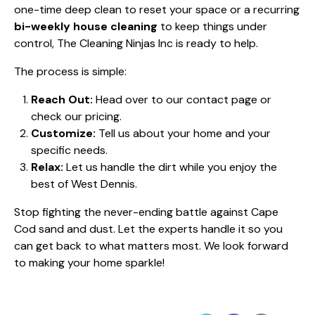
one-time deep clean to reset your space or a recurring
bi-weekly house cleaning
to keep things under
control, The Cleaning Ninjas Inc is ready to help.
The process is simple:
Reach Out:
Head over to our
contact page
or
check our
pricing
.
Customize:
Tell us about your home and your
specific needs.
Relax:
Let us handle the dirt while you enjoy the
best of West Dennis.
Stop fighting the never-ending battle against Cape
Cod sand and dust. Let the experts handle it so you
can get back to what matters most. We look forward
to making your home sparkle!