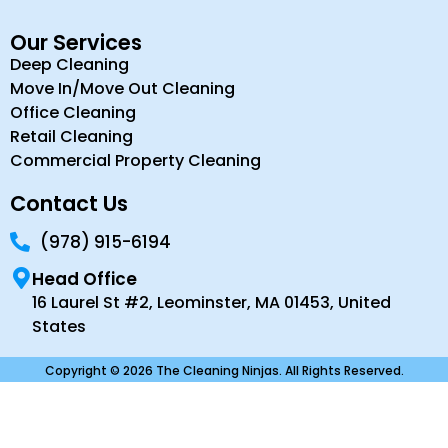
Our Services
Deep Cleaning
Move In/Move Out Cleaning
Office Cleaning
Retail Cleaning
Commercial Property Cleaning
Contact Us
(978) 915-6194
Head Office
16 Laurel St #2, Leominster, MA 01453, United
States
Copyright © 2026 The Cleaning Ninjas. All Rights Reserved.