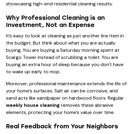
Why Professional Cleaning is an
Investment, Not an Expense
It’s easy to look at cleaning as just another line item in
the budget. But think about what you are actually
buying. You are buying a Saturday morning spent at
Scargo Tower instead of scrubbing a toilet. You are
buying an extra hour of sleep because you don't have
to wake up early to mop.
Moreover, professional maintenance extends the life of
your home’s surfaces. Salt air can be corrosive, and
sand acts like sandpaper on hardwood floors. Regular
weekly house cleaning
removes these abrasive
elements, protecting your home’s value over time.
Real Feedback from Your Neighbors