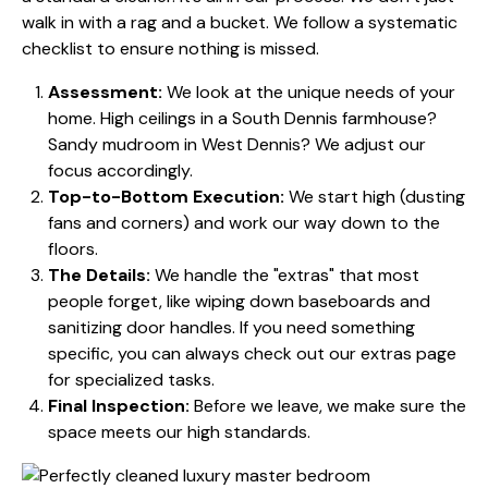
walk in with a rag and a bucket. We follow a systematic
checklist to ensure nothing is missed.
Assessment:
We look at the unique needs of your
home. High ceilings in a South Dennis farmhouse?
Sandy mudroom in West Dennis? We adjust our
focus accordingly.
Top-to-Bottom Execution:
We start high (dusting
fans and corners) and work our way down to the
floors.
The Details:
We handle the "extras" that most
people forget, like wiping down baseboards and
sanitizing door handles. If you need something
specific, you can always check out our
extras page
for specialized tasks.
Final Inspection:
Before we leave, we make sure the
space meets our high standards.