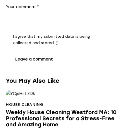
I agree that my submitted data is being
collected and stored
.
*
You May Also Like
HOUSE CLEANING
Weekly House Cleaning Westford MA: 10
Professional Secrets for a Stress-Free
and Amazing Home