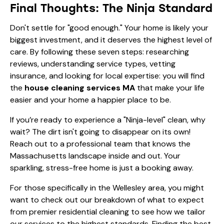
Final Thoughts: The Ninja Standard
Don't settle for "good enough." Your home is likely your
biggest investment, and it deserves the highest level of
care. By following these seven steps: researching
reviews, understanding service types, vetting
insurance, and looking for local expertise: you will find
the
house cleaning services MA
that make your life
easier and your home a happier place to be.
If you’re ready to experience a "Ninja-level" clean, why
wait? The dirt isn't going to disappear on its own!
Reach out to a professional team that knows the
Massachusetts landscape inside and out. Your
sparkling, stress-free home is just a booking away.
For those specifically in the Wellesley area, you might
want to check out our breakdown of
what to expect
from premier residential cleaning
to see how we tailor
our services to the highest standards. Finding the best