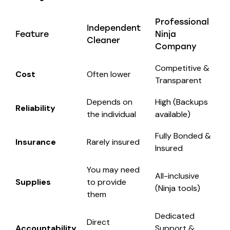
Professional
Independent
Feature
Ninja
Cleaner
Company
Competitive &
Cost
Often lower
Transparent
Depends on
High (Backups
Reliability
the individual
available)
Fully Bonded &
Insurance
Rarely insured
Insured
You may need
All-inclusive
Supplies
to provide
(Ninja tools)
them
Dedicated
Direct
Accountability
Support &