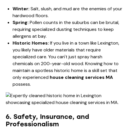
Winter:
Salt, slush, and mud are the enemies of your
hardwood floors.
Spring:
Pollen counts in the suburbs can be brutal,
requiring specialized dusting techniques to keep
allergens at bay.
Historic Homes:
If you live in a town like Lexington,
you likely have older materials that require
specialized care. You can't just spray harsh
chemicals on 200-year-old wood. Knowing
how to
maintain a spotless historic home
is a skill set that
only experienced
house cleaning services MA
possess.
6. Safety, Insurance, and
Professionalism