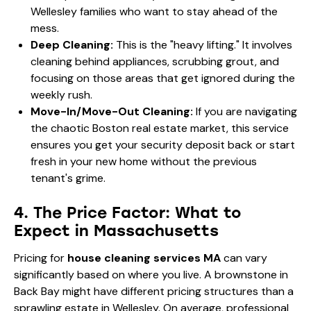
Wellesley families
who want to stay ahead of the
mess.
Deep Cleaning:
This is the "heavy lifting." It involves
cleaning behind appliances, scrubbing grout, and
focusing on those areas that get ignored during the
weekly rush.
Move-In/Move-Out Cleaning:
If you are navigating
the chaotic Boston real estate market, this service
ensures you get your security deposit back or start
fresh in your new home without the previous
tenant's grime.
4. The Price Factor: What to
Expect in Massachusetts
Pricing for
house cleaning services MA
can vary
significantly based on where you live. A brownstone in
Back Bay might have different pricing structures than a
sprawling estate in Wellesley. On average, professional