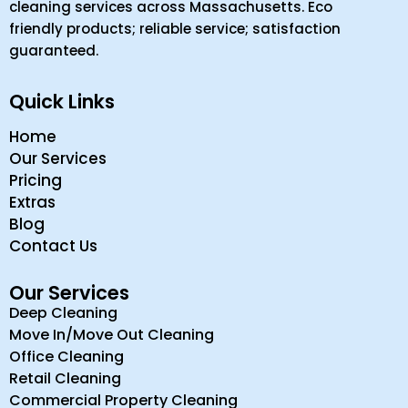
cleaning services across Massachusetts. Eco
friendly products; reliable service; satisfaction
guaranteed.
Quick Links
Home
Our Services
Pricing
Extras
Blog
Contact Us
Our Services
Deep Cleaning
Move In/Move Out Cleaning
Office Cleaning
Retail Cleaning
Commercial Property Cleaning