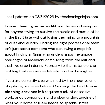
Last Updated on 03/31/2026 by
thecleaningninjas.com
House cleaning services MA
are the secret weapon
for anyone trying to survive the hustle and bustle of life
in the Bay State without losing their mind to a mountain
of dust and laundry. Finding the right professional team
isn't just about someone who can swing a mop; it’s
about finding a "Ninja" who understands the unique
challenges of Massachusetts living: from the salt and
slush we drag in during February to the historic crown
molding that requires a delicate touch in Lexington.
If you are currently overwhelmed by the sheer volume
of options, you aren't alone. Choosing the best
house
cleaning services MA
requires a mix of detective
work, price comparison, and a clear understanding of
what your home actually needs to sparkle. In this