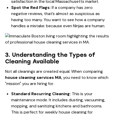
satisfaction in the local Massachusetts market.
Spot the Red Flags:
If a company has zero
negative reviews, that’s almost as suspicious as
having too many. You want to see how a company
handles a mistake: because even Ninjas are human.
3. Understanding the Types of
Cleaning Available
Not all cleanings are created equal. When comparing
house cleaning services MA
, you need to know which
"mission" you are hiring for.
Standard Recurring Cleaning:
This is your
maintenance mode. It includes dusting, vacuuming,
mopping, and sanitizing kitchens and bathrooms.
This is perfect for
weekly house cleaning for