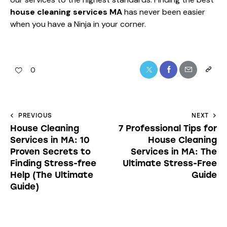
house cleaning services MA
has never been easier
when you have a Ninja in your corner.
0
PREVIOUS
NEXT
House Cleaning
7 Professional Tips for
Services in MA: 10
House Cleaning
Proven Secrets to
Services in MA: The
Finding Stress-free
Ultimate Stress-Free
Help (The Ultimate
Guide
Guide)