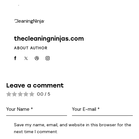
thecleaningninjas.com
ABOUT AUTHOR
Leave a comment
0.0
/
5
Save my name, email, and website in this browser for the
next time I comment.