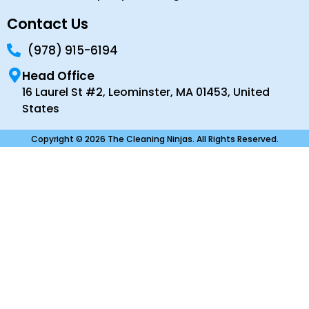
Contact Us
(978) 915-6194
Head Office
16 Laurel St #2, Leominster, MA 01453, United
States
Copyright © 2026 The Cleaning Ninjas. All Rights Reserved.