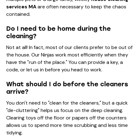
services MA
are often necessary to keep the chaos
contained.
Do I need to be home during the
cleaning?
Not at all! In fact, most of our clients prefer to be out of
the house. Our Ninjas work most efficiently when they
have the "run of the place." You can provide a key, a
code, or let us in before you head to work.
What should I do before the cleaners
arrive?
You don't need to "clean for the cleaners," but a quick
"de-cluttering" helps us focus on the deep cleaning.
Clearing toys off the floor or papers off the counters
allows us to spend more time scrubbing and less time
tidying.