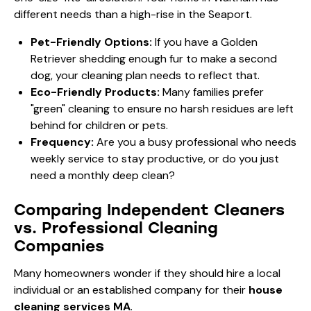
different needs than a high-rise in the Seaport.
Pet-Friendly Options:
If you have a Golden
Retriever shedding enough fur to make a second
dog, your cleaning plan needs to reflect that.
Eco-Friendly Products:
Many families prefer
"green" cleaning to ensure no harsh residues are left
behind for children or pets.
Frequency:
Are you a
busy professional who needs
weekly service
to stay productive, or do you just
need a monthly deep clean?
Comparing Independent Cleaners
vs. Professional Cleaning
Companies
Many homeowners wonder if they should hire a local
individual or an established company for their
house
cleaning services MA
.