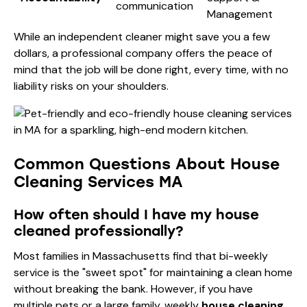
communication
Management
While an independent cleaner might save you a few
dollars, a professional company offers the peace of
mind that the job will be done right, every time, with no
liability risks on your shoulders.
Common Questions About House
Cleaning Services MA
How often should I have my house
cleaned professionally?
Most families in Massachusetts find that bi-weekly
service is the "sweet spot" for maintaining a clean home
without breaking the bank. However, if you have
multiple pets or a large family, weekly
house cleaning