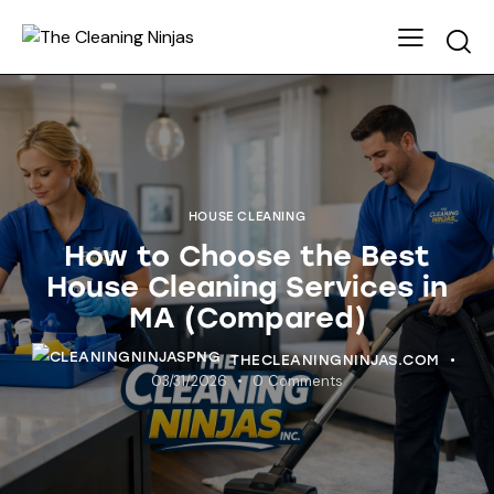
HOUSE CLEANING
How to Choose the Best
House Cleaning Services in
MA (Compared)
THECLEANINGNINJAS.COM
03/31/2026
0
Comments