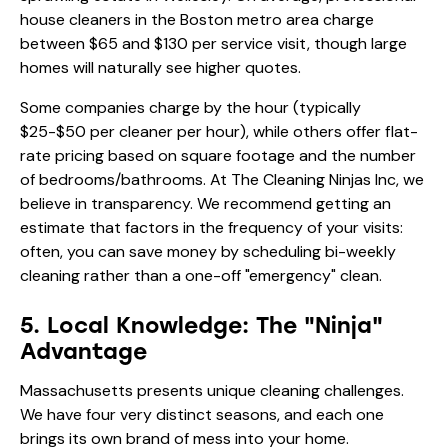
house cleaners in the Boston metro area charge
between $65 and $130 per service visit, though large
homes will naturally see higher quotes.
Some companies charge by the hour (typically
$25-$50 per cleaner per hour), while others offer flat-
rate pricing based on square footage and the number
of bedrooms/bathrooms. At The Cleaning Ninjas Inc, we
believe in transparency. We recommend getting an
estimate that factors in the frequency of your visits:
often, you can save money by scheduling
bi-weekly
cleaning
rather than a one-off "emergency" clean.
5. Local Knowledge: The "Ninja"
Advantage
Massachusetts presents unique cleaning challenges.
We have four very distinct seasons, and each one
brings its own brand of mess into your home.