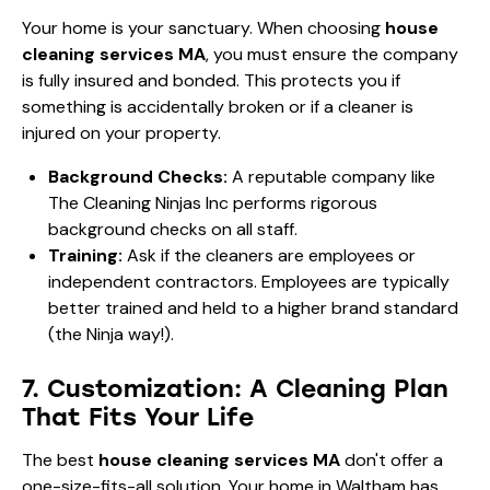
Your home is your sanctuary. When choosing
house
cleaning services MA
, you must ensure the company
is fully insured and bonded. This protects you if
something is accidentally broken or if a cleaner is
injured on your property.
Background Checks:
A reputable company like
The Cleaning Ninjas Inc performs rigorous
background checks on all staff.
Training:
Ask if the cleaners are employees or
independent contractors. Employees are typically
better trained and held to a higher brand standard
(the Ninja way!).
7. Customization: A Cleaning Plan
That Fits Your Life
The best
house cleaning services MA
don't offer a
one-size-fits-all solution. Your home in Waltham has