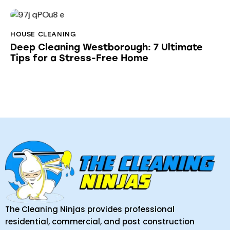
HOUSE CLEANING
Deep Cleaning Westborough: 7 Ultimate
Tips for a Stress-Free Home
The Cleaning Ninjas provides professional
residential, commercial, and post construction