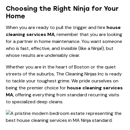
Choosing the Right Ninja for Your
Home
When you are ready to pull the trigger and hire
house
cleaning services MA
, remember that you are looking
for a partner in home maintenance. You want someone
who is fast, effective, and invisible (like a Ninja!), but
whose results are undeniably clear.
Whether you are in the heart of Boston or the quiet
streets of the suburbs, The Cleaning Ninjas Inc is ready
to tackle your toughest grime. We pride ourselves on
being the premier choice for
house cleaning services
MA
, offering everything from standard recurring visits
to specialized deep cleans.