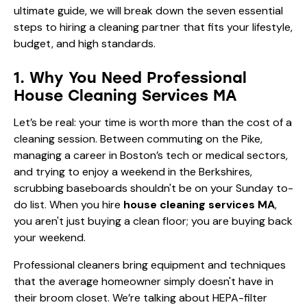
ultimate guide, we will break down the seven essential
steps to hiring a cleaning partner that fits your lifestyle,
budget, and high standards.
1. Why You Need Professional
House Cleaning Services MA
Let’s be real: your time is worth more than the cost of a
cleaning session. Between commuting on the Pike,
managing a career in Boston’s tech or medical sectors,
and trying to enjoy a weekend in the Berkshires,
scrubbing baseboards shouldn't be on your Sunday to-
do list. When you hire
house cleaning services MA
,
you aren't just buying a clean floor; you are buying back
your weekend.
Professional cleaners bring equipment and techniques
that the average homeowner simply doesn't have in
their broom closet. We’re talking about HEPA-filter