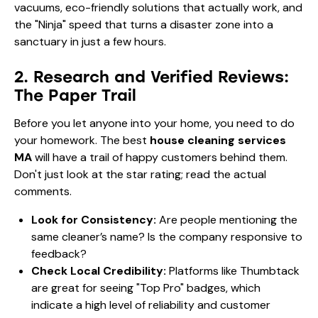
vacuums, eco-friendly solutions that actually work, and
the "Ninja" speed that turns a disaster zone into a
sanctuary in just a few hours.
2. Research and Verified Reviews:
The Paper Trail
Before you let anyone into your home, you need to do
your homework. The best
house cleaning services
MA
will have a trail of happy customers behind them.
Don't just look at the star rating; read the actual
comments.
Look for Consistency:
Are people mentioning the
same cleaner’s name? Is the company responsive to
feedback?
Check Local Credibility:
Platforms like
Thumbtack
are great for seeing "Top Pro" badges, which
indicate a high level of reliability and customer