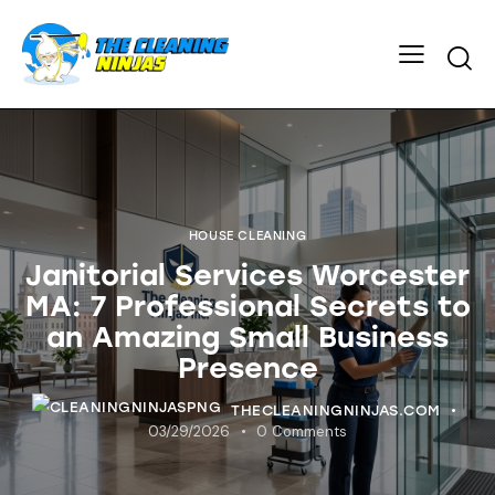
HOUSE CLEANING
Janitorial Services Worcester
MA: 7 Professional Secrets to
an Amazing Small Business
Presence
THECLEANINGNINJAS.COM
03/29/2026
0
Comments