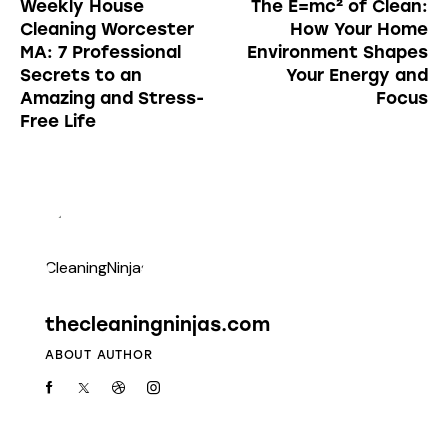
Weekly House
The E=mc² of Clean:
Cleaning Worcester
How Your Home
MA: 7 Professional
Environment Shapes
Secrets to an
Your Energy and
Amazing and Stress-
Focus
Free Life
thecleaningninjas.com
ABOUT AUTHOR