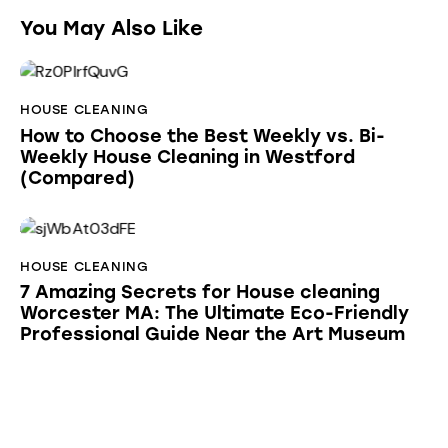
You May Also Like
HOUSE CLEANING
How to Choose the Best Weekly vs. Bi-
Weekly House Cleaning in Westford
(Compared)
HOUSE CLEANING
7 Amazing Secrets for House cleaning
Worcester MA: The Ultimate Eco-Friendly
Professional Guide Near the Art Museum