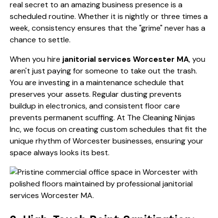
real secret to an amazing business presence is a
scheduled routine. Whether it is nightly or three times a
week, consistency ensures that the "grime" never has a
chance to settle.
When you hire
janitorial services Worcester MA
, you
aren't just paying for someone to take out the trash.
You are investing in a maintenance schedule that
preserves your assets. Regular dusting prevents
buildup in electronics, and consistent floor care
prevents permanent scuffing. At
The Cleaning Ninjas
Inc
, we focus on creating custom schedules that fit the
unique rhythm of Worcester businesses, ensuring your
space always looks its best.