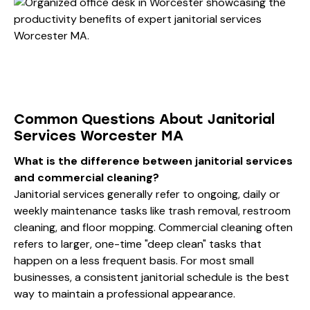
Common Questions About Janitorial
Services Worcester MA
What is the difference between janitorial services
and commercial cleaning?
Janitorial services generally refer to ongoing, daily or
weekly maintenance tasks like trash removal, restroom
cleaning, and floor mopping. Commercial cleaning often
refers to larger, one-time "deep clean" tasks that
happen on a less frequent basis. For most small
businesses, a consistent janitorial schedule is the best
way to maintain a professional appearance.