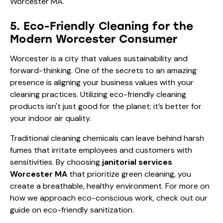
5. Eco-Friendly Cleaning for the
Modern Worcester Consumer
Worcester is a city that values sustainability and
forward-thinking. One of the secrets to an amazing
presence is aligning your business values with your
cleaning practices. Utilizing eco-friendly cleaning
products isn't just good for the planet; it’s better for
your indoor air quality.
Traditional cleaning chemicals can leave behind harsh
fumes that irritate employees and customers with
sensitivities. By choosing
janitorial services
Worcester MA
that prioritize green cleaning, you
create a breathable, healthy environment. For more on
how we approach eco-conscious work, check out our
guide on
eco-friendly sanitization
.