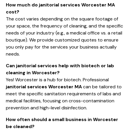
How much do janitorial services Worcester MA
cost?
The cost varies depending on the square footage of
your space, the frequency of cleaning, and the specific
needs of your industry (e.g., a medical office vs. a retail
boutique). We provide customized quotes to ensure
you only pay for the services your business actually
needs.
Can janitorial services help with biotech or lab
cleaning in Worcester?
Yes! Worcester is a hub for biotech. Professional
janitorial services Worcester MA
can be tailored to
meet the specific sanitation requirements of labs and
medical facilities, focusing on cross-contamination
prevention and high-level disinfection.
How often should a small business in Worcester
be cleaned?