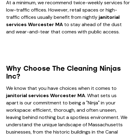
At a minimum, we recommend twice-weekly services for
low-traffic offices. However, retail spaces or high-
traffic offices usually benefit from nightly
janitorial
services Worcester MA
to stay ahead of the dust
and wear-and-tear that comes with public access.
Why Choose The Cleaning Ninjas
Inc?
We know that you have choices when it comes to
janitorial services Worcester MA
. What sets us
apart is our commitment to being a "Ninja" in your
workspace: efficient, thorough, and often unseen,
leaving behind nothing but a spotless environment. We
understand the unique landscape of Massachusetts
businesses, from the historic buildings in the Canal