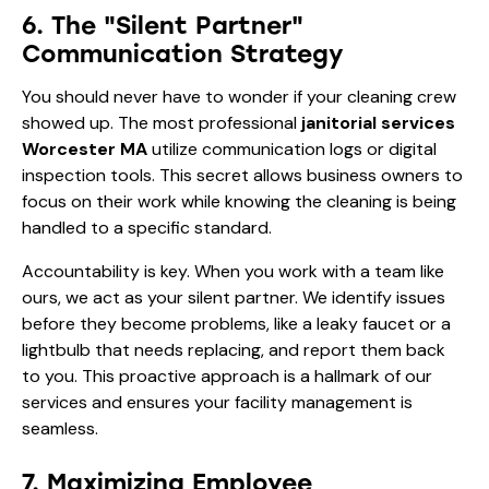
6. The "Silent Partner"
Communication Strategy
You should never have to wonder if your cleaning crew
showed up. The most professional
janitorial services
Worcester MA
utilize communication logs or digital
inspection tools. This secret allows business owners to
focus on their work while knowing the cleaning is being
handled to a specific standard.
Accountability is key. When you work with a team like
ours, we act as your silent partner. We identify issues
before they become problems, like a leaky faucet or a
lightbulb that needs replacing, and report them back
to you. This proactive approach is a hallmark of
our
services
and ensures your facility management is
seamless.
7. Maximizing Employee