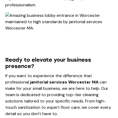
professionalism.
Ready to elevate your business
presence?
If you want to experience the difference that
professional
janitorial services Worcester MA
can
make for your small business, we are here to help. Our
team is dedicated to providing top-tier cleaning
solutions tailored to your specific needs. From high-
touch sanitization to expert floor care, we cover every
detail so you don't have to.