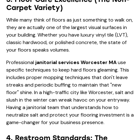
Carpet Variety)
While many think of floors as just something to walk on,
they are actually one of the largest visual surfaces in
your building. Whether you have luxury vinyl tile (LVT),
classic hardwood, or polished concrete, the state of
your floors speaks volumes.
Professional
janitorial services Worcester MA
use
specific techniques to keep hard floors gleaming. This
includes proper mopping techniques that don't leave
streaks and periodic buffing to maintain that "new
floor" shine. In a high-traffic city like Worcester, salt and
slush in the winter can wreak havoc on your entryway.
Having a janitorial team that understands how to
neutralize salt and protect your flooring investment is a
game-changer for your business presence.
4. Restroom Standards: The