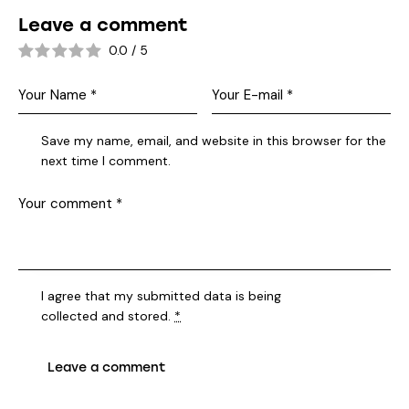
Leave a comment
0.0
/
5
Save my name, email, and website in this browser for the
next time I comment.
I agree that my submitted data is being
collected and stored
.
*