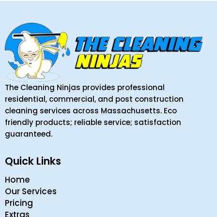
The Cleaning Ninjas provides professional
residential, commercial, and post construction
cleaning services across Massachusetts. Eco
friendly products; reliable service; satisfaction
guaranteed.
Quick Links
Home
Our Services
Pricing
Extras