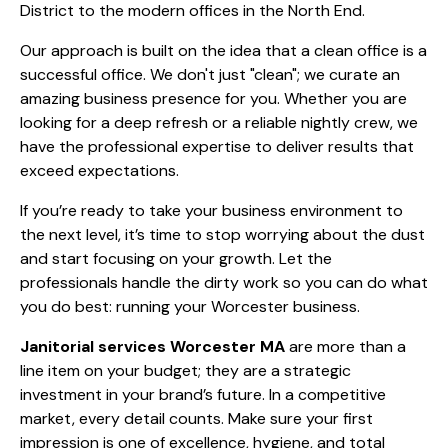
District to the modern offices in the North End.
Our approach is built on the idea that a clean office is a
successful office. We don't just "clean"; we curate an
amazing business presence for you. Whether you are
looking for a deep refresh or a reliable nightly crew, we
have the professional expertise to deliver results that
exceed expectations.
If you’re ready to take your business environment to
the next level, it’s time to stop worrying about the dust
and start focusing on your growth. Let the
professionals handle the dirty work so you can do what
you do best: running your Worcester business.
Janitorial services Worcester MA
are more than a
line item on your budget; they are a strategic
investment in your brand’s future. In a competitive
market, every detail counts. Make sure your first
impression is one of excellence, hygiene, and total