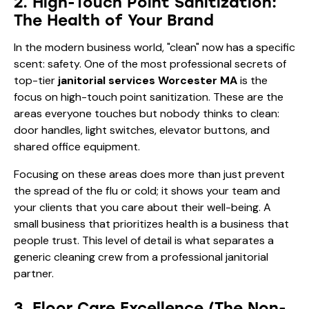
2. High-Touch Point Sanitization:
The Health of Your Brand
In the modern business world, "clean" now has a specific
scent: safety. One of the most professional secrets of
top-tier
janitorial services Worcester MA
is the
focus on high-touch point sanitization. These are the
areas everyone touches but nobody thinks to clean:
door handles, light switches, elevator buttons, and
shared office equipment.
Focusing on these areas does more than just prevent
the spread of the flu or cold; it shows your team and
your clients that you care about their well-being. A
small business that prioritizes health is a business that
people trust. This level of detail is what separates a
generic cleaning crew from a professional janitorial
partner.
3. Floor Care Excellence (The Non-