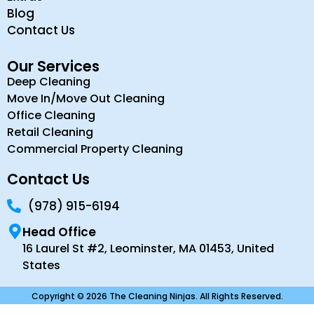
Blog
Contact Us
Our Services
Deep Cleaning
Move In/Move Out Cleaning
Office Cleaning
Retail Cleaning
Commercial Property Cleaning
Contact Us
(978) 915-6194
Head Office
16 Laurel St #2, Leominster, MA 01453, United
States
Copyright © 2026 The Cleaning Ninjas. All Rights Reserved.