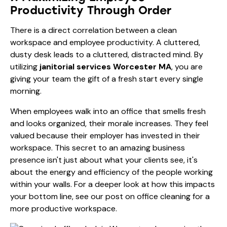
Productivity Through Order
There is a direct correlation between a clean
workspace and employee productivity. A cluttered,
dusty desk leads to a cluttered, distracted mind. By
utilizing
janitorial services Worcester MA
, you are
giving your team the gift of a fresh start every single
morning.
When employees walk into an office that smells fresh
and looks organized, their morale increases. They feel
valued because their employer has invested in their
workspace. This secret to an amazing business
presence isn't just about what your clients see, it's
about the energy and efficiency of the people working
within your walls. For a deeper look at how this impacts
your bottom line, see our post on
office cleaning for a
more productive workspace
.