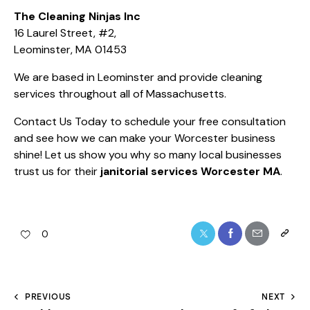
The Cleaning Ninjas Inc
16 Laurel Street, #2,
Leominster, MA 01453
We are based in Leominster and provide cleaning
services throughout all of Massachusetts.
Contact Us Today
to schedule your free consultation
and see how we can make your Worcester business
shine! Let us show you why so many local businesses
trust us for their
janitorial services Worcester MA
.
0
PREVIOUS
NEXT