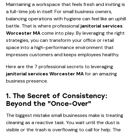
Maintaining a workspace that feels fresh and inviting is
a full-time job in itself. For small business owners,
balancing operations with hygiene can feel like an uphill
battle. That is where professional
janitorial services
Worcester MA
come into play. By leveraging the right
strategies, you can transform your office or retail
space into a high-performance environment that
impresses customers and keeps employees healthy.
Here are the 7 professional secrets to leveraging
janitorial services Worcester MA
for an amazing
business presence.
1. The Secret of Consistency:
Beyond the "Once-Over"
The biggest mistake small businesses make is treating
cleaning as a reactive task. You wait until the dust is
visible or the trash is overflowing to call for help. The