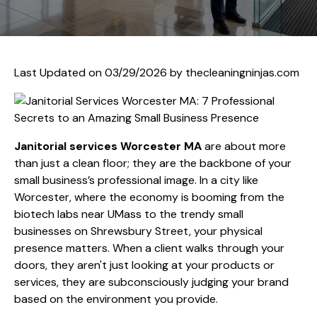
Last Updated on 03/29/2026 by
thecleaningninjas.com
Janitorial services Worcester MA
are about more
than just a clean floor; they are the backbone of your
small business’s professional image. In a city like
Worcester, where the economy is booming from the
biotech labs near UMass to the trendy small
businesses on Shrewsbury Street, your physical
presence matters. When a client walks through your
doors, they aren't just looking at your products or
services, they are subconsciously judging your brand
based on the environment you provide.