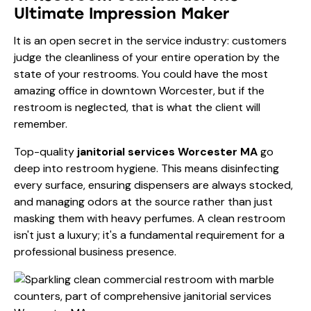
Ultimate Impression Maker
It is an open secret in the service industry: customers
judge the cleanliness of your entire operation by the
state of your restrooms. You could have the most
amazing office in downtown Worcester, but if the
restroom is neglected, that is what the client will
remember.
Top-quality
janitorial services Worcester MA
go
deep into restroom hygiene. This means disinfecting
every surface, ensuring dispensers are always stocked,
and managing odors at the source rather than just
masking them with heavy perfumes. A clean restroom
isn't just a luxury; it's a fundamental requirement for a
professional business presence.