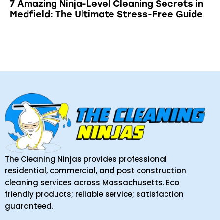
7 Amazing Ninja-Level Cleaning Secrets in
Medfield: The Ultimate Stress-Free Guide
The Cleaning Ninjas provides professional
residential, commercial, and post construction
cleaning services across Massachusetts. Eco
friendly products; reliable service; satisfaction
guaranteed.