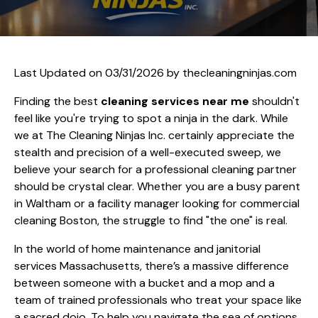
Last Updated on 03/31/2026 by
thecleaningninjas.com
Finding the best
cleaning services near me
shouldn't
feel like you're trying to spot a ninja in the dark. While
we at The Cleaning Ninjas Inc. certainly appreciate the
stealth and precision of a well-executed sweep, we
believe your search for a professional cleaning partner
should be crystal clear. Whether you are a busy parent
in Waltham or a facility manager looking for commercial
cleaning Boston, the struggle to find "the one" is real.
In the world of home maintenance and janitorial
services Massachusetts, there’s a massive difference
between someone with a bucket and a mop and a
team of trained professionals who treat your space like
a sacred dojo. To help you navigate the sea of options,