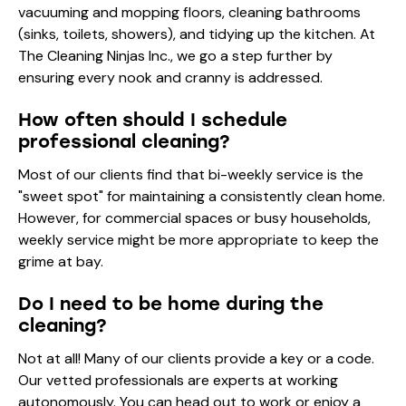
vacuuming and mopping floors, cleaning bathrooms
(sinks, toilets, showers), and tidying up the kitchen. At
The Cleaning Ninjas Inc., we go a step further by
ensuring every nook and cranny is addressed.
How often should I schedule
professional cleaning?
Most of our clients find that bi-weekly service is the
"sweet spot" for maintaining a consistently clean home.
However, for commercial spaces or busy households,
weekly service might be more appropriate to keep the
grime at bay.
Do I need to be home during the
cleaning?
Not at all! Many of our clients provide a key or a code.
Our vetted professionals are experts at working
autonomously. You can head out to work or enjoy a