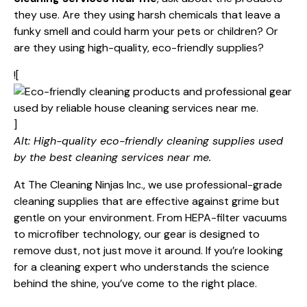
they use. Are they using harsh chemicals that leave a
funky smell and could harm your pets or children? Or
are they using high-quality, eco-friendly supplies?
![
]
Alt: High-quality eco-friendly cleaning supplies used
by the best cleaning services near me.
At The Cleaning Ninjas Inc., we use professional-grade
cleaning supplies
that are effective against grime but
gentle on your environment. From HEPA-filter vacuums
to microfiber technology, our gear is designed to
remove dust, not just move it around. If you’re looking
for a
cleaning expert
who understands the science
behind the shine, you’ve come to the right place.