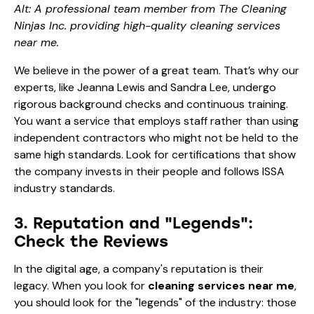
Alt: A professional team member from The Cleaning
Ninjas Inc. providing high-quality cleaning services
near me.
We believe in the power of a great team. That’s why our
experts, like
Jeanna Lewis
and
Sandra Lee
, undergo
rigorous background checks and continuous training.
You want a service that employs staff rather than using
independent contractors who might not be held to the
same high standards. Look for certifications that show
the company invests in their people and follows
ISSA
industry standards
.
3. Reputation and "Legends":
Check the Reviews
In the digital age, a company's reputation is their
legacy. When you look for
cleaning services near me
,
you should look for the "legends" of the industry: those