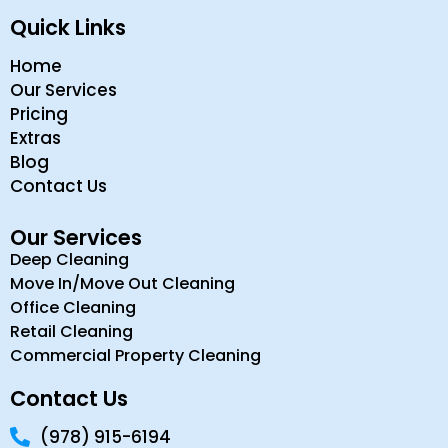
Quick Links
Home
Our Services
Pricing
Extras
Blog
Contact Us
Our Services
Deep Cleaning
Move In/Move Out Cleaning
Office Cleaning
Retail Cleaning
Commercial Property Cleaning
Contact Us
(978) 915-6194