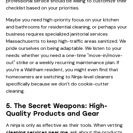
professional service should be willing to customize their
checklist based on your priorities.
Maybe you need high-priority focus on your kitchen
and bathrooms for residential cleaning, or perhaps your
business requires specialized janitorial services
Massachusetts to keep high-traffic areas sanitized. We
pride ourselves on being adaptable. We listen to your
needs: whether you need a one-time "move-in/move-
out" strike or a weekly recurring maintenance plan. If
you’re a Waltham resident, you might even find that
homeowners are switching to Ninja-level cleaners
specifically because we don't do cookie-cutter
cleaning.
5. The Secret Weapons: High-
Quality Products and Gear
A ninja is only as effective as their tools. When vetting
cleaning services near me
, ask about the products