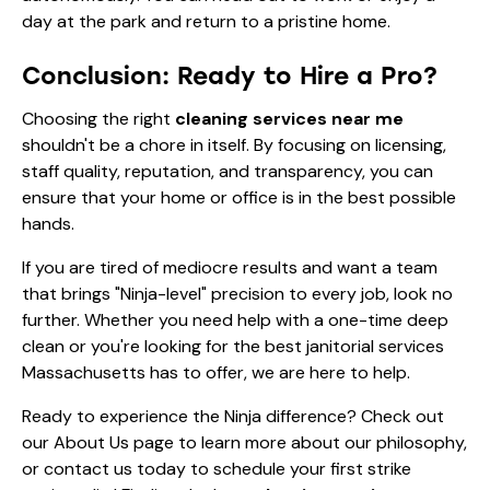
day at the park and return to a pristine home.
Conclusion: Ready to Hire a Pro?
Choosing the right
cleaning services near me
shouldn't be a chore in itself. By focusing on licensing,
staff quality, reputation, and transparency, you can
ensure that your home or office is in the best possible
hands.
If you are tired of mediocre results and want a team
that brings "Ninja-level" precision to every job, look no
further. Whether you need help with a
one-time deep
clean
or you're looking for the best janitorial services
Massachusetts has to offer, we are here to help.
Ready to experience the Ninja difference? Check out
our
About Us
page to learn more about our philosophy,
or contact us today to schedule your first strike