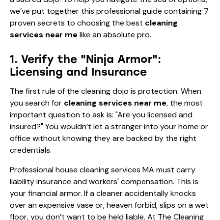
we’ve put together this professional guide containing 7
proven secrets to choosing the best
cleaning
services near me
like an absolute pro.
1. Verify the "Ninja Armor":
Licensing and Insurance
The first rule of the cleaning dojo is protection. When
you search for
cleaning services near me
, the most
important question to ask is: "Are you licensed and
insured?" You wouldn’t let a stranger into your home or
office without knowing they are backed by the right
credentials.
Professional house cleaning services MA must carry
liability insurance and workers' compensation. This is
your financial armor. If a cleaner accidentally knocks
over an expensive vase or, heaven forbid, slips on a wet
floor, you don’t want to be held liable. At The Cleaning