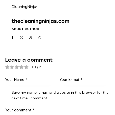
thecleaningninjas.com
ABOUT AUTHOR
Leave a comment
0.0
/
5
Save my name, email, and website in this browser for the
next time I comment.