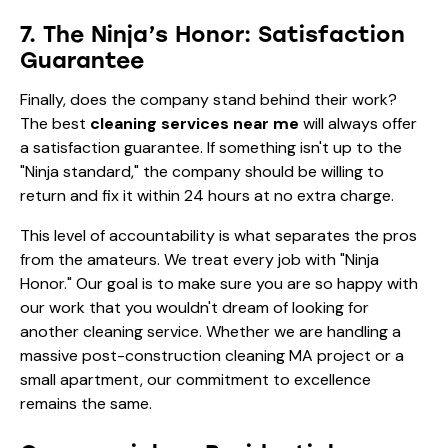
7. The Ninja’s Honor: Satisfaction
Guarantee
Finally, does the company stand behind their work?
The best
cleaning services near me
will always offer
a satisfaction guarantee. If something isn't up to the
"Ninja standard," the company should be willing to
return and fix it within 24 hours at no extra charge.
This level of accountability is what separates the pros
from the amateurs. We treat every job with "Ninja
Honor." Our goal is to make sure you are so happy with
our work that you wouldn't dream of looking for
another cleaning service. Whether we are handling a
massive post-construction cleaning MA project or a
small apartment, our commitment to excellence
remains the same.