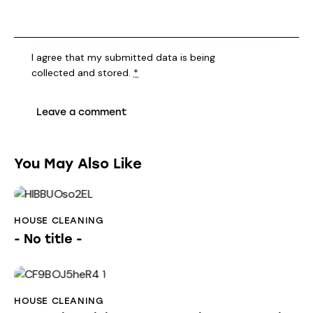
I agree that my submitted data is being
collected and stored
.
*
You May Also Like
HOUSE CLEANING
- No title -
HOUSE CLEANING