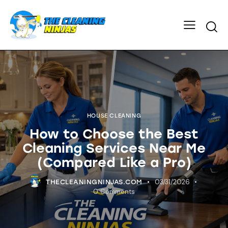
HOUSE CLEANING
How to Choose the Best
Cleaning Services Near Me
(Compared Like a Pro)
03/31/2026
THECLEANINGNINJAS.COM
0
Comments