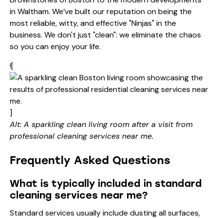
in Waltham. We’ve built our reputation on being the
most reliable, witty, and effective "Ninjas" in the
business. We don't just "clean": we eliminate the chaos
so you can enjoy your life.
![
]
Alt: A sparkling clean living room after a visit from
professional cleaning services near me.
Frequently Asked Questions
What is typically included in standard
cleaning services near me?
Standard services usually include dusting all surfaces,