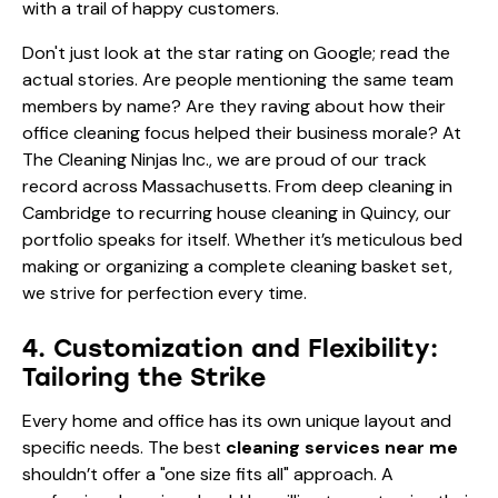
with a trail of happy customers.
Don't just look at the star rating on Google; read the
actual stories. Are people mentioning the same team
members by name? Are they raving about how their
office cleaning focus helped their business morale? At
The Cleaning Ninjas Inc., we are proud of our track
record across Massachusetts. From deep cleaning in
Cambridge to recurring house cleaning in Quincy, our
portfolio
speaks for itself. Whether it’s
meticulous bed
making
or organizing a
complete cleaning basket set
,
we strive for perfection every time.
4. Customization and Flexibility:
Tailoring the Strike
Every home and office has its own unique layout and
specific needs. The best
cleaning services near me
shouldn’t offer a "one size fits all" approach. A