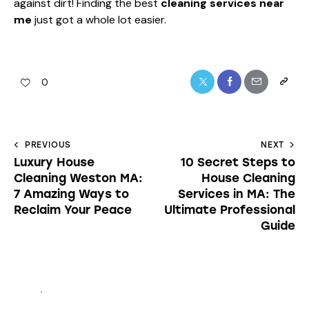
against dirt! Finding the best
cleaning services near
me
just got a whole lot easier.
0
PREVIOUS
NEXT
Luxury House
10 Secret Steps to
Cleaning Weston MA:
House Cleaning
7 Amazing Ways to
Services in MA: The
Reclaim Your Peace
Ultimate Professional
Guide