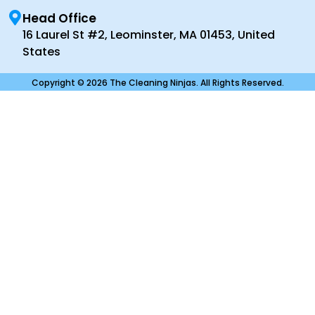
Head Office
16 Laurel St #2, Leominster, MA 01453, United
States
Copyright © 2026 The Cleaning Ninjas. All Rights Reserved.