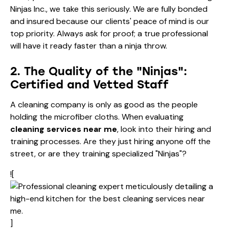
Ninjas Inc., we take this seriously. We are fully bonded
and insured because our clients' peace of mind is our
top priority. Always ask for proof; a true professional
will have it ready faster than a ninja throw.
2. The Quality of the "Ninjas":
Certified and Vetted Staff
A cleaning company is only as good as the people
holding the microfiber cloths. When evaluating
cleaning services near me
, look into their hiring and
training processes. Are they just hiring anyone off the
street, or are they training specialized "Ninjas"?
![
]