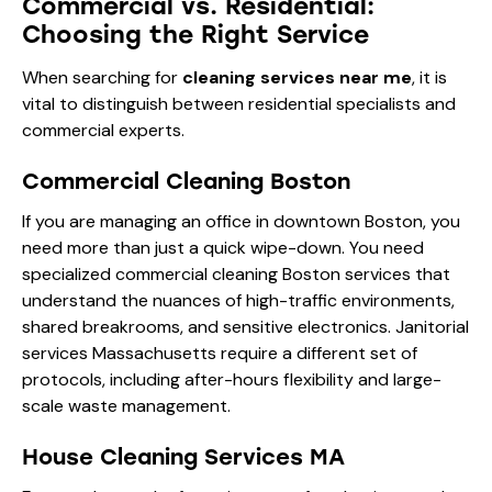
Commercial vs. Residential:
Choosing the Right Service
When searching for
cleaning services near me
, it is
vital to distinguish between residential specialists and
commercial experts.
Commercial Cleaning Boston
If you are managing an office in downtown Boston, you
need more than just a quick wipe-down. You need
specialized commercial cleaning Boston services that
understand the nuances of high-traffic environments,
shared breakrooms, and sensitive electronics. Janitorial
services Massachusetts require a different set of
protocols, including after-hours flexibility and large-
scale waste management.
House Cleaning Services MA