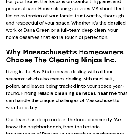
For your home, the focus is on comfort, hygiene, and
personal care. House cleaning services MA should feel
like an extension of your family: trustworthy, thorough,
and respectful of your space. Whether it’s the detailed
work of
Dana Green
or a full-team deep clean, your
home deserves that extra touch of perfection.
Why Massachusetts Homeowners
Choose The Cleaning Ninjas Inc.
Living in the Bay State means dealing with all four
seasons: which also means dealing with mud, salt,
pollen, and leaves being tracked into your space year-
round. Finding reliable
cleaning services near me
that
can handle the unique challenges of Massachusetts
weather is key.
Our team has deep roots in the local community. We
know the neighborhoods, from the historic
brownstones of Boston to the modern developments