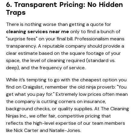
6. Transparent Pricing: No Hidden
Traps
There is nothing worse than getting a quote for
cleaning services near me
only to find a bunch of
"surprise fees" on your final bill. Professionalism means
transparency. A reputable company should provide a
clear estimate based on the square footage of your
space, the level of cleaning required (standard vs.
deep), and the frequency of service.
While it’s tempting to go with the cheapest option you
find on Craigslist, remember the old ninja proverb: "You
get what you pay for." Extremely low prices often mean
the company is cutting corners on insurance,
background checks, or quality supplies. At The Cleaning
Ninjas Inc., we offer fair, competitive pricing that
reflects the high-level expertise of our team members
like
Nick Carter
and
Natalie-Jones
.