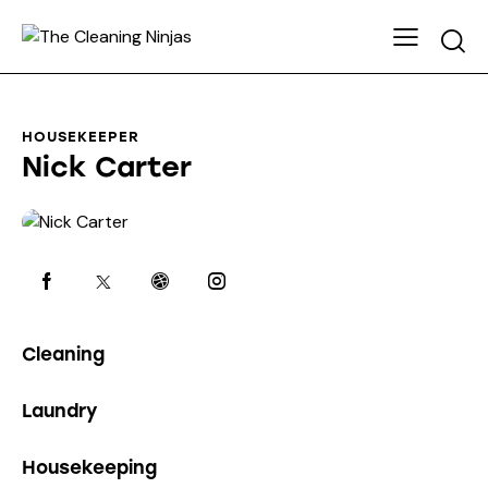
HOUSEKEEPER
Nick Carter
0%
Cleaning
0%
Laundry
8%
Housekeeping