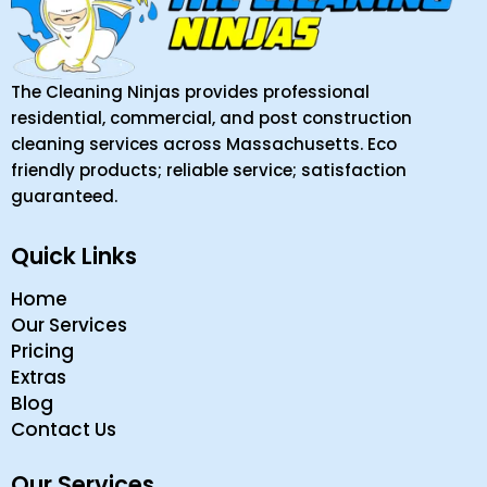
The Cleaning Ninjas provides professional
residential, commercial, and post construction
cleaning services across Massachusetts. Eco
friendly products; reliable service; satisfaction
guaranteed.
Quick Links
Home
Our Services
Pricing
Extras
Blog
Contact Us
Our Services