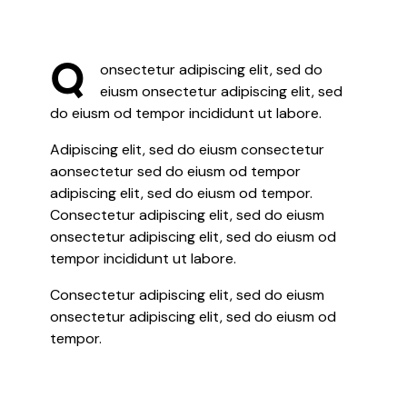
Q
onsectetur adipiscing elit, sed do
eiusm onsectetur adipiscing elit, sed
do eiusm od tempor incididunt ut labore.
Adipiscing elit, sed do eiusm consectetur
aonsectetur sed do eiusm od tempor
adipiscing elit, sed do eiusm od tempor.
Consectetur adipiscing elit, sed do eiusm
onsectetur adipiscing elit, sed do eiusm od
tempor incididunt ut labore.
Consectetur adipiscing elit, sed do eiusm
onsectetur adipiscing elit, sed do eiusm od
tempor.