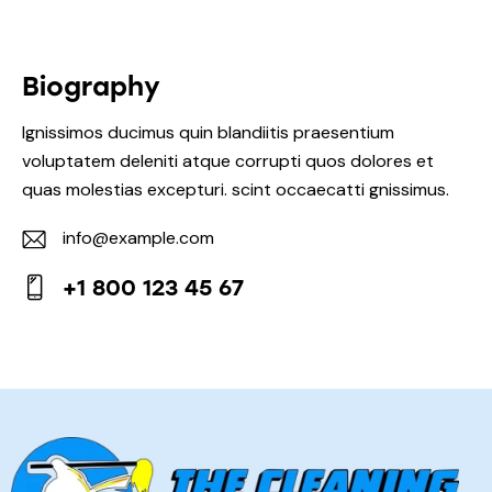
Biography
Ignissimos ducimus quin blandiitis praesentium
voluptatem deleniti atque corrupti quos dolores et
quas molestias excepturi. scint occaecatti gnissimus.
info@example.com
E-
+1 800 123 45 67
mail:
Phone: