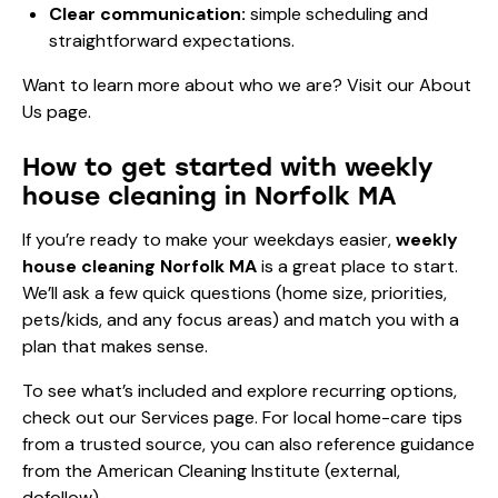
Clear communication:
simple scheduling and
straightforward expectations.
Want to learn more about who we are? Visit our
About
Us page
.
How to get started with weekly
house cleaning in Norfolk MA
If you’re ready to make your weekdays easier,
weekly
house cleaning Norfolk MA
is a great place to start.
We’ll ask a few quick questions (home size, priorities,
pets/kids, and any focus areas) and match you with a
plan that makes sense.
To see what’s included and explore recurring options,
check out our
Services
page. For local home-care tips
from a trusted source, you can also reference guidance
from the
American Cleaning Institute
(external,
dofollow).