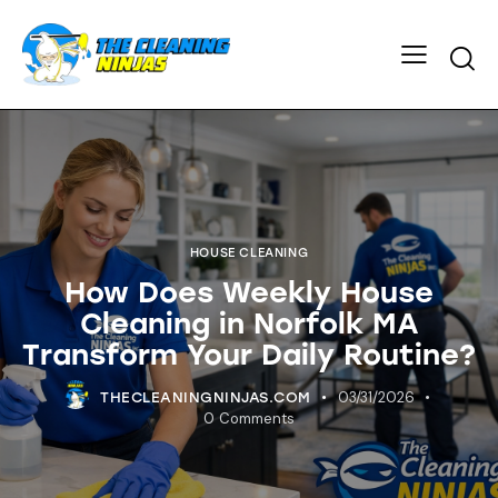
HOUSE CLEANING
How Does Weekly House
Cleaning in Norfolk MA
Transform Your Daily Routine?
03/31/2026
THECLEANINGNINJAS.COM
0
Comments