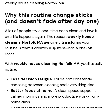
Why this routine change sticks
(and doesn’t fade after day one)
A lot of people try a one-time deep clean and love it…
until life happens again. The reason
weekly house
cleaning Norfolk MA
genuinely transforms your
routine is that it creates a
system
—not a one-off
reset.
With
weekly house cleaning Norfolk MA
, you’ll usually
notice:
Less decision fatigue.
You’re not constantly
choosing between cleaning and everything else.
Better focus at home.
A clean space supports
calmer mornings and more productive work-from-
home days.
Healthier indoor comfort.
Regular removal of dust