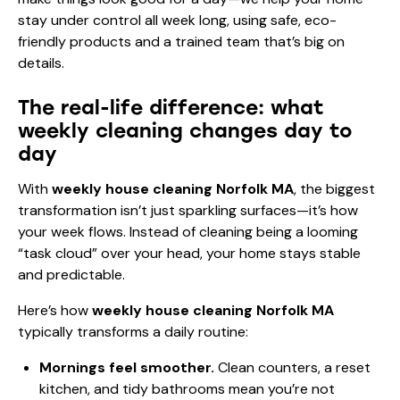
stay under control all week long, using safe, eco-
friendly products and a trained team that’s big on
details.
The real-life difference: what
weekly cleaning changes day to
day
With
weekly house cleaning Norfolk MA
, the biggest
transformation isn’t just sparkling surfaces—it’s how
your week flows. Instead of cleaning being a looming
“task cloud” over your head, your home stays stable
and predictable.
Here’s how
weekly house cleaning Norfolk MA
typically transforms a daily routine:
Mornings feel smoother.
Clean counters, a reset
kitchen, and tidy bathrooms mean you’re not