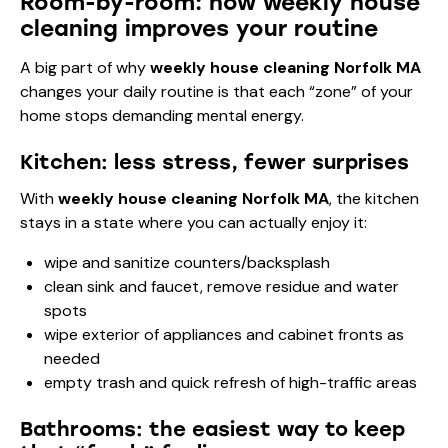
Room-by-room: how weekly house
cleaning improves your routine
A big part of why
weekly house cleaning Norfolk MA
changes your daily routine is that each “zone” of your
home stops demanding mental energy.
Kitchen: less stress, fewer surprises
With
weekly house cleaning Norfolk MA
, the kitchen
stays in a state where you can actually enjoy it:
wipe and sanitize counters/backsplash
clean sink and faucet, remove residue and water
spots
wipe exterior of appliances and cabinet fronts as
needed
empty trash and quick refresh of high-traffic areas
Bathrooms: the easiest way to keep