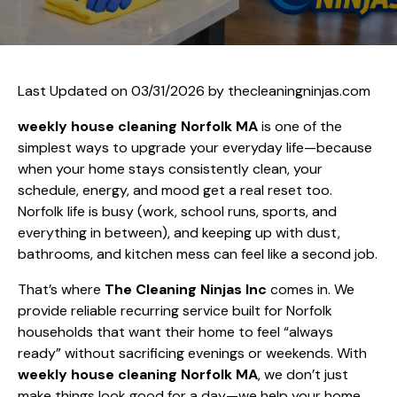
Last Updated on 03/31/2026 by
thecleaningninjas.com
weekly house cleaning Norfolk MA
is one of the
simplest ways to upgrade your everyday life—because
when your home stays consistently clean, your
schedule, energy, and mood get a real reset too.
Norfolk life is busy (work, school runs, sports, and
everything in between), and keeping up with dust,
bathrooms, and kitchen mess can feel like a second job.
That’s where
The Cleaning Ninjas Inc
comes in. We
provide reliable recurring service built for Norfolk
households that want their home to feel “always
ready” without sacrificing evenings or weekends. With
weekly house cleaning Norfolk MA
, we don’t just
make things look good for a day—we help your home