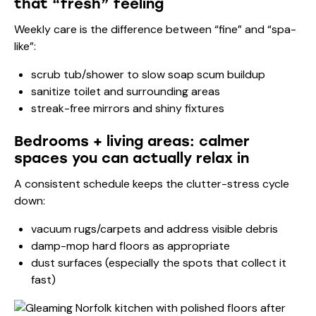
that “fresh” feeling
Weekly care is the difference between “fine” and “spa-
like”:
scrub tub/shower to slow soap scum buildup
sanitize toilet and surrounding areas
streak-free mirrors and shiny fixtures
Bedrooms + living areas: calmer
spaces you can actually relax in
A consistent schedule keeps the clutter-stress cycle
down:
vacuum rugs/carpets and address visible debris
damp-mop hard floors as appropriate
dust surfaces (especially the spots that collect it
fast)