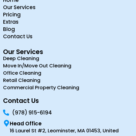
Our Services
Pricing
Extras
Blog
Contact Us
Our Services
Deep Cleaning
Move In/Move Out Cleaning
Office Cleaning
Retail Cleaning
Commercial Property Cleaning
Contact Us
(978) 915-6194
Head Office
16 Laurel St #2, Leominster, MA 01453, United