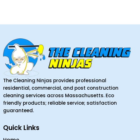
The Cleaning Ninjas provides professional
residential, commercial, and post construction
cleaning services across Massachusetts. Eco
friendly products; reliable service; satisfaction
guaranteed.
Quick Links
Home