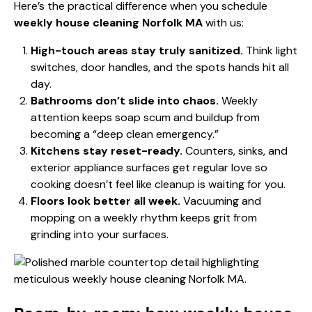
Here’s the practical difference when you schedule
weekly house cleaning Norfolk MA
with us:
High-touch areas stay truly sanitized.
Think light
switches, door handles, and the spots hands hit all
day.
Bathrooms don’t slide into chaos.
Weekly
attention keeps soap scum and buildup from
becoming a “deep clean emergency.”
Kitchens stay reset-ready.
Counters, sinks, and
exterior appliance surfaces get regular love so
cooking doesn’t feel like cleanup is waiting for you.
Floors look better all week.
Vacuuming and
mopping on a weekly rhythm keeps grit from
grinding into your surfaces.