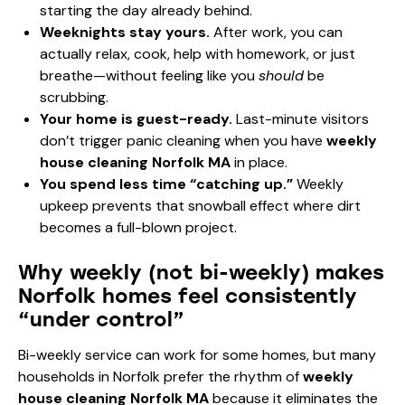
starting the day already behind.
Weeknights stay yours.
After work, you can
actually relax, cook, help with homework, or just
breathe—without feeling like you
should
be
scrubbing.
Your home is guest-ready.
Last-minute visitors
don’t trigger panic cleaning when you have
weekly
house cleaning Norfolk MA
in place.
You spend less time “catching up.”
Weekly
upkeep prevents that snowball effect where dirt
becomes a full-blown project.
Why weekly (not bi-weekly) makes
Norfolk homes feel consistently
“under control”
Bi-weekly service can work for some homes, but many
households in Norfolk prefer the rhythm of
weekly
house cleaning Norfolk MA
because it eliminates the