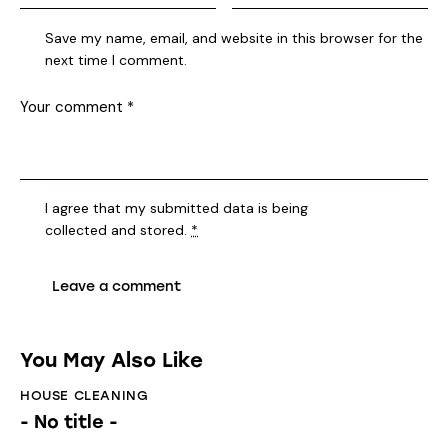
Save my name, email, and website in this browser for the
next time I comment.
I agree that my submitted data is being
collected and stored
.
*
You May Also Like
HOUSE CLEANING
- No title -