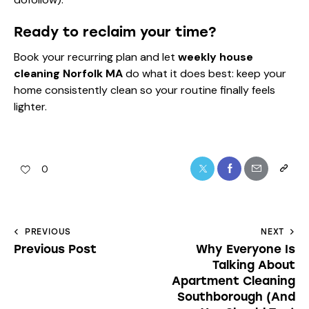
Ready to reclaim your time?
Book your recurring plan and let
weekly house
cleaning Norfolk MA
do what it does best: keep your
home consistently clean so your routine finally feels
lighter.
0
PREVIOUS
NEXT
Previous Post
Why Everyone Is
Talking About
Apartment Cleaning
Southborough (And