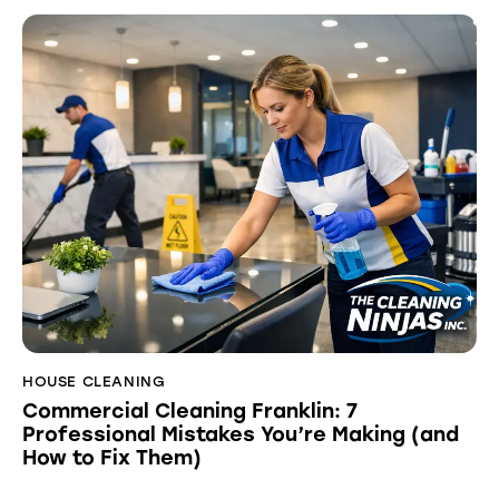
HOUSE CLEANING
Commercial Cleaning Franklin: 7
Professional Mistakes You’re Making (and
How to Fix Them)