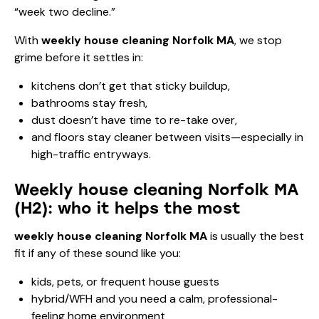
“week two decline.”
With
weekly house cleaning Norfolk MA
, we stop
grime before it settles in:
kitchens don’t get that sticky buildup,
bathrooms stay fresh,
dust doesn’t have time to re-take over,
and floors stay cleaner between visits—especially in
high-traffic entryways.
Weekly house cleaning Norfolk MA
(H2): who it helps the most
weekly house cleaning Norfolk MA
is usually the best
fit if any of these sound like you:
kids, pets, or frequent house guests
hybrid/WFH and you need a calm, professional-
feeling home environment