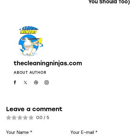
You Should Too)
thecleaningninjas.com
ABOUT AUTHOR
Leave a comment
0.0
/
5