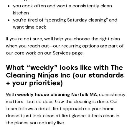
you cook often and want a consistently clean
kitchen
you’re tired of “spending Saturday cleaning” and
want time back
If you’re not sure, we’ll help you choose the right plan
when you reach out—our recurring options are part of
our core work on our
Services page
.
What “weekly” looks like with The
Cleaning Ninjas Inc (our standards
+ your priorities)
With
weekly house cleaning Norfolk MA
, consistency
matters—but so does
how
the cleaning is done. Our
team follows a detail-first approach so your home
doesn’t just look clean at first glance; it feels clean in
the places you actually live.