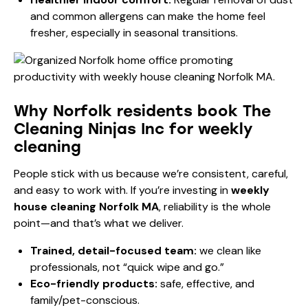
and common allergens can make the home feel
fresher, especially in seasonal transitions.
Why Norfolk residents book The
Cleaning Ninjas Inc for weekly
cleaning
People stick with us because we’re consistent, careful,
and easy to work with. If you’re investing in
weekly
house cleaning Norfolk MA
, reliability is the whole
point—and that’s what we deliver.
Trained, detail-focused team:
we clean like
professionals, not “quick wipe and go.”
Eco-friendly products:
safe, effective, and
family/pet-conscious.