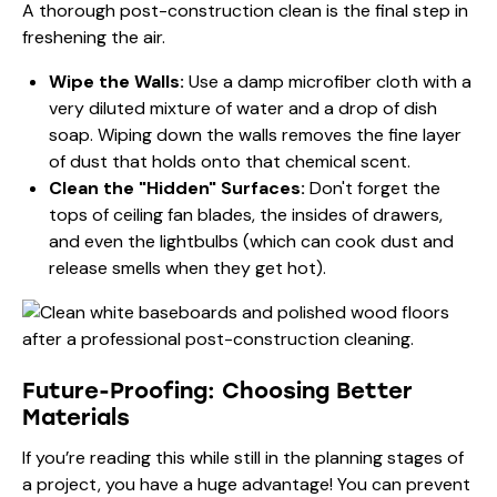
A thorough post-construction clean is the final step in
freshening the air.
Wipe the Walls:
Use a damp microfiber cloth with a
very diluted mixture of water and a drop of dish
soap. Wiping down the walls removes the fine layer
of dust that holds onto that chemical scent.
Clean the "Hidden" Surfaces:
Don't forget the
tops of ceiling fan blades, the insides of drawers,
and even the lightbulbs (which can cook dust and
release smells when they get hot).
Future-Proofing: Choosing Better
Materials
If you’re reading this while still in the planning stages of
a project, you have a huge advantage! You can prevent