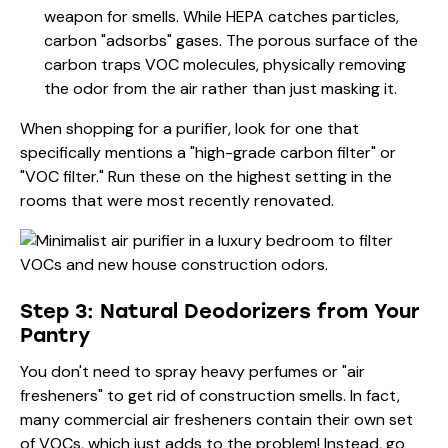
weapon for smells. While HEPA catches particles,
carbon "adsorbs" gases. The porous surface of the
carbon traps VOC molecules, physically removing
the odor from the air rather than just masking it.
When shopping for a purifier, look for one that
specifically mentions a "high-grade carbon filter" or
"VOC filter." Run these on the highest setting in the
rooms that were most recently renovated.
Step 3: Natural Deodorizers from Your
Pantry
You don't need to spray heavy perfumes or "air
fresheners" to get rid of construction smells. In fact,
many commercial air fresheners contain their own set
of VOCs, which just adds to the problem! Instead, go