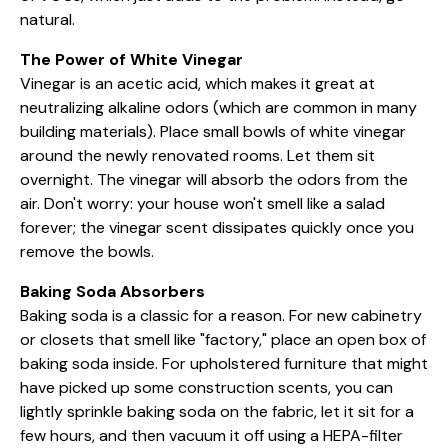
natural.
The Power of White Vinegar
Vinegar is an acetic acid, which makes it great at
neutralizing alkaline odors (which are common in many
building materials). Place small bowls of white vinegar
around the newly renovated rooms. Let them sit
overnight. The vinegar will absorb the odors from the
air. Don't worry: your house won't smell like a salad
forever; the vinegar scent dissipates quickly once you
remove the bowls.
Baking Soda Absorbers
Baking soda is a classic for a reason. For new cabinetry
or closets that smell like "factory," place an open box of
baking soda inside. For upholstered furniture that might
have picked up some construction scents, you can
lightly sprinkle baking soda on the fabric, let it sit for a
few hours, and then vacuum it off using a HEPA-filter