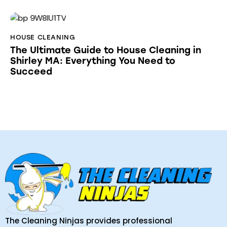
HOUSE CLEANING
The Ultimate Guide to House Cleaning in
Shirley MA: Everything You Need to
Succeed
The Cleaning Ninjas provides professional