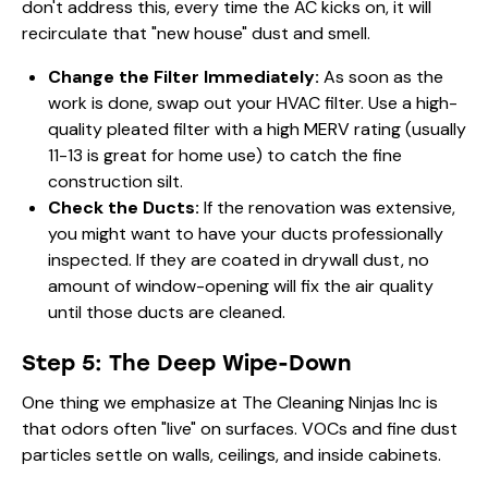
don't address this, every time the AC kicks on, it will
recirculate that "new house" dust and smell.
Change the Filter Immediately:
As soon as the
work is done, swap out your HVAC filter. Use a high-
quality pleated filter with a high MERV rating (usually
11-13 is great for home use) to catch the fine
construction silt.
Check the Ducts:
If the renovation was extensive,
you might want to have your ducts professionally
inspected. If they are coated in drywall dust, no
amount of window-opening will fix the air quality
until those ducts are cleaned.
Step 5: The Deep Wipe-Down
One thing we emphasize at The Cleaning Ninjas Inc is
that odors often "live" on surfaces. VOCs and fine dust
particles settle on walls, ceilings, and inside cabinets.