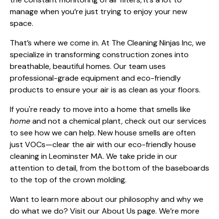
manage when you’re just trying to enjoy your new
space.
That’s where we come in. At The Cleaning Ninjas Inc, we
specialize in transforming construction zones into
breathable, beautiful homes. Our team uses
professional-grade equipment and eco-friendly
products to ensure your air is as clean as your floors.
If you're ready to move into a home that smells like
home
and not a chemical plant, check out
our services
to see how we can help. New house smells are often
just VOCs—clear the air with our
eco-friendly house
cleaning in Leominster MA
. We take pride in our
attention to detail, from the bottom of the baseboards
to the top of the crown molding.
Want to learn more about our philosophy and why we
do what we do? Visit our
About Us
page. We’re more