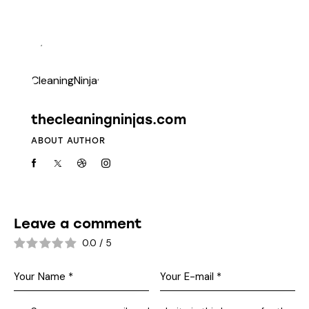
thecleaningninjas.com
ABOUT AUTHOR
Leave a comment
0.0
/
5