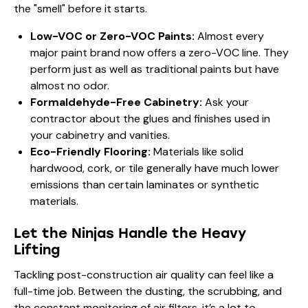
the "smell" before it starts.
Low-VOC or Zero-VOC Paints:
Almost every
major paint brand now offers a zero-VOC line. They
perform just as well as traditional paints but have
almost no odor.
Formaldehyde-Free Cabinetry:
Ask your
contractor about the glues and finishes used in
your cabinetry and vanities.
Eco-Friendly Flooring:
Materials like solid
hardwood, cork, or tile generally have much lower
emissions than certain laminates or synthetic
materials.
Let the Ninjas Handle the Heavy
Lifting
Tackling post-construction air quality can feel like a
full-time job. Between the dusting, the scrubbing, and
the constant monitoring of air filters, it’s a lot to