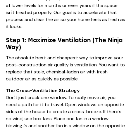
at lower levels for months or even years if the space
isn't treated properly. Our goal is to accelerate that
process and clear the air so your home feels as fresh as
it looks.
Step 1: Maximize Ventilation (The Ninja
Way)
The absolute best: and cheapest: way to improve your
post-construction air quality is ventilation. You want to
replace that stale, chemical-laden air with fresh
outdoor air as quickly as possible.
The Cross-Ventilation Strategy
Don't just crack one window. To really move air, you
need a path for it to travel. Open windows on opposite
sides of the house to create a cross-breeze. If there’s
no wind, use box fans. Place one fan in a window
blowing
in
and another fan in a window on the opposite