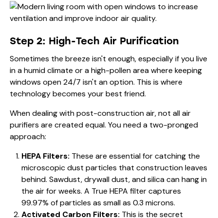
Step 2: High-Tech Air Purification
Sometimes the breeze isn't enough, especially if you live
in a humid climate or a high-pollen area where keeping
windows open 24/7 isn't an option. This is where
technology becomes your best friend.
When dealing with post-construction air, not all air
purifiers are created equal. You need a two-pronged
approach:
HEPA Filters:
These are essential for catching the
microscopic dust particles that construction leaves
behind. Sawdust, drywall dust, and silica can hang in
the air for weeks. A True HEPA filter captures
99.97% of particles as small as 0.3 microns.
Activated Carbon Filters:
This is the secret