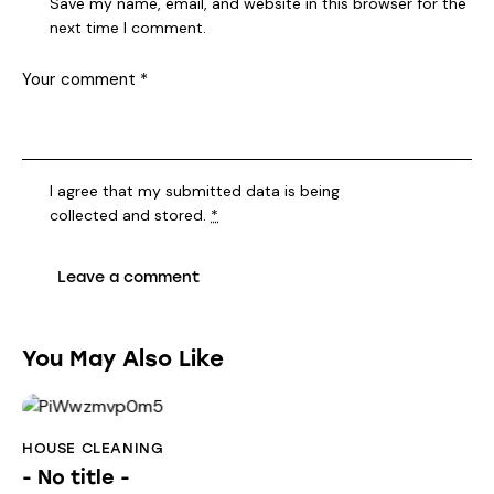
Save my name, email, and website in this browser for the
next time I comment.
I agree that my submitted data is being
collected and stored
.
*
You May Also Like
HOUSE CLEANING
- No title -