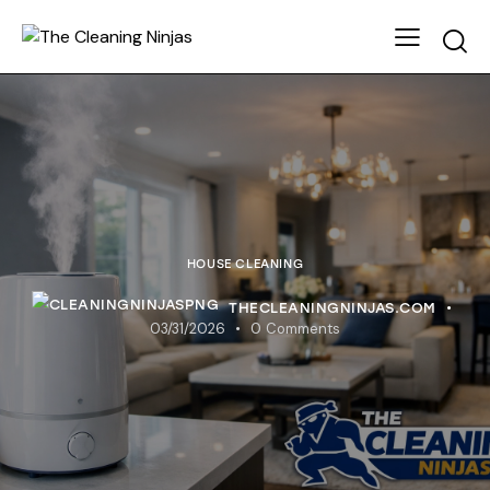
HOUSE CLEANING
THECLEANINGNINJAS.COM
03/31/2026
0
Comments