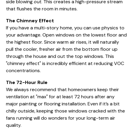
side blowing
out
. This creates a high-pressure stream
that flushes the room in minutes.
The Chimney Effect
If you have a multi-story home, you can use physics to
your advantage. Open windows on the lowest floor and
the highest floor. Since warm air rises, it will naturally
pull the cooler, fresher air from the bottom floor up
through the house and out the top windows. This
"chimney effect" is incredibly efficient at reducing VOC
concentrations.
The 72-Hour Rule
We always recommend that homeowners keep their
ventilation at "max" for at least 72 hours after any
major painting or flooring installation. Even if it’s a bit
chilly outside, keeping those windows cracked with the
fans running will do wonders for your long-term air
quality.