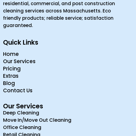
residential, commercial, and post construction
cleaning services across Massachusetts. Eco
friendly products; reliable service; satisfaction
guaranteed.
Quick Links
Home
Our Services
Pricing
Extras
Blog
Contact Us
Our Services
Deep Cleaning
Move In/Move Out Cleaning
Office Cleaning
Retail Cleaning