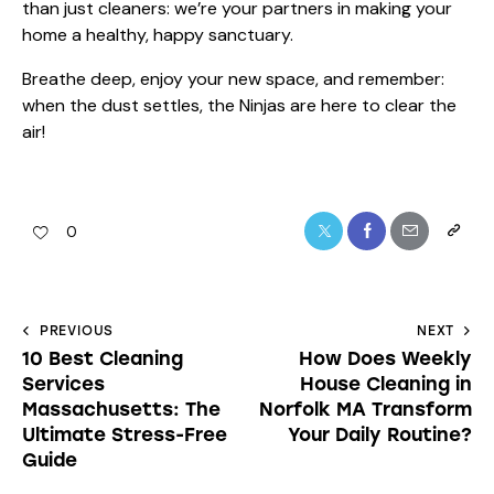
than just cleaners: we’re your partners in making your
home a healthy, happy sanctuary.
Breathe deep, enjoy your new space, and remember:
when the dust settles, the Ninjas are here to clear the
air!
0
PREVIOUS
NEXT
10 Best Cleaning
How Does Weekly
Services
House Cleaning in
Massachusetts: The
Norfolk MA Transform
Ultimate Stress-Free
Your Daily Routine?
Guide