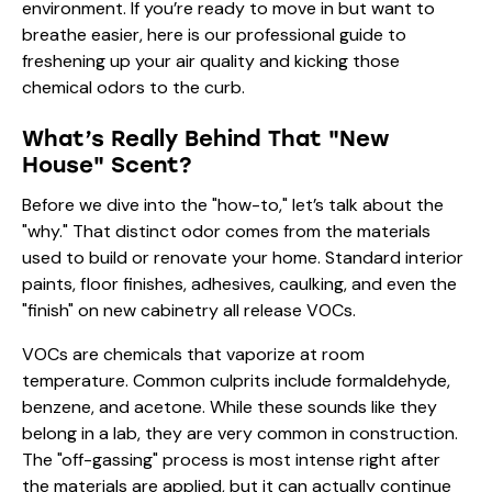
environment. If you’re ready to move in but want to
breathe easier, here is our professional guide to
freshening up your air quality and kicking those
chemical odors to the curb.
What’s Really Behind That "New
House" Scent?
Before we dive into the "how-to," let’s talk about the
"why." That distinct odor comes from the materials
used to build or renovate your home. Standard interior
paints, floor finishes, adhesives, caulking, and even the
"finish" on new cabinetry all release VOCs.
VOCs are chemicals that vaporize at room
temperature. Common culprits include formaldehyde,
benzene, and acetone. While these sounds like they
belong in a lab, they are very common in construction.
The "off-gassing" process is most intense right after
the materials are applied, but it can actually continue