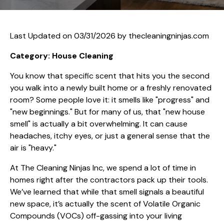
Last Updated on 03/31/2026 by
thecleaningninjas.com
Category: House Cleaning
You know that specific scent that hits you the second
you walk into a newly built home or a freshly renovated
room? Some people love it: it smells like "progress" and
"new beginnings." But for many of us, that "new house
smell" is actually a bit overwhelming. It can cause
headaches, itchy eyes, or just a general sense that the
air is "heavy."
At The Cleaning Ninjas Inc, we spend a lot of time in
homes right after the contractors pack up their tools.
We’ve learned that while that smell signals a beautiful
new space, it’s actually the scent of Volatile Organic
Compounds (VOCs) off-gassing into your living