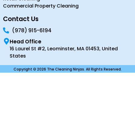
Commercial Property Cleaning
Contact Us
(978) 915-6194
Head Office
16 Laurel St #2, Leominster, MA 01453, United
States
Copyright © 2026 The Cleaning Ninjas. All Rights Reserved.