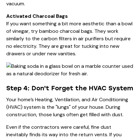
vacuum.
Activated Charcoal Bags
If you want something a bit more aesthetic than a bowl
of vinegar, try bamboo charcoal bags. They work
similarly to the carbon filters in air purifiers but require
no electricity. They are great for tucking into new
drawers or under new vanities.
Step 4: Don't Forget the HVAC System
Your home’s Heating, Ventilation, and Air Conditioning
(HVAC) system is the "lungs" of your house. During
construction, those lungs often get filled with dust.
Even if the contractors were careful, fine dust
inevitably finds its way into the return vents. If you