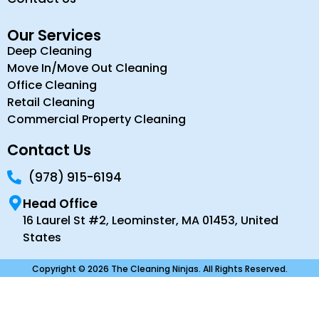
Our Services
Deep Cleaning
Move In/Move Out Cleaning
Office Cleaning
Retail Cleaning
Commercial Property Cleaning
Contact Us
(978) 915-6194
Head Office
16 Laurel St #2, Leominster, MA 01453, United
States
Copyright © 2026 The Cleaning Ninjas. All Rights Reserved.