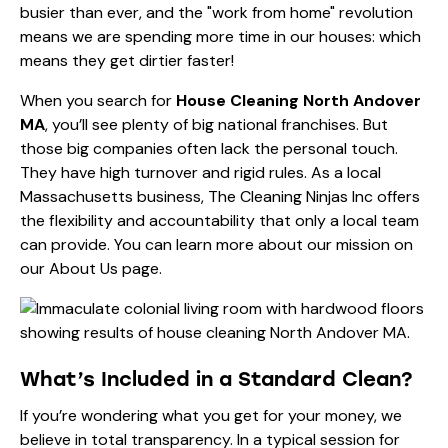
busier than ever, and the "work from home" revolution
means we are spending more time in our houses: which
means they get dirtier faster!
When you search for
House Cleaning North Andover
MA
, you’ll see plenty of big national franchises. But
those big companies often lack the personal touch.
They have high turnover and rigid rules. As a local
Massachusetts business, The Cleaning Ninjas Inc offers
the flexibility and accountability that only a local team
can provide. You can learn more about our mission on
our
About Us page
.
What’s Included in a Standard Clean?
If you’re wondering what you get for your money, we
believe in total transparency. In a typical session for