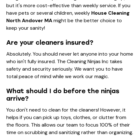
but it's more cost-effective than weekly service. If you
have pets or several children, weekly
House Cleaning
North Andover MA
might be the better choice to
keep your sanity!
Are your cleaners insured?
Absolutely. You should never let anyone into your home
who isn't fully insured. The Cleaning Ninjas Inc takes
safety and security seriously. We want you to have
total peace of mind while we work our magic.
What should I do before the ninjas
arrive?
You don't need to clean for the cleaners! However, it
helps if you can pick up toys, clothes, or clutter from
the floors. This allows our team to focus 100% of their
time on scrubbing and sanitizing rather than organizing.