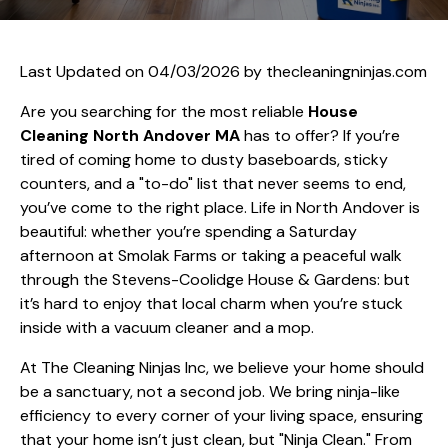
Last Updated on 04/03/2026 by
thecleaningninjas.com
Are you searching for the most reliable
House
Cleaning North Andover MA
has to offer? If you’re
tired of coming home to dusty baseboards, sticky
counters, and a "to-do" list that never seems to end,
you’ve come to the right place. Life in North Andover is
beautiful: whether you’re spending a Saturday
afternoon at Smolak Farms or taking a peaceful walk
through the Stevens-Coolidge House & Gardens: but
it’s hard to enjoy that local charm when you’re stuck
inside with a vacuum cleaner and a mop.
At The Cleaning Ninjas Inc, we believe your home should
be a sanctuary, not a second job. We bring ninja-like
efficiency to every corner of your living space, ensuring
that your home isn’t just clean, but "Ninja Clean." From