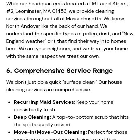
While our headquarters is located at 16 Laurel Street,
#2, Leominster, MA 01453, we provide cleaning
services throughout all of Massachusetts. We know
North Andover like the back of our hand. We
understand the specific types of pollen, dust, and "New
England weather" dirt that find their way into homes
here. We are your neighbors, and we treat your home
with the same respect we treat our own.
6. Comprehensive Service Range
We don't just do a quick "surface clean." Our
house
cleaning services
are comprehensive.
Recurring Maid Services:
Keep your home
consistently fresh.
Deep Cleaning:
A top-to-bottom scrub that hits
the spots usually missed.
Move-In/Move-Out Cleaning:
Perfect for those
moving into a new place or trying to get their