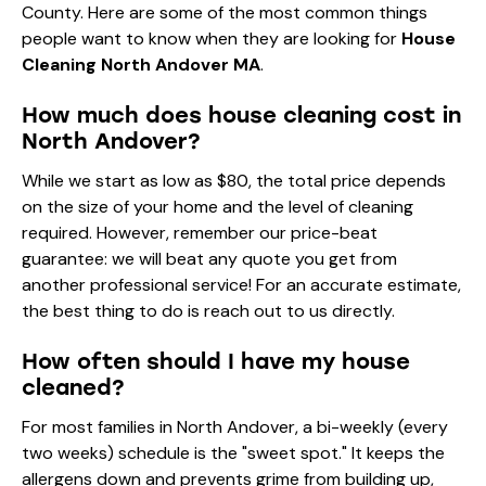
County. Here are some of the most common things
people want to know when they are looking for
House
Cleaning North Andover MA
.
How much does house cleaning cost in
North Andover?
While we start as low as $80, the total price depends
on the size of your home and the level of cleaning
required. However, remember our price-beat
guarantee: we will beat any quote you get from
another professional service! For an accurate estimate,
the best thing to do is reach out to us directly.
How often should I have my house
cleaned?
For most families in North Andover, a bi-weekly (every
two weeks) schedule is the "sweet spot." It keeps the
allergens down and prevents grime from building up,