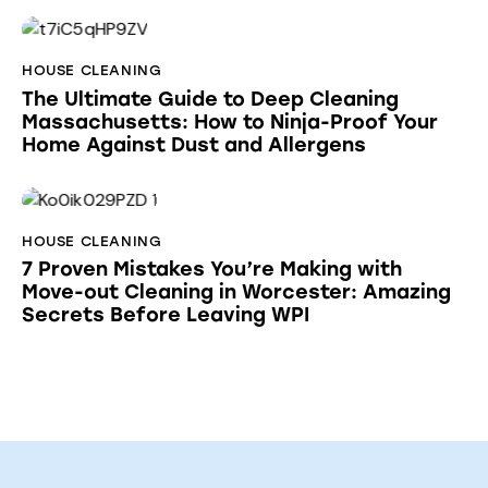
HOUSE CLEANING
The Ultimate Guide to Deep Cleaning
Massachusetts: How to Ninja-Proof Your
Home Against Dust and Allergens
HOUSE CLEANING
7 Proven Mistakes You’re Making with
Move-out Cleaning in Worcester: Amazing
Secrets Before Leaving WPI