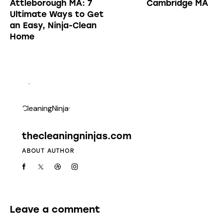
Attleborough MA: 7
Cambridge MA
Ultimate Ways to Get
an Easy, Ninja-Clean
Home
thecleaningninjas.com
ABOUT AUTHOR
Leave a comment