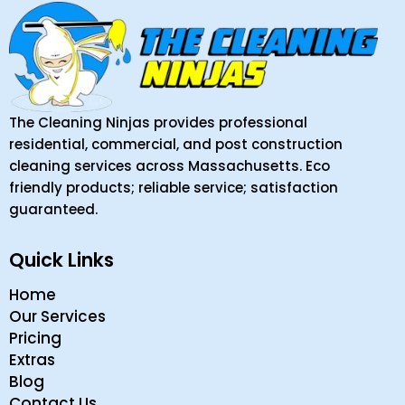
The Cleaning Ninjas provides professional
residential, commercial, and post construction
cleaning services across Massachusetts. Eco
friendly products; reliable service; satisfaction
guaranteed.
Quick Links
Home
Our Services
Pricing
Extras
Blog
Contact Us