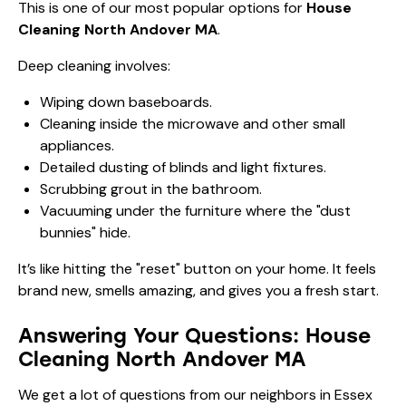
This is one of our most popular options for
House
Cleaning North Andover MA
.
Deep cleaning involves:
Wiping down baseboards.
Cleaning inside the microwave and other small
appliances.
Detailed dusting of blinds and light fixtures.
Scrubbing grout in the bathroom.
Vacuuming under the furniture where the "dust
bunnies" hide.
It’s like hitting the "reset" button on your home. It feels
brand new, smells amazing, and gives you a fresh start.
Answering Your Questions: House
Cleaning North Andover MA
We get a lot of questions from our neighbors in Essex