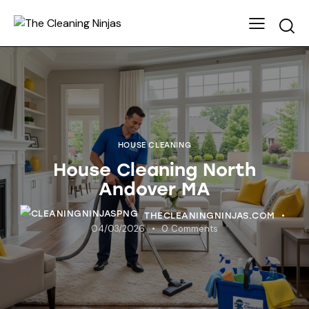
HOUSE CLEANING
House Cleaning North
Andover MA
THECLEANINGNINJAS.COM
04/03/2026
0
Comments