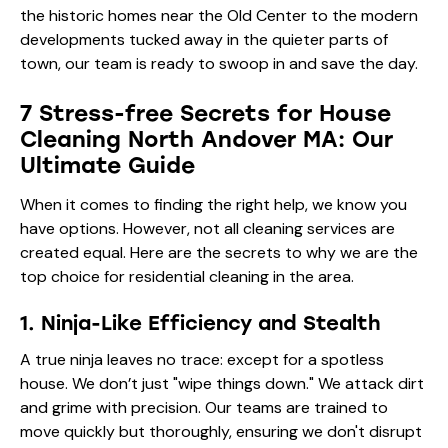
the historic homes near the Old Center to the modern
developments tucked away in the quieter parts of
town, our team is ready to swoop in and save the day.
7 Stress-free Secrets for House
Cleaning North Andover MA: Our
Ultimate Guide
When it comes to finding the right help, we know you
have options. However, not all cleaning services are
created equal. Here are the secrets to why we are the
top choice for residential cleaning in the area.
1. Ninja-Like Efficiency and Stealth
A true ninja leaves no trace: except for a spotless
house. We don’t just "wipe things down." We attack dirt
and grime with precision. Our teams are trained to
move quickly but thoroughly, ensuring we don't disrupt