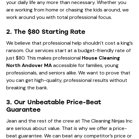
your daily life any more than necessary. Whether you
are working from home or chasing the kids around, we
work around you with total professional focus.
2. The $80 Starting Rate
We believe that professional help shouldn't cost a king’s
ransom. Our services start at a budget-friendly rate of
just $80. This makes professional
House Cleaning
North Andover MA
accessible for families, young
professionals, and seniors alike. We want to prove that
you can get high-quality, professional results without
breaking the bank.
3. Our Unbeatable Price-Beat
Guarantee
Jean and the rest of the crew at The Cleaning Ninjas Inc
are serious about value. That is why we offer a price-
beat guarantee. We can beat any competitor’s price or