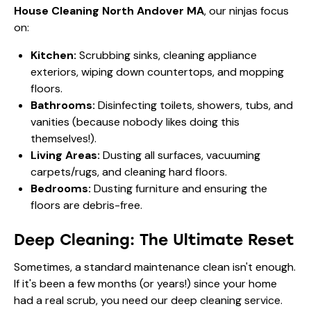
House Cleaning North Andover MA
, our ninjas focus
on:
Kitchen:
Scrubbing sinks, cleaning appliance
exteriors, wiping down countertops, and mopping
floors.
Bathrooms:
Disinfecting toilets, showers, tubs, and
vanities (because nobody likes doing this
themselves!).
Living Areas:
Dusting all surfaces, vacuuming
carpets/rugs, and cleaning hard floors.
Bedrooms:
Dusting furniture and ensuring the
floors are debris-free.
Deep Cleaning: The Ultimate Reset
Sometimes, a standard maintenance clean isn't enough.
If it's been a few months (or years!) since your home
had a real scrub, you need our deep cleaning service.