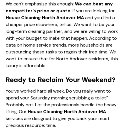
We can't emphasize this enough:
We can beat any
competitor’s price or quote.
If you are looking for
House Cleaning North Andover MA
and you find a
cheaper price elsewhere, tell us. We want to be your
long-term cleaning partner, and we are willing to work
with your budget to make that happen. According to
data on home service trends
, more households are
outsourcing these tasks to regain their free time. We
want to ensure that for North Andover residents, this
luxury is affordable.
Ready to Reclaim Your Weekend?
You’ve worked hard all week. Do you really want to
spend your Saturday morning scrubbing a toilet?
Probably not. Let the professionals handle the heavy
lifting. Our
House Cleaning North Andover MA
services are designed to give you back your most
precious resource: time.