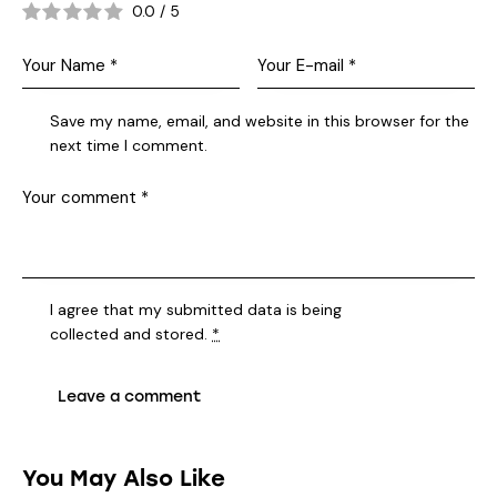
0.0
/
5
Save my name, email, and website in this browser for the
next time I comment.
I agree that my submitted data is being
collected and stored
.
*
You May Also Like