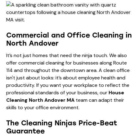
Commercial and Office Cleaning in
North Andover
It’s not just homes that need the ninja touch. We also
offer commercial cleaning for businesses along Route
114 and throughout the downtown area. A clean office
isn't just about looks: it’s about employee health and
productivity. If you want your workplace to reflect the
professional standards of your business, our
House
Cleaning North Andover MA
team can adapt their
skills to your office environment.
The Cleaning Ninjas Price-Beat
Guarantee