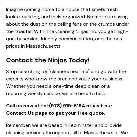
Imagine coming home to a house that smells fresh,
looks sparkling, and feels organized. No more stressing
about the dust on the ceiling fans or the crumbs under
the toaster. With The Cleaning Ninjas Inc, you get high-
quality service, friendly communication, and the best
prices in Massachusetts.
Contact the Ninjas Today!
Stop searching for "cleaners near me" and go with the
experts who know the area and value your business.
Whether you need a one-time deep clean or a
recurring weekly service, we are here to help.
Call us now at
tel:(978) 915-6194
or visit our
Contact Us page
to get your free quote.
Remember, we are based in Leominster and provide
cleaning services throughout all of Massachusetts. We