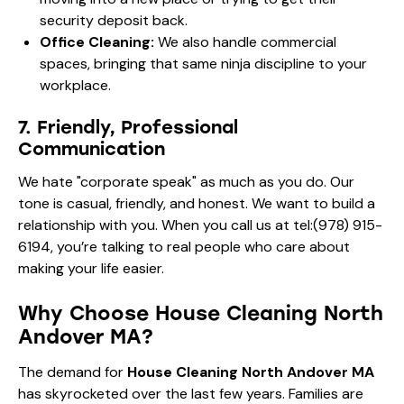
security deposit back.
Office Cleaning:
We also handle commercial
spaces, bringing that same ninja discipline to your
workplace.
7. Friendly, Professional
Communication
We hate "corporate speak" as much as you do. Our
tone is casual, friendly, and honest. We want to build a
relationship with you. When you call us at
tel:(978) 915-
6194
, you’re talking to real people who care about
making your life easier.
Why Choose House Cleaning North
Andover MA?
The demand for
House Cleaning North Andover MA
has skyrocketed over the last few years. Families are