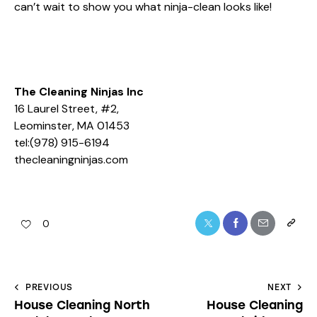
can’t wait to show you what ninja-clean looks like!
The Cleaning Ninjas Inc
16 Laurel Street, #2,
Leominster, MA 01453
tel:(978) 915-6194
thecleaningninjas.com
0
PREVIOUS
NEXT
House Cleaning North
House Cleaning