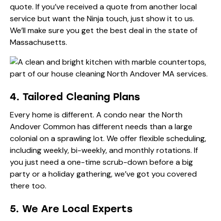
quote. If you’ve received a quote from another local
service but want the Ninja touch, just show it to us.
We’ll make sure you get the best deal in the state of
Massachusetts.
4. Tailored Cleaning Plans
Every home is different. A condo near the North
Andover Common has different needs than a large
colonial on a sprawling lot. We offer flexible scheduling,
including weekly, bi-weekly, and monthly rotations. If
you just need a one-time scrub-down before a big
party or a holiday gathering, we’ve got you covered
there too.
5. We Are Local Experts