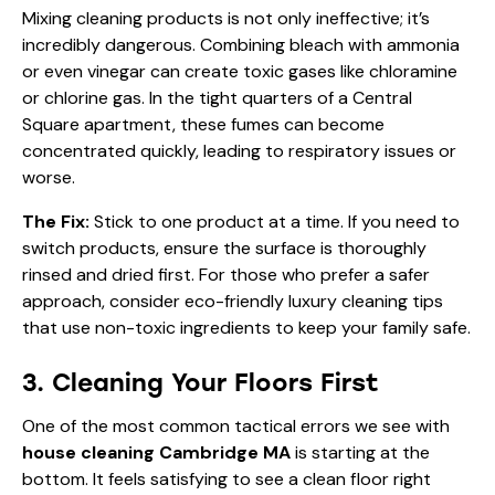
Mixing cleaning products is not only ineffective; it’s
incredibly dangerous. Combining bleach with ammonia
or even vinegar can create toxic gases like chloramine
or chlorine gas. In the tight quarters of a Central
Square apartment, these fumes can become
concentrated quickly, leading to respiratory issues or
worse.
The Fix:
Stick to one product at a time. If you need to
switch products, ensure the surface is thoroughly
rinsed and dried first. For those who prefer a safer
approach, consider
eco-friendly luxury cleaning tips
that use non-toxic ingredients to keep your family safe.
3. Cleaning Your Floors First
One of the most common tactical errors we see with
house cleaning Cambridge MA
is starting at the
bottom. It feels satisfying to see a clean floor right