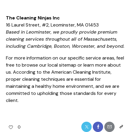
The Cleaning Ninjas Inc
16 Laurel Street, #2, Leominster, MA 01453
Based in Leominster, we proudly provide premium
cleaning services throughout all of Massachusetts,
including Cambridge, Boston, Worcester, and beyond.
For more information on our specific service areas, feel
free to browse our
local sitemap
or learn more
about
us
. According to the
American Cleaning Institute
,
proper cleaning techniques are essential for
maintaining a healthy home environment, and we are
committed to upholding those standards for every
client.
0