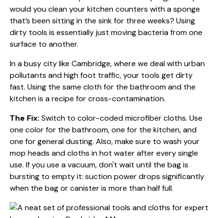
would you clean your kitchen counters with a sponge
that’s been sitting in the sink for three weeks? Using
dirty tools is essentially just moving bacteria from one
surface to another.
In a busy city like Cambridge, where we deal with urban
pollutants and high foot traffic, your tools get dirty
fast. Using the same cloth for the bathroom and the
kitchen is a recipe for cross-contamination.
The Fix:
Switch to color-coded microfiber cloths. Use
one color for the bathroom, one for the kitchen, and
one for general dusting. Also, make sure to wash your
mop heads and cloths in hot water after every single
use. If you use a vacuum, don't wait until the bag is
bursting to empty it: suction power drops significantly
when the bag or canister is more than half full.