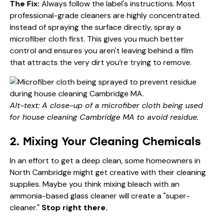
The Fix:
Always follow the label's instructions. Most
professional-grade cleaners are highly concentrated.
Instead of spraying the surface directly, spray a
microfiber cloth first. This gives you much better
control and ensures you aren't leaving behind a film
that attracts the very dirt you’re trying to remove.
Alt-text: A close-up of a microfiber cloth being used
for house cleaning Cambridge MA to avoid residue.
2. Mixing Your Cleaning Chemicals
In an effort to get a deep clean, some homeowners in
North Cambridge might get creative with their cleaning
supplies. Maybe you think mixing bleach with an
ammonia-based glass cleaner will create a "super-
cleaner."
Stop right there.