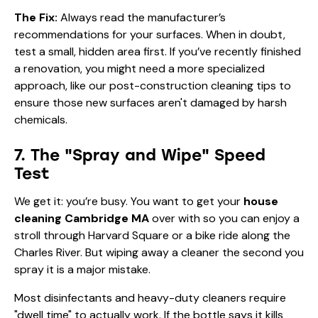
The Fix:
Always read the manufacturer’s
recommendations for your surfaces. When in doubt,
test a small, hidden area first. If you’ve recently finished
a renovation, you might need a more specialized
approach, like our
post-construction cleaning tips
to
ensure those new surfaces aren't damaged by harsh
chemicals.
7. The "Spray and Wipe" Speed
Test
We get it: you’re busy. You want to get your
house
cleaning Cambridge MA
over with so you can enjoy a
stroll through Harvard Square or a bike ride along the
Charles River. But wiping away a cleaner the second you
spray it is a major mistake.
Most disinfectants and heavy-duty cleaners require
"dwell time" to actually work. If the bottle says it kills