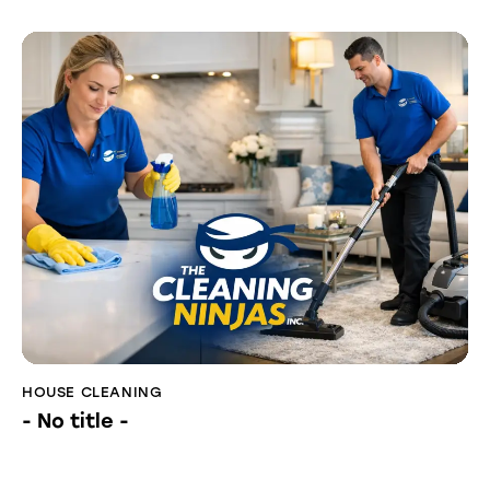
HOUSE CLEANING
- No title -