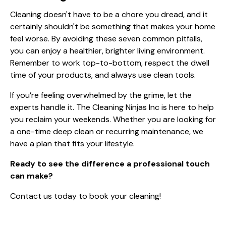
Cleaning doesn't have to be a chore you dread, and it
certainly shouldn't be something that makes your home
feel worse. By avoiding these seven common pitfalls,
you can enjoy a healthier, brighter living environment.
Remember to work top-to-bottom, respect the dwell
time of your products, and always use clean tools.
If you’re feeling overwhelmed by the grime, let the
experts handle it. The Cleaning Ninjas Inc is here to help
you reclaim your weekends. Whether you are looking for
a one-time deep clean or recurring maintenance, we
have a plan that fits your lifestyle.
Ready to see the difference a professional touch
can make?
Contact us today to book your cleaning!