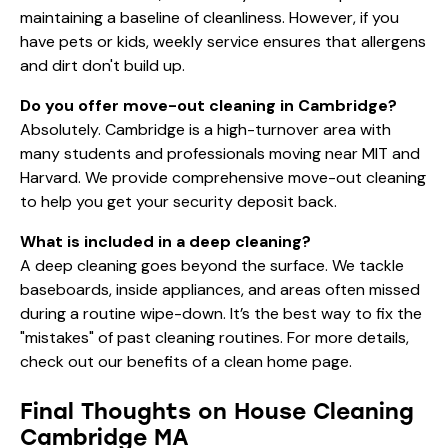
maintaining a baseline of cleanliness. However, if you
have pets or kids, weekly service ensures that allergens
and dirt don't build up.
Do you offer move-out cleaning in Cambridge?
Absolutely. Cambridge is a high-turnover area with
many students and professionals moving near MIT and
Harvard. We provide comprehensive move-out cleaning
to help you get your security deposit back.
What is included in a deep cleaning?
A deep cleaning goes beyond the surface. We tackle
baseboards, inside appliances, and areas often missed
during a routine wipe-down. It’s the best way to fix the
"mistakes" of past cleaning routines. For more details,
check out our
benefits of a clean home
page.
Final Thoughts on House Cleaning
Cambridge MA