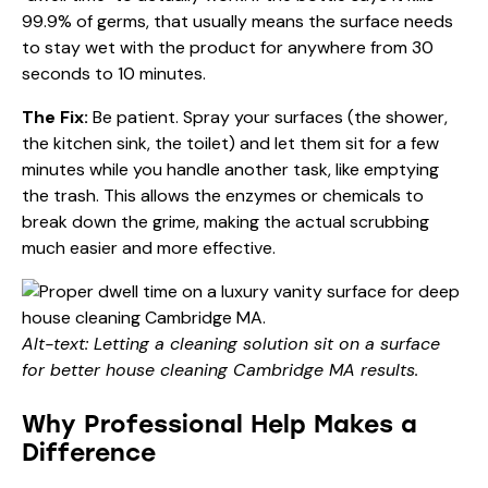
99.9% of germs, that usually means the surface needs
to stay wet with the product for anywhere from 30
seconds to 10 minutes.
The Fix:
Be patient. Spray your surfaces (the shower,
the kitchen sink, the toilet) and let them sit for a few
minutes while you handle another task, like emptying
the trash. This allows the enzymes or chemicals to
break down the grime, making the actual scrubbing
much easier and more effective.
Alt-text: Letting a cleaning solution sit on a surface
for better house cleaning Cambridge MA results.
Why Professional Help Makes a
Difference