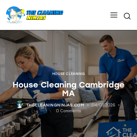
HOUSE CLEANING
House Cleaning Cambridge
MA
04/03/2026
THECLEANINGNINJAS.COM
0
Comments