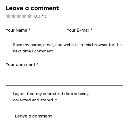
Leave a comment
0.0
/
5
Save my name, email, and website in this browser for the
next time I comment.
I agree that my submitted data is being
collected and stored
.
*