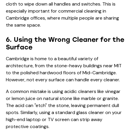
cloth to wipe down all handles and switches. This is
especially important for
commercial cleaning
in
Cambridge offices, where multiple people are sharing
the same space.
6. Using the Wrong Cleaner for the
Surface
Cambridge is home to a beautiful variety of
architecture, from the stone-heavy buildings near MIT
to the polished hardwood floors of Mid-Cambridge.
However, not every surface can handle every cleaner.
A common mistake is using acidic cleaners like vinegar
or lemon juice on natural stone like marble or granite.
The acid can "etch" the stone, leaving permanent dull
spots. Similarly, using a standard glass cleaner on your
high-end laptop or TV screen can strip away
protective coatings.