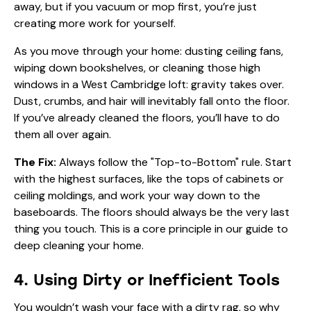
away, but if you vacuum or mop first, you’re just
creating more work for yourself.
As you move through your home: dusting ceiling fans,
wiping down bookshelves, or cleaning those high
windows in a West Cambridge loft: gravity takes over.
Dust, crumbs, and hair will inevitably fall onto the floor.
If you’ve already cleaned the floors, you’ll have to do
them all over again.
The Fix:
Always follow the "Top-to-Bottom" rule. Start
with the highest surfaces, like the tops of cabinets or
ceiling moldings, and work your way down to the
baseboards. The floors should always be the very last
thing you touch. This is a core principle in our
guide to
deep cleaning your home
.
4. Using Dirty or Inefficient Tools
You wouldn’t wash your face with a dirty rag, so why