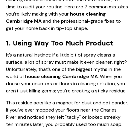
time to audit your routine. Here are 7 common mistakes
you’re likely making with your
house cleaning
Cambridge MA
and the professional-grade fixes to
get your home back in tip-top shape.
1. Using Way Too Much Product
It’s a natural instinct: if a little bit of spray cleans a
surface, a lot of spray must make it even cleaner, right?
Unfortunately, that’s one of the biggest myths in the
world of
house cleaning Cambridge MA
. When you
douse your counters or floors in cleaning solution, you
aren't just killing germs; you're creating a sticky residue.
This residue acts like a magnet for dust and pet dander.
If you’ve ever mopped your floors near the Charles
River and noticed they felt "tacky" or looked streaky
ten minutes later, you probably used too much soap.