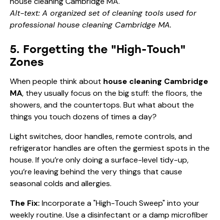
Alt-text: A organized set of cleaning tools used for
professional house cleaning Cambridge MA.
5. Forgetting the "High-Touch"
Zones
When people think about
house cleaning Cambridge
MA
, they usually focus on the big stuff: the floors, the
showers, and the countertops. But what about the
things you touch dozens of times a day?
Light switches, door handles, remote controls, and
refrigerator handles are often the germiest spots in the
house. If you’re only doing a surface-level tidy-up,
you’re leaving behind the very things that cause
seasonal colds and allergies.
The Fix:
Incorporate a "High-Touch Sweep" into your
weekly routine. Use a disinfectant or a damp microfiber