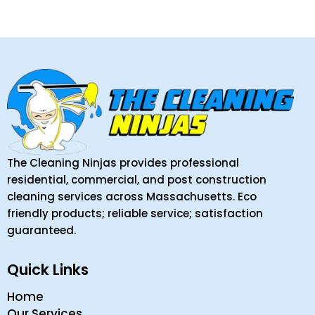
The Cleaning Ninjas provides professional
residential, commercial, and post construction
cleaning services across Massachusetts. Eco
friendly products; reliable service; satisfaction
guaranteed.
Quick Links
Home
Our Services