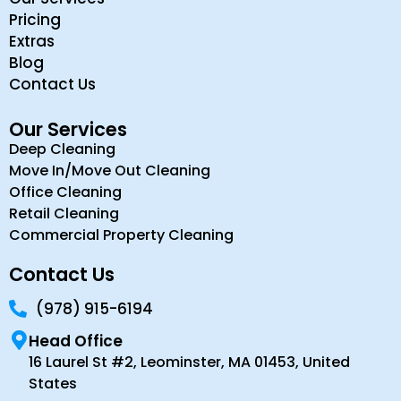
Pricing
Extras
Blog
Contact Us
Our Services
Deep Cleaning
Move In/Move Out Cleaning
Office Cleaning
Retail Cleaning
Commercial Property Cleaning
Contact Us
(978) 915-6194
Head Office
16 Laurel St #2, Leominster, MA 01453, United
States