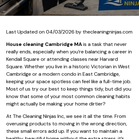
Last Updated on 04/03/2026 by
thecleaningninjas.com
House cleaning Cambridge MA
is a task that never
really ends, especially when you’re balancing a career in
Kendall Square or attending classes near Harvard
Square. Whether you live in a historic Victorian in West
Cambridge or a modern condo in East Cambridge,
keeping your space spotless can feel like a full-time job.
Most of us try our best to keep things tidy, but did you
know that some of your most common cleaning habits
might actually be making your home dirtier?
At The Cleaning Ninjas Inc, we see it all the time. From
overusing products to moving in the wrong direction,
these small errors add up. If you want to maintain a
healthy, beautiful home without the extra stress, it’s