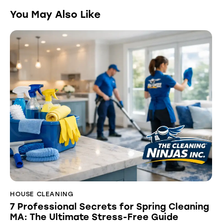
You May Also Like
HOUSE CLEANING
7 Professional Secrets for Spring Cleaning
MA: The Ultimate Stress-Free Guide