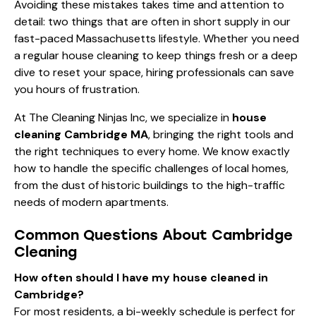
Avoiding these mistakes takes time and attention to
detail: two things that are often in short supply in our
fast-paced Massachusetts lifestyle. Whether you need
a
regular house cleaning
to keep things fresh or a deep
dive to reset your space, hiring professionals can save
you hours of frustration.
At The Cleaning Ninjas Inc, we specialize in
house
cleaning Cambridge MA
, bringing the right tools and
the right techniques to every home. We know exactly
how to handle the specific challenges of local homes,
from the dust of historic buildings to the high-traffic
needs of modern apartments.
Common Questions About Cambridge
Cleaning
How often should I have my house cleaned in
Cambridge?
For most residents, a bi-weekly schedule is perfect for