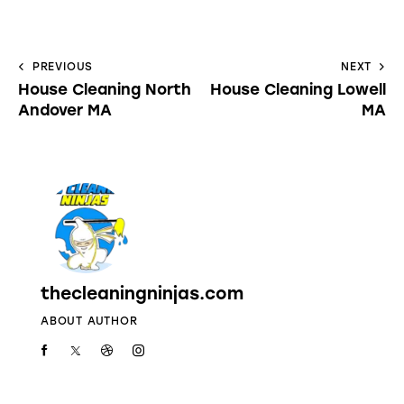
PREVIOUS
NEXT
House Cleaning North
House Cleaning Lowell
Andover MA
MA
thecleaningninjas.com
ABOUT AUTHOR