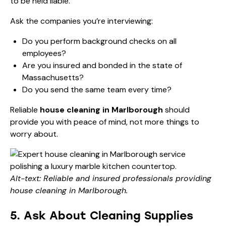
to be held liable.
Ask the companies you’re interviewing:
Do you perform background checks on all
employees?
Are you insured and bonded in the state of
Massachusetts?
Do you send the same team every time?
Reliable
house cleaning in Marlborough
should
provide you with peace of mind, not more things to
worry about.
Alt-text: Reliable and insured professionals providing
house cleaning in Marlborough.
5. Ask About Cleaning Supplies