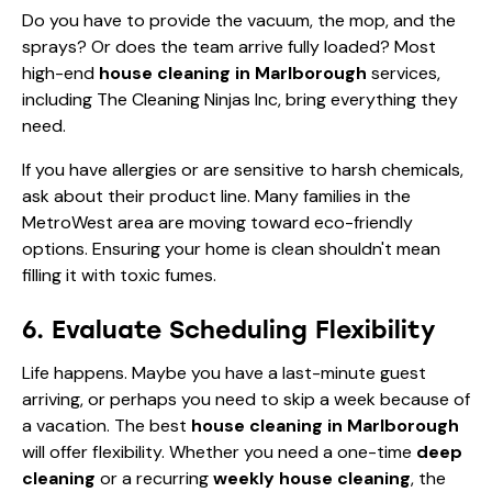
Do you have to provide the vacuum, the mop, and the
sprays? Or does the team arrive fully loaded? Most
high-end
house cleaning in Marlborough
services,
including The Cleaning Ninjas Inc, bring everything they
need.
If you have allergies or are sensitive to harsh chemicals,
ask about their product line. Many families in the
MetroWest area are moving toward eco-friendly
options. Ensuring your home is clean shouldn't mean
filling it with toxic fumes.
6. Evaluate Scheduling Flexibility
Life happens. Maybe you have a last-minute guest
arriving, or perhaps you need to skip a week because of
a vacation. The best
house cleaning in Marlborough
will offer flexibility. Whether you need a one-time
deep
cleaning
or a recurring
weekly house cleaning
, the