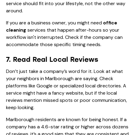
service should fit into your lifestyle, not the other way
around.
If you are a business owner, you might need
office
cleaning
services that happen after-hours so your
workflow isn't interrupted. Check if the company can
accommodate those specific timing needs.
7. Read Real Local Reviews
Don’t just take a company’s word for it. Look at what
your neighbors in Marlborough are saying. Check
platforms like Google or specialized local directories. A
service might have a fancy website, but if the local
reviews mention missed spots or poor communication,
keep looking.
Marlborough residents are known for being honest. If a
company has a 4.6-star rating or higher across dozens
of reviews, it’s a good sign that they are consistent and