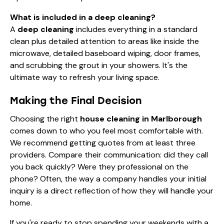
What is included in a deep cleaning?
A
deep cleaning
includes everything in a standard
clean plus detailed attention to areas like inside the
microwave, detailed baseboard wiping, door frames,
and scrubbing the grout in your showers. It's the
ultimate way to refresh your living space.
Making the Final Decision
Choosing the right
house cleaning in Marlborough
comes down to who you feel most comfortable with.
We recommend getting quotes from at least three
providers. Compare their communication: did they call
you back quickly? Were they professional on the
phone? Often, the way a company handles your initial
inquiry is a direct reflection of how they will handle your
home.
If you're ready to stop spending your weekends with a