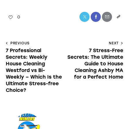
0
PREVIOUS
NEXT
7 Professional
7 Stress-Free
Secrets: Weekly
Secrets: The Ultimate
House Cleaning
Guide to House
Westford vs Bi-
Cleaning Ashby MA
Weekly – Which Is the
for a Perfect Home
Ultimate Stress-free
Choice?