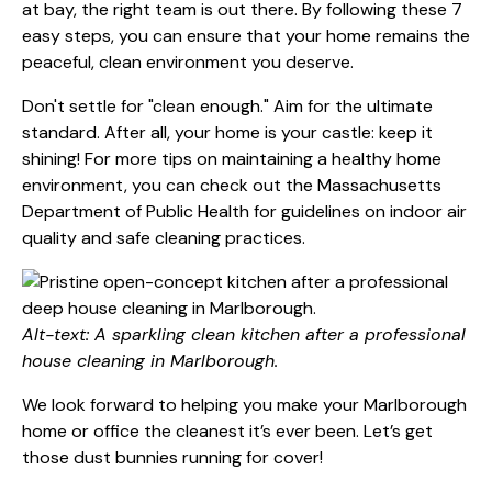
at bay, the right team is out there. By following these 7
easy steps, you can ensure that your home remains the
peaceful, clean environment you deserve.
Don't settle for "clean enough." Aim for the ultimate
standard. After all, your home is your castle: keep it
shining! For more tips on maintaining a healthy home
environment, you can check out the
Massachusetts
Department of Public Health
for guidelines on indoor air
quality and safe cleaning practices.
Alt-text: A sparkling clean kitchen after a professional
house cleaning in Marlborough.
We look forward to helping you make your Marlborough
home or office the cleanest it’s ever been. Let’s get
those dust bunnies running for cover!