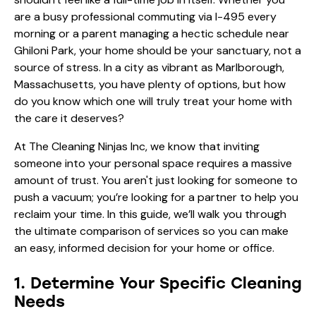
are a busy professional commuting via I-495 every
morning or a parent managing a hectic schedule near
Ghiloni Park, your home should be your sanctuary, not a
source of stress. In a city as vibrant as Marlborough,
Massachusetts, you have plenty of options, but how
do you know which one will truly treat your home with
the care it deserves?
At The Cleaning Ninjas Inc, we know that inviting
someone into your personal space requires a massive
amount of trust. You aren't just looking for someone to
push a vacuum; you’re looking for a partner to help you
reclaim your time. In this guide, we’ll walk you through
the ultimate comparison of services so you can make
an easy, informed decision for your home or office.
1. Determine Your Specific Cleaning
Needs