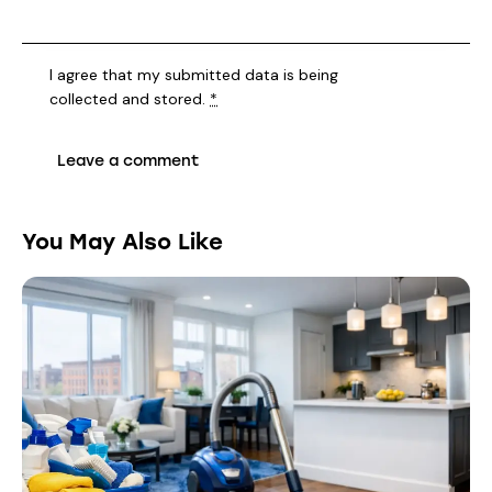
I agree that my submitted data is being
collected and stored
.
*
You May Also Like