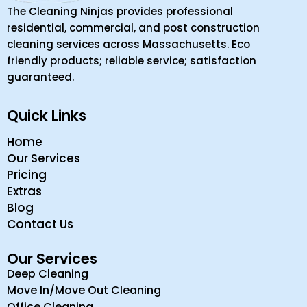
The Cleaning Ninjas provides professional
residential, commercial, and post construction
cleaning services across Massachusetts. Eco
friendly products; reliable service; satisfaction
guaranteed.
Quick Links
Home
Our Services
Pricing
Extras
Blog
Contact Us
Our Services
Deep Cleaning
Move In/Move Out Cleaning
Office Cleaning