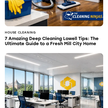
HOUSE CLEANING
7 Amazing Deep Cleaning Lowell Tips: The
Ultimate Guide to a Fresh Mill City Home