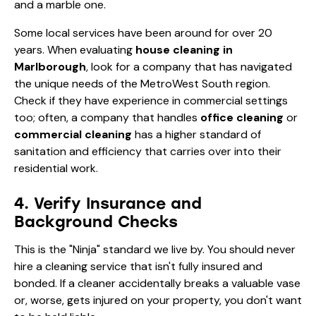
and a marble one.
Some local services have been around for over 20
years. When evaluating
house cleaning in
Marlborough
, look for a company that has navigated
the unique needs of the MetroWest South region.
Check if they have experience in commercial settings
too; often, a company that handles
office cleaning
or
commercial cleaning
has a higher standard of
sanitation and efficiency that carries over into their
residential work.
4. Verify Insurance and
Background Checks
This is the "Ninja" standard we live by. You should never
hire a cleaning service that isn't fully insured and
bonded. If a cleaner accidentally breaks a valuable vase
or, worse, gets injured on your property, you don't want