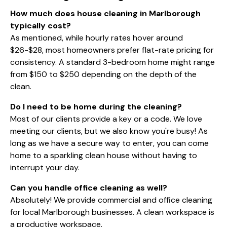
How much does house cleaning in Marlborough
typically cost?
As mentioned, while hourly rates hover around
$26-$28, most homeowners prefer flat-rate pricing for
consistency. A standard 3-bedroom home might range
from $150 to $250 depending on the depth of the
clean.
Do I need to be home during the cleaning?
Most of our clients provide a key or a code. We love
meeting our clients, but we also know you're busy! As
long as we have a secure way to enter, you can come
home to a sparkling clean house without having to
interrupt your day.
Can you handle office cleaning as well?
Absolutely! We provide
commercial and office cleaning
for local Marlborough businesses. A clean workspace is
a productive workspace.