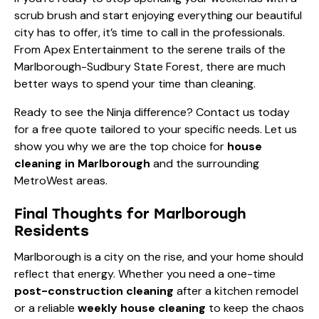
scrub brush and start enjoying everything our beautiful
city has to offer, it’s time to call in the professionals.
From Apex Entertainment to the serene trails of the
Marlborough-Sudbury State Forest, there are much
better ways to spend your time than cleaning.
Ready to see the Ninja difference?
Contact us today
for a free quote tailored to your specific needs. Let us
show you why we are the top choice for
house
cleaning in Marlborough
and the surrounding
MetroWest areas.
Final Thoughts for Marlborough
Residents
Marlborough is a city on the rise, and your home should
reflect that energy. Whether you need a one-time
post-construction cleaning
after a kitchen remodel
or a reliable
weekly house cleaning
to keep the chaos