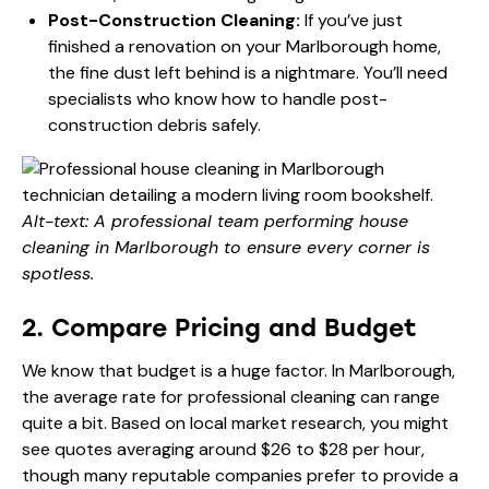
Post-Construction Cleaning:
If you’ve just
finished a renovation on your Marlborough home,
the fine dust left behind is a nightmare. You’ll need
specialists who know how to handle post-
construction debris safely.
Alt-text: A professional team performing house
cleaning in Marlborough to ensure every corner is
spotless.
2. Compare Pricing and Budget
We know that budget is a huge factor. In Marlborough,
the average rate for professional cleaning can range
quite a bit. Based on local market research, you might
see quotes averaging around $26 to $28 per hour,
though many reputable companies prefer to provide a