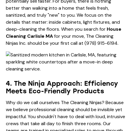
potentially sell faster. For buyers, there is nothing
better than walking into a home that feels fresh,
sanitized, and truly "new" to you. We focus on the
details that matter: inside cabinets, light fixtures, and
deep-cleaning the floors. When you search for
House
Cleaning Carlisle MA
for your move, The Cleaning
Ninjas Inc. should be your first call at
(978) 915-6194
.
4. The Ninja Approach: Efficiency
Meets Eco-Friendly Products
Why do we call ourselves The Cleaning Ninjas? Because
we believe professional cleaning should be invisible yet
impactful. You shouldn't have to deal with loud, intrusive
crews that take all day to finish three rooms. Our
teams are trained in specialized roles to move through