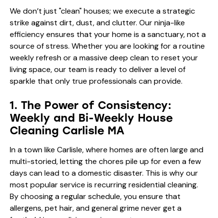
We don’t just "clean" houses; we execute a strategic
strike against dirt, dust, and clutter. Our ninja-like
efficiency ensures that your home is a sanctuary, not a
source of stress. Whether you are looking for a routine
weekly refresh or a massive deep clean to reset your
living space, our team is ready to deliver a level of
sparkle that only true professionals can provide.
1. The Power of Consistency:
Weekly and Bi-Weekly House
Cleaning Carlisle MA
In a town like Carlisle, where homes are often large and
multi-storied, letting the chores pile up for even a few
days can lead to a domestic disaster. This is why our
most popular service is recurring residential cleaning.
By choosing a regular schedule, you ensure that
allergens, pet hair, and general grime never get a