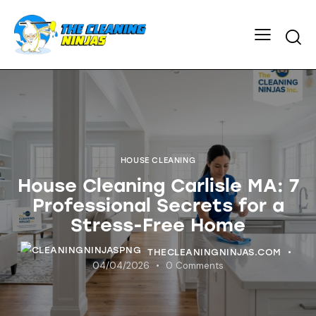
HOUSE CLEANING
House Cleaning Carlisle MA: 7
Professional Secrets for a
Stress-Free Home
THECLEANINGNINJAS.COM
04/04/2026
0
Comments