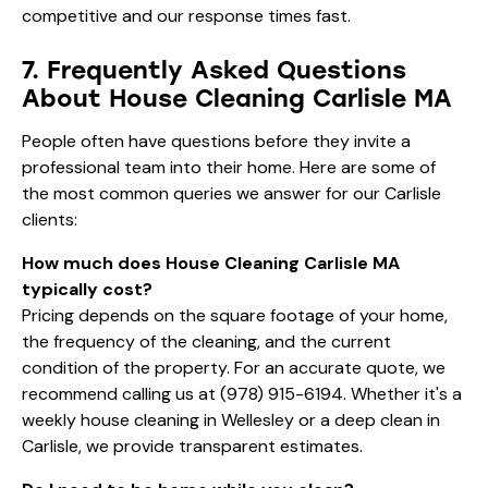
competitive and our response times fast.
7. Frequently Asked Questions
About House Cleaning Carlisle MA
People often have questions before they invite a
professional team into their home. Here are some of
the most common queries we answer for our Carlisle
clients:
How much does House Cleaning Carlisle MA
typically cost?
Pricing depends on the square footage of your home,
the frequency of the cleaning, and the current
condition of the property. For an accurate quote, we
recommend calling us at
(978) 915-6194
. Whether it's a
weekly house cleaning in Wellesley
or a deep clean in
Carlisle, we provide transparent estimates.