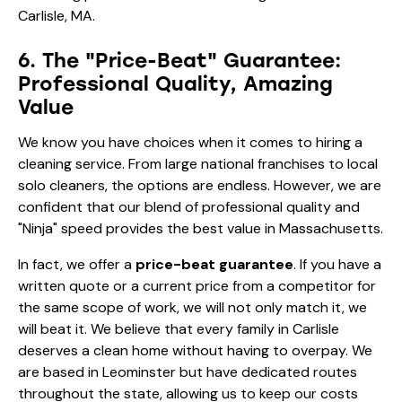
6. The "Price-Beat" Guarantee:
Professional Quality, Amazing
Value
We know you have choices when it comes to hiring a
cleaning service. From large national franchises to local
solo cleaners, the options are endless. However, we are
confident that our blend of professional quality and
"Ninja" speed provides the best value in Massachusetts.
In fact, we offer a
price-beat guarantee
. If you have a
written quote or a current price from a competitor for
the same scope of work, we will not only match it, we
will beat it. We believe that every family in Carlisle
deserves a clean home without having to overpay. We
are based in Leominster but have dedicated routes
throughout the state, allowing us to keep our costs