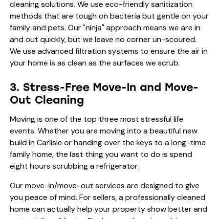
cleaning solutions. We use eco-friendly sanitization
methods that are tough on bacteria but gentle on your
family and pets. Our "ninja" approach means we are in
and out quickly, but we leave no corner un-scoured.
We use advanced filtration systems to ensure the air in
your home is as clean as the surfaces we scrub.
3. Stress-Free Move-In and Move-
Out Cleaning
Moving is one of the top three most stressful life
events. Whether you are moving into a beautiful new
build in Carlisle or handing over the keys to a long-time
family home, the last thing you want to do is spend
eight hours scrubbing a refrigerator.
Our move-in/move-out services are designed to give
you peace of mind. For sellers, a professionally cleaned
home can actually help your property show better and