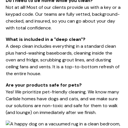
Do I need to be home while you clean?
Not at all! Most of our clients provide us with a key or a
keypad code. Our teams are fully vetted, background-
checked, and insured, so you can go about your day
with total confidence.
What is included in a "deep clean"?
A deep clean includes everything in a standard clean
plus hand-washing baseboards, cleaning inside the
oven and fridge, scrubbing grout lines, and dusting
ceiling fans and vents. It is a top-to-bottom refresh of
the entire house.
Are your products safe for pets?
Yes! We prioritize
pet-friendly cleaning
. We know many
Carlisle homes have dogs and cats, and we make sure
our solutions are non-toxic and safe for them to walk
(and lounge) on immediately after we finish.