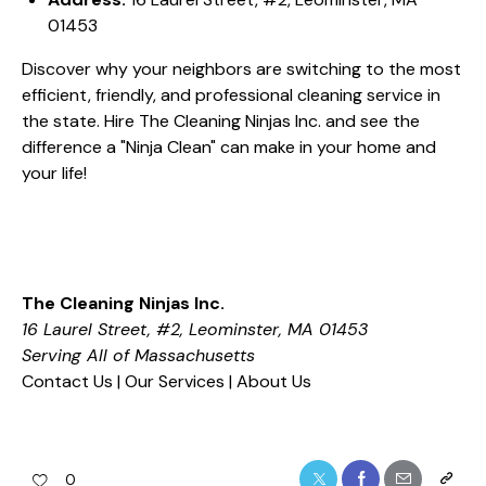
01453
Discover why your neighbors are switching to the most
efficient, friendly, and professional cleaning service in
the state. Hire The Cleaning Ninjas Inc. and see the
difference a "Ninja Clean" can make in your home and
your life!
The Cleaning Ninjas Inc.
16 Laurel Street, #2, Leominster, MA 01453
Serving All of Massachusetts
Contact Us
|
Our Services
|
About Us
0