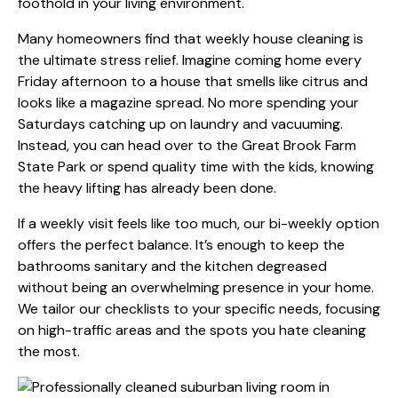
foothold in your living environment.
Many homeowners find that
weekly house cleaning
is
the ultimate stress relief. Imagine coming home every
Friday afternoon to a house that smells like citrus and
looks like a magazine spread. No more spending your
Saturdays catching up on laundry and vacuuming.
Instead, you can head over to the Great Brook Farm
State Park or spend quality time with the kids, knowing
the heavy lifting has already been done.
If a weekly visit feels like too much, our bi-weekly option
offers the perfect balance. It’s enough to keep the
bathrooms sanitary and the kitchen degreased
without being an overwhelming presence in your home.
We tailor our checklists to your specific needs, focusing
on high-traffic areas and the spots you hate cleaning
the most.