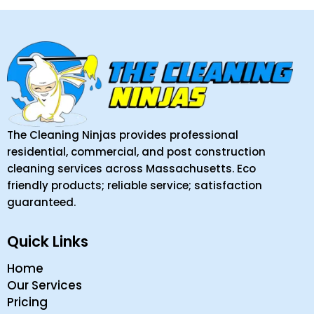
The Cleaning Ninjas provides professional
residential, commercial, and post construction
cleaning services across Massachusetts. Eco
friendly products; reliable service; satisfaction
guaranteed.
Quick Links
Home
Our Services
Pricing