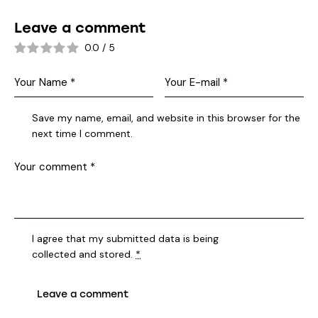
Leave a comment
0.0
/
5
Save my name, email, and website in this browser for the
next time I comment.
I agree that my submitted data is being
collected and stored
.
*