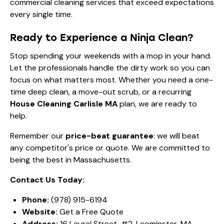
commercial cleaning services that exceed expectations
every single time.
Ready to Experience a Ninja Clean?
Stop spending your weekends with a mop in your hand.
Let the professionals handle the dirty work so you can
focus on what matters most. Whether you need a one-
time deep clean, a move-out scrub, or a recurring
House Cleaning Carlisle MA
plan, we are ready to
help.
Remember our
price-beat guarantee
: we will beat
any competitor's price or quote. We are committed to
being the best in Massachusetts.
Contact Us Today:
Phone:
(978) 915-6194
Website:
Get a Free Quote
Address:
16 Laurel Street, #2, Leominster, MA