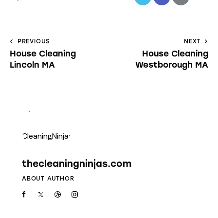
PREVIOUS
NEXT
House Cleaning
House Cleaning
Lincoln MA
Westborough MA
thecleaningninjas.com
ABOUT AUTHOR