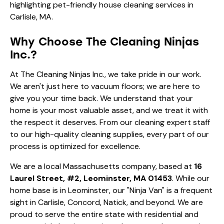
Why Choose The Cleaning Ninjas
Inc.?
At The Cleaning Ninjas Inc., we take pride in our work.
We aren't just here to vacuum floors; we are here to
give you your time back. We understand that your
home is your most valuable asset, and we treat it with
the respect it deserves. From our
cleaning expert
staff
to our high-quality
cleaning supplies
, every part of our
process is optimized for excellence.
We are a local Massachusetts company, based at
16
Laurel Street, #2, Leominster, MA 01453
. While our
home base is in Leominster, our "Ninja Van" is a frequent
sight in Carlisle, Concord, Natick, and beyond. We are
proud to serve the entire state with residential and