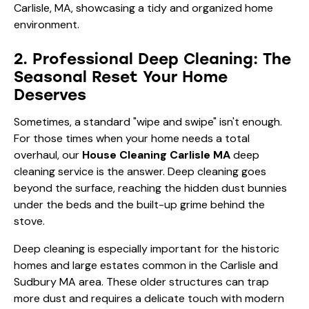
2. Professional Deep Cleaning: The
Seasonal Reset Your Home
Deserves
Sometimes, a standard "wipe and swipe" isn't enough.
For those times when your home needs a total
overhaul, our
House Cleaning Carlisle MA
deep
cleaning service is the answer. Deep cleaning goes
beyond the surface, reaching the hidden dust bunnies
under the beds and the built-up grime behind the
stove.
Deep cleaning is especially important for the historic
homes and large estates common in the Carlisle and
Sudbury MA
area. These older structures can trap
more dust and requires a delicate touch with modern