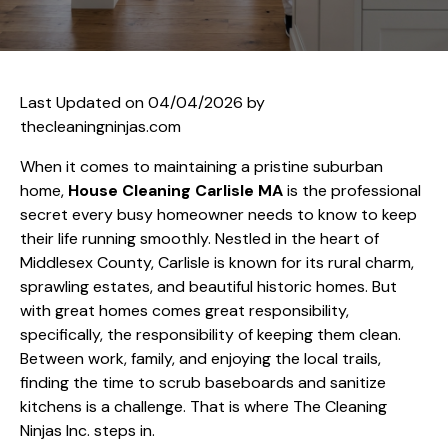
Last Updated on 04/04/2026 by
thecleaningninjas.com
When it comes to maintaining a pristine suburban
home,
House Cleaning Carlisle MA
is the professional
secret every busy homeowner needs to know to keep
their life running smoothly. Nestled in the heart of
Middlesex County, Carlisle is known for its rural charm,
sprawling estates, and beautiful historic homes. But
with great homes comes great responsibility,
specifically, the responsibility of keeping them clean.
Between work, family, and enjoying the local trails,
finding the time to scrub baseboards and sanitize
kitchens is a challenge. That is where The Cleaning
Ninjas Inc. steps in.