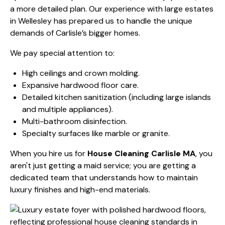
a more detailed plan. Our experience with
large estates
in Wellesley
has prepared us to handle the unique
demands of Carlisle’s bigger homes.
We pay special attention to:
High ceilings and crown molding.
Expansive hardwood floor care.
Detailed kitchen sanitization (including large islands
and multiple appliances).
Multi-bathroom disinfection.
Specialty surfaces like marble or granite.
When you hire us for
House Cleaning Carlisle MA
, you
aren't just getting a maid service; you are getting a
dedicated team that understands how to maintain
luxury finishes and high-end materials.