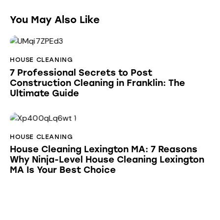
You May Also Like
HOUSE CLEANING
7 Professional Secrets to Post
Construction Cleaning in Franklin: The
Ultimate Guide
HOUSE CLEANING
House Cleaning Lexington MA: 7 Reasons
Why Ninja-Level House Cleaning Lexington
MA Is Your Best Choice