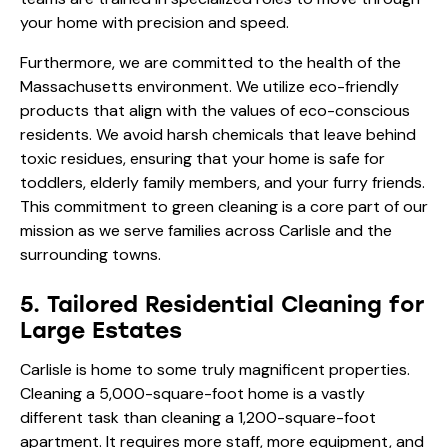
your home with precision and speed.
Furthermore, we are committed to the health of the
Massachusetts environment. We utilize eco-friendly
products that align with the values of
eco-conscious
residents
. We avoid harsh chemicals that leave behind
toxic residues, ensuring that your home is safe for
toddlers, elderly family members, and your furry friends.
This commitment to green cleaning is a core part of our
mission as we serve families across Carlisle and the
surrounding towns.
5. Tailored Residential Cleaning for
Large Estates
Carlisle is home to some truly magnificent properties.
Cleaning a 5,000-square-foot home is a vastly
different task than cleaning a 1,200-square-foot
apartment. It requires more staff, more equipment, and