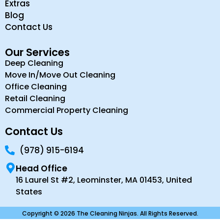
Extras
Blog
Contact Us
Our Services
Deep Cleaning
Move In/Move Out Cleaning
Office Cleaning
Retail Cleaning
Commercial Property Cleaning
Contact Us
(978) 915-6194
Head Office
16 Laurel St #2, Leominster, MA 01453, United
States
Copyright © 2026 The Cleaning Ninjas. All Rights Reserved.