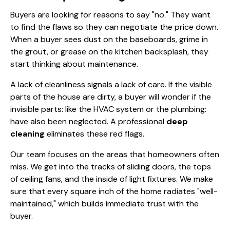
Buyers are looking for reasons to say "no." They want
to find the flaws so they can negotiate the price down.
When a buyer sees dust on the baseboards, grime in
the grout, or grease on the kitchen backsplash, they
start thinking about maintenance.
A lack of cleanliness signals a lack of care. If the visible
parts of the house are dirty, a buyer will wonder if the
invisible parts: like the HVAC system or the plumbing:
have also been neglected. A professional
deep
cleaning
eliminates these red flags.
Our team focuses on the areas that homeowners often
miss. We get into the tracks of sliding doors, the tops
of ceiling fans, and the inside of light fixtures. We make
sure that every square inch of the home radiates "well-
maintained," which builds immediate trust with the
buyer.