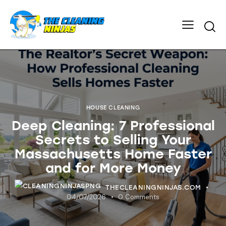
HOUSE CLEANING
Deep Cleaning: 7 Professional
Secrets to Selling Your
Massachusetts Home Faster
and for More Money
THECLEANINGNINJAS.COM
04/07/2026
0
Comments