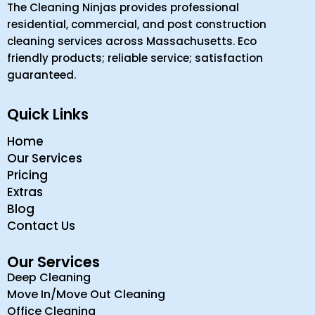
The Cleaning Ninjas provides professional
residential, commercial, and post construction
cleaning services across Massachusetts. Eco
friendly products; reliable service; satisfaction
guaranteed.
Quick Links
Home
Our Services
Pricing
Extras
Blog
Contact Us
Our Services
Deep Cleaning
Move In/Move Out Cleaning
Office Cleaning