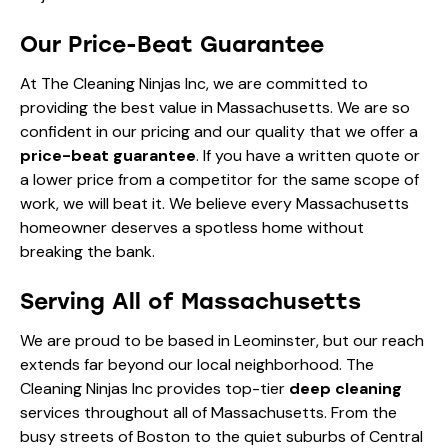
Our Price-Beat Guarantee
At The Cleaning Ninjas Inc, we are committed to
providing the best value in Massachusetts. We are so
confident in our pricing and our quality that we offer a
price-beat guarantee
. If you have a written quote or
a lower price from a competitor for the same scope of
work, we will beat it. We believe every Massachusetts
homeowner deserves a spotless home without
breaking the bank.
Serving All of Massachusetts
We are proud to be based in Leominster, but our reach
extends far beyond our local neighborhood. The
Cleaning Ninjas Inc provides top-tier
deep cleaning
services throughout all of Massachusetts. From the
busy streets of Boston to the quiet suburbs of Central