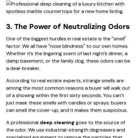
3. The Power of Neutralizing Odors
One of the biggest hurdles in real estate is the "smell"
factor. We all have "nose blindness" to our own homes.
Whether it’s the lingering scent of last night’s dinner, a
damp basement, or the family dog, these odors can be
a deal-breaker.
According to
real estate experts
, strange smells are
among the most common reasons a buyer will walk out
of a showing within the first sixty seconds. You can’t
just mask these smells with candles or sprays; buyers
can smell the cover-up, and it makes them suspicious.
A professional
deep cleaning
goes to the source of
the odor. We use industrial-strength degreasers and
specialized equipment to remove the particles that