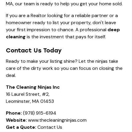
MA, our team is ready to help you get your home sold.
If you are a Realtor looking for a reliable partner or a
homeowner ready to list your property, don't leave
your first impression to chance. A professional
deep
cleaning
is the investment that pays for itself.
Contact Us Today
Ready to make your listing shine? Let the ninjas take
care of the dirty work so you can focus on closing the
deal.
The Cleaning Ninjas Inc
16 Laurel Street, #2,
Leominster, MA 01453
Phone:
(978) 915-6194
Website:
www.thecleaningninjas.com
Get a Quote:
Contact Us