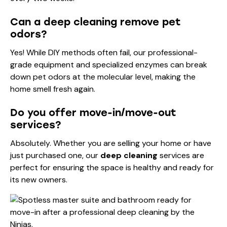
Can a deep cleaning remove pet
odors?
Yes! While DIY methods often fail, our professional-
grade equipment and specialized enzymes can break
down pet odors at the molecular level, making the
home smell fresh again.
Do you offer move-in/move-out
services?
Absolutely. Whether you are selling your home or have
just purchased one, our
deep cleaning
services are
perfect for ensuring the space is healthy and ready for
its new owners.