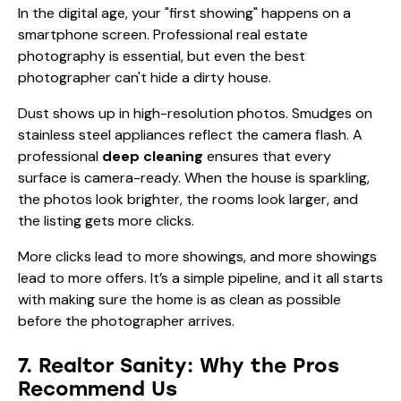
In the digital age, your "first showing" happens on a
smartphone screen. Professional real estate
photography is essential, but even the best
photographer can't hide a dirty house.
Dust shows up in high-resolution photos. Smudges on
stainless steel appliances reflect the camera flash. A
professional
deep cleaning
ensures that every
surface is camera-ready. When the house is sparkling,
the photos look brighter, the rooms look larger, and
the listing gets more clicks.
More clicks lead to more showings, and more showings
lead to more offers. It’s a simple pipeline, and it all starts
with making sure the home is as clean as possible
before the photographer arrives.
7. Realtor Sanity: Why the Pros
Recommend Us