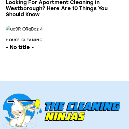
Looking For Apartment Cleaning in
Westborough? Here Are 10 Things You
Should Know
HOUSE CLEANING
- No title -