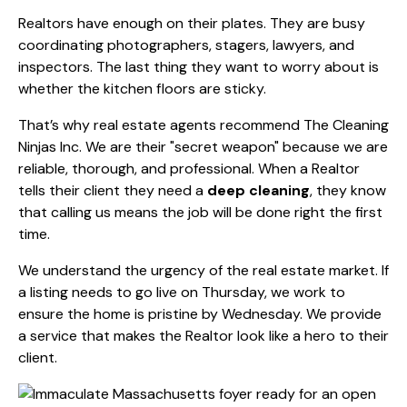
Realtors have enough on their plates. They are busy
coordinating photographers, stagers, lawyers, and
inspectors. The last thing they want to worry about is
whether the kitchen floors are sticky.
That’s why real estate agents recommend The Cleaning
Ninjas Inc. We are their "secret weapon" because we are
reliable, thorough, and professional. When a Realtor
tells their client they need a
deep cleaning
, they know
that calling us means the job will be done right the first
time.
We understand the urgency of the real estate market. If
a listing needs to go live on Thursday, we work to
ensure the home is pristine by Wednesday. We provide
a service that makes the Realtor look like a hero to their
client.