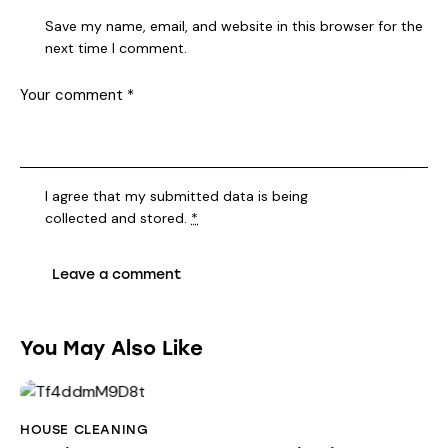
Save my name, email, and website in this browser for the
next time I comment.
I agree that my submitted data is being
collected and stored
.
*
You May Also Like
HOUSE CLEANING