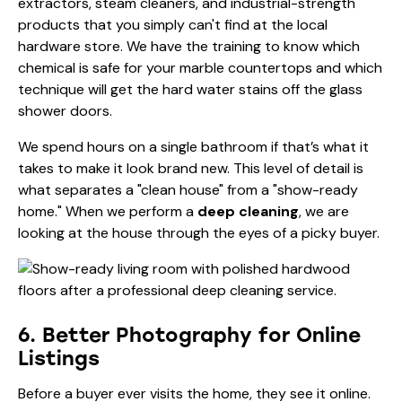
extractors, steam cleaners, and industrial-strength
products that you simply can't find at the local
hardware store. We have the training to know which
chemical is safe for your marble countertops and which
technique will get the hard water stains off the glass
shower doors.
We spend hours on a single bathroom if that’s what it
takes to make it look brand new. This level of detail is
what separates a "clean house" from a "show-ready
home." When we perform a
deep cleaning
, we are
looking at the house through the eyes of a picky buyer.
6. Better Photography for Online
Listings
Before a buyer ever visits the home, they see it online.