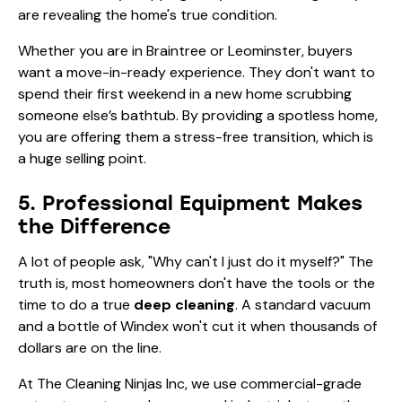
are revealing the home's true condition.
Whether you are in Braintree or Leominster, buyers
want a move-in-ready experience. They don't want to
spend their first weekend in a new home scrubbing
someone else’s bathtub. By providing a spotless home,
you are offering them a
stress-free transition
, which is
a huge selling point.
5. Professional Equipment Makes
the Difference
A lot of people ask, "Why can't I just do it myself?" The
truth is, most homeowners don't have the tools or the
time to do a true
deep cleaning
. A standard vacuum
and a bottle of Windex won't cut it when thousands of
dollars are on the line.
At The Cleaning Ninjas Inc, we use commercial-grade