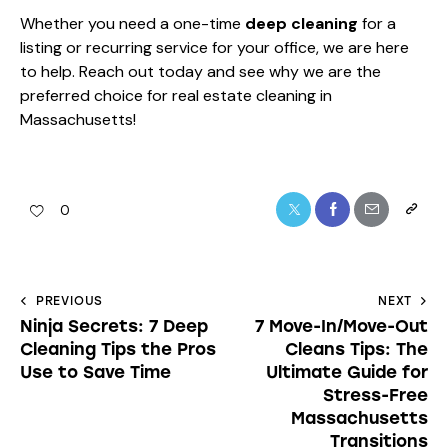
Whether you need a one-time
deep cleaning
for a
listing or recurring service for your office, we are here
to help. Reach out today and see why we are the
preferred choice for real estate cleaning in
Massachusetts!
0
PREVIOUS
NEXT
Ninja Secrets: 7 Deep
7 Move-In/Move-Out
Cleaning Tips the Pros
Cleans Tips: The
Use to Save Time
Ultimate Guide for
Stress-Free
Massachusetts
Transitions