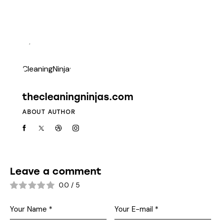
thecleaningninjas.com
ABOUT AUTHOR
Leave a comment
0.0
/
5