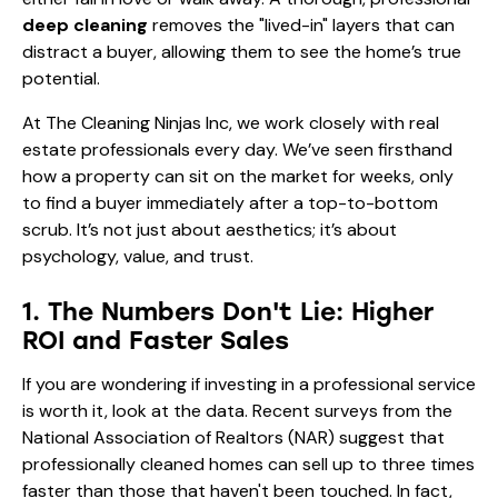
deep cleaning
removes the "lived-in" layers that can
distract a buyer, allowing them to see the home’s true
potential.
At The Cleaning Ninjas Inc, we work closely with real
estate professionals every day. We’ve seen firsthand
how a property can sit on the market for weeks, only
to find a buyer immediately after a top-to-bottom
scrub. It’s not just about aesthetics; it’s about
psychology, value, and trust.
1. The Numbers Don't Lie: Higher
ROI and Faster Sales
If you are wondering if investing in a professional service
is worth it, look at the data. Recent surveys from the
National Association of Realtors (NAR) suggest that
professionally cleaned homes can sell up to three times
faster than those that haven't been touched. In fact,