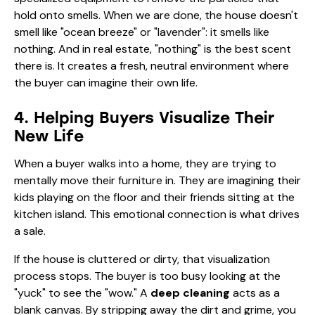
hold onto smells. When we are done, the house doesn't
smell like "ocean breeze" or "lavender": it smells like
nothing. And in real estate, "nothing" is the best scent
there is. It creates a fresh, neutral environment where
the buyer can imagine their own life.
4. Helping Buyers Visualize Their
New Life
When a buyer walks into a home, they are trying to
mentally move their furniture in. They are imagining their
kids playing on the floor and their friends sitting at the
kitchen island. This emotional connection is what drives
a sale.
If the house is cluttered or dirty, that visualization
process stops. The buyer is too busy looking at the
"yuck" to see the "wow." A
deep cleaning
acts as a
blank canvas. By stripping away the dirt and grime, you