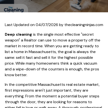
Last Updated on 04/07/2026 by
thecleaningninjas.com
Deep cleaning
is the single most effective "secret
weapon" a Realtor can use to move a property off the
market in record time. When you are getting ready to
list a home in Massachusetts, the goal is always the
same: sell it fast and sell it for the highest possible
price. While many homeowners think a quick vacuum
and a wipe-down of the counters is enough, the pros
know better.
In the competitive Massachusetts real estate market,
first impressions aren't just important, they are
everything. From the moment a potential buyer steps
through the door, they are looking for reasons to
either fall in love or walk away. A thorough, professional