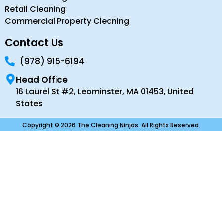
Retail Cleaning
Commercial Property Cleaning
Contact Us
(978) 915-6194
Head Office
16 Laurel St #2, Leominster, MA 01453, United
States
Copyright © 2026 The Cleaning Ninjas. All Rights Reserved.