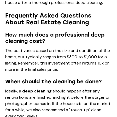
Frequently Asked Questions
About Real Estate Cleaning
How much does a professional deep
cleaning cost?
The cost varies based on the size and condition of the
home, but typically ranges from $300 to $1,000 for a
listing. Remember, this investment often returns 10x or
more in the final sales price.
When should the cleaning be done?
Ideally, a
deep cleaning
should happen after any
renovations are finished and right before the stager or
photographer comes in. If the house sits on the market
for a while, we also recommend a "touch-up" clean
every two weeks.