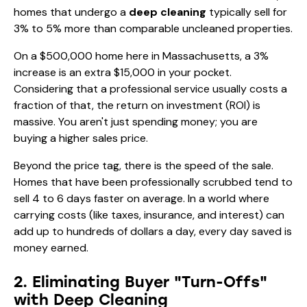
homes that undergo a
deep cleaning
typically sell for
3% to 5% more than comparable uncleaned properties.
On a $500,000 home here in Massachusetts, a 3%
increase is an extra $15,000 in your pocket.
Considering that a professional service usually costs a
fraction of that, the return on investment (ROI) is
massive. You aren't just spending money; you are
buying a higher sales price.
Beyond the price tag, there is the speed of the sale.
Homes that have been professionally scrubbed tend to
sell 4 to 6 days faster on average. In a world where
carrying costs (like taxes, insurance, and interest) can
add up to hundreds of dollars a day, every day saved is
money earned.
2. Eliminating Buyer "Turn-Offs"
with Deep Cleaning