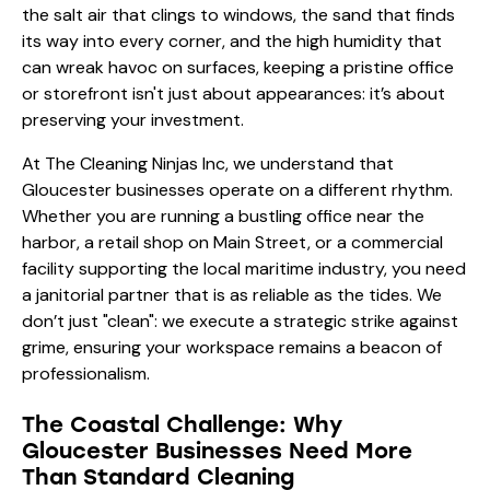
the salt air that clings to windows, the sand that finds
its way into every corner, and the high humidity that
can wreak havoc on surfaces, keeping a pristine office
or storefront isn't just about appearances: it’s about
preserving your investment.
At The Cleaning Ninjas Inc, we understand that
Gloucester businesses operate on a different rhythm.
Whether you are running a bustling office near the
harbor, a retail shop on Main Street, or a commercial
facility supporting the local maritime industry, you need
a janitorial partner that is as reliable as the tides. We
don’t just "clean": we execute a strategic strike against
grime, ensuring your workspace remains a beacon of
professionalism.
The Coastal Challenge: Why
Gloucester Businesses Need More
Than Standard Cleaning