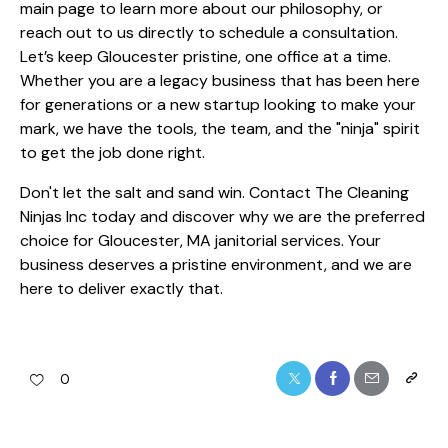
main page
to learn more about our philosophy, or
reach out to us directly to schedule a consultation.
Let’s keep Gloucester pristine, one office at a time.
Whether you are a legacy business that has been here
for generations or a new startup looking to make your
mark, we have the tools, the team, and the "ninja" spirit
to get the job done right.
Don't let the salt and sand win. Contact The Cleaning
Ninjas Inc today and discover why we are the preferred
choice for Gloucester, MA janitorial services. Your
business deserves a pristine environment, and we are
here to deliver exactly that.
0