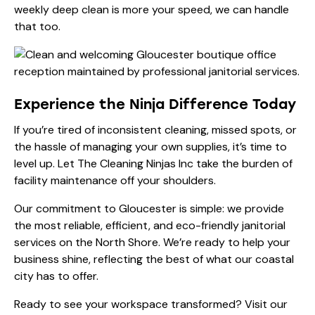
weekly deep clean is more your speed, we can handle
that too.
Experience the Ninja Difference Today
If you’re tired of inconsistent cleaning, missed spots, or
the hassle of managing your own supplies, it’s time to
level up. Let The Cleaning Ninjas Inc take the burden of
facility maintenance off your shoulders.
Our commitment to Gloucester is simple: we provide
the most reliable, efficient, and eco-friendly janitorial
services on the North Shore. We’re ready to help your
business shine, reflecting the best of what our coastal
city has to offer.
Ready to see your workspace transformed? Visit our