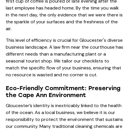
first cup of coffee is poured or late evening after the
last employee has headed home. By the time you walk
in the next day, the only evidence that we were there is
the sparkle of your surfaces and the freshness of the
air.
This level of efficiency is crucial for Gloucester's diverse
business landscape. A law firm near the courthouse has
different needs than a manufacturing plant or a
seasonal tourist shop. We tailor our checklists to
match the specific flow of your business, ensuring that
no resource is wasted and no corner is cut.
Eco-Friendly Commitment: Preserving
the Cape Ann Environment
Gloucester’s identity is inextricably linked to the health
of the ocean. As a local business, we believe it is our
responsibility to protect the environment that sustains
our community. Many traditional cleaning chemicals are