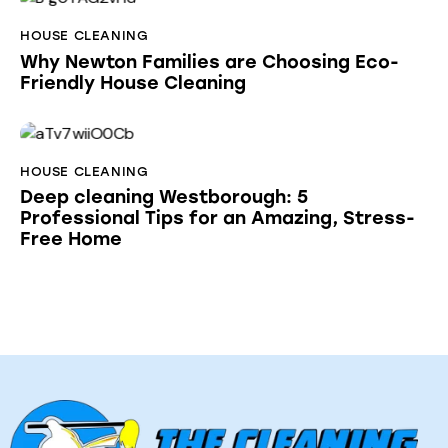
HOUSE CLEANING
Why Newton Families are Choosing Eco-
Friendly House Cleaning
HOUSE CLEANING
Deep cleaning Westborough: 5
Professional Tips for an Amazing, Stress-
Free Home