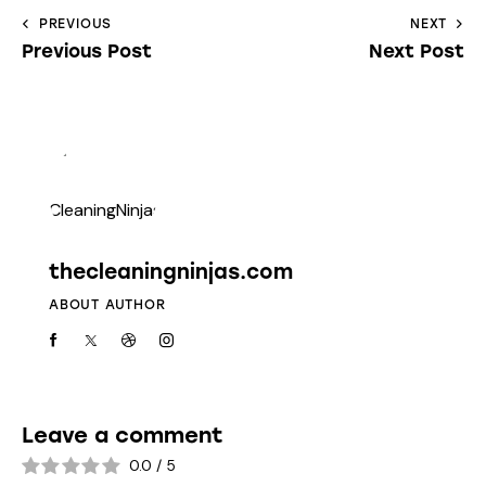
PREVIOUS
NEXT
Previous Post
Next Post
thecleaningninjas.com
ABOUT AUTHOR
Leave a comment
0.0
/
5