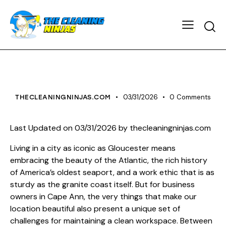
HOUSE CLEANING
03/31/2026
0
Comments
THECLEANINGNINJAS.COM
Last Updated on 03/31/2026 by
thecleaningninjas.com
Living in a city as iconic as Gloucester means
embracing the beauty of the Atlantic, the rich history
of America’s oldest seaport, and a work ethic that is as
sturdy as the granite coast itself. But for business
owners in Cape Ann, the very things that make our
location beautiful also present a unique set of
challenges for maintaining a clean workspace. Between