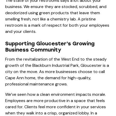
The state of your restrooms says a lot about your
business. We ensure they are stocked, scrubbed, and
deodorized using green products that leave them
smelling fresh, not like a chemistry lab. A pristine
restroom is a mark of respect for both your employees
and your clients.
Supporting Gloucester’s Growing
Business Community
From the revitalization of the West End to the steady
growth of the Blackburn Industrial Park, Gloucester is a
city on the move. As more businesses choose to call
Cape Ann home, the demand for high-quality,
professional maintenance grows.
We’ve seen how a clean environment impacts morale.
Employees are more productive in a space that feels
cared for. Clients feel more confident in your services
when they walk into a crisp, organized lobby. In a