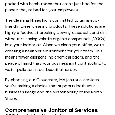
packed with harsh toxins that aren't just bad for the
planet: they’re bad for your employees.
The Cleaning Ninjas Inc is committed to using eco-
friendly, green cleaning products. These solutions are
highly effective at breaking down grease, salt, and dirt
without releasing volatile organic compounds (VOCs)
into your indoor air. When we clean your office, we’re
creating a healthier environment for your team. This
means fewer allergens, no chemical odors, and the
peace of mind that your business isn't contributing to
water pollution in our beautiful harbor.
By choosing our
Gloucester, MA janitorial services
,
you’re making a choice that supports both your
business’s image and the sustainability of the North
Shore.
Comprehensive Janitorial Services