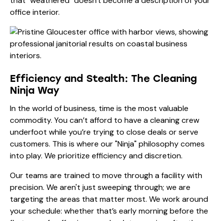
that "weathered" doesn't become a description of your
office interior.
Efficiency and Stealth: The Cleaning
Ninja Way
In the world of business, time is the most valuable
commodity. You can’t afford to have a cleaning crew
underfoot while you’re trying to close deals or serve
customers. This is where our "Ninja" philosophy comes
into play. We prioritize efficiency and discretion.
Our teams are trained to move through a facility with
precision. We aren't just sweeping through; we are
targeting the areas that matter most. We work around
your schedule: whether that’s early morning before the