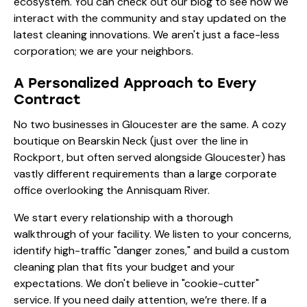
ecosystem. You can check out our
blog
to see how we
interact with the community and stay updated on the
latest cleaning innovations. We aren't just a face-less
corporation; we are your neighbors.
A Personalized Approach to Every
Contract
No two businesses in Gloucester are the same. A cozy
boutique on Bearskin Neck (just over the line in
Rockport, but often served alongside Gloucester) has
vastly different requirements than a large corporate
office overlooking the Annisquam River.
We start every relationship with a thorough
walkthrough of your facility. We listen to your concerns,
identify high-traffic "danger zones," and build a custom
cleaning plan that fits your budget and your
expectations. We don't believe in "cookie-cutter"
service. If you need daily attention, we’re there. If a