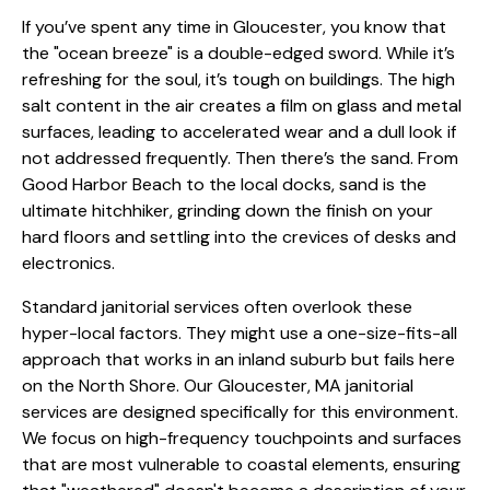
If you’ve spent any time in Gloucester, you know that
the "ocean breeze" is a double-edged sword. While it’s
refreshing for the soul, it’s tough on buildings. The high
salt content in the air creates a film on glass and metal
surfaces, leading to accelerated wear and a dull look if
not addressed frequently. Then there’s the sand. From
Good Harbor Beach to the local docks, sand is the
ultimate hitchhiker, grinding down the finish on your
hard floors and settling into the crevices of desks and
electronics.
Standard janitorial services often overlook these
hyper-local factors. They might use a one-size-fits-all
approach that works in an inland suburb but fails here
on the North Shore. Our Gloucester, MA janitorial
services are designed specifically for this environment.
We focus on high-frequency touchpoints and surfaces
that are most vulnerable to coastal elements, ensuring