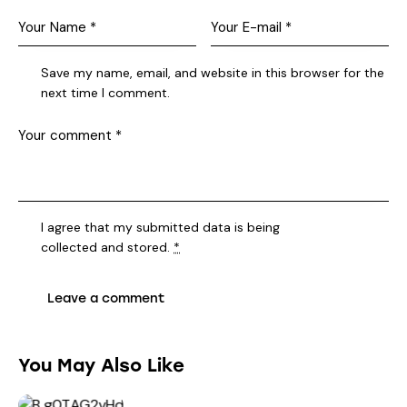
Save my name, email, and website in this browser for the
next time I comment.
I agree that my submitted data is being
collected and stored
.
*
You May Also Like