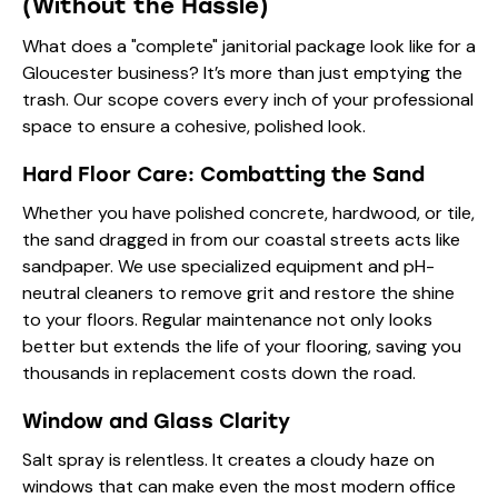
(Without the Hassle)
What does a "complete" janitorial package look like for a
Gloucester business? It’s more than just emptying the
trash. Our scope covers every inch of your professional
space to ensure a cohesive, polished look.
Hard Floor Care: Combatting the Sand
Whether you have polished concrete, hardwood, or tile,
the sand dragged in from our coastal streets acts like
sandpaper. We use specialized equipment and pH-
neutral cleaners to remove grit and restore the shine
to your floors. Regular maintenance not only looks
better but extends the life of your flooring, saving you
thousands in replacement costs down the road.
Window and Glass Clarity
Salt spray is relentless. It creates a cloudy haze on
windows that can make even the most modern office