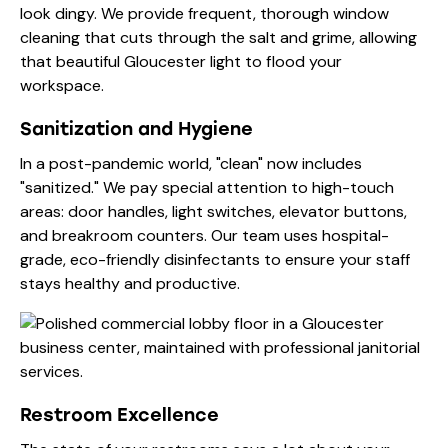
look dingy. We provide frequent, thorough window
cleaning that cuts through the salt and grime, allowing
that beautiful Gloucester light to flood your
workspace.
Sanitization and Hygiene
In a post-pandemic world, "clean" now includes
"sanitized." We pay special attention to high-touch
areas: door handles, light switches, elevator buttons,
and breakroom counters. Our team uses hospital-
grade, eco-friendly disinfectants to ensure your staff
stays healthy and productive.
Restroom Excellence