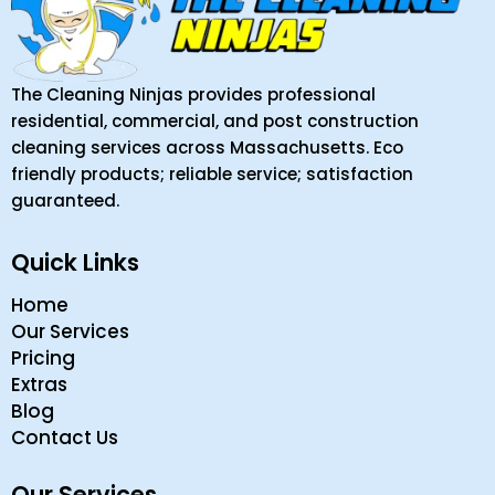
The Cleaning Ninjas provides professional
residential, commercial, and post construction
cleaning services across Massachusetts. Eco
friendly products; reliable service; satisfaction
guaranteed.
Quick Links
Home
Our Services
Pricing
Extras
Blog
Contact Us
Our Services