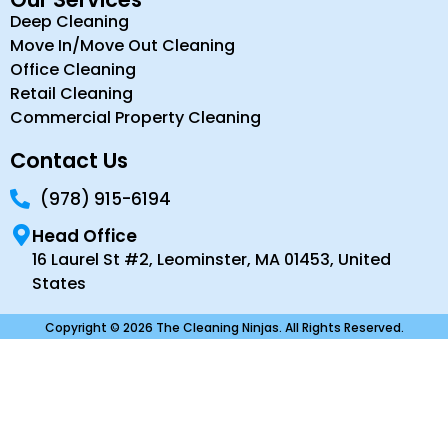
Deep Cleaning
Move In/Move Out Cleaning
Office Cleaning
Retail Cleaning
Commercial Property Cleaning
Contact Us
(978) 915-6194
Head Office
16 Laurel St #2, Leominster, MA 01453, United
States
Copyright © 2026 The Cleaning Ninjas. All Rights Reserved.