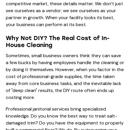
competitive market, these details matter. We don’t just
see ourselves as a vendor; we see ourselves as your
partner in growth. When your facility looks its best,
your business can perform at its best.
Why Not DIY? The Real Cost of In-
House Cleaning
Sometimes, small business owners think they can save
a few bucks by having employees handle the cleaning or
by doing it themselves. However, when you factor in the
cost of professional-grade supplies, the time taken
away from core business tasks, and the inevitable lack
of "deep clean" results, the DIY route often ends up
costing more.
Professional janitorial services bring specialized
knowledge. Do you know the best way to treat salt-
damaged trim? Do you have the equipment to properly
buff a commercial floor? We do. By outsourcing your