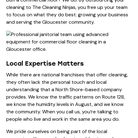
cleaning to The Cleaning Ninjas, you free up your team
to focus on what they do best: growing your business
and serving the Gloucester community.
Local Expertise Matters
While there are national franchises that offer cleaning,
they often lack the personal touch and local
understanding that a North Shore-based company
provides. We know the traffic patterns on Route 128,
we know the humidity levels in August, and we know
the community. When you call us, you’re talking to
people who live and work in the same area you do.
We pride ourselves on being part of the local