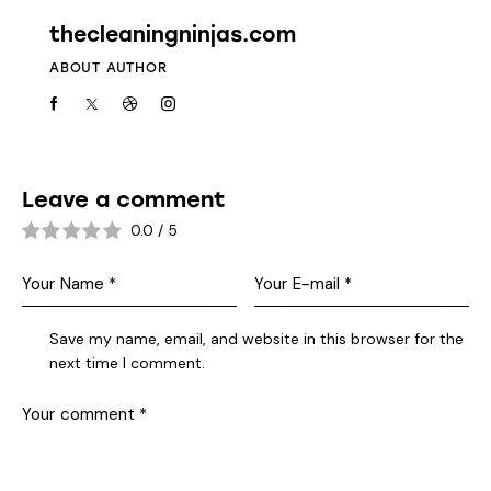
thecleaningninjas.com
ABOUT AUTHOR
Leave a comment
0.0
/
5
Save my name, email, and website in this browser for the
next time I comment.