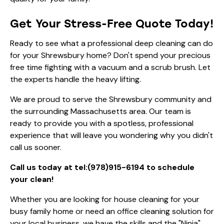
Get Your Stress-Free Quote Today!
Ready to see what a professional deep cleaning can do
for your Shrewsbury home? Don't spend your precious
free time fighting with a vacuum and a scrub brush. Let
the experts handle the heavy lifting.
We are proud to serve the Shrewsbury community and
the surrounding Massachusetts area. Our team is
ready to provide you with a spotless, professional
experience that will leave you wondering why you didn't
call us sooner.
Call us today at
tel:(978)915-6194
to schedule
your clean!
Whether you are looking for
house cleaning
for your
busy family home or need an
office cleaning
solution for
your local business, we have the skills and the "Ninja"