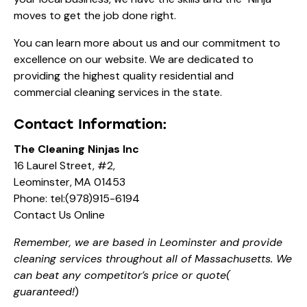
moves to get the job done right.
You can learn more
about us
and our commitment to
excellence on our website. We are dedicated to
providing the highest quality residential and
commercial cleaning services in the state.
Contact Information:
The Cleaning Ninjas Inc
16 Laurel Street, #2,
Leominster, MA 01453
Phone:
tel:(978)915-6194
Contact Us Online
Remember, we are based in Leominster and provide
cleaning services throughout all of Massachusetts. We
can beat any competitor’s price or quote(
guaranteed!
)