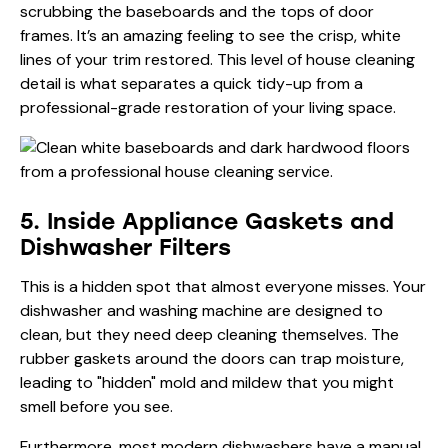
scrubbing the baseboards and the tops of door
frames. It’s an amazing feeling to see the crisp, white
lines of your trim restored. This level of house cleaning
detail is what separates a quick tidy-up from a
professional-grade restoration of your living space.
5. Inside Appliance Gaskets and
Dishwasher Filters
This is a hidden spot that almost everyone misses. Your
dishwasher and washing machine are designed to
clean, but they need deep cleaning themselves. The
rubber gaskets around the doors can trap moisture,
leading to "hidden" mold and mildew that you might
smell before you see.
Furthermore, most modern dishwashers have a manual