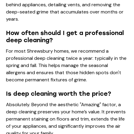
behind appliances, detailing vents, and removing the
deep-seated grime that accumulates over months or
years.
How often should I get a professional
deep cleaning?
For most Shrewsbury homes, we recommend a
professional deep cleaning twice a year: typically in the
spring and fall. This helps manage the seasonal
allergens and ensures that those hidden spots don't
become permanent fixtures of grime.
Is deep cleaning worth the price?
Absolutely. Beyond the aesthetic "Amazing" factor, a
deep cleaning preserves your home’s value. It prevents
permanent staining on floors and trim, extends the life
of your appliances, and significantly improves the air
quality for your family.