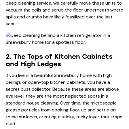
deep cleaning service, we carefully move these units to
vacuum the coils and scrub the floor underneath where
spills and crumbs have likely fossilized over the last
year.
2. The Tops of Kitchen Cabinets
and High Ledges
If you live in a beautiful Shrewsbury home with high
ceilings or open-top kitchen cabinets, you have a
secret dust collector. Because these areas are above
eye level, they are the most neglected spots in a
standard house cleaning. Over time, the microscopic
grease particles from cooking float up and settle on
these surfaces, creating a sticky, tacky layer that traps
dust.