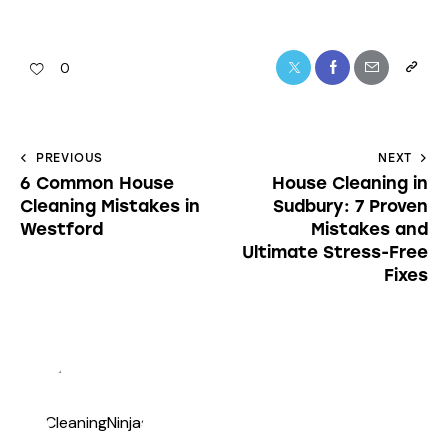
0
PREVIOUS
NEXT
6 Common House
House Cleaning in
Cleaning Mistakes in
Sudbury: 7 Proven
Westford
Mistakes and
Ultimate Stress-Free
Fixes