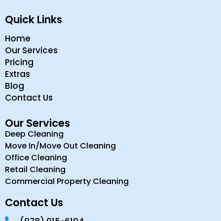
Quick Links
Home
Our Services
Pricing
Extras
Blog
Contact Us
Our Services
Deep Cleaning
Move In/Move Out Cleaning
Office Cleaning
Retail Cleaning
Commercial Property Cleaning
Contact Us