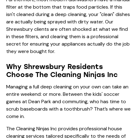
filter at the bottom that traps food particles. If this
isn't cleaned during a deep cleaning, your "clean" dishes
are actually being sprayed with dirty water. Our
Shrewsbury clients are often shocked at what we find
in these filters, and clearing them is a professional
secret for ensuring your appliances actually do the job
they were bought for.
Why Shrewsbury Residents
Choose The Cleaning Ninjas Inc
Managing a full deep cleaning on your own can take an
entire weekend: or more. Between the kids' soccer
games at Dean Park and commuting, who has time to
scrub baseboards with a toothbrush? That’s where we
come in.
The Cleaning Ninjas Inc provides professional house
cleaning services tailored specifically to the needs of