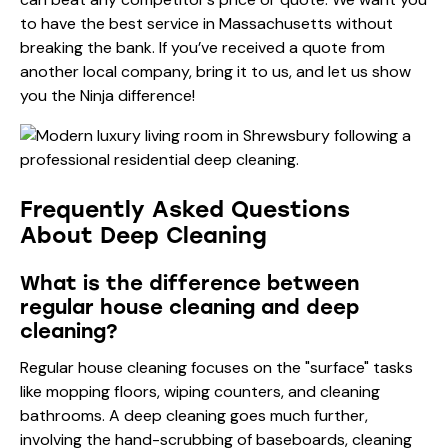
to have the best service in Massachusetts without
breaking the bank. If you’ve received a quote from
another local company, bring it to us, and let us show
you the Ninja difference!
Frequently Asked Questions
About Deep Cleaning
What is the difference between
regular house cleaning and deep
cleaning?
Regular house cleaning focuses on the "surface" tasks
like mopping floors, wiping counters, and cleaning
bathrooms. A deep cleaning goes much further,
involving the hand-scrubbing of baseboards, cleaning