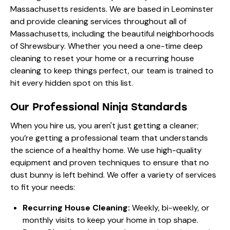
Massachusetts residents. We are based in Leominster
and provide cleaning services throughout all of
Massachusetts, including the beautiful neighborhoods
of Shrewsbury. Whether you need a one-time deep
cleaning to reset your home or a recurring house
cleaning to keep things perfect, our team is trained to
hit every hidden spot on this list.
Our Professional Ninja Standards
When you hire us, you aren't just getting a cleaner;
you’re getting a professional team that understands
the science of a healthy home. We use high-quality
equipment and proven techniques to ensure that no
dust bunny is left behind. We offer a variety of services
to fit your needs:
Recurring House Cleaning:
Weekly, bi-weekly, or
monthly visits to keep your home in top shape.