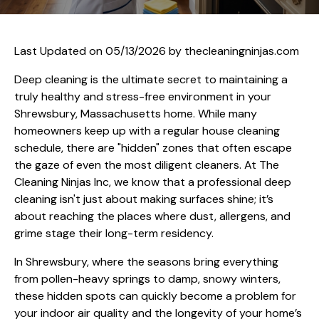
Last Updated on 05/13/2026 by
thecleaningninjas.com
Deep cleaning is the ultimate secret to maintaining a
truly healthy and stress-free environment in your
Shrewsbury, Massachusetts home. While many
homeowners keep up with a regular house cleaning
schedule, there are "hidden" zones that often escape
the gaze of even the most diligent cleaners. At The
Cleaning Ninjas Inc, we know that a professional deep
cleaning isn't just about making surfaces shine; it’s
about reaching the places where dust, allergens, and
grime stage their long-term residency.
In Shrewsbury, where the seasons bring everything
from pollen-heavy springs to damp, snowy winters,
these hidden spots can quickly become a problem for
your indoor air quality and the longevity of your home’s