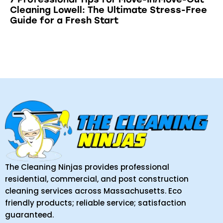
Cleaning Lowell: The Ultimate Stress-Free
Guide for a Fresh Start
The Cleaning Ninjas provides professional
residential, commercial, and post construction
cleaning services across Massachusetts. Eco
friendly products; reliable service; satisfaction
guaranteed.