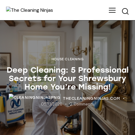
HOUSE CLEANING
Deep Cleaning: 5 Professional
Secrets for Your Shrewsbury
Home You’re Missing!
THECLEANINGNINJAS.COM
05/13/2026
0
Comments