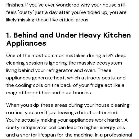
finishes. If you’ve ever wondered why your house still
feels "dusty" just a day after you’ve tidied up, you are
likely missing these five critical areas.
1. Behind and Under Heavy Kitchen
Appliances
One of the most common mistakes during a DIY deep
cleaning session is ignoring the massive ecosystem
living behind your refrigerator and oven. These
appliances generate heat, which attracts pests, and
the cooling coils on the back of your fridge act like a
magnet for pet hair and dust bunnies.
When you skip these areas during your house cleaning
routine, you aren't just leaving a bit of dirt behind.
You’re actually making your appliances work harder. A
dusty refrigerator coil can lead to higher energy bills
and a shorter lifespan for the machine. In a professional