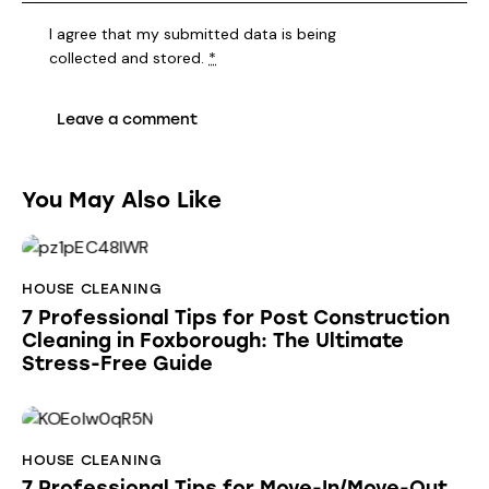
I agree that my submitted data is being
collected and stored
.
*
You May Also Like
HOUSE CLEANING
7 Professional Tips for Post Construction
Cleaning in Foxborough: The Ultimate
Stress-Free Guide
HOUSE CLEANING
7 Professional Tips for Move-In/Move-Out