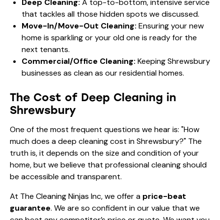
Deep Cleaning:
A top-to-bottom, intensive service
that tackles all those hidden spots we discussed.
Move-In/Move-Out Cleaning:
Ensuring your new
home is sparkling or your old one is ready for the
next tenants.
Commercial/Office Cleaning:
Keeping Shrewsbury
businesses as clean as our residential homes.
The Cost of Deep Cleaning in
Shrewsbury
One of the most frequent questions we hear is: "How
much does a deep cleaning cost in Shrewsbury?" The
truth is, it depends on the size and condition of your
home, but we believe that professional cleaning should
be accessible and transparent.
At The Cleaning Ninjas Inc, we offer a
price-beat
guarantee
. We are so confident in our value that we
can beat any competitor’s price or quote. We want you