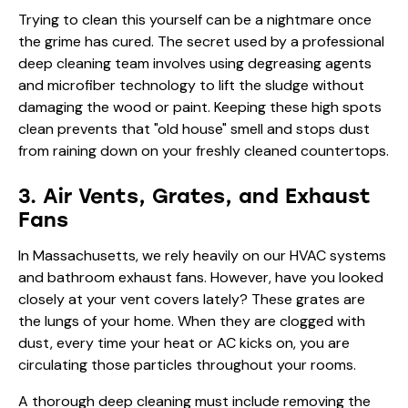
Trying to clean this yourself can be a nightmare once
the grime has cured. The secret used by a professional
deep cleaning team involves using degreasing agents
and microfiber technology to lift the sludge without
damaging the wood or paint. Keeping these high spots
clean prevents that "old house" smell and stops dust
from raining down on your freshly cleaned countertops.
3. Air Vents, Grates, and Exhaust
Fans
In Massachusetts, we rely heavily on our HVAC systems
and bathroom exhaust fans. However, have you looked
closely at your vent covers lately? These grates are
the lungs of your home. When they are clogged with
dust, every time your heat or AC kicks on, you are
circulating those particles throughout your rooms.
A thorough deep cleaning must include removing the