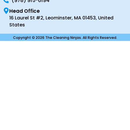
(978) 915-6194
Head Office
16 Laurel St #2, Leominster, MA 01453, United
States
Copyright © 2026 The Cleaning Ninjas. All Rights Reserved.