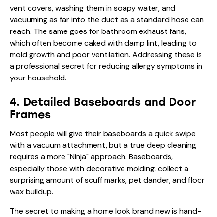
vent covers, washing them in soapy water, and
vacuuming as far into the duct as a standard hose can
reach. The same goes for bathroom exhaust fans,
which often become caked with damp lint, leading to
mold growth and poor ventilation. Addressing these is
a professional secret for reducing allergy symptoms in
your household.
4. Detailed Baseboards and Door
Frames
Most people will give their baseboards a quick swipe
with a vacuum attachment, but a true deep cleaning
requires a more "Ninja" approach. Baseboards,
especially those with decorative molding, collect a
surprising amount of scuff marks, pet dander, and floor
wax buildup.
The secret to making a home look brand new is hand-