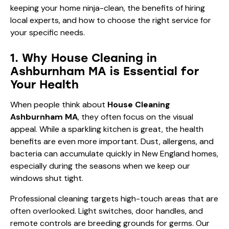
keeping your home ninja-clean, the benefits of hiring
local experts, and how to choose the right service for
your specific needs.
1. Why House Cleaning in
Ashburnham MA is Essential for
Your Health
When people think about
House Cleaning
Ashburnham MA
, they often focus on the visual
appeal. While a sparkling kitchen is great, the health
benefits are even more important. Dust, allergens, and
bacteria can accumulate quickly in New England homes,
especially during the seasons when we keep our
windows shut tight.
Professional cleaning targets high-touch areas that are
often overlooked. Light switches, door handles, and
remote controls are breeding grounds for germs. Our