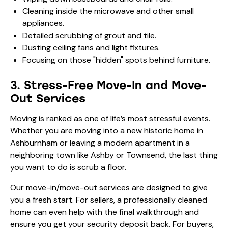
Cleaning inside the microwave and other small
appliances.
Detailed scrubbing of grout and tile.
Dusting ceiling fans and light fixtures.
Focusing on those "hidden" spots behind furniture.
3. Stress-Free Move-In and Move-
Out Services
Moving is ranked as one of life’s most stressful events.
Whether you are moving into a new historic home in
Ashburnham or leaving a modern apartment in a
neighboring town like Ashby or Townsend, the last thing
you want to do is scrub a floor.
Our move-in/move-out services are designed to give
you a fresh start. For sellers, a professionally cleaned
home can even help with the final walkthrough and
ensure you get your security deposit back. For buyers,