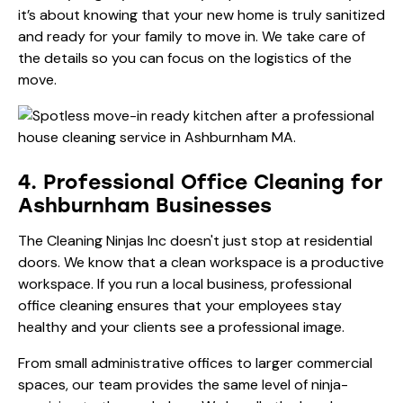
it’s about knowing that your new home is truly sanitized
and ready for your family to move in. We take care of
the details so you can focus on the logistics of the
move.
4. Professional Office Cleaning for
Ashburnham Businesses
The Cleaning Ninjas Inc doesn't just stop at residential
doors. We know that a clean workspace is a productive
workspace. If you run a local business, professional
office cleaning
ensures that your employees stay
healthy and your clients see a professional image.
From small administrative offices to larger commercial
spaces, our team provides the same level of ninja-