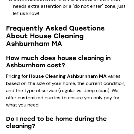
needs extra attention or a "do not enter" zone, just
let us know!
Frequently Asked Questions
About House Cleaning
Ashburnham MA
How much does house cleaning in
Ashburnham cost?
Pricing for
House Cleaning Ashburnham MA
varies
based on the size of your home, the current condition,
and the type of service (regular vs. deep clean). We
offer customized quotes to ensure you only pay for
what you need.
Do I need to be home during the
cleaning?