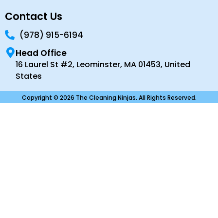
Contact Us
(978) 915-6194
Head Office
16 Laurel St #2, Leominster, MA 01453, United
States
Copyright © 2026 The Cleaning Ninjas. All Rights Reserved.