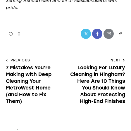
Serving Ashburnham and all of Massachusetts with
pride.
0
PREVIOUS
NEXT
7 Mistakes You’re
Looking For Luxury
Making with Deep
Cleaning in Hingham?
Cleaning Your
Here Are 10 Things
MetroWest Home
You Should Know
(and How to Fix
About Protecting
Them)
High-End Finishes