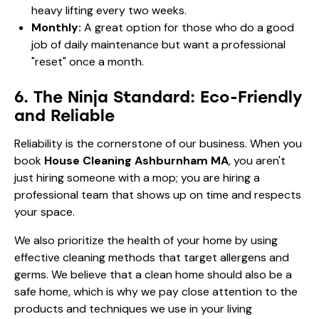
heavy lifting every two weeks.
Monthly:
A great option for those who do a good
job of daily maintenance but want a professional
"reset" once a month.
6. The Ninja Standard: Eco-Friendly
and Reliable
Reliability is the cornerstone of our business. When you
book
House Cleaning Ashburnham MA
, you aren't
just hiring someone with a mop; you are hiring a
professional team that shows up on time and respects
your space.
We also prioritize the health of your home by using
effective cleaning methods that target allergens and
germs. We believe that a clean home should also be a
safe home, which is why we pay close attention to the
products and techniques we use in your living