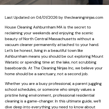
Last Updated on 04/01/2026 by
thecleaningninjas.com
House Cleaning Ashburnham MA is the secret to
reclaiming your weekends and enjoying the scenic
beauty of North Central Massachusetts without a
vacuum cleaner permanently attached to your hand.
Let’s be honest, living in a beautiful town like
Ashburnham means you should be out exploring Mount
Watatic or spending time at the lake, not scrubbing
baseboards. At The Cleaning Ninjas Inc, we believe your
home should be a sanctuary, not a second job.
Whether you are a busy professional, a parent juggling
school schedules, or someone who simply values a
pristine living environment, professional residential
cleaning is a game-changer. In this ultimate guide, we’ll
dive deep into everything you need to know about