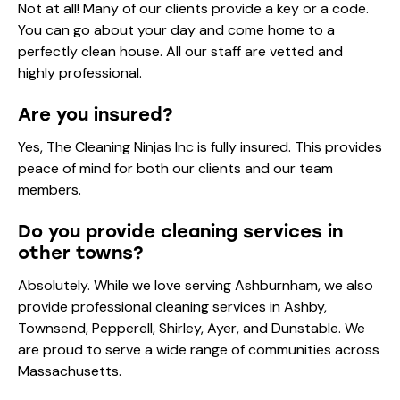
Not at all! Many of our clients provide a key or a code.
You can go about your day and come home to a
perfectly clean house. All our staff are vetted and
highly professional.
Are you insured?
Yes, The Cleaning Ninjas Inc is fully insured. This provides
peace of mind for both our clients and our team
members.
Do you provide cleaning services in
other towns?
Absolutely. While we love serving Ashburnham, we also
provide professional cleaning services in Ashby,
Townsend, Pepperell, Shirley, Ayer, and Dunstable. We
are proud to serve a wide range of communities across
Massachusetts.