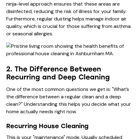
ninja-level approach ensures that these areas are
disinfected, reducing the risk of illness for your family.
Furthermore, regular dusting helps manage indoor air
quality, which is crucial for those suffering from asthma
or seasonal allergies.
2. The Difference Between
Recurring and Deep Cleaning
One of the most common questions we get is: "What’s
the difference between a regular clean and a deep
clean?" Understanding this helps you decide what your
home actually needs right now.
Recurring House Cleaning
This is your "maintenance" mode. Usually scheduled