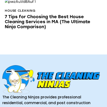
HOUSE CLEANING
7 Tips for Choosing the Best House
Cleaning Services in MA (The Ultimate
Ninja Comparison)
The Cleaning Ninjas provides professional
residential, commercial, and post construction