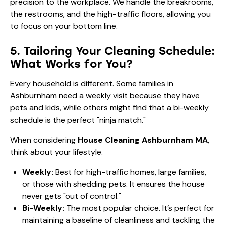
precision to the workplace. We handle the breakrooms,
the restrooms, and the high-traffic floors, allowing you
to focus on your bottom line.
5. Tailoring Your Cleaning Schedule:
What Works for You?
Every household is different. Some families in
Ashburnham need a weekly visit because they have
pets and kids, while others might find that a bi-weekly
schedule is the perfect "ninja match."
When considering
House Cleaning Ashburnham MA
,
think about your lifestyle.
Weekly:
Best for high-traffic homes, large families,
or those with shedding pets. It ensures the house
never gets "out of control."
Bi-Weekly:
The most popular choice. It’s perfect for
maintaining a baseline of cleanliness and tackling the