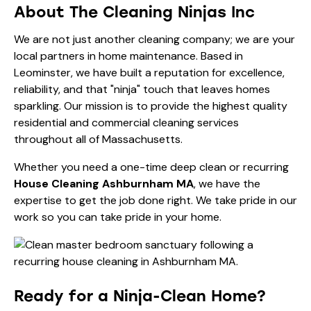
About The Cleaning Ninjas Inc
We are not just another cleaning company; we are your
local partners in home maintenance. Based in
Leominster, we have built a reputation for excellence,
reliability, and that "ninja" touch that leaves homes
sparkling. Our mission is to provide the highest quality
residential and commercial cleaning services
throughout all of Massachusetts.
Whether you need a one-time deep clean or recurring
House Cleaning Ashburnham MA
, we have the
expertise to get the job done right. We take pride in our
work so you can take pride in your home.
Ready for a Ninja-Clean Home?