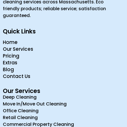
cleaning services across Massachusetts. Eco
friendly products; reliable service; satisfaction
guaranteed.
Quick Links
Home
Our Services
Pricing
Extras
Blog
Contact Us
Our Services
Deep Cleaning
Move In/Move Out Cleaning
Office Cleaning
Retail Cleaning
Commercial Property Cleaning