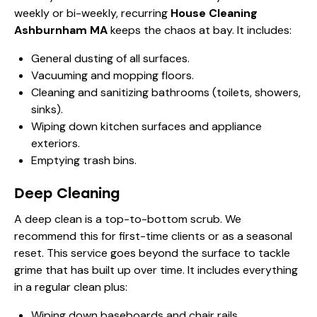
weekly or bi-weekly, recurring
House Cleaning
Ashburnham MA
keeps the chaos at bay. It includes:
General dusting of all surfaces.
Vacuuming and mopping floors.
Cleaning and sanitizing bathrooms (toilets, showers,
sinks).
Wiping down kitchen surfaces and appliance
exteriors.
Emptying trash bins.
Deep Cleaning
A deep clean is a top-to-bottom scrub. We
recommend this for first-time clients or as a seasonal
reset. This service goes beyond the surface to tackle
grime that has built up over time. It includes everything
in a regular clean plus:
Wiping down baseboards and chair rails.