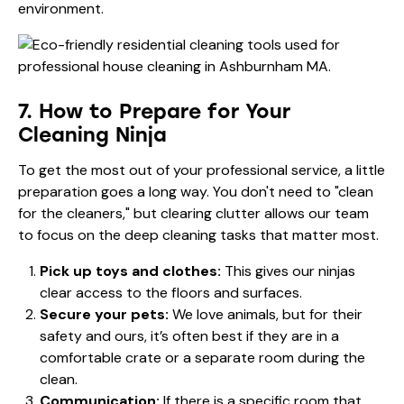
environment.
7. How to Prepare for Your
Cleaning Ninja
To get the most out of your professional service, a little
preparation goes a long way. You don't need to "clean
for the cleaners," but clearing clutter allows our team
to focus on the deep cleaning tasks that matter most.
Pick up toys and clothes:
This gives our ninjas
clear access to the floors and surfaces.
Secure your pets:
We love animals, but for their
safety and ours, it’s often best if they are in a
comfortable crate or a separate room during the
clean.
Communication:
If there is a specific room that