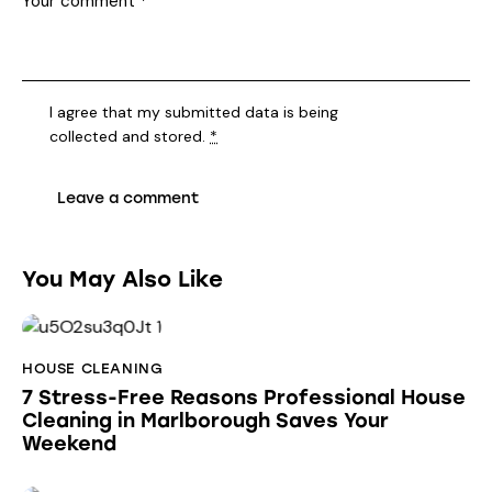
I agree that my submitted data is being
collected and stored
.
*
You May Also Like
HOUSE CLEANING
7 Stress-Free Reasons Professional House
Cleaning in Marlborough Saves Your
Weekend