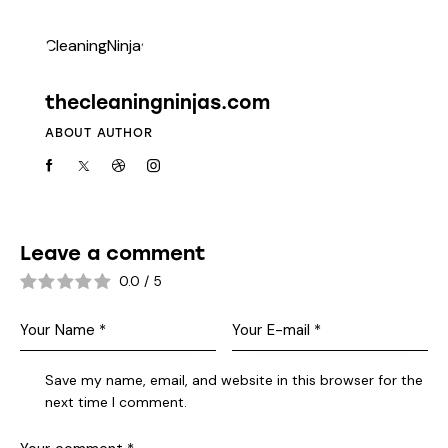
thecleaningninjas.com
ABOUT AUTHOR
Leave a comment
0.0
/
5
Save my name, email, and website in this browser for the
next time I comment.