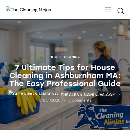
HOUSE CLEANING
7 Ultimate Tips for House
Cleaning in Ashburnham MA:
The Easy Professional Guide
THECLEANINGNINJAS.COM
04/01/2026
0
Comments