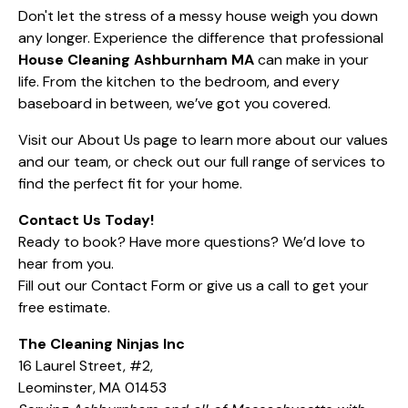
Don't let the stress of a messy house weigh you down
any longer. Experience the difference that professional
House Cleaning Ashburnham MA
can make in your
life. From the kitchen to the bedroom, and every
baseboard in between, we’ve got you covered.
Visit our
About Us
page to learn more about our values
and our team, or check out our full range of
services
to
find the perfect fit for your home.
Contact Us Today!
Ready to book? Have more questions? We’d love to
hear from you.
Fill out our
Contact Form
or give us a call to get your
free estimate.
The Cleaning Ninjas Inc
16 Laurel Street, #2,
Leominster, MA 01453