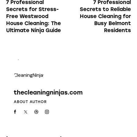
7 Professional
7 Professional
Secrets for Stress-
Secrets to Reliable
Free Westwood
House Cleaning for
House Cleaning: The
Busy Belmont
Ultimate Ninja Guide
Residents
thecleaningninjas.com
ABOUT AUTHOR