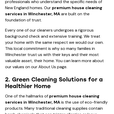
professionals who understand the specific needs of
New England homes. Our
premium house cleaning
services in Winchester, MA
are built on the
foundation of trust.
Every one of our cleaners undergoes a rigorous
background check and extensive training. We treat
your home with the same respect we would our own.
This local commitment is why so many families in
Winchester trust us with their keys and their most
valuable asset, their home. You can learn more about
our values on our
About Us
page.
2. Green Cleaning Solutions for a
Healthier Home
One of the hallmarks of
premium house cleaning
services in Winchester, MA
is the use of eco-friendly
products. Many traditional cleaning supplies contain