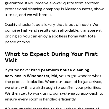
guarantee. If you receive a lower quote from another
professional cleaning company in Massachusetts, show
it to us, and we will beat it.
Quality shouldn't be a luxury that is out of reach. We
combine high-end results with affordable, transparent
pricing so you can enjoy a spotless home with total
peace of mind.
What to Expect During Your First
Visit
If you’ve never hired
premium house cleaning
services in Winchester, MA
, you might wonder what
the process looks like. When our team of Ninjas arrives,
we start with a walkthrough to confirm your priorities.
We then get to work using our systematic approach to
ensure every room is handled efficiently.
We pay special attention to the kitchen, the heart of