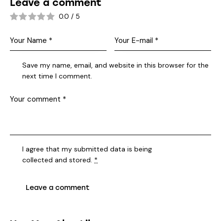
Leave a comment
0.0
/
5
Save my name, email, and website in this browser for the
next time I comment.
I agree that my submitted data is being
collected and stored
.
*