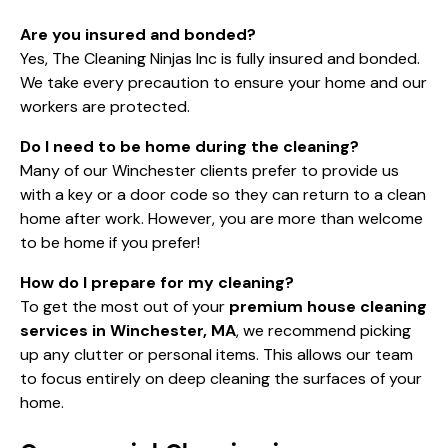
Are you insured and bonded?
Yes, The Cleaning Ninjas Inc is fully insured and bonded.
We take every precaution to ensure your home and our
workers are protected.
Do I need to be home during the cleaning?
Many of our Winchester clients prefer to provide us
with a key or a door code so they can return to a clean
home after work. However, you are more than welcome
to be home if you prefer!
How do I prepare for my cleaning?
To get the most out of your
premium house cleaning
services in Winchester, MA
, we recommend picking
up any clutter or personal items. This allows our team
to focus entirely on deep cleaning the surfaces of your
home.