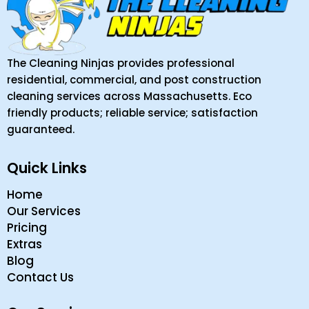
The Cleaning Ninjas provides professional
residential, commercial, and post construction
cleaning services across Massachusetts. Eco
friendly products; reliable service; satisfaction
guaranteed.
Quick Links
Home
Our Services
Pricing
Extras
Blog
Contact Us