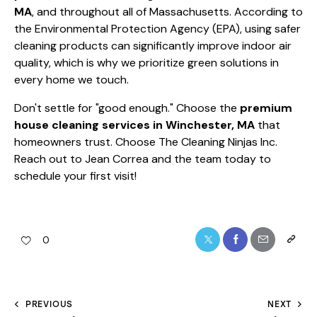
MA
, and throughout all of Massachusetts. According to
the
Environmental Protection Agency (EPA)
, using safer
cleaning products can significantly improve indoor air
quality, which is why we prioritize green solutions in
every home we touch.
Don't settle for "good enough." Choose the
premium
house cleaning services in Winchester, MA
that
homeowners trust. Choose The Cleaning Ninjas Inc.
Reach out to Jean Correa and the team today to
schedule your first visit!
0
PREVIOUS
NEXT