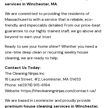
services in Winchester, MA
.
We are committed to providing the residents of
Massachusetts with a service that is reliable, eco-
friendly, and impeccably detailed. From our price-beat
guarantee to our highly trained staff, we go above and
beyond to earn your trust.
Ready to see your home shine? Whether you need a
one-time deep clean or recurring
weekly house
cleaning
, we are ready to help.
Contact Us Today:
The Cleaning Ninjas Inc
16 Laurel Street, #2, Leominster, MA 01453
Phone:
tel:(978) 915-6194
Website:
https://thecleaningninjas.com/contact-us/
We are based in Leominster and proudly provide
premium house cleaning services in Winchester,