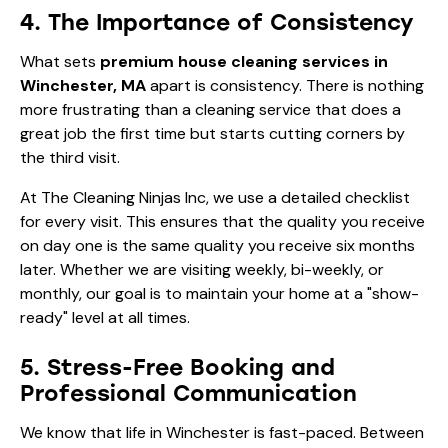
4. The Importance of Consistency
What sets
premium house cleaning services in
Winchester, MA
apart is consistency. There is nothing
more frustrating than a cleaning service that does a
great job the first time but starts cutting corners by
the third visit.
At The Cleaning Ninjas Inc, we use a detailed checklist
for every visit. This ensures that the quality you receive
on day one is the same quality you receive six months
later. Whether we are visiting weekly, bi-weekly, or
monthly, our goal is to maintain your home at a "show-
ready" level at all times.
5. Stress-Free Booking and
Professional Communication
We know that life in Winchester is fast-paced. Between