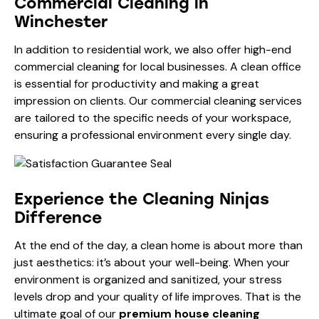
Commercial Cleaning in
Winchester
In addition to residential work, we also offer high-end
commercial cleaning for local businesses. A clean office
is essential for productivity and making a great
impression on clients. Our
commercial cleaning services
are tailored to the specific needs of your workspace,
ensuring a professional environment every single day.
Experience the Cleaning Ninjas
Difference
At the end of the day, a clean home is about more than
just aesthetics: it’s about your well-being. When your
environment is organized and sanitized, your stress
levels drop and your quality of life improves. That is the
ultimate goal of our
premium house cleaning