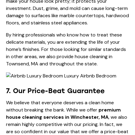
make your house look pretty; it protects your
investment. Dust, grime, and mold can cause long-term
damage to surfaces like marble countertops, hardwood
floors, and stainless steel appliances.
By hiring professionals who know how to treat these
delicate materials, you are extending the life of your
home’s finishes. For those looking for similar standards
in other areas, we also provide
house cleaning in
Townsend, MA
and throughout the state.
7. Our Price-Beat Guarantee
We believe that everyone deserves a clean home
without breaking the bank. While we offer
premium
house cleaning services in Winchester, MA
, we also
remain highly competitive with our pricing. In fact, we
are so confident in our value that we offer a price-beat