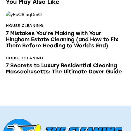
You May Also Like
HOUSE CLEANING
7 Mistakes You’re Making with Your
Hingham Estate Cleaning (and How to Fix
Them Before Heading to World’s End)
HOUSE CLEANING
7 Secrets to Luxury Residential Cleaning
Massachusetts: The Ultimate Dover Guide