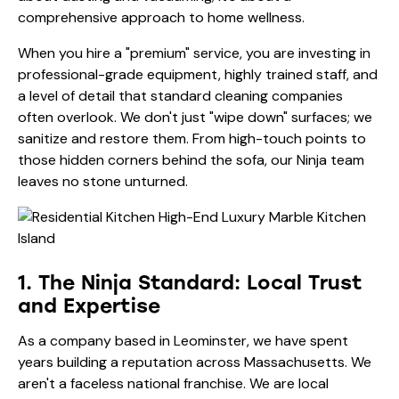
comprehensive approach to home wellness.
When you hire a "premium" service, you are investing in
professional-grade equipment, highly trained staff, and
a level of detail that standard cleaning companies
often overlook. We don't just "wipe down" surfaces; we
sanitize and restore them. From high-touch points to
those hidden corners behind the sofa, our Ninja team
leaves no stone unturned.
1. The Ninja Standard: Local Trust
and Expertise
As a company based in Leominster, we have spent
years building a reputation across Massachusetts. We
aren't a faceless national franchise. We are local