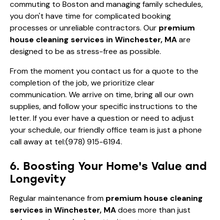
commuting to Boston and managing family schedules,
you don't have time for complicated booking
processes or unreliable contractors. Our
premium
house cleaning services in Winchester, MA
are
designed to be as stress-free as possible.
From the moment you contact us for a quote to the
completion of the job, we prioritize clear
communication. We arrive on time, bring all our own
supplies, and follow your specific instructions to the
letter. If you ever have a question or need to adjust
your schedule, our friendly office team is just a phone
call away at
tel:(978) 915-6194
.
6. Boosting Your Home's Value and
Longevity
Regular maintenance from
premium house cleaning
services in Winchester, MA
does more than just