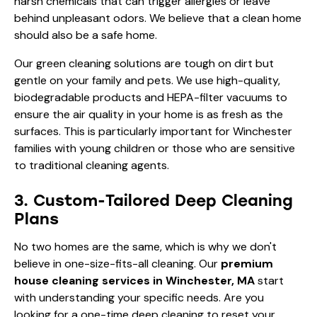
harsh chemicals that can trigger allergies or leave
behind unpleasant odors. We believe that a clean home
should also be a safe home.
Our green cleaning solutions are tough on dirt but
gentle on your family and pets. We use high-quality,
biodegradable products and HEPA-filter vacuums to
ensure the air quality in your home is as fresh as the
surfaces. This is particularly important for Winchester
families with young children or those who are sensitive
to traditional cleaning agents.
3. Custom-Tailored Deep Cleaning
Plans
No two homes are the same, which is why we don't
believe in one-size-fits-all cleaning. Our
premium
house cleaning services in Winchester, MA
start
with understanding your specific needs. Are you
looking for a one-time
deep cleaning
to reset your