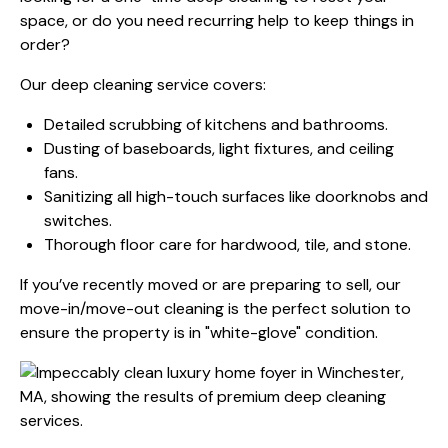
space, or do you need recurring help to keep things in
order?
Our deep cleaning service covers:
Detailed scrubbing of kitchens and bathrooms.
Dusting of baseboards, light fixtures, and ceiling
fans.
Sanitizing all high-touch surfaces like doorknobs and
switches.
Thorough floor care for hardwood, tile, and stone.
If you’ve recently moved or are preparing to sell, our
move-in/move-out cleaning is the perfect solution to
ensure the property is in "white-glove" condition.