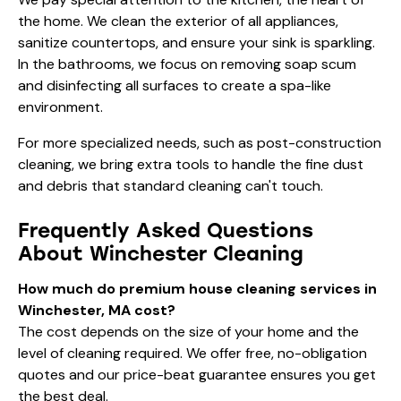
the home. We clean the exterior of all appliances,
sanitize countertops, and ensure your sink is sparkling.
In the bathrooms, we focus on removing soap scum
and disinfecting all surfaces to create a spa-like
environment.
For more specialized needs, such as
post-construction
cleaning
, we bring extra tools to handle the fine dust
and debris that standard cleaning can't touch.
Frequently Asked Questions
About Winchester Cleaning
How much do premium house cleaning services in
Winchester, MA cost?
The cost depends on the size of your home and the
level of cleaning required. We offer free, no-obligation
quotes and our price-beat guarantee ensures you get
the best deal.