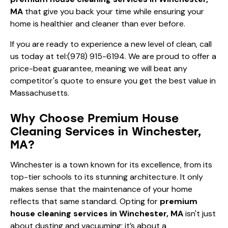
MA
that give you back your time while ensuring your
home is healthier and cleaner than ever before.
If you are ready to experience a new level of clean, call
us today at
tel:(978) 915-6194
. We are proud to offer a
price-beat guarantee, meaning we will beat any
competitor's quote to ensure you get the best value in
Massachusetts.
Why Choose Premium House
Cleaning Services in Winchester,
MA?
Winchester is a town known for its excellence, from its
top-tier schools to its stunning architecture. It only
makes sense that the maintenance of your home
reflects that same standard. Opting for
premium
house cleaning services in Winchester, MA
isn't just
about dusting and vacuuming; it’s about a