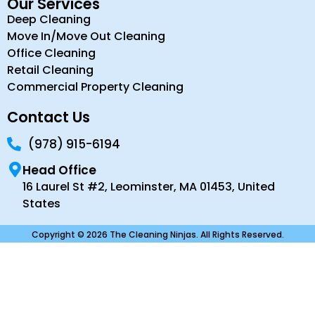
Our Services
Deep Cleaning
Move In/Move Out Cleaning
Office Cleaning
Retail Cleaning
Commercial Property Cleaning
Contact Us
(978) 915-6194
Head Office
16 Laurel St #2, Leominster, MA 01453, United
States
Copyright © 2026 The Cleaning Ninjas. All Rights Reserved.