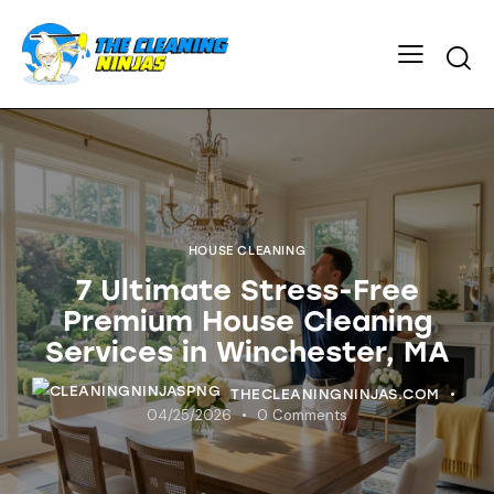
HOUSE CLEANING
7 Ultimate Stress-Free
Premium House Cleaning
Services in Winchester, MA
THECLEANINGNINJAS.COM
04/25/2026
0
Comments