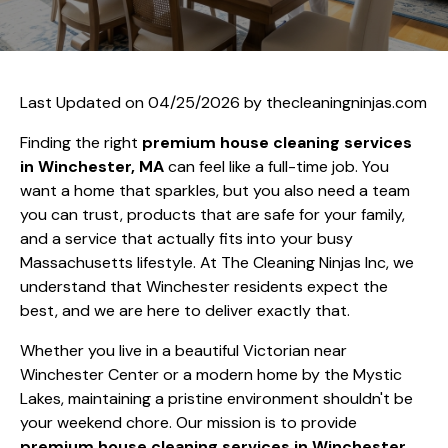
Last Updated on 04/25/2026 by
thecleaningninjas.com
Finding the right
premium house cleaning services
in Winchester, MA
can feel like a full-time job. You
want a home that sparkles, but you also need a team
you can trust, products that are safe for your family,
and a service that actually fits into your busy
Massachusetts lifestyle. At The Cleaning Ninjas Inc, we
understand that Winchester residents expect the
best, and we are here to deliver exactly that.
Whether you live in a beautiful Victorian near
Winchester Center or a modern home by the Mystic
Lakes, maintaining a pristine environment shouldn't be
your weekend chore. Our mission is to provide
premium house cleaning services in Winchester,