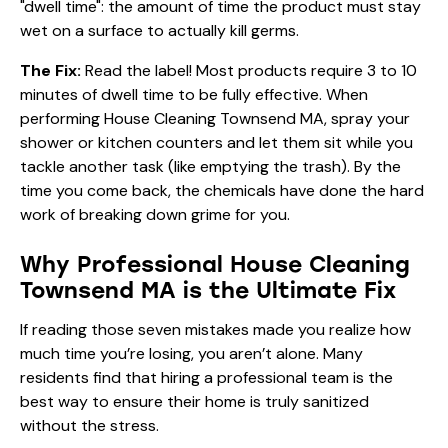
"dwell time": the amount of time the product must stay
wet on a surface to actually kill germs.
The Fix:
Read the label! Most products require 3 to 10
minutes of dwell time to be fully effective. When
performing House Cleaning Townsend MA, spray your
shower or kitchen counters and let them sit while you
tackle another task (like emptying the trash). By the
time you come back, the chemicals have done the hard
work of breaking down grime for you.
Why Professional House Cleaning
Townsend MA is the Ultimate Fix
If reading those seven mistakes made you realize how
much time you’re losing, you aren’t alone. Many
residents find that hiring a professional team is the
best way to ensure their home is truly sanitized
without the stress.