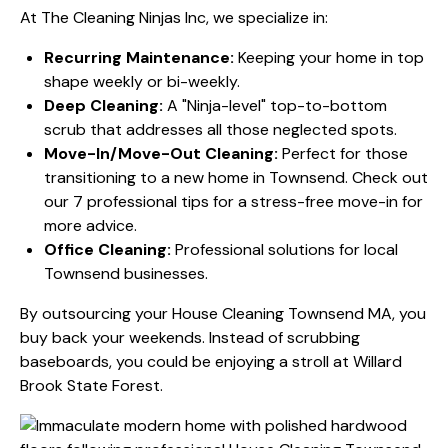
At The Cleaning Ninjas Inc, we specialize in:
Recurring Maintenance:
Keeping your home in top
shape weekly or bi-weekly.
Deep Cleaning:
A "Ninja-level" top-to-bottom
scrub that addresses all those neglected spots.
Move-In/Move-Out Cleaning:
Perfect for those
transitioning to a new home in Townsend. Check out
our
7 professional tips for a stress-free move-in
for
more advice.
Office Cleaning:
Professional solutions for local
Townsend businesses.
By outsourcing your House Cleaning Townsend MA, you
buy back your weekends. Instead of scrubbing
baseboards, you could be enjoying a stroll at Willard
Brook State Forest.