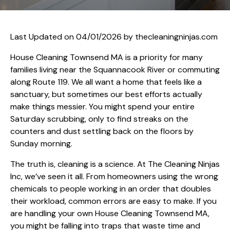
Last Updated on 04/01/2026 by
thecleaningninjas.com
House Cleaning Townsend MA is a priority for many
families living near the Squannacook River or commuting
along Route 119. We all want a home that feels like a
sanctuary, but sometimes our best efforts actually
make things messier. You might spend your entire
Saturday scrubbing, only to find streaks on the
counters and dust settling back on the floors by
Sunday morning.
The truth is, cleaning is a science. At The Cleaning Ninjas
Inc, we’ve seen it all. From homeowners using the wrong
chemicals to people working in an order that doubles
their workload, common errors are easy to make. If you
are handling your own House Cleaning Townsend MA,
you might be falling into traps that waste time and