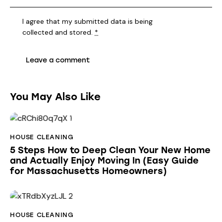
I agree that my submitted data is being
collected and stored
.
*
You May Also Like
HOUSE CLEANING
5 Steps How to Deep Clean Your New Home
and Actually Enjoy Moving In (Easy Guide
for Massachusetts Homeowners)
HOUSE CLEANING