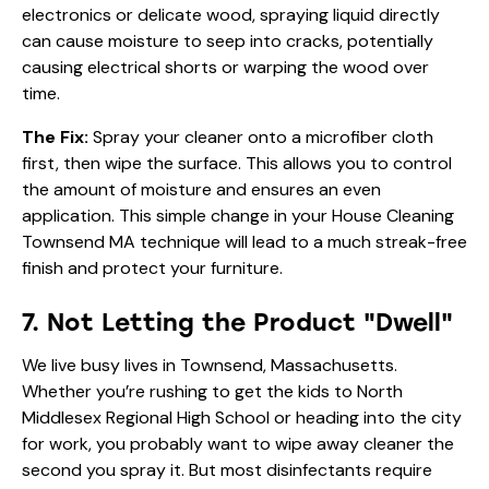
electronics or delicate wood, spraying liquid directly
can cause moisture to seep into cracks, potentially
causing electrical shorts or warping the wood over
time.
The Fix:
Spray your cleaner onto a microfiber cloth
first, then wipe the surface. This allows you to control
the amount of moisture and ensures an even
application. This simple change in your House Cleaning
Townsend MA technique will lead to a much streak-free
finish and protect your furniture.
7. Not Letting the Product "Dwell"
We live busy lives in Townsend, Massachusetts.
Whether you’re rushing to get the kids to North
Middlesex Regional High School or heading into the city
for work, you probably want to wipe away cleaner the
second you spray it. But most disinfectants require