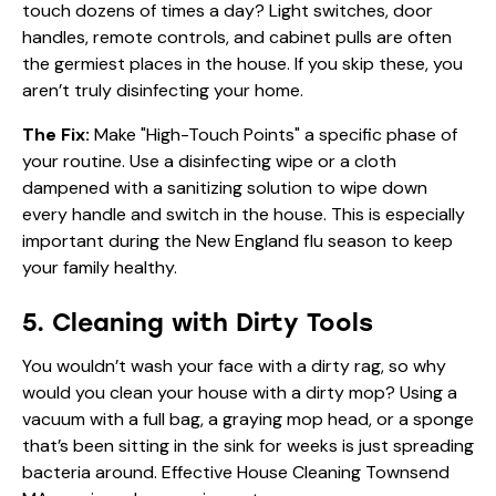
touch dozens of times a day? Light switches, door
handles, remote controls, and cabinet pulls are often
the germiest places in the house. If you skip these, you
aren’t truly disinfecting your home.
The Fix:
Make "High-Touch Points" a specific phase of
your routine. Use a disinfecting wipe or a cloth
dampened with a sanitizing solution to wipe down
every handle and switch in the house. This is especially
important during the New England flu season to keep
your family healthy.
5. Cleaning with Dirty Tools
You wouldn’t wash your face with a dirty rag, so why
would you clean your house with a dirty mop? Using a
vacuum with a full bag, a graying mop head, or a sponge
that’s been sitting in the sink for weeks is just spreading
bacteria around. Effective House Cleaning Townsend