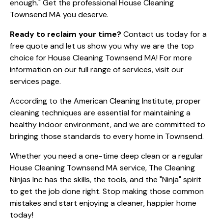
enough." Get the professional House Cleaning
Townsend MA you deserve.
Ready to reclaim your time?
Contact us today
for a
free quote and let us show you why we are the top
choice for House Cleaning Townsend MA! For more
information on our full range of services, visit our
services page
.
According to the
American Cleaning Institute
, proper
cleaning techniques are essential for maintaining a
healthy indoor environment, and we are committed to
bringing those standards to every home in Townsend.
Whether you need a one-time deep clean or a regular
House Cleaning Townsend MA service, The Cleaning
Ninjas Inc has the skills, the tools, and the "Ninja" spirit
to get the job done right. Stop making those common
mistakes and start enjoying a cleaner, happier home
today!