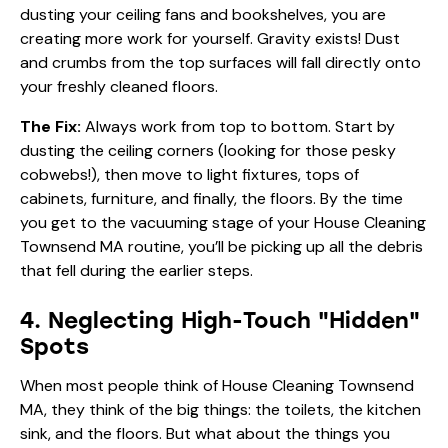
dusting your ceiling fans and bookshelves, you are
creating more work for yourself. Gravity exists! Dust
and crumbs from the top surfaces will fall directly onto
your freshly cleaned floors.
The Fix:
Always work from top to bottom. Start by
dusting the ceiling corners (looking for those pesky
cobwebs!), then move to light fixtures, tops of
cabinets, furniture, and finally, the floors. By the time
you get to the vacuuming stage of your House Cleaning
Townsend MA routine, you’ll be picking up all the debris
that fell during the earlier steps.
4. Neglecting High-Touch "Hidden"
Spots
When most people think of House Cleaning Townsend
MA, they think of the big things: the toilets, the kitchen
sink, and the floors. But what about the things you