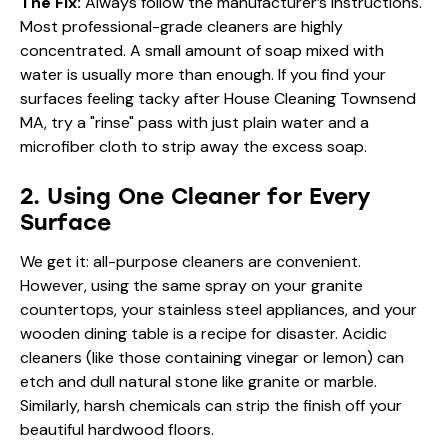
The Fix:
Always follow the manufacturer’s instructions.
Most professional-grade cleaners are highly
concentrated. A small amount of soap mixed with
water is usually more than enough. If you find your
surfaces feeling tacky after House Cleaning Townsend
MA, try a "rinse" pass with just plain water and a
microfiber cloth to strip away the excess soap.
2. Using One Cleaner for Every
Surface
We get it: all-purpose cleaners are convenient.
However, using the same spray on your granite
countertops, your stainless steel appliances, and your
wooden dining table is a recipe for disaster. Acidic
cleaners (like those containing vinegar or lemon) can
etch and dull natural stone like granite or marble.
Similarly, harsh chemicals can strip the finish off your
beautiful hardwood floors.