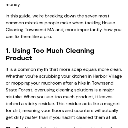
money.
In this guide, we’re breaking down the seven most
common mistakes people make when tackling House
Cleaning Townsend MA and, more importantly, how you
can fix them like a pro.
1. Using Too Much Cleaning
Product
It is a common myth that more soap equals more clean.
Whether you’re scrubbing your kitchen in Harbor Village
or mopping your mudroom after a hike in Townsend
State Forest, overusing cleaning solutions is a major
mistake. When you use too much product, it leaves
behind a sticky residue. This residue acts like a magnet
for dirt, meaning your floors and counters will actually
get dirty
faster
than if you hadn’t cleaned them at all.