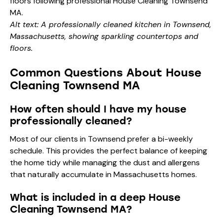
Alt text: A professionally cleaned kitchen in Townsend,
Massachusetts, showing sparkling countertops and
floors.
Common Questions About House
Cleaning Townsend MA
How often should I have my house
professionally cleaned?
Most of our clients in Townsend prefer a bi-weekly
schedule. This provides the perfect balance of keeping
the home tidy while managing the dust and allergens
that naturally accumulate in Massachusetts homes.
What is included in a deep House
Cleaning Townsend MA?