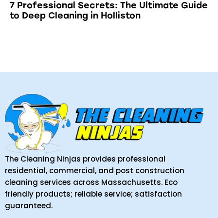
7 Professional Secrets: The Ultimate Guide
to Deep Cleaning in Holliston
The Cleaning Ninjas provides professional
residential, commercial, and post construction
cleaning services across Massachusetts. Eco
friendly products; reliable service; satisfaction
guaranteed.