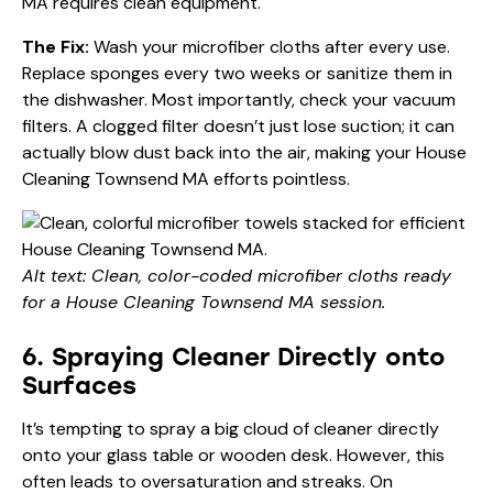
MA requires clean equipment.
The Fix:
Wash your microfiber cloths after every use.
Replace sponges every two weeks or sanitize them in
the dishwasher. Most importantly, check your vacuum
filters. A clogged filter doesn’t just lose suction; it can
actually blow dust back into the air, making your House
Cleaning Townsend MA efforts pointless.
Alt text: Clean, color-coded microfiber cloths ready
for a House Cleaning Townsend MA session.
6. Spraying Cleaner Directly onto
Surfaces
It’s tempting to spray a big cloud of cleaner directly
onto your glass table or wooden desk. However, this
often leads to oversaturation and streaks. On