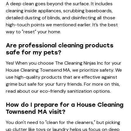
A deep clean goes beyond the surface. It includes
cleaning inside appliances, scrubbing baseboards,
detailed dusting of blinds, and disinfecting all those
high-touch points we mentioned earlier. It’s the best
way to "reset" your home.
Are professional cleaning products
safe for my pets?
Yes! When you choose The Cleaning Ninjas Inc for your
House Cleaning Townsend MA, we prioritize safety. We
use high-quality products that are effective against
grime but safe for your furry friends. For more on this,
read about our
eco-friendly sanitization options
.
How do I prepare for a House Cleaning
Townsend MA visit?
You don't need to "clean for the cleaners," but picking
up clutter like toys or laundry helps us focus on deep