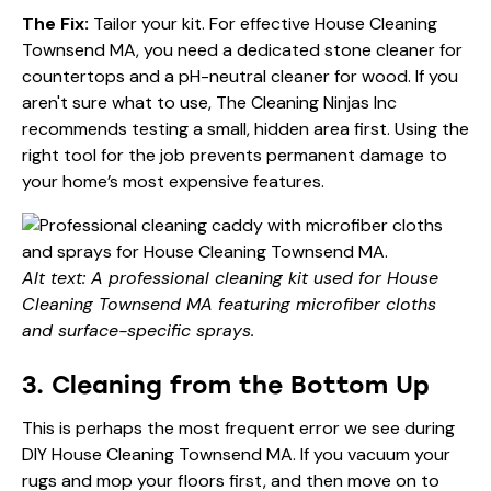
The Fix:
Tailor your kit. For effective House Cleaning
Townsend MA, you need a dedicated stone cleaner for
countertops and a pH-neutral cleaner for wood. If you
aren't sure what to use,
The Cleaning Ninjas Inc
recommends testing a small, hidden area first. Using the
right tool for the job prevents permanent damage to
your home’s most expensive features.
Alt text: A professional cleaning kit used for House
Cleaning Townsend MA featuring microfiber cloths
and surface-specific sprays.
3. Cleaning from the Bottom Up
This is perhaps the most frequent error we see during
DIY House Cleaning Townsend MA. If you vacuum your
rugs and mop your floors first, and then move on to