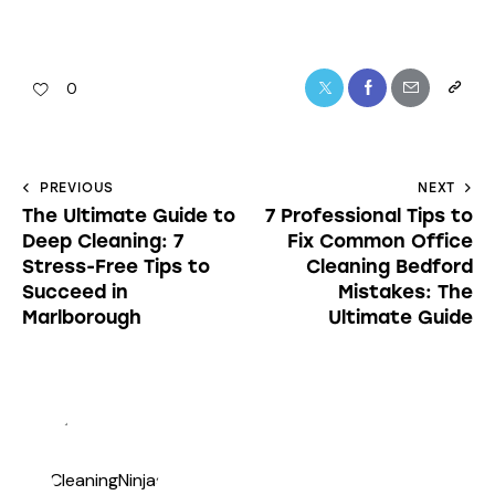
0
PREVIOUS
NEXT
The Ultimate Guide to
7 Professional Tips to
Deep Cleaning: 7
Fix Common Office
Stress-Free Tips to
Cleaning Bedford
Succeed in
Mistakes: The
Marlborough
Ultimate Guide