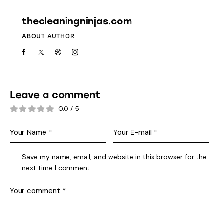
thecleaningninjas.com
ABOUT AUTHOR
Leave a comment
0.0
/
5
Save my name, email, and website in this browser for the
next time I comment.