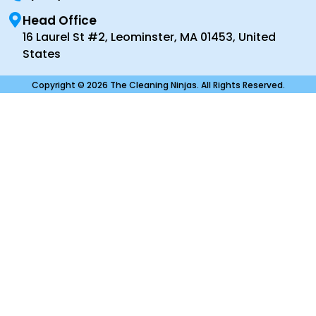
Head Office
16 Laurel St #2, Leominster, MA 01453, United
States
Copyright © 2026 The Cleaning Ninjas. All Rights Reserved.