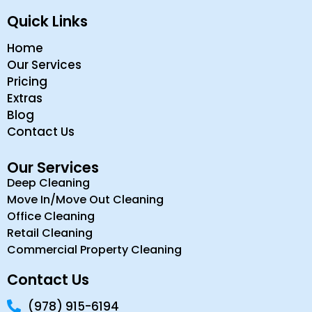
Quick Links
Home
Our Services
Pricing
Extras
Blog
Contact Us
Our Services
Deep Cleaning
Move In/Move Out Cleaning
Office Cleaning
Retail Cleaning
Commercial Property Cleaning
Contact Us
(978) 915-6194