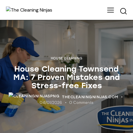
HOUSE CLEANING
House Cleaning Townsend
MA: 7 Proven Mistakes and
Stress-free Fixes
THECLEANINGNINJAS.COM
04/01/2026
0
Comments