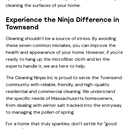
cleaning the surfaces of your home.
Experience the Ninja Difference in
Townsend
Cleaning shouldn't be a source of stress. By avoiding
these seven common mistakes, you can improve the
health and appearance of your home. However, if you're
ready to hang up the microfiber cloth and let the
experts handle it, we are here to help.
The Cleaning Ninjas Inc is proud to serve the Townsend
community with reliable, friendly, and high-quality
residential and commercial cleaning. We understand
the specific needs of Massachusetts homeowners,
from dealing with winter salt tracked into the entryway
to managing the pollen of spring.
For a home that truly sparkles, don't settle for "good