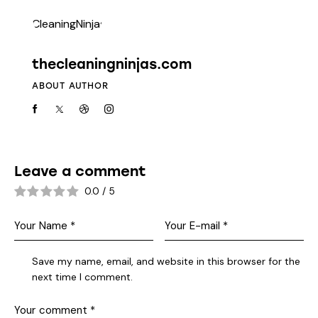
thecleaningninjas.com
ABOUT AUTHOR
Leave a comment
0.0
/
5
Save my name, email, and website in this browser for the
next time I comment.