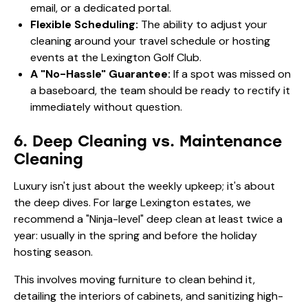
email, or a dedicated portal.
Flexible Scheduling:
The ability to adjust your
cleaning around your travel schedule or hosting
events at the Lexington Golf Club.
A "No-Hassle" Guarantee:
If a spot was missed on
a baseboard, the team should be ready to rectify it
immediately without question.
6. Deep Cleaning vs. Maintenance
Cleaning
Luxury isn't just about the weekly upkeep; it's about
the deep dives. For large Lexington estates, we
recommend a "Ninja-level" deep clean at least twice a
year: usually in the spring and before the holiday
hosting season.
This involves moving furniture to clean behind it,
detailing the interiors of cabinets, and sanitizing high-