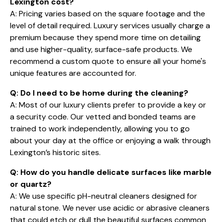
Lexington cost?
A: Pricing varies based on the square footage and the
level of detail required. Luxury services usually charge a
premium because they spend more time on detailing
and use higher-quality, surface-safe products. We
recommend a custom quote to ensure all your home's
unique features are accounted for.
Q: Do I need to be home during the cleaning?
A: Most of our luxury clients prefer to provide a key or
a security code. Our vetted and bonded teams are
trained to work independently, allowing you to go
about your day at the office or enjoying a walk through
Lexington’s historic sites.
Q: How do you handle delicate surfaces like marble
or quartz?
A: We use specific pH-neutral cleaners designed for
natural stone. We never use acidic or abrasive cleaners
that could etch or dull the beautiful surfaces common