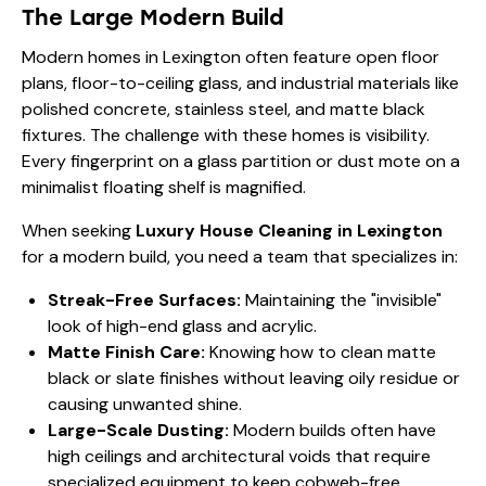
The Large Modern Build
Modern homes in Lexington often feature open floor
plans, floor-to-ceiling glass, and industrial materials like
polished concrete, stainless steel, and matte black
fixtures. The challenge with these homes is visibility.
Every fingerprint on a glass partition or dust mote on a
minimalist floating shelf is magnified.
When seeking
Luxury House Cleaning in Lexington
for a modern build, you need a team that specializes in:
Streak-Free Surfaces:
Maintaining the "invisible"
look of high-end glass and acrylic.
Matte Finish Care:
Knowing how to clean matte
black or slate finishes without leaving oily residue or
causing unwanted shine.
Large-Scale Dusting:
Modern builds often have
high ceilings and architectural voids that require
specialized equipment to keep cobweb-free.