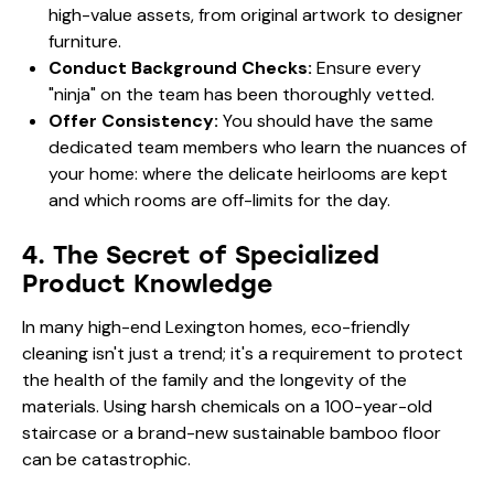
high-value assets, from original artwork to designer
furniture.
Conduct Background Checks:
Ensure every
"ninja" on the team has been thoroughly vetted.
Offer Consistency:
You should have the same
dedicated team members who learn the nuances of
your home: where the delicate heirlooms are kept
and which rooms are off-limits for the day.
4. The Secret of Specialized
Product Knowledge
In many high-end Lexington homes, eco-friendly
cleaning isn't just a trend; it's a requirement to protect
the health of the family and the longevity of the
materials. Using harsh chemicals on a 100-year-old
staircase or a brand-new sustainable bamboo floor
can be catastrophic.