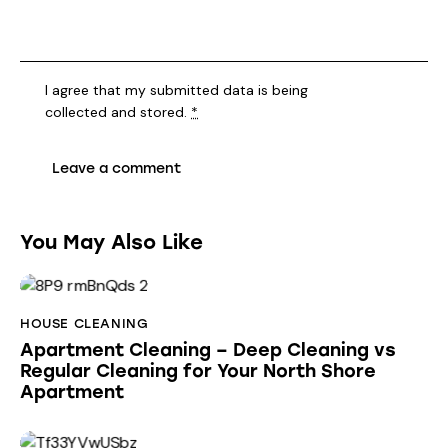
I agree that my submitted data is being
collected and stored
.
*
You May Also Like
HOUSE CLEANING
Apartment Cleaning – Deep Cleaning vs
Regular Cleaning for Your North Shore
Apartment