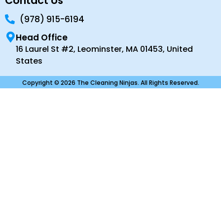
Contact Us
(978) 915-6194
Head Office
16 Laurel St #2, Leominster, MA 01453, United
States
Copyright © 2026 The Cleaning Ninjas. All Rights Reserved.