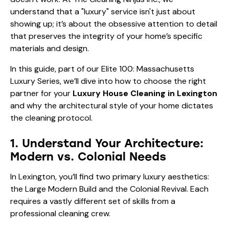
understand that a "luxury" service isn't just about
showing up; it’s about the obsessive attention to detail
that preserves the integrity of your home’s specific
materials and design.
In this guide, part of our Elite 100: Massachusetts
Luxury Series, we’ll dive into how to choose the right
partner for your
Luxury House Cleaning in Lexington
and why the architectural style of your home dictates
the cleaning protocol.
1. Understand Your Architecture:
Modern vs. Colonial Needs
In Lexington, you’ll find two primary luxury aesthetics:
the Large Modern Build and the Colonial Revival. Each
requires a vastly different set of skills from a
professional cleaning crew.