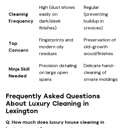
High (dust shows
Regular
Cleaning
easily on
(preventing
Frequency
dark/sleek
buildup in
finishes)
crevices)
Fingerprints and
Preservation of
Top
modern oily
old-growth
Concern
residues
wood/finishes
Precision detailing
Delicate hand-
Ninja Skill
on large open
cleaning of
Needed
spans
ornate moldings
Frequently Asked Questions
About Luxury Cleaning in
Lexington
Q: How much does luxury house cleaning in