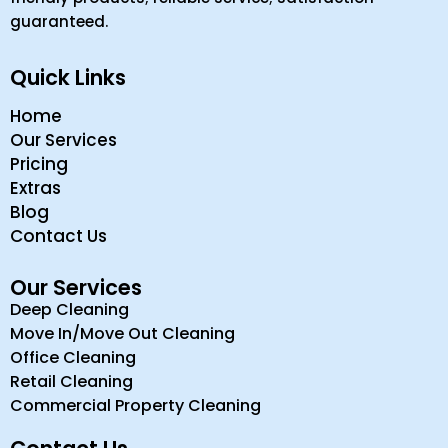
guaranteed.
Quick Links
Home
Our Services
Pricing
Extras
Blog
Contact Us
Our Services
Deep Cleaning
Move In/Move Out Cleaning
Office Cleaning
Retail Cleaning
Commercial Property Cleaning