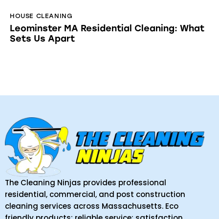
HOUSE CLEANING
Leominster MA Residential Cleaning: What
Sets Us Apart
The Cleaning Ninjas provides professional
residential, commercial, and post construction
cleaning services across Massachusetts. Eco
friendly products; reliable service; satisfaction