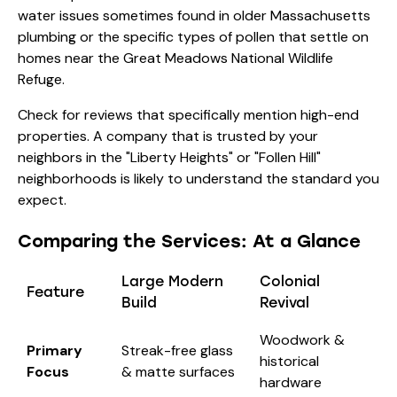
water issues sometimes found in older Massachusetts
plumbing or the specific types of pollen that settle on
homes near the Great Meadows National Wildlife
Refuge.
Check for reviews that specifically mention high-end
properties. A company that is trusted by your
neighbors in the "Liberty Heights" or "Follen Hill"
neighborhoods is likely to understand the standard you
expect.
Comparing the Services: At a Glance
Large Modern
Colonial
Feature
Build
Revival
Woodwork &
Primary
Streak-free glass
historical
Focus
& matte surfaces
hardware