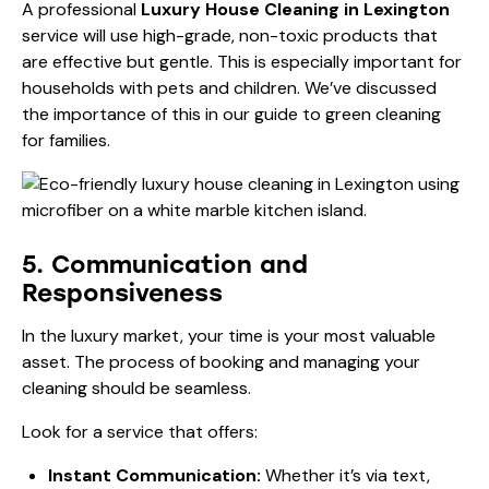
A professional
Luxury House Cleaning in Lexington
service will use high-grade, non-toxic products that
are effective but gentle. This is especially important for
households with pets and children. We’ve discussed
the importance of this in our
guide to green cleaning
for families
.
5. Communication and
Responsiveness
In the luxury market, your time is your most valuable
asset. The process of booking and managing your
cleaning should be seamless.
Look for a service that offers:
Instant Communication:
Whether it’s via text,