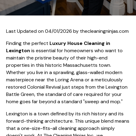
Last Updated on 04/01/2026 by
thecleaningninjas.com
Finding the perfect
Luxury House Cleaning in
Lexington
is essential for homeowners who want to
maintain the pristine beauty of their high-end
properties in this historic Massachusetts town.
Whether you live in a sprawling, glass-walled modern
masterpiece near the Loring Arena or a meticulously
restored Colonial Revival just steps from the Lexington
Battle Green, the standard of care required for your
home goes far beyond a standard "sweep and mop."
Lexington is a town defined by its rich history and its
forward-thinking architecture. This unique blend means
that a one-size-fits-all cleaning approach simply
doesn't work. At The Cleaning Ninjas Inc., we