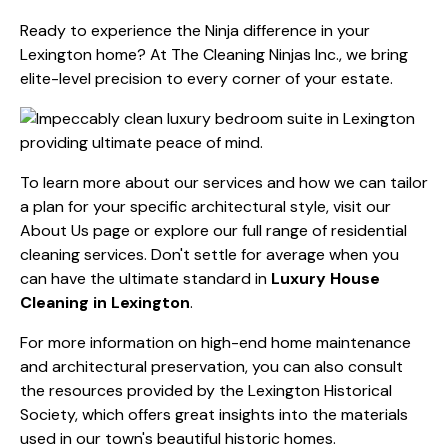
Ready to experience the Ninja difference in your
Lexington home? At The Cleaning Ninjas Inc., we bring
elite-level precision to every corner of your estate.
To learn more about our services and how we can tailor
a plan for your specific architectural style, visit our
About Us
page or explore our full range of
residential
cleaning services
. Don't settle for average when you
can have the ultimate standard in
Luxury House
Cleaning in Lexington
.
For more information on high-end home maintenance
and architectural preservation, you can also consult
the resources provided by the
Lexington Historical
Society
, which offers great insights into the materials
used in our town's beautiful historic homes.