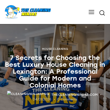
HOUSE CLEANING
7 Secrets for Choosing the
Best Luxury House Cleaning in
Lexington: A Professional
Guide for Modern and
Colonial Homes
THECLEANINGNINJAS.COM
04/01/2026
0
Comments