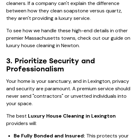
cleaners. If a company can't explain the difference
between how they clean soapstone versus quartz,
they aren't providing a luxury service.
To see how we handle these high-end details in other
premier Massachusetts towns, check out our guide on
luxury house cleaning in Newton
.
3. Prioritize Security and
Professionalism
Your home is your sanctuary, and in Lexington, privacy
and security are paramount. A premium service should
never send "contractors" or unvetted individuals into
your space.
The best
Luxury House Cleaning in Lexington
providers will:
Be Fully Bonded and Insured:
This protects your