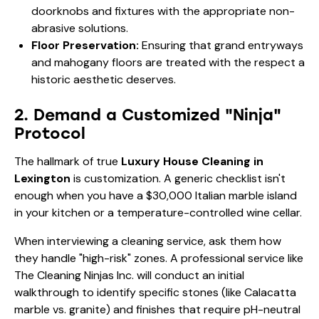
doorknobs and fixtures with the appropriate non-
abrasive solutions.
Floor Preservation:
Ensuring that grand entryways
and mahogany floors are treated with the respect a
historic aesthetic deserves.
2. Demand a Customized "Ninja"
Protocol
The hallmark of true
Luxury House Cleaning in
Lexington
is customization. A generic checklist isn't
enough when you have a $30,000 Italian marble island
in your kitchen or a temperature-controlled wine cellar.
When interviewing a cleaning service, ask them how
they handle "high-risk" zones. A professional service like
The Cleaning Ninjas Inc. will conduct an initial
walkthrough to identify specific stones (like Calacatta
marble vs. granite) and finishes that require pH-neutral