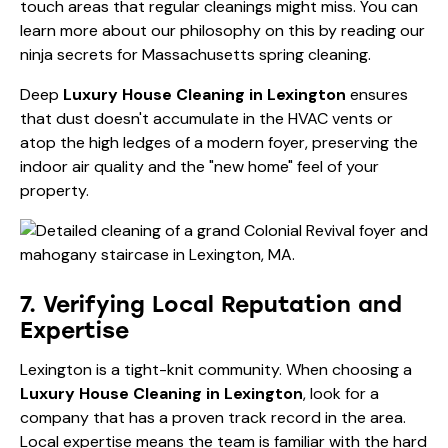
touch areas that regular cleanings might miss. You can
learn more about our philosophy on this by reading our
ninja secrets for Massachusetts spring cleaning
.
Deep
Luxury House Cleaning in Lexington
ensures
that dust doesn't accumulate in the HVAC vents or
atop the high ledges of a modern foyer, preserving the
indoor air quality and the "new home" feel of your
property.
7. Verifying Local Reputation and
Expertise
Lexington is a tight-knit community. When choosing a
Luxury House Cleaning in Lexington
, look for a
company that has a proven track record in the area.
Local expertise means the team is familiar with the hard