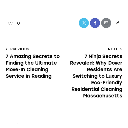
0
PREVIOUS
NEXT
7 Amazing Secrets to
7 Ninja Secrets
Finding the Ultimate
Revealed: Why Dover
Move-In Cleaning
Residents Are
Service in Reading
Switching to Luxury
Eco-Friendly
Residential Cleaning
Massachusetts