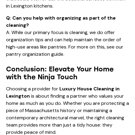
in Lexington kitchens.
Q: Can you help with organizing as part of the
cleaning?
A: While our primary focus is cleaning, we do offer
organization tips and can help maintain the order of
high-use areas like pantries. For more on this, see our
pantry organization guide
.
Conclusion: Elevate Your Home
with the Ninja Touch
Choosing a provider for
Luxury House Cleaning in
Lexington
is about finding a partner who values your
home as much as you do. Whether you are protecting a
piece of Massachusetts history or maintaining a
contemporary architectural marvel, the right cleaning
team provides more than just a tidy house: they
provide peace of mind.