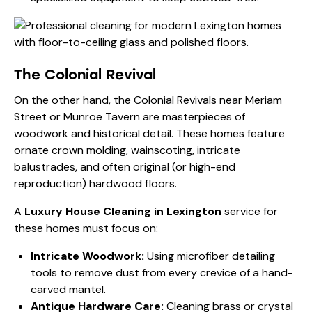
The Colonial Revival
On the other hand, the Colonial Revivals near Meriam
Street or Munroe Tavern are masterpieces of
woodwork and historical detail. These homes feature
ornate crown molding, wainscoting, intricate
balustrades, and often original (or high-end
reproduction) hardwood floors.
A
Luxury House Cleaning in Lexington
service for
these homes must focus on:
Intricate Woodwork:
Using microfiber detailing
tools to remove dust from every crevice of a hand-
carved mantel.
Antique Hardware Care:
Cleaning brass or crystal