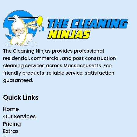
The Cleaning Ninjas provides professional
residential, commercial, and post construction
cleaning services across Massachusetts. Eco
friendly products; reliable service; satisfaction
guaranteed.
Quick Links
Home
Our Services
Pricing
Extras