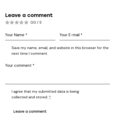
Leave a comment
0.0
/
5
Save my name, email, and website in this browser for the
next time I comment.
I agree that my submitted data is being
collected and stored
.
*