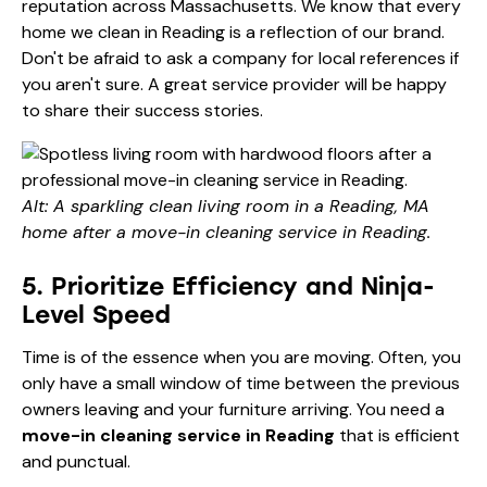
reputation across Massachusetts. We know that every
home we clean in Reading is a reflection of our brand.
Don't be afraid to ask a company for local references if
you aren't sure. A great service provider will be happy
to share their success stories.
Alt: A sparkling clean living room in a Reading, MA
home after a move-in cleaning service in Reading.
5. Prioritize Efficiency and Ninja-
Level Speed
Time is of the essence when you are moving. Often, you
only have a small window of time between the previous
owners leaving and your furniture arriving. You need a
move-in cleaning service in Reading
that is efficient
and punctual.