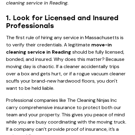
cleaning service in Reading.
1. Look for Licensed and Insured
Professionals
The first rule of hiring any service in Massachusetts is
to verify their credentials. A legitimate
move-in
cleaning service in Reading
should be fully licensed,
bonded, and insured. Why does this matter? Because
moving day is chaotic. If a cleaner accidentally trips
over a box and gets hurt, or if a rogue vacuum cleaner
scuffs your brand-new hardwood floors, you don't
want to be held liable.
Professional companies like The Cleaning Ninjas Inc
carry comprehensive insurance to protect both our
team and your property. This gives you peace of mind
while you are busy coordinating with the moving truck.
If a company can’t provide proof of insurance, it’s a