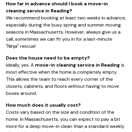
How far in advance should I book a move-in
cleaning service in Reading?
We recommend booking at least two weeks in advance,
especially during the busy spring and summer moving
seasons in Massachusetts. However, always give us a
call, sometimes we can fit you in for a last-minute
"Ninja" rescue!
Does the house need to be empty?
Ideally, yes. A
move-in cleaning service in Reading
is
most effective when the home is completely empty.
This allows the team to reach every corner of the
closets, cabinets, and floors without having to move
boxes around.
How much does it usually cost?
Costs vary based on the size and condition of the
home. In Massachusetts, you can expect to pay a bit
more for a deep move-in clean than a standard weekly