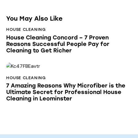
You May Also Like
HOUSE CLEANING
House Cleaning Concord – 7 Proven
Reasons Successful People Pay for
Cleaning to Get Richer
HOUSE CLEANING
7 Amazing Reasons Why Microfiber is the
Ultimate Secret for Professional House
Cleaning in Leominster