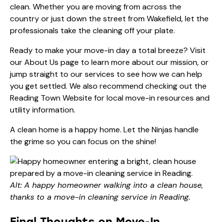
clean. Whether you are moving from across the
country or just down the street from Wakefield, let the
professionals take the cleaning off your plate.
Ready to make your move-in day a total breeze? Visit
our
About Us
page to learn more about our mission, or
jump straight to
our services
to see how we can help
you get settled. We also recommend checking out the
Reading Town Website
for local move-in resources and
utility information.
A clean home is a happy home. Let the Ninjas handle
the grime so you can focus on the shine!
Alt: A happy homeowner walking into a clean house,
thanks to a move-in cleaning service in Reading.
Final Thoughts on Move-In