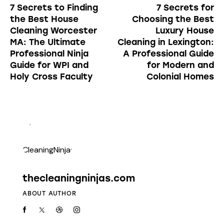
7 Secrets to Finding
7 Secrets for
the Best House
Choosing the Best
Cleaning Worcester
Luxury House
MA: The Ultimate
Cleaning in Lexington:
Professional Ninja
A Professional Guide
Guide for WPI and
for Modern and
Holy Cross Faculty
Colonial Homes
thecleaningninjas.com
ABOUT AUTHOR