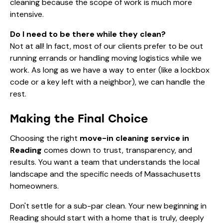
cleaning because the scope of work is much more
intensive.
Do I need to be there while they clean?
Not at all! In fact, most of our clients prefer to be out
running errands or handling moving logistics while we
work. As long as we have a way to enter (like a lockbox
code or a key left with a neighbor), we can handle the
rest.
Making the Final Choice
Choosing the right
move-in cleaning service in
Reading
comes down to trust, transparency, and
results. You want a team that understands the local
landscape and the specific needs of Massachusetts
homeowners.
Don't settle for a sub-par clean. Your new beginning in
Reading should start with a home that is truly, deeply