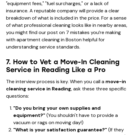
"equipment fees," "fuel surcharges," or a lack of
insurance. A reputable company will provide a clear
breakdown of what is included in the price. For a sense
of what professional cleaning looks like in nearby areas,
you might find our post on
7 mistakes you’re making
with apartment cleaning in Boston
helpful for
understanding service standards.
7. How to Vet a Move-In Cleaning
Service in Reading Like a Pro
The interview process is key. When you call a
move-in
cleaning service in Reading
, ask these three specific
questions:
"Do you bring your own supplies and
equipment?"
(You shouldn't have to provide a
vacuum or rags on moving day!)
"What is your satisfaction guarantee?"
(If they