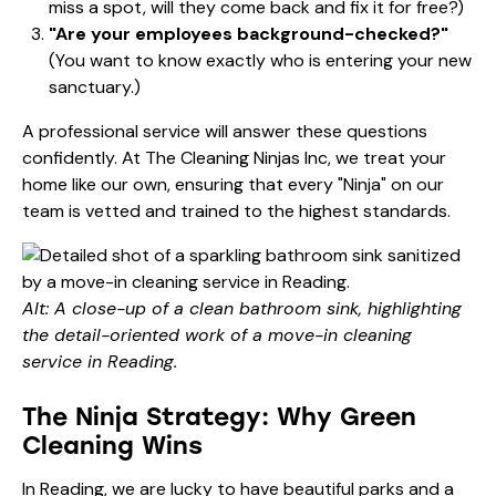
miss a spot, will they come back and fix it for free?)
"Are your employees background-checked?"
(You want to know exactly who is entering your new
sanctuary.)
A professional service will answer these questions
confidently. At The Cleaning Ninjas Inc, we treat your
home like our own, ensuring that every "Ninja" on our
team is vetted and trained to the highest standards.
Alt: A close-up of a clean bathroom sink, highlighting
the detail-oriented work of a move-in cleaning
service in Reading.
The Ninja Strategy: Why Green
Cleaning Wins
In Reading, we are lucky to have beautiful parks and a