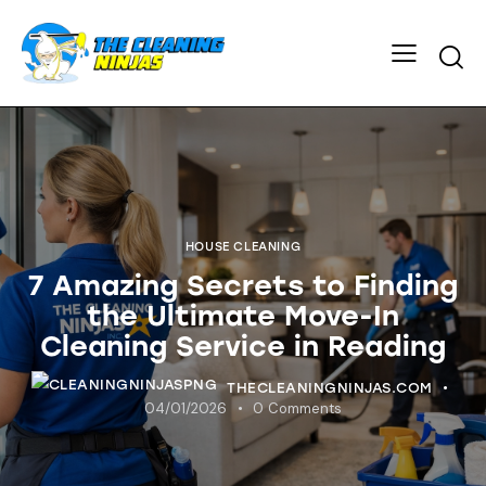
HOUSE CLEANING
7 Amazing Secrets to Finding
the Ultimate Move-In
Cleaning Service in Reading
THECLEANINGNINJAS.COM
04/01/2026
0
Comments