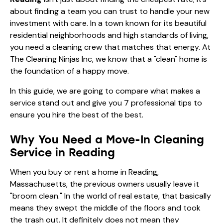
about finding a team you can trust to handle your new
investment with care. In a town known for its beautiful
residential neighborhoods and high standards of living,
you need a cleaning crew that matches that energy. At
The Cleaning Ninjas Inc, we know that a "clean" home is
the foundation of a happy move.
In this guide, we are going to compare what makes a
service stand out and give you 7 professional tips to
ensure you hire the best of the best.
Why You Need a Move-In Cleaning
Service in Reading
When you buy or rent a home in Reading,
Massachusetts, the previous owners usually leave it
"broom clean." In the world of real estate, that basically
means they swept the middle of the floors and took
the trash out. It definitely does not mean they