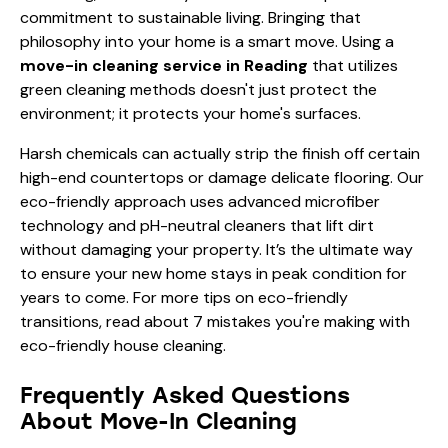
commitment to sustainable living. Bringing that
philosophy into your home is a smart move. Using a
move-in cleaning service in Reading
that utilizes
green cleaning methods doesn't just protect the
environment; it protects your home's surfaces.
Harsh chemicals can actually strip the finish off certain
high-end countertops or damage delicate flooring. Our
eco-friendly approach uses advanced microfiber
technology and pH-neutral cleaners that lift dirt
without damaging your property. It’s the ultimate way
to ensure your new home stays in peak condition for
years to come. For more tips on eco-friendly
transitions, read about
7 mistakes you're making with
eco-friendly house cleaning
.
Frequently Asked Questions
About Move-In Cleaning