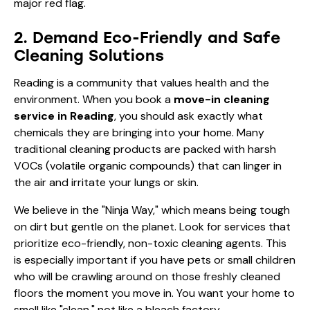
major red flag.
2. Demand Eco-Friendly and Safe
Cleaning Solutions
Reading is a community that values health and the
environment. When you book a
move-in cleaning
service in Reading
, you should ask exactly what
chemicals they are bringing into your home. Many
traditional cleaning products are packed with harsh
VOCs (volatile organic compounds) that can linger in
the air and irritate your lungs or skin.
We believe in the "Ninja Way," which means being tough
on dirt but gentle on the planet. Look for services that
prioritize eco-friendly, non-toxic cleaning agents. This
is especially important if you have pets or small children
who will be crawling around on those freshly cleaned
floors the moment you move in. You want your home to
smell like "clean," not like a bleach factory.