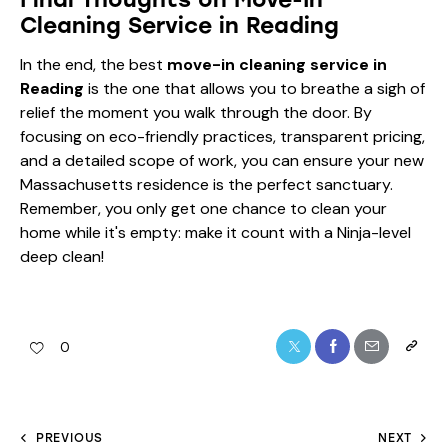
Cleaning Service in Reading
In the end, the best
move-in cleaning service in
Reading
is the one that allows you to breathe a sigh of
relief the moment you walk through the door. By
focusing on eco-friendly practices, transparent pricing,
and a detailed scope of work, you can ensure your new
Massachusetts residence is the perfect sanctuary.
Remember, you only get one chance to clean your
home while it's empty: make it count with a Ninja-level
deep clean!
0
PREVIOUS
NEXT