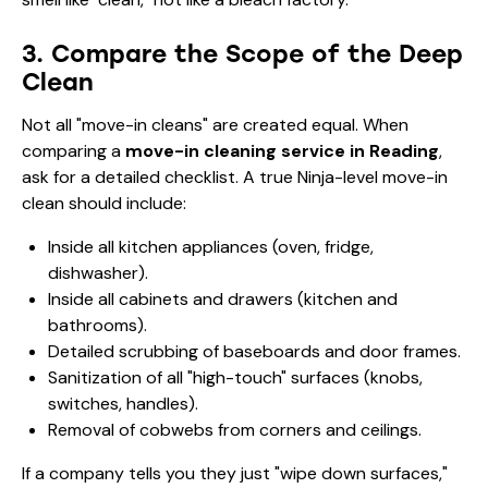
3. Compare the Scope of the Deep
Clean
Not all "move-in cleans" are created equal. When
comparing a
move-in cleaning service in Reading
,
ask for a detailed checklist. A true Ninja-level move-in
clean should include:
Inside all kitchen appliances (oven, fridge,
dishwasher).
Inside all cabinets and drawers (kitchen and
bathrooms).
Detailed scrubbing of baseboards and door frames.
Sanitization of all "high-touch" surfaces (knobs,
switches, handles).
Removal of cobwebs from corners and ceilings.
If a company tells you they just "wipe down surfaces,"