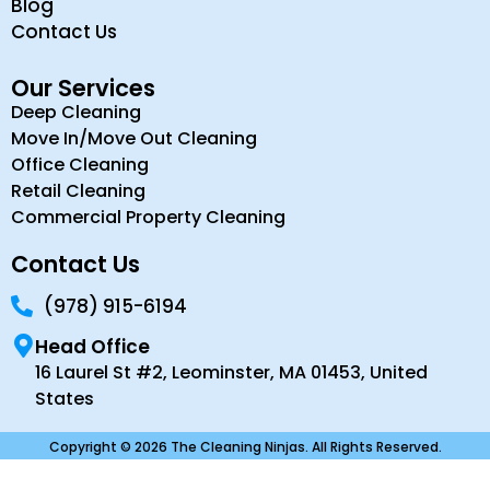
Blog
Contact Us
Our Services
Deep Cleaning
Move In/Move Out Cleaning
Office Cleaning
Retail Cleaning
Commercial Property Cleaning
Contact Us
(978) 915-6194
Head Office
16 Laurel St #2, Leominster, MA 01453, United
States
Copyright © 2026 The Cleaning Ninjas. All Rights Reserved.