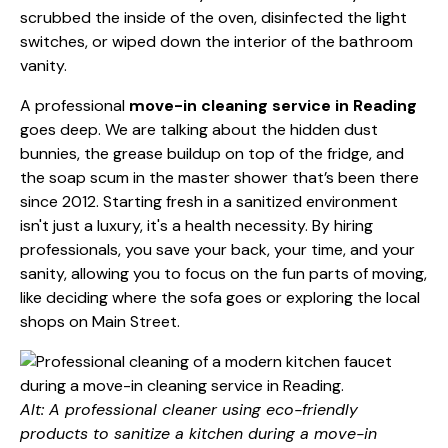
scrubbed the inside of the oven, disinfected the light
switches, or wiped down the interior of the bathroom
vanity.
A professional
move-in cleaning service in Reading
goes deep. We are talking about the hidden dust
bunnies, the grease buildup on top of the fridge, and
the soap scum in the master shower that’s been there
since 2012. Starting fresh in a sanitized environment
isn't just a luxury, it's a health necessity. By hiring
professionals, you save your back, your time, and your
sanity, allowing you to focus on the fun parts of moving,
like deciding where the sofa goes or exploring the local
shops on Main Street.
Alt: A professional cleaner using eco-friendly
products to sanitize a kitchen during a move-in