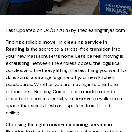
Last Updated on 04/01/2026 by
thecleaningninjas.com
Finding a reliable
move-in cleaning service in
Reading
is the secret to a stress-free transition into
your new Massachusetts home. Let’s be real: moving is
exhausting. Between the endless boxes, the logistical
puzzles, and the heavy lifting, the last thing you want to
do is scrub a stranger’s grime off your new kitchen
baseboards. Whether you are moving into a historic
colonial near Reading Common or a modern condo
close to the commuter rail, you deserve to walk into a
space that smells fresh and sparkles from floor to
ceiling.
Choosing the right
move-in cleaning service in
Reading
isn't just about finding the cheapest rate; it’s