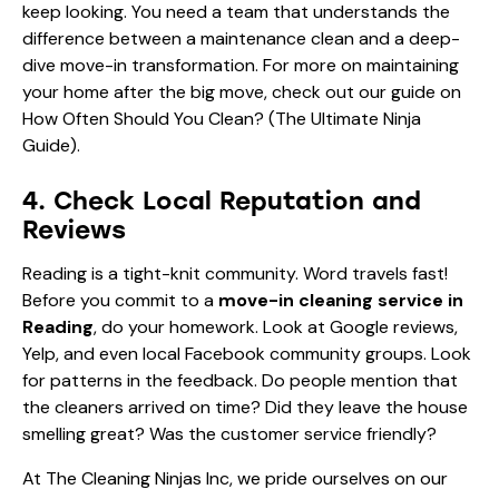
keep looking. You need a team that understands the
difference between a maintenance clean and a deep-
dive move-in transformation. For more on maintaining
your home after the big move, check out our guide on
How Often Should You Clean? (The Ultimate Ninja
Guide)
.
4. Check Local Reputation and
Reviews
Reading is a tight-knit community. Word travels fast!
Before you commit to a
move-in cleaning service in
Reading
, do your homework. Look at Google reviews,
Yelp, and even local Facebook community groups. Look
for patterns in the feedback. Do people mention that
the cleaners arrived on time? Did they leave the house
smelling great? Was the customer service friendly?
At The Cleaning Ninjas Inc, we pride ourselves on our