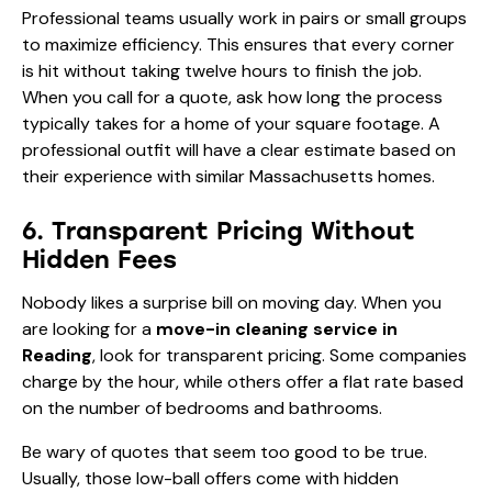
Professional teams usually work in pairs or small groups
to maximize efficiency. This ensures that every corner
is hit without taking twelve hours to finish the job.
When you call for a quote, ask how long the process
typically takes for a home of your square footage. A
professional outfit will have a clear estimate based on
their experience with similar Massachusetts homes.
6. Transparent Pricing Without
Hidden Fees
Nobody likes a surprise bill on moving day. When you
are looking for a
move-in cleaning service in
Reading
, look for transparent pricing. Some companies
charge by the hour, while others offer a flat rate based
on the number of bedrooms and bathrooms.
Be wary of quotes that seem too good to be true.
Usually, those low-ball offers come with hidden