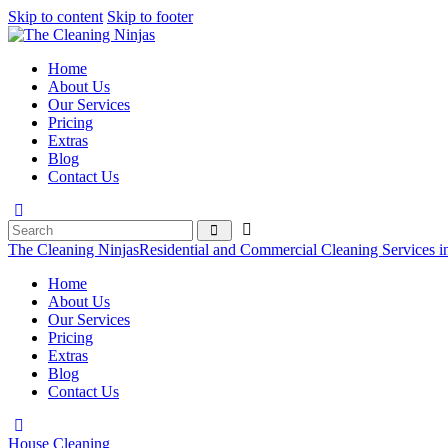
Skip to content
Skip to footer
Home
About Us
Our Services
Pricing
Extras
Blog
Contact Us
The Cleaning Ninjas
Residential and Commercial Cleaning Services i
Home
About Us
Our Services
Pricing
Extras
Blog
Contact Us
House Cleaning