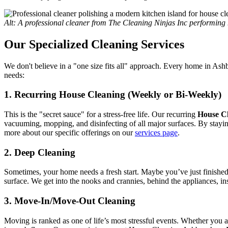
Alt: A professional cleaner from The Cleaning Ninjas Inc performi
Our Specialized Cleaning Services
We don't believe in a "one size fits all" approach. Every home in As
needs:
1. Recurring House Cleaning (Weekly or Bi-Weekly)
This is the "secret sauce" for a stress-free life. Our recurring
House C
vacuuming, mopping, and disinfecting of all major surfaces. By stayin
more about our specific offerings on our
services page
.
2. Deep Cleaning
Sometimes, your home needs a fresh start. Maybe you’ve just finishe
surface. We get into the nooks and crannies, behind the appliances, ins
3. Move-In/Move-Out Cleaning
Moving is ranked as one of life’s most stressful events. Whether you