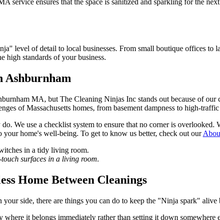
ervice ensures that the space is sanitized and sparkling for the next
ja" level of detail to local businesses. From small boutique offices 
he high standards of your business.
in Ashburnham
urnham MA, but The Cleaning Ninjas Inc stands out because of our com
llenges of Massachusetts homes, from basement dampness to high-traff
y do. We use a checklist system to ensure that no corner is overlook
 to your home's well-being. To get to know us better, check out our
Abou
ouch surfaces in a living room.
tless Home Between Cleanings
ur side, there are things you can do to keep the "Ninja spark" alive 
y where it belongs immediately rather than setting it down somewhere e