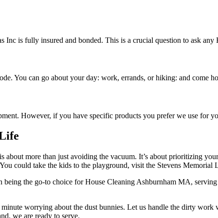
as Inc is fully insured and bonded. This is a crucial question to ask
ode. You can go about your day: work, errands, or hiking: and come hom
ipment. However, if you have specific products you prefer we use for
Life
 about more than just avoiding the vacuum. It’s about prioritizing yo
 You could take the kids to the playground, visit the Stevens Memorial Li
e in being the go-to choice for House Cleaning Ashburnham MA, serving 
r minute worrying about the dust bunnies. Let us handle the dirty work
nd, we are ready to serve.