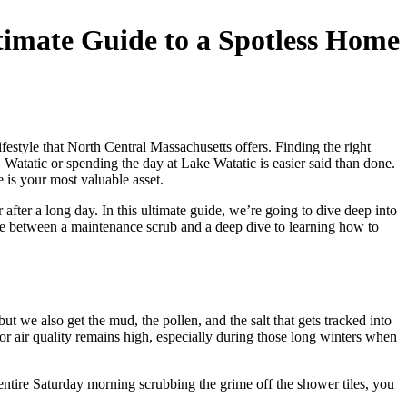
imate Guide to a Spotless Home
style that North Central Massachusetts offers. Finding the right
 Watatic or spending the day at Lake Watatic is easier said than done.
is your most valuable asset.
fter a long day. In this ultimate guide, we’re going to dive deep into
ce between a maintenance scrub and a deep dive to learning how to
 we also get the mud, the pollen, and the salt that gets tracked into
 air quality remains high, especially during those long winters when
 entire Saturday morning scrubbing the grime off the shower tiles, you