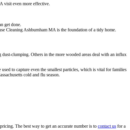
visit even more effective.
an get done.
House Cleaning Ashburnham MA is the foundation of a tidy home.
ng dust-clumping. Others in the more wooded areas deal with an influx
 to capture even the smallest particles, which is vital for families
assachusetts cold and flu season.
 pricing. The best way to get an accurate number is to
contact us
for a