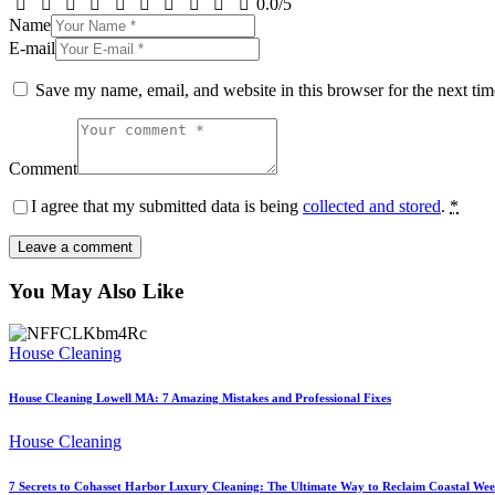
0.0
/
5
Name
E-mail
Save my name, email, and website in this browser for the next ti
Comment
I agree that my submitted data is being
collected and stored
.
*
You May Also Like
House Cleaning
House Cleaning Lowell MA: 7 Amazing Mistakes and Professional Fixes
House Cleaning
7 Secrets to Cohasset Harbor Luxury Cleaning: The Ultimate Way to Reclaim Coastal We