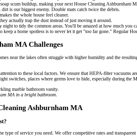
s soap scum buildup, making your next House Cleaning Ashburnham MA 
dirt is our biggest enemy. Double mats catch twice the debris.
 makes the whole house feel cleaner.
hey actually trap the dust instead of just moving it around.
ry night to tidy the common areas. You'll be amazed at how much you c
o keep a home spotless is to never let it get "too far gone." Regular 
nham MA Challenges
omes near the lakes often struggle with higher humidity and the resulti
on to these local factors. We ensure that HEPA-filter vacuums are used
light switches, places where germs love to hide, especially during the M
nham MA in a bright bathroom.
e Cleaning Ashburnham MA
st?
he type of service you need. We offer competitive rates and transparent