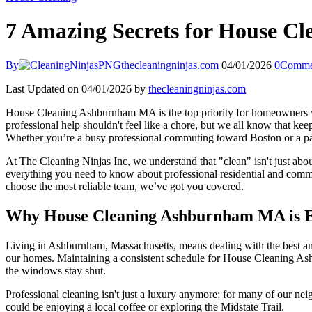
7 Amazing Secrets for House C
By
thecleaningninjas.com
04/01/2026
0
Comme
Last Updated on 04/01/2026 by
thecleaningninjas.com
House Cleaning Ashburnham MA is the top priority for homeowners who 
professional help shouldn't feel like a chore, but we all know that k
Whether you’re a busy professional commuting toward Boston or a par
At The Cleaning Ninjas Inc, we understand that "clean" isn't just abou
everything you need to know about professional residential and comme
choose the most reliable team, we’ve got you covered.
Why House Cleaning Ashburnham MA is Es
Living in Ashburnham, Massachusetts, means dealing with the best and w
our homes. Maintaining a consistent schedule for House Cleaning Ash
the windows stay shut.
Professional cleaning isn't just a luxury anymore; for many of our nei
could be enjoying a local coffee or exploring the Midstate Trail.