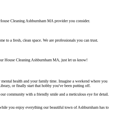
 any House Cleaning Ashburnham MA provider you consider.
e to a fresh, clean space. We are professionals you can trust.
 your House Cleaning Ashburnham MA, just let us know!
ur mental health and your family time. Imagine a weekend where you
brary, or finally start that hobby you've been putting off.
our community with a friendly smile and a meticulous eye for detail.
 while you enjoy everything our beautiful town of Ashburnham has to