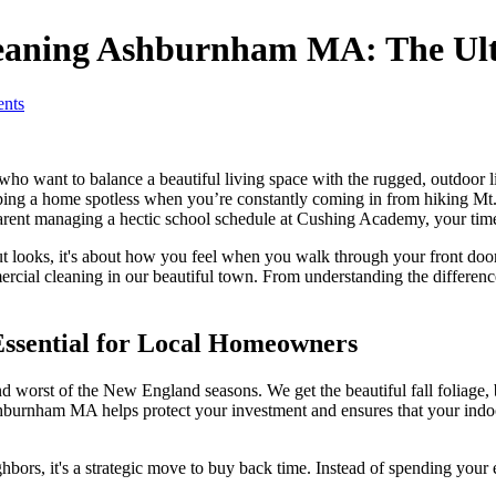
leaning Ashburnham MA: The Ult
nts
want to balance a beautiful living space with the rugged, outdoor life
eeping a home spotless when you’re constantly coming in from hiking Mt.
ent managing a hectic school schedule at Cushing Academy, your time 
t looks, it's about how you feel when you walk through your front door a
rcial cleaning in our beautiful town. From understanding the differen
sential for Local Homeowners
orst of the New England seasons. We get the beautiful fall foliage, but
burnham MA helps protect your investment and ensures that your indoor
ghbors, it's a strategic move to buy back time. Instead of spending your