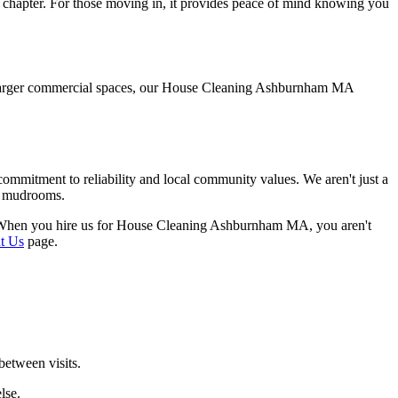
 chapter. For those moving in, it provides peace of mind knowing you
to larger commercial spaces, our House Cleaning Ashburnham MA
mitment to reliability and local community values. We aren't just a
ic mudrooms.
ed. When you hire us for House Cleaning Ashburnham MA, you aren't
t Us
page.
between visits.
lse.