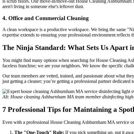
is scrub floors. Our move-in/move-out House Cleaning Ashburnham MA s
aren't living in someone else's leftover dust.
4. Office and Commercial Cleaning
A clean workspace is a productive workspace. We bring the same "Nin
expertise extends to ensuring your professional environment reflects t
The Ninja Standard: What Sets Us Apart 
You might find many options when searching for House Cleaning Ashb
faceless franchise; we are your neighbors. We know the specific cha
Our team members are vetted, trained, and passionate about what the
just getting a cleaner; you’re getting a professional partner dedicated
Alt: House cleaning Ashburnham MA team member disinfecting high-t
7 Professional Tips for Maintaining a Spo
Even with a professional House Cleaning Ashburnham MA service on yo
The "One-Touch" Rule:
If you pick something up, put it awa