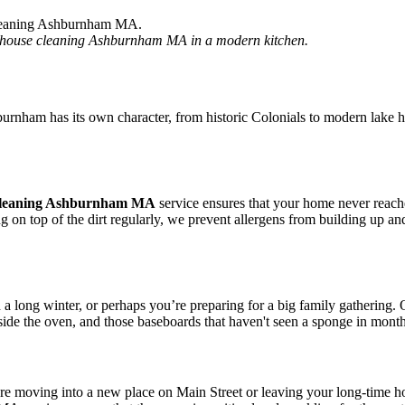
ng house cleaning Ashburnham MA in a modern kitchen.
hburnham has its own character, from historic Colonials to modern lake
leaning Ashburnham MA
service ensures that your home never reache
g on top of the dirt regularly, we prevent allergens from building up 
d a long winter, or perhaps you’re preparing for a big family gather
ide the oven, and those baseboards that haven't seen a sponge in months.
 are moving into a new place on Main Street or leaving your long-time 