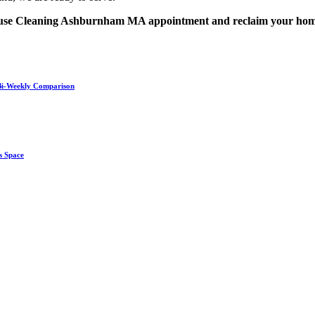
 House Cleaning Ashburnham MA appointment and reclaim your ho
. Bi-Weekly Comparison
s Space