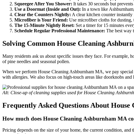
Squeegee After You Shower:
It takes 30 seconds but prevent
Use a Doormat (Inside and Out):
In a town like Ashburnham, 
Clear the Counters Nightly:
A clear kitchen counter instantly
Microfiber is Your Friend:
Use microfiber cloths for dusting, t
The 15-Minute Nightly Reset:
Set a timer for 15 minutes eve
Schedule Regular Professional Maintenance:
The best way t
Solving Common House Cleaning Ashbur
Many residents ask us about specific issues they face. For example, h
of pine needles and seasonal pollen.
When we perform House Cleaning Ashburnham MA, we pay special attenti
with allergies. We also focus on high-touch areas like doorknobs and 
Alt: Close-up of cleaning supplies used for House Cleaning Ashbur
Frequently Asked Questions About Hous
How much does House Cleaning Ashburnham MA co
Pricing depends on the size of your home, the current condition, and t