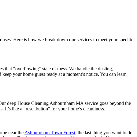
 houses. Here is how we break down our services to meet your specific
s that "overflowing" state of mess. We handle the dusting,
and keep your home guest-ready at a moment’s notice. You can learn
ing. Our deep House Cleaning Ashburnham MA service goes beyond the
 It’s like a "reset button" for your home’s cleanliness.
home near the
Ashburnham Town Forest
, the last thing you want to do