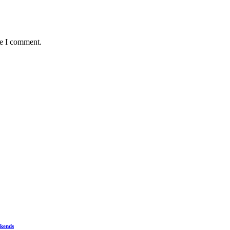
me I comment.
ekends