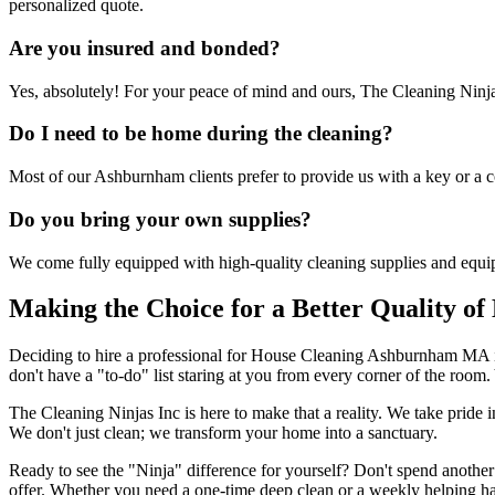
personalized quote.
Are you insured and bonded?
Yes, absolutely! For your peace of mind and ours, The Cleaning Ninj
Do I need to be home during the cleaning?
Most of our Ashburnham clients prefer to provide us with a key or a c
Do you bring your own supplies?
We come fully equipped with high-quality cleaning supplies and equ
Making the Choice for a Better Quality of 
Deciding to hire a professional for House Cleaning Ashburnham MA is
don't have a "to-do" list staring at you from every corner of the room.
The Cleaning Ninjas Inc is here to make that a reality. We take prid
We don't just clean; we transform your home into a sanctuary.
Ready to see the "Ninja" difference for yourself? Don't spend anothe
offer. Whether you need a one-time deep clean or a weekly helping ha