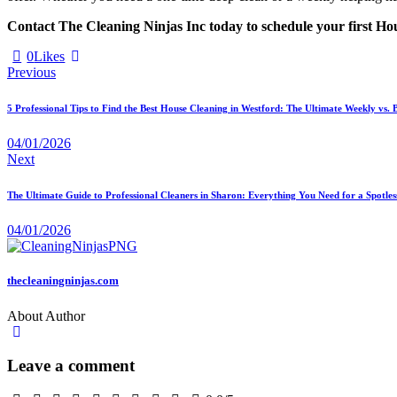
Contact The Cleaning Ninjas Inc today to schedule your first
0
Likes
Previous
5 Professional Tips to Find the Best House Cleaning in Westford: The Ultimate Weekly vs
04/01/2026
Next
The Ultimate Guide to Professional Cleaners in Sharon: Everything You Need for a Spotles
04/01/2026
thecleaningninjas.com
About Author
Leave a comment