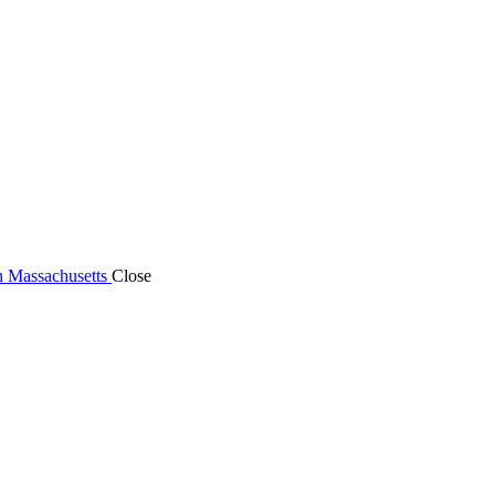
n Massachusetts
Close