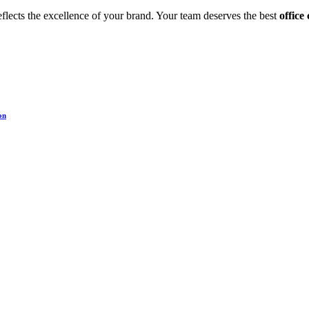
eflects the excellence of your brand. Your team deserves the best
office
on