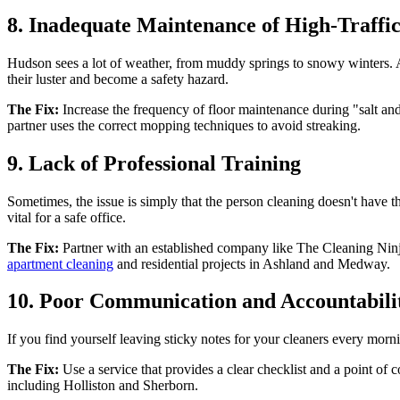
8. Inadequate Maintenance of High-Traffic
Hudson sees a lot of weather, from muddy springs to snowy winters. Al
their luster and become a safety hazard.
The Fix:
Increase the frequency of floor maintenance during "salt an
partner uses the correct mopping techniques to avoid streaking.
9. Lack of Professional Training
Sometimes, the issue is simply that the person cleaning doesn't have th
vital for a safe office.
The Fix:
Partner with an established company like The Cleaning Ninjas 
apartment cleaning
and residential projects in Ashland and Medway.
10. Poor Communication and Accountabili
If you find yourself leaving sticky notes for your cleaners every mor
The Fix:
Use a service that provides a clear checklist and a point of 
including Holliston and Sherborn.