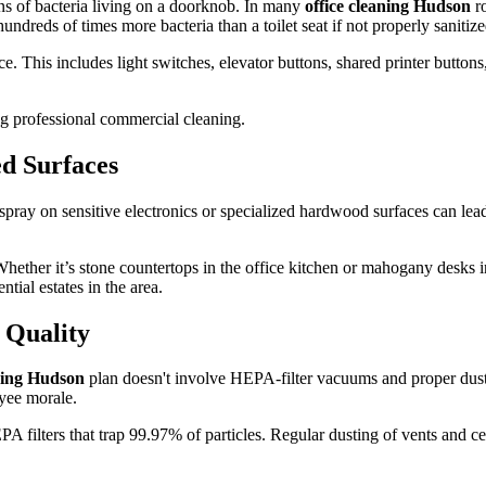
lions of bacteria living on a doorknob. In many
office cleaning Hudson
ro
ndreds of times more bacteria than a toilet seat if not properly sanitize
. This includes light switches, elevator buttons, shared printer buttons
ed Surfaces
e spray on sensitive electronics or specialized hardwood surfaces can le
hether it’s stone countertops in the office kitchen or mahogany desks in 
ntial estates in the area.
 Quality
aning Hudson
plan doesn't involve HEPA-filter vacuums and proper dust
yee morale.
lters that trap 99.97% of particles. Regular dusting of vents and ceilin