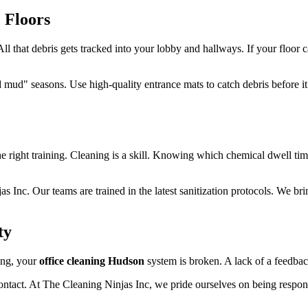
 Floors
l that debris gets tracked into your lobby and hallways. If your floor c
d mud" seasons. Use high-quality entrance mats to catch debris before 
e right training. Cleaning is a skill. Knowing which chemical dwell time
Inc. Our teams are trained in the latest sanitization protocols. We bri
ty
ning, your
office cleaning Hudson
system is broken. A lack of a feedbac
contact. At The Cleaning Ninjas Inc, we pride ourselves on being respon