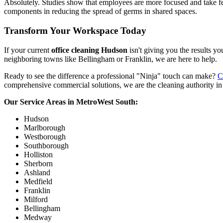
Absolutely. Studies show that employees are more focused and take f
components in reducing the spread of germs in shared spaces.
Transform Your Workspace Today
If your current
office cleaning Hudson
isn't giving you the results yo
neighboring towns like Bellingham or Franklin, we are here to help.
Ready to see the difference a professional "Ninja" touch can make?
C
comprehensive commercial solutions, we are the cleaning authority in
Our Service Areas in MetroWest South:
Hudson
Marlborough
Westborough
Southborough
Holliston
Sherborn
Ashland
Medfield
Franklin
Milford
Bellingham
Medway