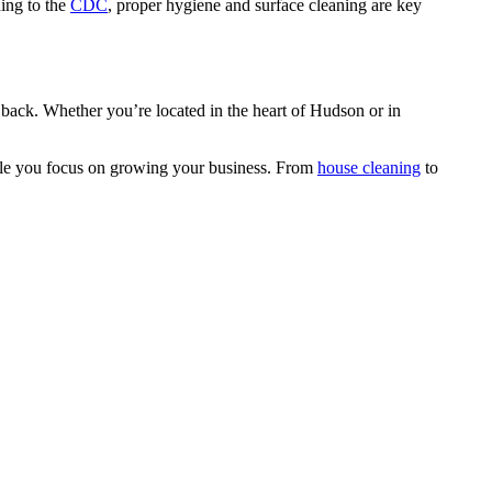
ing to the
CDC
, proper hygiene and surface cleaning are key
ss back. Whether you’re located in the heart of Hudson or in
hile you focus on growing your business. From
house cleaning
to