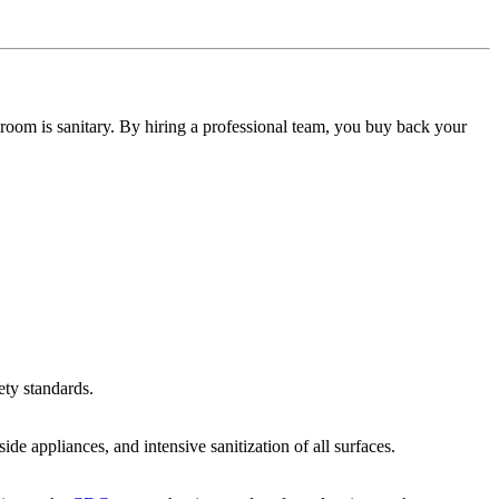
room is sanitary. By hiring a professional team, you buy back your
ety standards.
de appliances, and intensive sanitization of all surfaces.