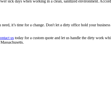
ewer sick days when working in a clean, sanitized environment. Accord
u need, it’s time for a change. Don't let a dirty office hold your busine
ontact us
today for a custom quote and let us handle the dirty work w
 Massachusetts.