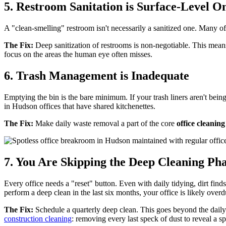
5. Restroom Sanitation is Surface-Level O
A "clean-smelling" restroom isn't necessarily a sanitized one. Many of
The Fix:
Deep sanitization of restrooms is non-negotiable. This means s
focus on the areas the human eye often misses.
6. Trash Management is Inadequate
Emptying the bin is the bare minimum. If your trash liners aren't bein
in Hudson offices that have shared kitchenettes.
The Fix:
Make daily waste removal a part of the core
office cleanin
7. You Are Skipping the Deep Cleaning Ph
Every office needs a "reset" button. Even with daily tidying, dirt finds
perform a deep clean in the last six months, your office is likely overd
The Fix:
Schedule a quarterly deep clean. This goes beyond the daily 
construction cleaning
: removing every last speck of dust to reveal a sp