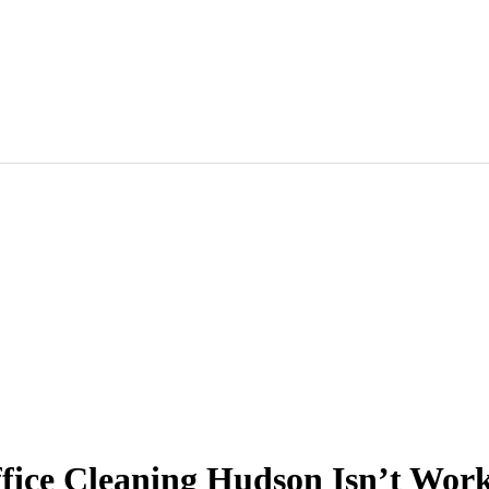
ffice Cleaning Hudson Isn’t Work