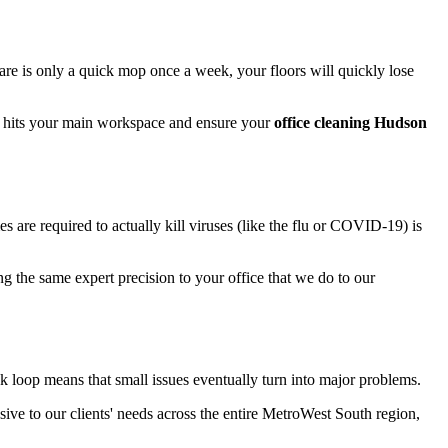
are is only a quick mop once a week, your floors will quickly lose
it hits your main workspace and ensure your
office cleaning Hudson
s are required to actually kill viruses (like the flu or COVID-19) is
ng the same expert precision to your office that we do to our
k loop means that small issues eventually turn into major problems.
sive to our clients' needs across the entire MetroWest South region,