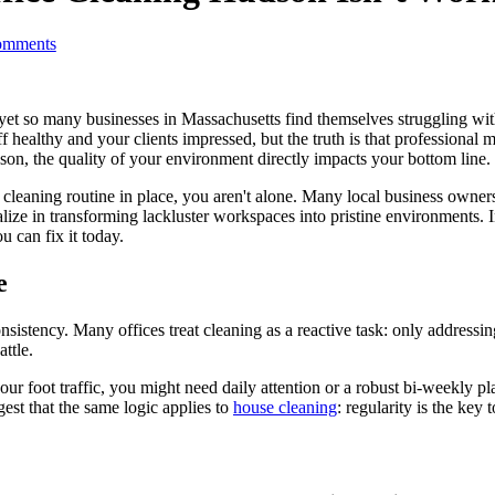
mments
yet so many businesses in Massachusetts find themselves struggling wi
 healthy and your clients impressed, but the truth is that professional
son, the quality of your environment directly impacts your bottom line.
g a cleaning routine in place, you aren't alone. Many local business ow
alize in transforming lackluster workspaces into pristine environments.
u can fix it today.
e
consistency. Many offices treat cleaning as a reactive task: only addressi
ttle.
r foot traffic, you might need daily attention or a robust bi-weekly pl
gest that the same logic applies to
house cleaning
: regularity is the key t