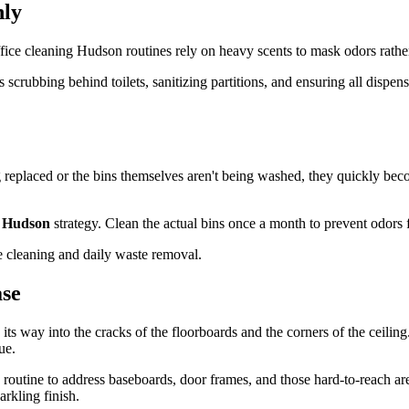
nly
fice cleaning Hudson routines rely on heavy scents to mask odors rather
crubbing behind toilets, sanitizing partitions, and ensuring all dispens
g replaced or the bins themselves aren't being washed, they quickly bec
g Hudson
strategy. Clean the actual bins once a month to prevent odors f
ase
 its way into the cracks of the floorboards and the corners of the ceilin
ue.
routine to address baseboards, door frames, and those hard-to-reach ar
arkling finish.