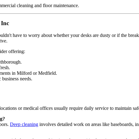
 Inc
dn't have to worry about whether your desks are dusty or if the break
ive.
ider offering:
uthborough.
resh.
ments in Milford or Medfield.
c business needs.
 locations or medical offices usually require daily service to maintain saf
ng?
loors.
Deep cleaning
involves detailed work on areas like baseboards, insi