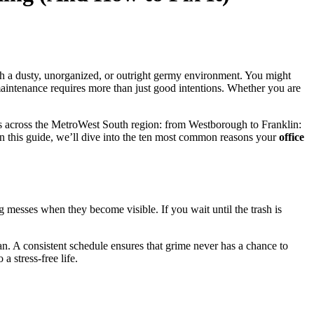
th a dusty, unorganized, or outright germy environment. You might
 maintenance requires more than just good intentions. Whether you are
ners across the MetroWest South region: from Westborough to Franklin:
 In this guide, we’ll dive into the ten most common reasons your
office
ng messes when they become visible. If you wait until the trash is
an. A consistent schedule ensures that grime never has a chance to
o a stress-free life.