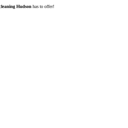
 cleaning Hudson
has to offer!