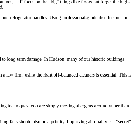
utines, staff focus on the "big" things like floors but forget the high-
d.
, and refrigerator handles. Using professional-grade disinfectants on
ad to long-term damage. In Hudson, many of our historic buildings
a law firm, using the right pH-balanced cleaners is essential. This is
ing techniques, you are simply moving allergens around rather than
g fans should also be a priority. Improving air quality is a "secret"