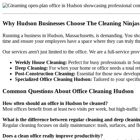
Why Hudson Businesses Choose The Cleaning Ninjas
Running a business in Hudson, Massachusetts, is demanding. You shoul
time and ensure your employees have a space where they can truly thr
Our services aren't just limited to the office. We are a full-service prov
Weekly House Cleaning:
Perfect for busy professionals in So
Deep Cleaning:
For when your home or office needs a total ref
Post-Construction Cleaning:
Essential for those new develop
Specialized Office Cleaning Hudson:
Tailored to your specifi
Common Questions About Office Cleaning Hudson
How often should an office in Hudson be cleaned?
Most offices benefit from at least two visits per week, but high-traffic
What is the difference between regular cleaning and deep cleani
Regular cleaning focuses on daily maintenance: trash, surfaces, and f
Does a clean office really improve productivity?