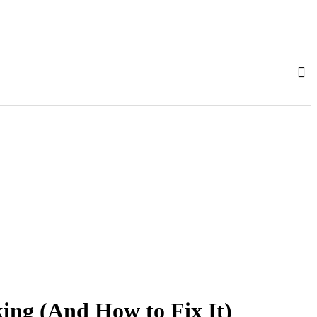
ing (And How to Fix It)