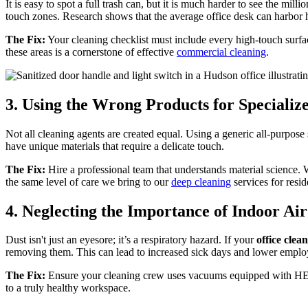
It is easy to spot a full trash can, but it is much harder to see the mil
touch zones. Research shows that the average office desk can harbor hu
The Fix:
Your cleaning checklist must include every high-touch surface
these areas is a cornerstone of effective
commercial cleaning
.
3. Using the Wrong Products for Specializ
Not all cleaning agents are created equal. Using a generic all-purpos
have unique materials that require a delicate touch.
The Fix:
Hire a professional team that understands material science. W
the same level of care we bring to our
deep cleaning
services for reside
4. Neglecting the Importance of Indoor Air
Dust isn't just an eyesore; it’s a respiratory hazard. If your
office cle
removing them. This can lead to increased sick days and lower emplo
The Fix:
Ensure your cleaning crew uses vacuums equipped with HEPA fi
to a truly healthy workspace.