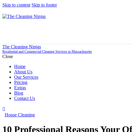
Skip to content
Skip to footer
The Cleaning Ninjas
Residential and Commercial Cleaning Services in Massachusetts
Close
Home
About Us
Our Services
Pricing
Extras
Blog
Contact Us
House Cleaning
10 Professional Reasons Your O