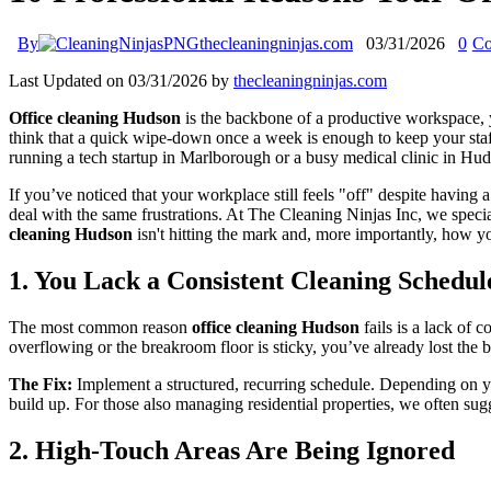
By
thecleaningninjas.com
03/31/2026
0
Co
Last Updated on 03/31/2026 by
thecleaningninjas.com
Office cleaning Hudson
is the backbone of a productive workspace, 
think that a quick wipe-down once a week is enough to keep your staff
running a tech startup in Marlborough or a busy medical clinic in Hud
If you’ve noticed that your workplace still feels "off" despite havin
deal with the same frustrations. At The Cleaning Ninjas Inc, we speci
cleaning Hudson
isn't hitting the mark and, more importantly, how yo
1. You Lack a Consistent Cleaning Schedul
The most common reason
office cleaning Hudson
fails is a lack of 
overflowing or the breakroom floor is sticky, you’ve already lost the ba
The Fix:
Implement a structured, recurring schedule. Depending on you
build up. For those also managing residential properties, we often sug
2. High-Touch Areas Are Being Ignored