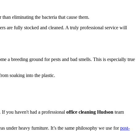
 than eliminating the bacteria that cause them.
ers are fully stocked and cleaned. A truly professional service will
ome a breeding ground for pests and bad smells. This is especially true
rom soaking into the plastic.
g. If you haven't had a professional
office cleaning Hudson
team
eas under heavy furniture. It’s the same philosophy we use for
post-