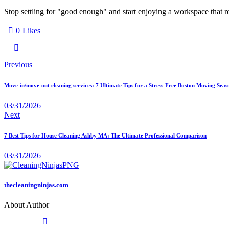
Stop settling for "good enough" and start enjoying a workspace that r
0
Likes
Previous
Move-in/move-out cleaning services: 7 Ultimate Tips for a Stress-Free Boston Moving Seas
03/31/2026
Next
7 Best Tips for House Cleaning Ashby MA: The Ultimate Professional Comparison
03/31/2026
thecleaningninjas.com
About Author