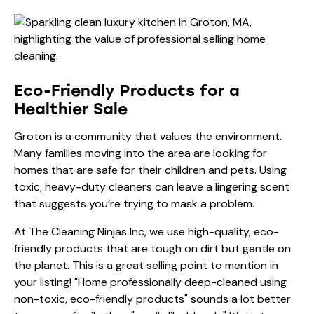
Eco-Friendly Products for a
Healthier Sale
Groton is a community that values the environment.
Many families moving into the area are looking for
homes that are safe for their children and pets. Using
toxic, heavy-duty cleaners can leave a lingering scent
that suggests you’re trying to mask a problem.
At The Cleaning Ninjas Inc, we use high-quality, eco-
friendly products that are tough on dirt but gentle on
the planet. This is a great selling point to mention in
your listing! "Home professionally deep-cleaned using
non-toxic, eco-friendly products" sounds a lot better