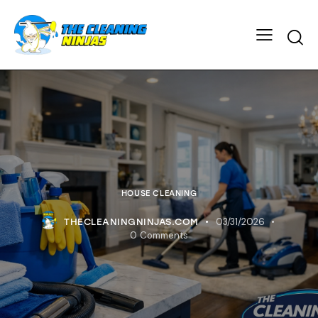
HOUSE CLEANING
03/31/2026
THECLEANINGNINJAS.COM
0
Comments