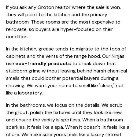
If you ask any Groton realtor where the sale is won,
they will point to the kitchen and the primary
bathroom. These rooms are the most expensive to
renovate, so buyers are hyper-focused on their
condition.
In the kitchen, grease tends to migrate to the tops of
cabinets and the vents of the range hood. Our Ninjas
use
eco-friendly products
to break down that
stubborn grime without leaving behind harsh chemical
smells that could bother potential buyers during a
showing. We want your home to smell like "clean," not
like a laboratory.
In the bathrooms, we focus on the details. We scrub
the grout, polish the fixtures until they look like new,
and ensure the vanity is spotless. When a bathroom
sparkles, it feels like a spa. When it doesn't, it feels like a
chore. We make sure yours feels like a luxury retreat.