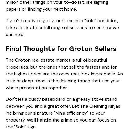
million other things on your to-do list, like signing
papers or finding your next home.
If you’re ready to get your home into "sold" condition,
take a look at our
full range of services
to see how we
can help.
Final Thoughts for Groton Sellers
The Groton real estate market is full of beautiful
properties, but the ones that sell the fastest and for
the highest price are the ones that look impeccable. An
interior deep clean is the finishing touch that ties your
whole presentation together.
Don't let a dusty baseboard or a greasy stove stand
between you and a great offer. Let The Cleaning Ninjas
Inc bring our signature "Ninja efficiency" to your
property. We’ll handle the grime so you can focus on
the "Sold" sign.