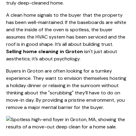
truly deep-cleaned home.
A clean home signals to the buyer that the property
has been well-maintained. If the baseboards are white
and the inside of the oven is spotless, the buyer
assumes the HVAC system has been serviced and the
roof is in good shape. It’s all about building trust.
Selling home cleaning in Groton
isn't just about
aesthetics; it’s about psychology.
Buyers in Groton are often looking for a turnkey
experience. They want to envision themselves hosting
a holiday dinner or relaxing in the sunroom without
thinking about the "scrubbing" they’ll have to do on
move-in day. By providing a pristine environment, you
remove a major mental barrier for the buyer.