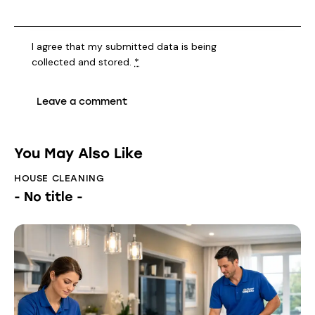
I agree that my submitted data is being
collected and stored
.
*
You May Also Like
HOUSE CLEANING
- No title -