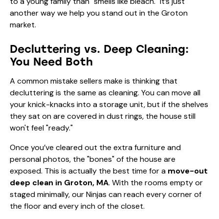
to a young family than "smells like bleach." It’s just
another way we help you stand out in the Groton
market.
Decluttering vs. Deep Cleaning:
You Need Both
A common mistake sellers make is thinking that
decluttering is the same as cleaning. You can move all
your knick-knacks into a storage unit, but if the shelves
they sat on are covered in dust rings, the house still
won't feel "ready."
Once you’ve cleared out the extra furniture and
personal photos, the "bones" of the house are
exposed. This is actually the best time for a
move-out
deep clean in Groton, MA
. With the rooms empty or
staged minimally, our Ninjas can reach every corner of
the floor and every inch of the closet.