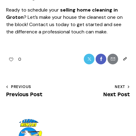
Ready to schedule your
selling home cleaning in
Groton
? Let’s make your house the cleanest one on
the block! Contact us today to get started and see
the difference a professional touch can make.
0
PREVIOUS
NEXT
Previous Post
Next Post