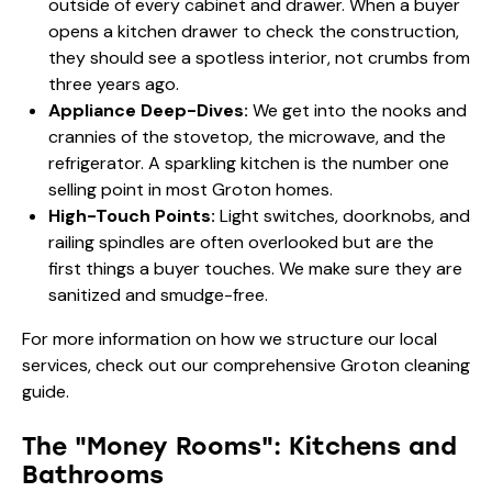
outside of every cabinet and drawer. When a buyer
opens a kitchen drawer to check the construction,
they should see a spotless interior, not crumbs from
three years ago.
Appliance Deep-Dives:
We get into the nooks and
crannies of the stovetop, the microwave, and the
refrigerator. A sparkling kitchen is the number one
selling point in most Groton homes.
High-Touch Points:
Light switches, doorknobs, and
railing spindles are often overlooked but are the
first things a buyer touches. We make sure they are
sanitized and smudge-free.
For more information on how we structure our local
services, check out our
comprehensive Groton cleaning
guide
.
The "Money Rooms": Kitchens and
Bathrooms