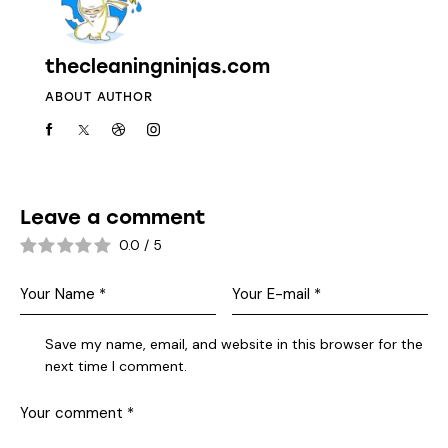
thecleaningninjas.com
ABOUT AUTHOR
Leave a comment
0.0
/
5
Save my name, email, and website in this browser for the
next time I comment.