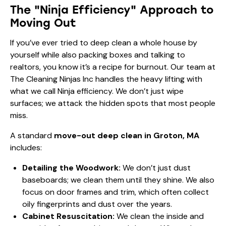
The "Ninja Efficiency" Approach to
Moving Out
If you’ve ever tried to deep clean a whole house by
yourself while also packing boxes and talking to
realtors, you know it’s a recipe for burnout. Our team at
The Cleaning Ninjas Inc handles the heavy lifting with
what we call Ninja efficiency. We don’t just wipe
surfaces; we attack the hidden spots that most people
miss.
A standard
move-out deep clean in Groton, MA
includes:
Detailing the Woodwork:
We don’t just dust
baseboards; we clean them until they shine. We also
focus on door frames and trim, which often collect
oily fingerprints and dust over the years.
Cabinet Resuscitation:
We clean the inside and