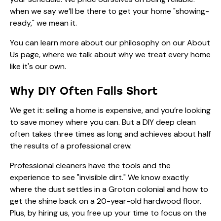
when we say we’ll be there to get your home "showing-
ready," we mean it.
You can learn more about our philosophy on our
About
Us
page, where we talk about why we treat every home
like it's our own.
Why DIY Often Falls Short
We get it: selling a home is expensive, and you’re looking
to save money where you can. But a DIY deep clean
often takes three times as long and achieves about half
the results of a professional crew.
Professional cleaners have the tools and the
experience to see "invisible dirt." We know exactly
where the dust settles in a Groton colonial and how to
get the shine back on a 20-year-old hardwood floor.
Plus, by hiring us, you free up your time to focus on the