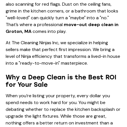
also scanning for red flags. Dust on the ceiling fans,
grime in the kitchen corners, or a bathroom that looks
"well-loved" can quickly turn a "maybe" into a "no."
That’s where a professional
move-out deep clean in
Groton, MA
comes into play.
At The Cleaning Ninjas Inc, we specialize in helping
sellers make that perfect first impression. We bring a
level of Ninja efficiency that transforms a lived-in house
into a "ready-to-move-in" masterpiece.
Why a Deep Clean is the Best ROI
for Your Sale
When you’re listing your property, every dollar you
spend needs to work hard for you. You might be
debating whether to replace the kitchen backsplash or
upgrade the light fixtures. While those are great,
nothing offers a better return on investment than a