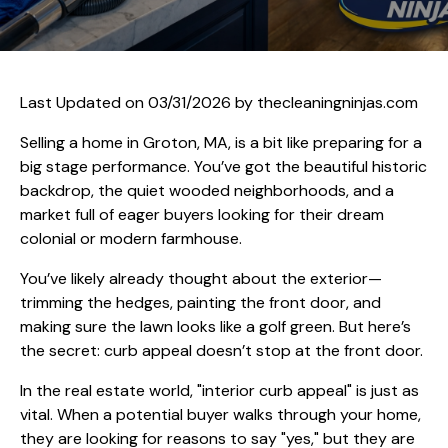
Last Updated on 03/31/2026 by
thecleaningninjas.com
Selling a home in Groton, MA, is a bit like preparing for a
big stage performance. You’ve got the beautiful historic
backdrop, the quiet wooded neighborhoods, and a
market full of eager buyers looking for their dream
colonial or modern farmhouse.
You’ve likely already thought about the exterior—
trimming the hedges, painting the front door, and
making sure the lawn looks like a golf green. But here’s
the secret: curb appeal doesn’t stop at the front door.
In the real estate world, "interior curb appeal" is just as
vital. When a potential buyer walks through your home,
they are looking for reasons to say "yes," but they are