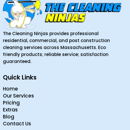
The Cleaning Ninjas provides professional
residential, commercial, and post construction
cleaning services across Massachusetts. Eco
friendly products; reliable service; satisfaction
guaranteed.
Quick Links
Home
Our Services
Pricing
Extras
Blog
Contact Us