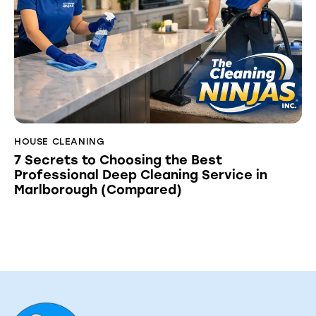
HOUSE CLEANING
7 Secrets to Choosing the Best
Professional Deep Cleaning Service in
Marlborough (Compared)