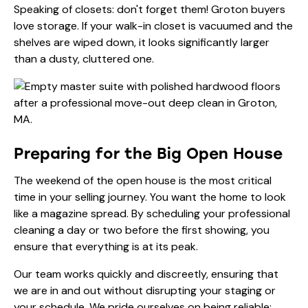
Speaking of closets: don't forget them! Groton buyers
love storage. If your walk-in closet is vacuumed and the
shelves are wiped down, it looks significantly larger
than a dusty, cluttered one.
Preparing for the Big Open House
The weekend of the open house is the most critical
time in your selling journey. You want the home to look
like a magazine spread. By scheduling your professional
cleaning a day or two before the first showing, you
ensure that everything is at its peak.
Our team works quickly and discreetly, ensuring that
we are in and out without disrupting your staging or
your schedule. We pride ourselves on being reliable: