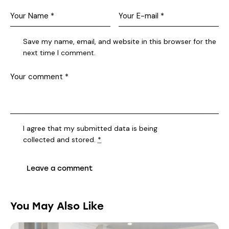
Save my name, email, and website in this browser for the
next time I comment.
I agree that my submitted data is being
collected and stored
.
*
You May Also Like