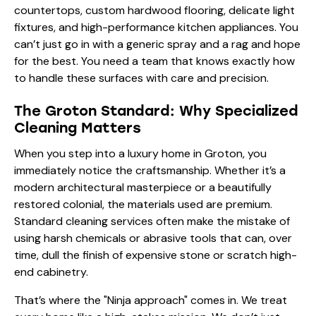
countertops, custom hardwood flooring, delicate light
fixtures, and high-performance kitchen appliances. You
can’t just go in with a generic spray and a rag and hope
for the best. You need a team that knows exactly how
to handle these surfaces with care and precision.
The Groton Standard: Why Specialized
Cleaning Matters
When you step into a luxury home in Groton, you
immediately notice the craftsmanship. Whether it’s a
modern architectural masterpiece or a beautifully
restored colonial, the materials used are premium.
Standard cleaning services often make the mistake of
using harsh chemicals or abrasive tools that can, over
time, dull the finish of expensive stone or scratch high-
end cabinetry.
That’s where the "Ninja approach" comes in. We treat