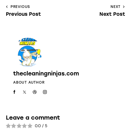
PREVIOUS
NEXT
Previous Post
Next Post
thecleaningninjas.com
ABOUT AUTHOR
Leave a comment
0.0
/
5