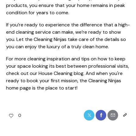
products, you ensure that your home remains in peak
condition for years to come.
If you’re ready to experience the difference that a high-
end cleaning service can make, we’re ready to show
you. Let the Cleaning Ninjas take care of the details so
you can enjoy the luxury of a truly clean home.
For more cleaning inspiration and tips on how to keep
your space looking its best between professional visits,
check out our
House Cleaning blog
. And when you're
ready to book your first mission,
the Cleaning Ninjas
home page
is the place to start!
0