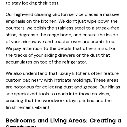
to stay looking their best.
Our high-end cleaning Groton service places a massive
emphasis on the kitchen. We don’t just wipe down the
counters; we polish the stainless steel to a streak-free
shine, degrease the range hood, and ensure the inside
of your microwave and toaster oven are crumb-free.
We pay attention to the details that others miss, like
the tracks of your sliding drawers or the dust that
accumulates on top of the refrigerator.
We also understand that luxury kitchens often feature
custom cabinetry with intricate moldings. These areas
are notorious for collecting dust and grease. Our Ninjas
use specialized tools to reach into those crevices,
ensuring that the woodwork stays pristine and the
finish remains vibrant.
Bedrooms and Living Areas: Creating a