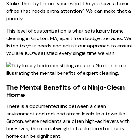
Strike" the day before your event. Do you have a home
office that needs extra attention? We can make that a
priority.
This level of customization is what sets luxury home
cleaning in Groton, MA, apart from budget services. We
listen to your needs and adjust our approach to ensure
you are 100% satisfied every single time we visit.
The Mental Benefits of a Ninja-Clean
Home
There is a documented link between a clean
environment and reduced stress levels. In a town like
Groton, where residents are often high-achievers with
busy lives, the mental weight of a cluttered or dusty
home can be significant.