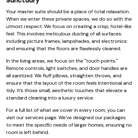
Sanctuary
Your master suite should be a place of total relaxation.
When we enter these private spaces, we do so with the
utmost respect. We focus on creating a crisp, hotel-like
feel. This involves meticulous dusting of all surfaces:
including picture frames, lampshades, and electronics:
and ensuring that the floors are flawlessly cleaned.
In the living areas, we focus on the "touch points."
Remote controls, light switches, and door handles are
all sanitized. We fluff pillows, straighten throws, and
ensure that the layout of the room feels intentional and
tidy. It’s those small, aesthetic touches that elevate a
standard cleaning into a luxury service.
For a full list of what we cover in every room, you can
visit
our services page
. We’ve designed our packages
to meet the specific needs of larger homes, ensuring no
room is left behind.