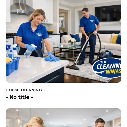
HOUSE CLEANING
- No title -