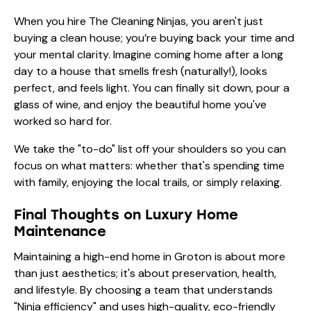
When you hire The Cleaning Ninjas, you aren't just
buying a clean house; you’re buying back your time and
your mental clarity. Imagine coming home after a long
day to a house that smells fresh (naturally!), looks
perfect, and feels light. You can finally sit down, pour a
glass of wine, and enjoy the beautiful home you've
worked so hard for.
We take the "to-do" list off your shoulders so you can
focus on what matters: whether that's spending time
with family, enjoying the local trails, or simply relaxing.
Final Thoughts on Luxury Home
Maintenance
Maintaining a high-end home in Groton is about more
than just aesthetics; it's about preservation, health,
and lifestyle. By choosing a team that understands
"Ninja efficiency" and uses high-quality, eco-friendly