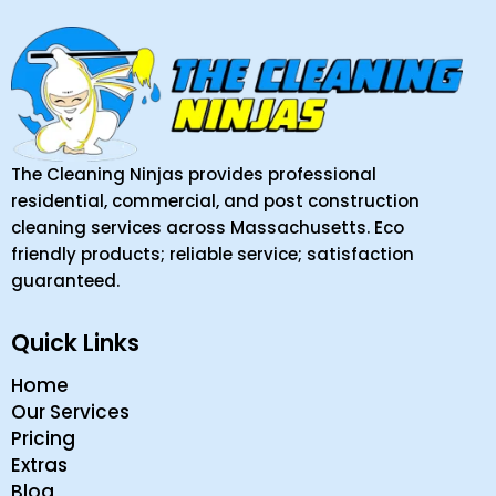
The Cleaning Ninjas provides professional
residential, commercial, and post construction
cleaning services across Massachusetts. Eco
friendly products; reliable service; satisfaction
guaranteed.
Quick Links
Home
Our Services
Pricing
Extras
Blog