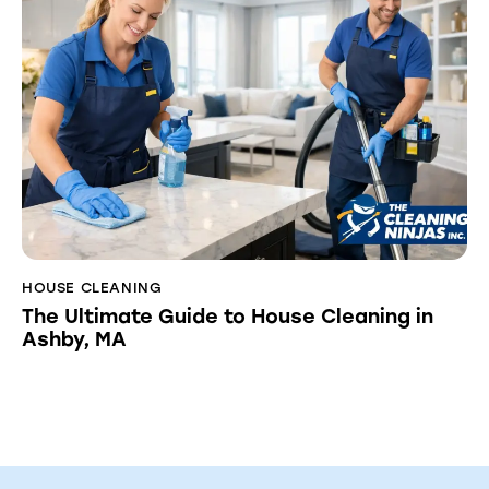
HOUSE CLEANING
The Ultimate Guide to House Cleaning in
Ashby, MA