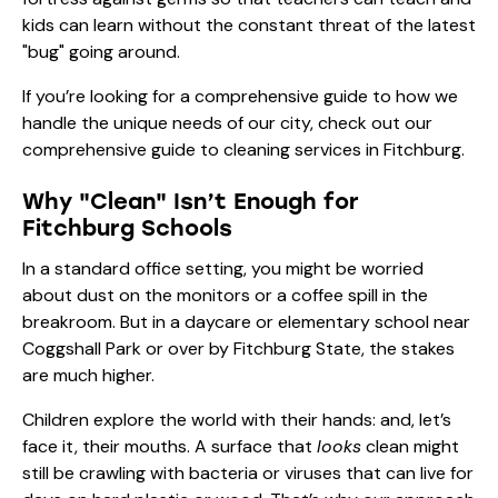
kids can learn without the constant threat of the latest
"bug" going around.
If you’re looking for a comprehensive guide to how we
handle the unique needs of our city, check out our
comprehensive guide to cleaning services in Fitchburg
.
Why "Clean" Isn’t Enough for
Fitchburg Schools
In a standard office setting, you might be worried
about dust on the monitors or a coffee spill in the
breakroom. But in a daycare or elementary school near
Coggshall Park or over by Fitchburg State, the stakes
are much higher.
Children explore the world with their hands: and, let’s
face it, their mouths. A surface that
looks
clean might
still be crawling with bacteria or viruses that can live for