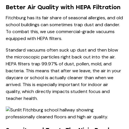
Better Air Quality with HEPA Filtration
Fitchburg has its fair share of seasonal allergies, and old
school buildings can sometimes trap dust and dander.
To combat this, we use commercial-grade vacuums
equipped with HEPA filters.
Standard vacuums often suck up dust and then blow
the microscopic particles right back out into the air.
HEPA filters trap 99.97% of dust, pollen, mold, and
bacteria. This means that after we leave, the air in your
daycare or school is actually cleaner than when we
arrived. This is especially important for
indoor air
quality
, which directly impacts student focus and
teacher health.