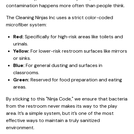
contamination happens more often than people think.
The Cleaning Ninjas Inc uses a strict color-coded
microfiber system:
Red:
Specifically for high-risk areas like toilets and
urinals.
Yellow:
For lower-risk restroom surfaces like mirrors
or sinks.
Blue:
For general dusting and surfaces in
classrooms.
Green:
Reserved for food preparation and eating
areas.
By sticking to this "Ninja Code," we ensure that bacteria
from the restroom never makes its way to the play
area. It’s a simple system, but it’s one of the most
effective ways to maintain a truly
sanitized
environment
.