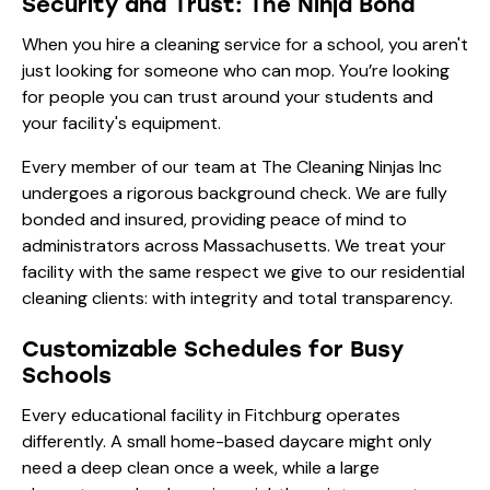
Security and Trust: The Ninja Bond
When you hire a cleaning service for a school, you aren't
just looking for someone who can mop. You’re looking
for people you can trust around your students and
your facility's equipment.
Every member of our team at The Cleaning Ninjas Inc
undergoes a rigorous background check. We are fully
bonded and insured, providing peace of mind to
administrators across Massachusetts. We treat your
facility with the same respect we give to our
residential
cleaning
clients: with integrity and total transparency.
Customizable Schedules for Busy
Schools
Every educational facility in Fitchburg operates
differently. A small home-based daycare might only
need a deep clean once a week, while a large