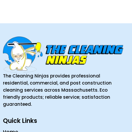
The Cleaning Ninjas provides professional
residential, commercial, and post construction
cleaning services across Massachusetts. Eco
friendly products; reliable service; satisfaction
guaranteed.
Quick Links