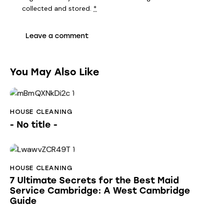
collected and stored
.
*
You May Also Like
HOUSE CLEANING
- No title -
HOUSE CLEANING
7 Ultimate Secrets for the Best Maid
Service Cambridge: A West Cambridge
Guide