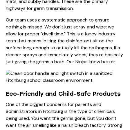
mats, and cubby handles. These are the primary
highways for germ transmission.
Our team uses a systematic approach to ensure
nothing is missed. We don't just spray and wipe; we
allow for proper "dwell time." This is a fancy industry
term that means letting the disinfectant sit on the
surface long enough to actually kill the pathogens. If a
cleaner sprays and immediately wipes, they’re basically
just giving the germs a bath. Our Ninjas know better.
Eco-Friendly and Child-Safe Products
One of the biggest concerns for parents and
administrators in Fitchburg is the type of chemicals
being used. You want the germs gone, but you don’t
want the air smelling like a harsh bleach factory. Strong