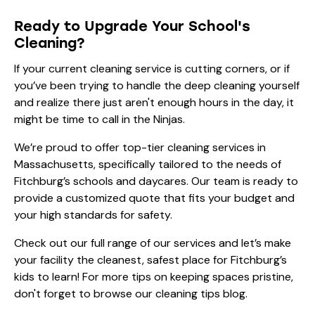
Ready to Upgrade Your School's
Cleaning?
If your current cleaning service is cutting corners, or if
you’ve been trying to handle the deep cleaning yourself
and realize there just aren't enough hours in the day, it
might be time to call in the Ninjas.
We’re proud to offer top-tier
cleaning services in
Massachusetts
, specifically tailored to the needs of
Fitchburg’s schools and daycares. Our team is ready to
provide a customized quote that fits your budget and
your high standards for safety.
Check out our full range of
our services
and let’s make
your facility the cleanest, safest place for Fitchburg’s
kids to learn! For more tips on keeping spaces pristine,
don't forget to browse our
cleaning tips
blog.