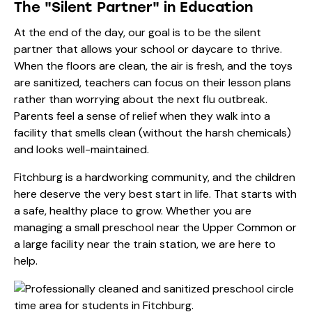
The "Silent Partner" in Education
At the end of the day, our goal is to be the silent
partner that allows your school or daycare to thrive.
When the floors are clean, the air is fresh, and the toys
are sanitized, teachers can focus on their lesson plans
rather than worrying about the next flu outbreak.
Parents feel a sense of relief when they walk into a
facility that smells clean (without the harsh chemicals)
and looks well-maintained.
Fitchburg is a hardworking community, and the children
here deserve the very best start in life. That starts with
a safe, healthy place to grow. Whether you are
managing a small preschool near the Upper Common or
a large facility near the train station, we are here to
help.