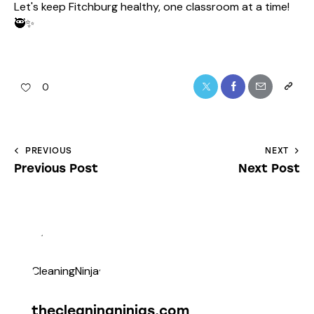
Let's keep Fitchburg healthy, one classroom at a time!
🥷✨
0
PREVIOUS
NEXT
Previous Post
Next Post
thecleaningninjas.com