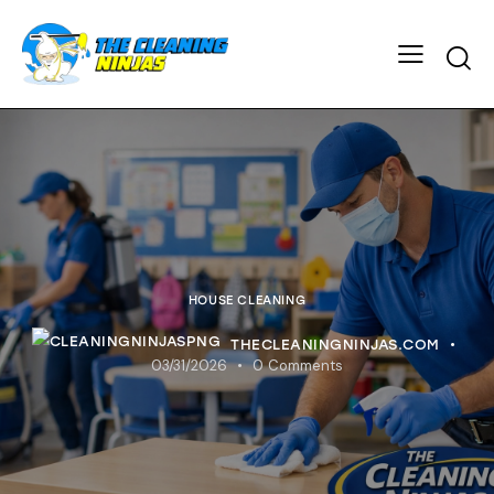
HOUSE CLEANING
THECLEANINGNINJAS.COM
03/31/2026
0
Comments