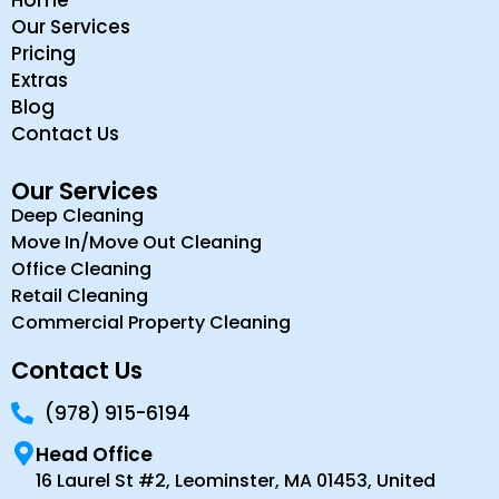
Home
Our Services
Pricing
Extras
Blog
Contact Us
Our Services
Deep Cleaning
Move In/Move Out Cleaning
Office Cleaning
Retail Cleaning
Commercial Property Cleaning
Contact Us
(978) 915-6194
Head Office
16 Laurel St #2, Leominster, MA 01453, United