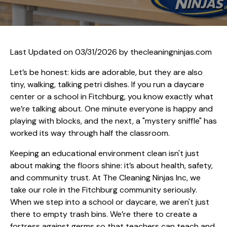
Last Updated on 03/31/2026 by
thecleaningninjas.com
Let’s be honest: kids are adorable, but they are also
tiny, walking, talking petri dishes. If you run a daycare
center or a school in Fitchburg, you know exactly what
we’re talking about. One minute everyone is happy and
playing with blocks, and the next, a "mystery sniffle" has
worked its way through half the classroom.
Keeping an educational environment clean isn't just
about making the floors shine: it’s about health, safety,
and community trust. At The Cleaning Ninjas Inc, we
take our role in the Fitchburg community seriously.
When we step into a school or daycare, we aren't just
there to empty trash bins. We’re there to create a
fortress against germs so that teachers can teach and