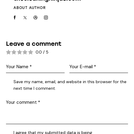
ABOUT AUTHOR
Leave a comment
0.0
/
5
Save my name, email, and website in this browser for the
next time I comment.
I agree that my submitted data is being