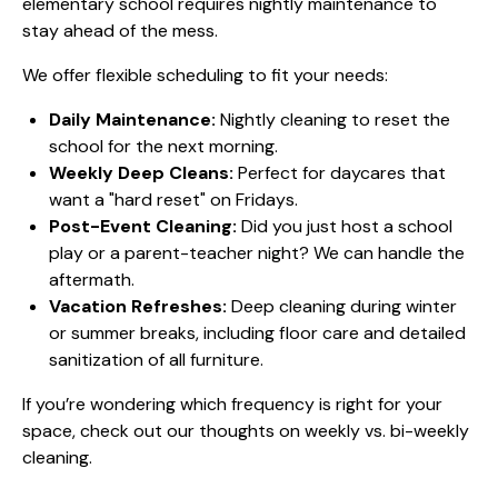
elementary school requires nightly maintenance to
stay ahead of the mess.
We offer flexible scheduling to fit your needs:
Daily Maintenance:
Nightly cleaning to reset the
school for the next morning.
Weekly Deep Cleans:
Perfect for daycares that
want a "hard reset" on Fridays.
Post-Event Cleaning:
Did you just host a school
play or a parent-teacher night? We can handle the
aftermath.
Vacation Refreshes:
Deep cleaning during winter
or summer breaks, including floor care and detailed
sanitization of all furniture.
If you’re wondering which frequency is right for your
space, check out our thoughts on
weekly vs. bi-weekly
cleaning
.