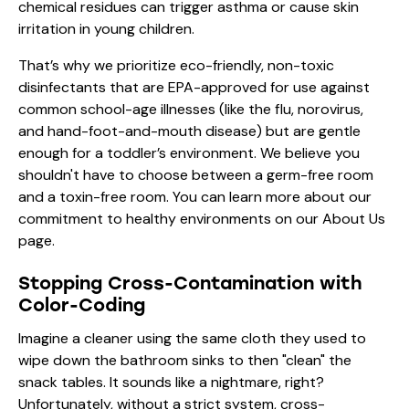
chemical residues can trigger asthma or cause skin
irritation in young children.
That’s why we prioritize eco-friendly, non-toxic
disinfectants that are EPA-approved for use against
common school-age illnesses (like the flu, norovirus,
and hand-foot-and-mouth disease) but are gentle
enough for a toddler’s environment. We believe you
shouldn't have to choose between a germ-free room
and a toxin-free room. You can learn more about our
commitment to healthy environments on our
About Us
page.
Stopping Cross-Contamination with
Color-Coding
Imagine a cleaner using the same cloth they used to
wipe down the bathroom sinks to then "clean" the
snack tables. It sounds like a nightmare, right?
Unfortunately, without a strict system, cross-