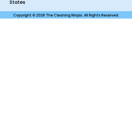
States
Copyright © 2026 The Cleaning Ninjas. All Rights Reserved.