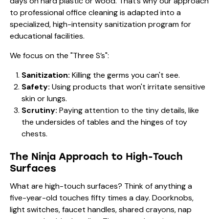
days on hard plastic or wood. That’s why our approach
to
professional office cleaning
is adapted into a
specialized, high-intensity sanitization program for
educational facilities.
We focus on the "Three S’s":
Sanitization:
Killing the germs you can't see.
Safety:
Using products that won't irritate sensitive
skin or lungs.
Scrutiny:
Paying attention to the tiny details, like
the undersides of tables and the hinges of toy
chests.
The Ninja Approach to High-Touch
Surfaces
What are high-touch surfaces? Think of anything a
five-year-old touches fifty times a day. Doorknobs,
light switches, faucet handles, shared crayons, nap