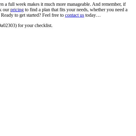
 even a full week makes it much more manageable. And remember, if
ck our
pricing
to find a plan that fits your needs, whether you need a
Ready to get started? Feel free to
contact us
today…
a02303) for your checklist.