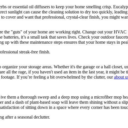
herbs or essential oil diffusers to keep your home smelling crisp. Eucal
rect sunlight can cause the cleaning solution to dry too quickly, leading 
ss to cover and want that professional, crystal-clear finish, you might wa
sure the "guts" of your home are working right. Change out your HVAC fi
batteries, it’s a small task that saves lives. Check your outdoor faucet
ing up with these maintenance steps ensures that your home stays in p
rganize your storage areas. Whether it's the garage or a hall closet, u
re all the rage, if you haven't used an item in the last year, it might b
footage. If you’re feeling a bit overwhelmed by the clutter, our
about u
 Give them a thorough sweep and a deep mop using a microfiber mop head. 
er and a dash of plant-based soap will leave them shining without a slip
he satisfaction of sitting down in a space where every corner has been t