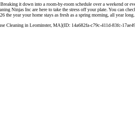
 day. Breaking it down into a room-by-room schedule over a weekend or
ning Ninjas Inc are here to take the stress off your plate. You can che
6 the year your home stays as fresh as a spring morning, all year long. 
 House Cleaning in Leominster, MA](ID: 14a682fa-c79c-411d-83fc-17ae49