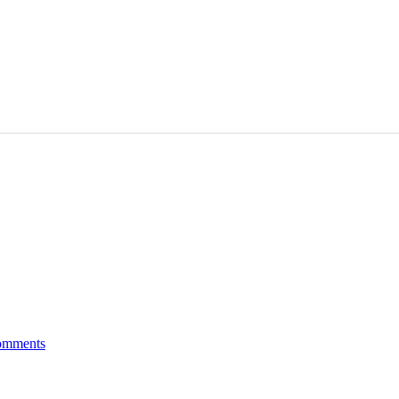
mments