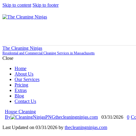
Skip to content
Skip to footer
The Cleaning Ninjas
Residential and Commercial Cleaning Services in Massachusetts
Close
Home
About Us
Our Services
Pricing
Extras
Blog
Contact Us
House Cleaning
By
thecleaningninjas.com
03/31/2026
0
Co
Last Updated on 03/31/2026 by
thecleaningninjas.com