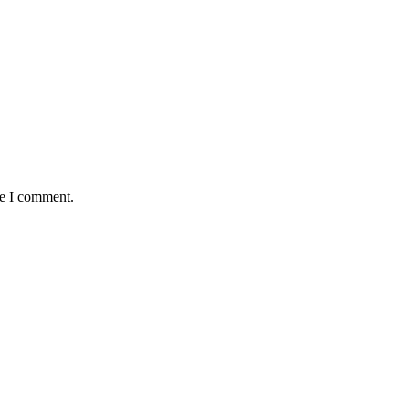
me I comment.