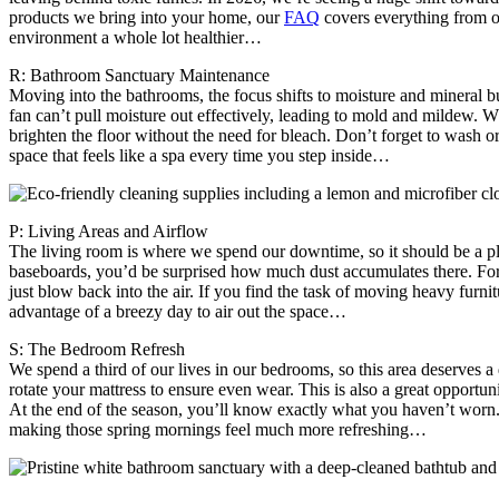
products we bring into your home, our
FAQ
covers everything from our
environment a whole lot healthier…
R: Bathroom Sanctuary Maintenance
Moving into the bathrooms, the focus shifts to moisture and mineral bu
fan can’t pull moisture out effectively, leading to mold and mildew. Wh
brighten the floor without the need for bleach. Don’t forget to wash or 
space that feels like a spa every time you step inside…
P: Living Areas and Airflow
The living room is where we spend our downtime, so it should be a plac
baseboards, you’d be surprised how much dust accumulates there. For y
just blow back into the air. If you find the task of moving heavy furni
advantage of a breezy day to air out the space…
S: The Bedroom Refresh
We spend a third of our lives in our bedrooms, so this area deserves a 
rotate your mattress to ensure even wear. This is also a great opportu
At the end of the season, you’ll know exactly what you haven’t worn.
making those spring mornings feel much more refreshing…