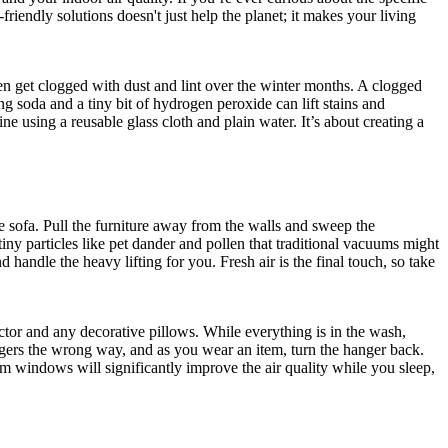
riendly solutions doesn't just help the planet; it makes your living
ten get clogged with dust and lint over the winter months. A clogged
ng soda and a tiny bit of hydrogen peroxide can lift stains and
ne using a reusable glass cloth and plain water. It’s about creating a
e sofa. Pull the furniture away from the walls and sweep the
ny particles like pet dander and pollen that traditional vacuums might
 handle the heavy lifting for you. Fresh air is the final touch, so take
ector and any decorative pillows. While everything is in the wash,
angers the wrong way, and as you wear an item, turn the hanger back.
m windows will significantly improve the air quality while you sleep,