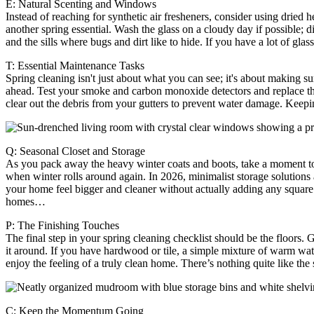
E: Natural Scenting and Windows
Instead of reaching for synthetic air fresheners, consider using dried 
another spring essential. Wash the glass on a cloudy day if possible; di
and the sills where bugs and dirt like to hide. If you have a lot of gla
T: Essential Maintenance Tasks
Spring cleaning isn't just about what you can see; it's about making 
ahead. Test your smoke and carbon monoxide detectors and replace the 
clear out the debris from your gutters to prevent water damage. Keep
Q: Seasonal Closet and Storage
As you pack away the heavy winter coats and boots, take a moment to o
when winter rolls around again. In 2026, minimalist storage solutions a
your home feel bigger and cleaner without actually adding any square 
homes…
P: The Finishing Touches
The final step in your spring cleaning checklist should be the floors.
it around. If you have hardwood or tile, a simple mixture of warm wat
enjoy the feeling of a truly clean home. There’s nothing quite like t
C: Keep the Momentum Going