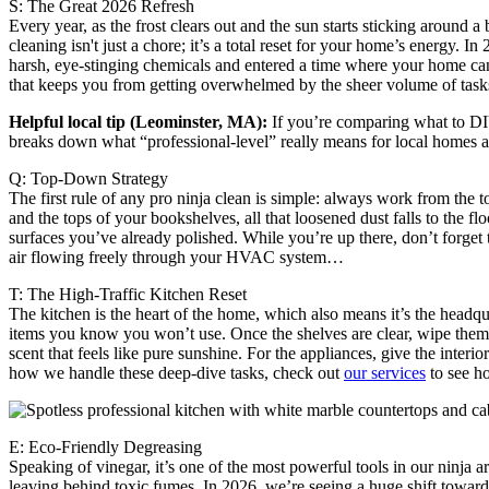
S: The Great 2026 Refresh
Every year, as the frost clears out and the sun starts sticking around 
cleaning isn't just a chore; it’s a total reset for your home’s energy.
harsh, eye-stinging chemicals and entered a time where your home can 
that keeps you from getting overwhelmed by the sheer volume of ta
Helpful local tip (Leominster, MA):
If you’re comparing what to DIY
breaks down what “professional-level” really means for local homes an
Q: Top-Down Strategy
The first rule of any pro ninja clean is simple: always work from the 
and the tops of your bookshelves, all that loosened dust falls to the fl
surfaces you’ve already polished. While you’re up there, don’t forget
air flowing freely through your HVAC system…
T: The High-Traffic Kitchen Reset
The kitchen is the heart of the home, which also means it’s the headqu
items you know you won’t use. Once the shelves are clear, wipe them 
scent that feels like pure sunshine. For the appliances, give the inter
how we handle these deep-dive tasks, check out
our services
to see h
E: Eco-Friendly Degreasing
Speaking of vinegar, it’s one of the most powerful tools in our ninja a
leaving behind toxic fumes. In 2026, we’re seeing a huge shift toward 