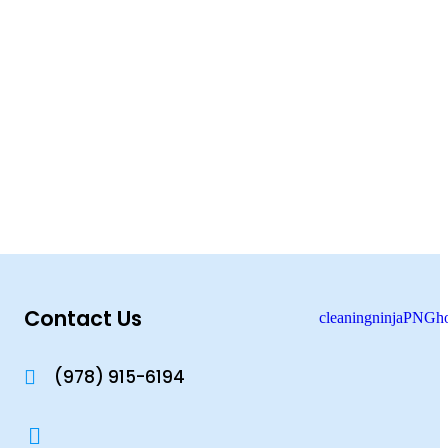
Contact Us
(978) 915-6194