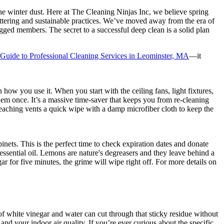
 the winter dust. Here at The Cleaning Ninjas Inc, we believe spring
cluttering and sustainable practices. We’ve moved away from the era of
gged members. The secret to a successful deep clean is a solid plan
Guide to Professional Cleaning Services in Leominster, MA
—it
how you use it. When you start with the ceiling fans, light fixtures,
 them once. It’s a massive time-saver that keeps you from re-cleaning
reaching vents a quick wipe with a damp microfiber cloth to keep the
nets. This is the perfect time to check expiration dates and donate
sential oil. Lemons are nature's degreasers and they leave behind a
ar for five minutes, the grime will wipe right off. For more details on
 of white vinegar and water can cut through that sticky residue without
nd your indoor air quality. If you’re ever curious about the specific