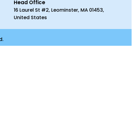
Head Office
16 Laurel St #2, Leominster, MA 01453,
United States
d.