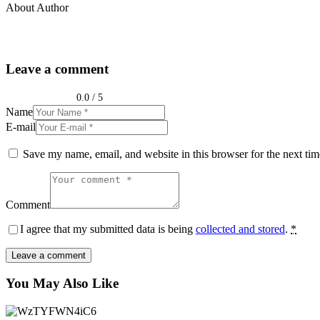
About Author
Leave a comment
0.0
/
5
Name
E-mail
Save my name, email, and website in this browser for the next ti
Comment
I agree that my submitted data is being
collected and stored
.
*
You May Also Like