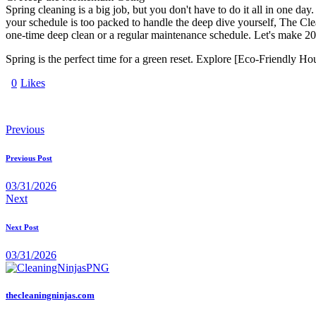
Spring cleaning is a big job, but you don't have to do it all in one
your schedule is too packed to handle the deep dive yourself, The Clea
one-time deep clean or a regular maintenance schedule. Let's make 202
Spring is the perfect time for a green reset. Explore [Eco-Friendly
0
Likes
Previous
Previous Post
03/31/2026
Next
Next Post
03/31/2026
thecleaningninjas.com