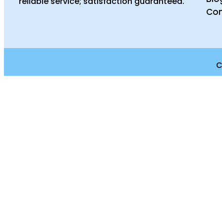
reliable service; satisfaction guaranteed.
Con
C