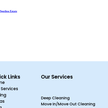
Spotless Estate
ck Links
Our Services
me
 Services
cing
Deep Cleaning
ras
Move In/Move Out Cleaning
g