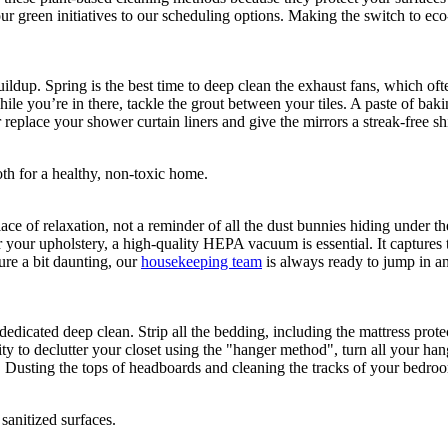
 green initiatives to our scheduling options. Making the switch to eco-f
ildup. Spring is the best time to deep clean the exhaust fans, which of
ile you’re in there, tackle the grout between your tiles. A paste of baki
replace your shower curtain liners and give the mirrors a streak-free shi
e of relaxation, not a reminder of all the dust bunnies hiding under th
our upholstery, a high-quality HEPA vacuum is essential. It captures ti
ture a bit daunting, our
housekeeping team
is always ready to jump in and
dedicated deep clean. Strip all the bedding, including the mattress prot
nity to declutter your closet using the "hanger method", turn all your h
 Dusting the tops of headboards and cleaning the tracks of your bedroo