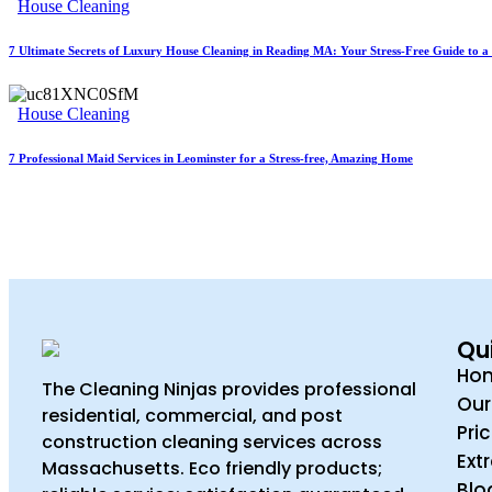
House Cleaning
7 Ultimate Secrets of Luxury House Cleaning in Reading MA: Your Stress-Free Guide to a 
House Cleaning
7 Professional Maid Services in Leominster for a Stress-free, Amazing Home
Qui
Ho
The Cleaning Ninjas provides professional
Our
residential, commercial, and post
Pri
construction cleaning services across
Ext
Massachusetts. Eco friendly products;
Blo