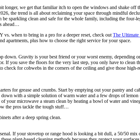
a bit longer, we get that familiar itch to open the windows and shake off
 In 2026, the trend is all about reclaiming your space through mindful de
be sparkling clean and safe for the whole family, including the four-le
sks ahead…
 vs. when to bring in a pro for a deeper reset, check out
The Ultimate 
d apartments, plus how to choose the right service for your space.
top down. Gravity is your best friend or your worst enemy, depending on 
oor. If you save the floors for the very last step, you only have to clean
 to check for cobwebs in the corners of the ceiling and give those high-
arters for grease and crumbs. Start by emptying out your pantry and cabi
down with a simple solution of warm water and a few drops of lemon es
ior of your microwave a steam clean by heating a bowl of water and vineg
ow the pros tackle the tough stuff…
rsenal. If your stovetop or range hood is looking a bit dull, a 50/50 mix
these plant-based cleaning methods because they protect your surfaces a