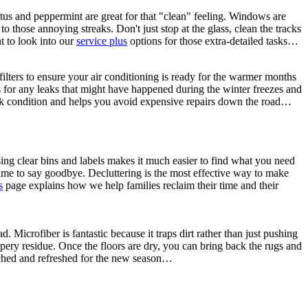
yptus and peppermint are great for that "clean" feeling. Windows are
to those annoying streaks. Don't just stop at the glass, clean the tracks
nt to look into our
service plus
options for those extra-detailed tasks…
lters to ensure your air conditioning is ready for the warmer months
s for any leaks that might have happened during the winter freezes and
eak condition and helps you avoid expensive repairs down the road…
sing clear bins and labels makes it much easier to find what you need
e time to say goodbye. Decluttering is the most effective way to make
s
page explains how we help families reclaim their time and their
Microfiber is fantastic because it traps dirt rather than just pushing
pery residue. Once the floors are dry, you can bring back the rugs and
ouched and refreshed for the new season…