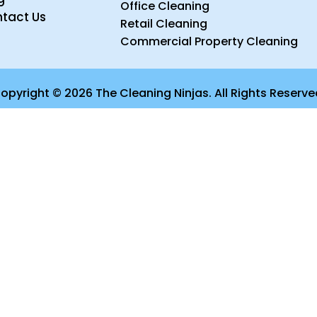
Office Cleaning
tact Us
Retail Cleaning
Commercial Property Cleaning
opyright © 2026 The Cleaning Ninjas. All Rights Reserve