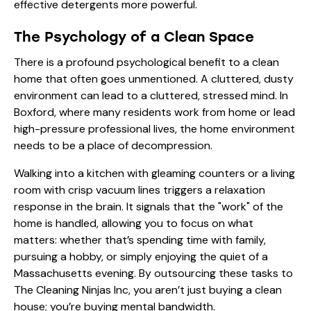
effective detergents
more powerful.
The Psychology of a Clean Space
There is a profound psychological benefit to a clean
home that often goes unmentioned. A cluttered, dusty
environment can lead to a cluttered, stressed mind. In
Boxford, where many residents work from home or lead
high-pressure professional lives, the home environment
needs to be a place of decompression.
Walking into a kitchen with gleaming counters or a living
room with crisp vacuum lines triggers a relaxation
response in the brain. It signals that the "work" of the
home is handled, allowing you to focus on what
matters: whether that’s spending time with family,
pursuing a hobby, or simply enjoying the quiet of a
Massachusetts evening. By outsourcing these tasks to
The Cleaning Ninjas Inc
, you aren’t just buying a clean
house; you’re buying mental bandwidth.