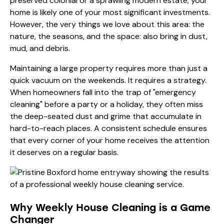
preserved colonial or a sprawling modern estate, your
home is likely one of your most significant investments.
However, the very things we love about this area: the
nature, the seasons, and the space: also bring in dust,
mud, and debris.
Maintaining a large property requires more than just a
quick vacuum on the weekends. It requires a strategy.
When homeowners fall into the trap of "emergency
cleaning" before a party or a holiday, they often miss
the deep-seated dust and grime that accumulate in
hard-to-reach places. A consistent schedule ensures
that every corner of your home receives the attention
it deserves on a regular basis.
Why Weekly House Cleaning is a Game
Changer