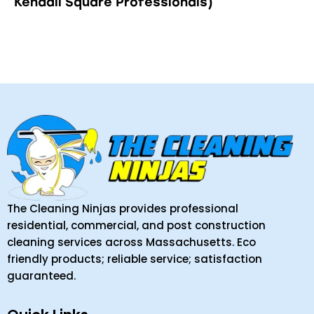
Kendall Square Professionals)
The Cleaning Ninjas provides professional
residential, commercial, and post construction
cleaning services across Massachusetts. Eco
friendly products; reliable service; satisfaction
guaranteed.