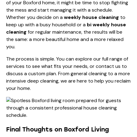
of your Boxford home, it might be time to stop fighting
the mess and start managing it with a schedule.
Whether you decide on a
weekly house cleaning
to
keep up with a busy household or a
bi weekly house
cleaning
for regular maintenance, the results will be
the same: a more beautiful home and a more relaxed
you.
The process is simple. You can explore our
full range of
services
to see what fits your needs, or contact us to
discuss a custom plan. From
general cleaning
to a more
intensive
deep cleaning
, we are here to help you reclaim
your home.
Final Thoughts on Boxford Living