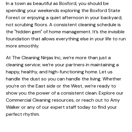
In a town as beautiful as Boxford, you should be
spending your weekends exploring the Boxford State
Forest or enjoying a quiet afternoon in your backyard,
not scrubing floors. A consistent cleaning schedule is
the "hidden gem" of home management. It’s the invisible
foundation that allows everything else in your life to run
more smoothly.
At The Cleaning Ninjas Inc, we’re more than just a
cleaning service; we’re your partners in maintaining a
happy, healthy, and high-functioning home. Let us
handle the dust so you can handle the living. Whether
you’re on the East side or the West, we’re ready to
show you the power of a consistent clean. Explore our
Commercial Cleaning
resources, or reach out to
Amy
Walker
or any of our expert staff today to find your
perfect rhythm.