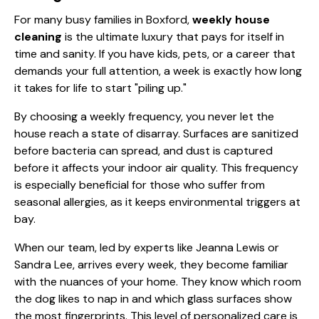
For many busy families in Boxford,
weekly house
cleaning
is the ultimate luxury that pays for itself in
time and sanity. If you have kids, pets, or a career that
demands your full attention, a week is exactly how long
it takes for life to start "piling up."
By choosing a weekly frequency, you never let the
house reach a state of disarray. Surfaces are
sanitized
before bacteria can spread, and dust is captured
before it affects your indoor air quality. This frequency
is especially beneficial for those who suffer from
seasonal allergies, as it keeps environmental triggers at
bay.
When our team, led by experts like
Jeanna Lewis
or
Sandra Lee
, arrives every week, they become familiar
with the nuances of your home. They know which room
the dog likes to nap in and which glass surfaces show
the most fingerprints. This level of personalized care is