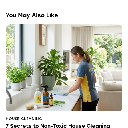
You May Also Like
HOUSE CLEANING
7 Secrets to Non-Toxic House Cleaning