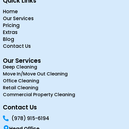
Quick Links
Home
Our Services
Pricing
Extras
Blog
Contact Us
Our Services
Deep Cleaning
Move In/Move Out Cleaning
Office Cleaning
Retail Cleaning
Commercial Property Cleaning
Contact Us
(978) 915-6194
Head Office