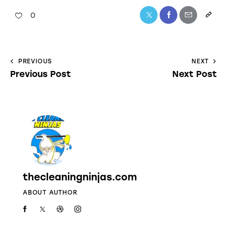
0
PREVIOUS
NEXT
Previous Post
Next Post
thecleaningninjas.com
ABOUT AUTHOR