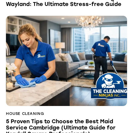
Wayland: The Ultimate Stress-free Guide
HOUSE CLEANING
5 Proven Tips to Choose the Best Maid
Service Cambridge (Ultimate Guide for