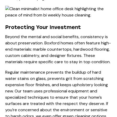
Protecting Your Investment
Beyond the mental and social benefits, consistency is
about preservation. Boxford homes often feature high-
end materials: marble countertops, hardwood flooring,
custom cabinetry, and designer fixtures. These
materials require specific care to stay in top condition.
Regular maintenance prevents the buildup of hard
water stains on glass, prevents grit from scratching
expensive floor finishes, and keeps upholstery looking
new. Our team uses
professional equipment
and
specialized techniques to ensure that your home’s
surfaces are treated with the respect they deserve. If
you’re concerned about the environment or sensitive
to harsh odors, we even offer
green cleaning
options