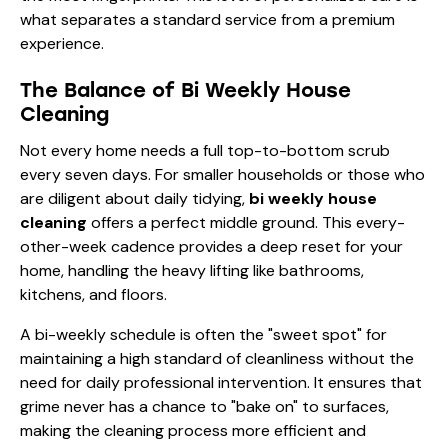
what separates a standard service from a premium
experience.
The Balance of Bi Weekly House
Cleaning
Not every home needs a full top-to-bottom scrub
every seven days. For smaller households or those who
are diligent about daily tidying,
bi weekly house
cleaning
offers a perfect middle ground. This every-
other-week cadence provides a deep reset for your
home, handling the heavy lifting like bathrooms,
kitchens, and floors.
A bi-weekly schedule is often the "sweet spot" for
maintaining a high standard of cleanliness without the
need for daily professional intervention. It ensures that
grime never has a chance to "bake on" to surfaces,
making the cleaning process more efficient and