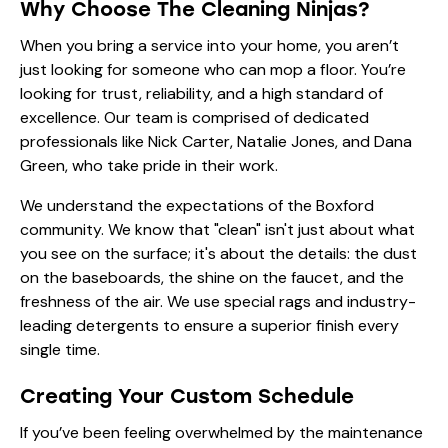
Why Choose The Cleaning Ninjas?
When you bring a service into your home, you aren’t
just looking for someone who can mop a floor. You’re
looking for trust, reliability, and a high standard of
excellence. Our
team
is comprised of dedicated
professionals like
Nick Carter
,
Natalie Jones
, and
Dana
Green
, who take pride in their work.
We understand the expectations of the Boxford
community. We know that "clean" isn't just about what
you see on the surface; it's about the details: the dust
on the baseboards, the shine on the faucet, and the
freshness of the air. We use
special rags
and industry-
leading detergents to ensure a superior finish every
single time.
Creating Your Custom Schedule
If you’ve been feeling overwhelmed by the maintenance