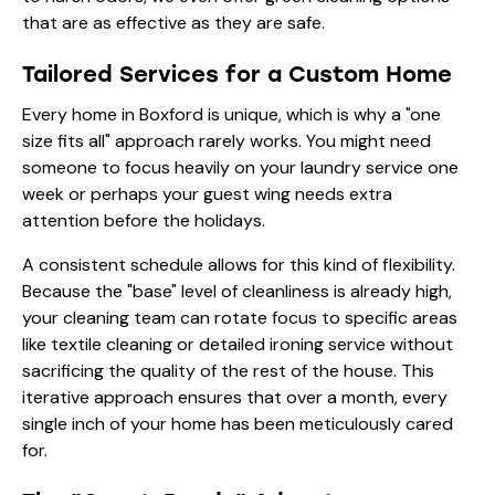
that are as effective as they are safe.
Tailored Services for a Custom Home
Every home in Boxford is unique, which is why a "one
size fits all" approach rarely works. You might need
someone to focus heavily on your
laundry service
one
week or perhaps your guest wing needs extra
attention before the holidays.
A consistent schedule allows for this kind of flexibility.
Because the "base" level of cleanliness is already high,
your cleaning team can rotate focus to specific areas
like
textile cleaning
or detailed
ironing service
without
sacrificing the quality of the rest of the house. This
iterative approach ensures that over a month, every
single inch of your home has been meticulously cared
for.