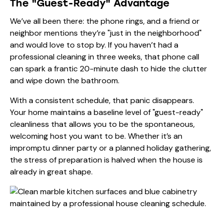
The "Guest-Ready" Advantage
We’ve all been there: the phone rings, and a friend or
neighbor mentions they’re "just in the neighborhood"
and would love to stop by. If you haven’t had a
professional cleaning in three weeks, that phone call
can spark a frantic 20-minute dash to hide the clutter
and wipe down the bathroom.
With a consistent schedule, that panic disappears.
Your home maintains a baseline level of "guest-ready"
cleanliness that allows you to be the spontaneous,
welcoming host you want to be. Whether it’s an
impromptu dinner party or a planned holiday gathering,
the stress of preparation is halved when the house is
already in great shape.