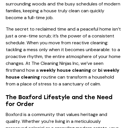
surrounding woods and the busy schedules of modern
families, keeping a house truly clean can quickly
become a full-time job.
The secret to reclaimed time and a peaceful home isn’t
just a one-time scrub; it’s the power of a consistent
schedule. When you move from reactive cleaning:
tackling a mess only when it becomes unbearable: to a
proactive rhythm, the entire atmosphere of your home
changes. At The Cleaning Ninjas Inc, we’ve seen
firsthand how a
weekly house cleaning
or
bi weekly
house cleaning
routine can transform a household
from a place of stress to a sanctuary of calm.
The Boxford Lifestyle and the Need
for Order
Boxford is a community that values heritage and
quality. Whether you’re living in a meticulously