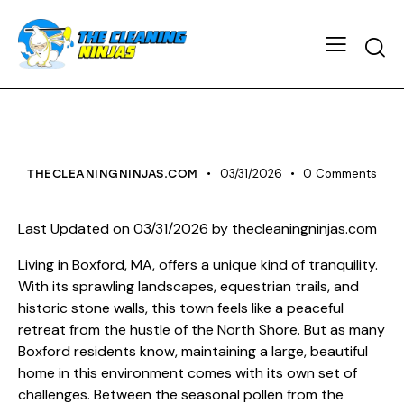
HOUSE CLEANING
03/31/2026
0
Comments
THECLEANINGNINJAS.COM
Last Updated on 03/31/2026 by
thecleaningninjas.com
Living in Boxford, MA, offers a unique kind of tranquility.
With its sprawling landscapes, equestrian trails, and
historic stone walls, this town feels like a peaceful
retreat from the hustle of the North Shore. But as many
Boxford residents know, maintaining a large, beautiful
home in this environment comes with its own set of
challenges. Between the seasonal pollen from the