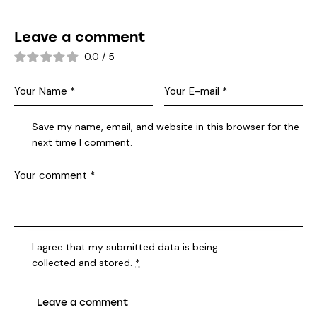
Leave a comment
0.0
/
5
Save my name, email, and website in this browser for the
next time I comment.
I agree that my submitted data is being
collected and stored
.
*