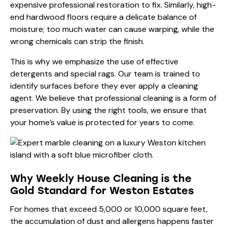
expensive professional restoration to fix. Similarly, high-
end hardwood floors require a delicate balance of
moisture; too much water can cause warping, while the
wrong chemicals can strip the finish.
This is why we emphasize the use of
effective
detergents
and
special rags
. Our team is trained to
identify surfaces before they ever apply a cleaning
agent. We believe that professional cleaning is a form of
preservation. By using the right tools, we ensure that
your home’s value is protected for years to come.
Why Weekly House Cleaning is the
Gold Standard for Weston Estates
For homes that exceed 5,000 or 10,000 square feet,
the accumulation of dust and allergens happens faster