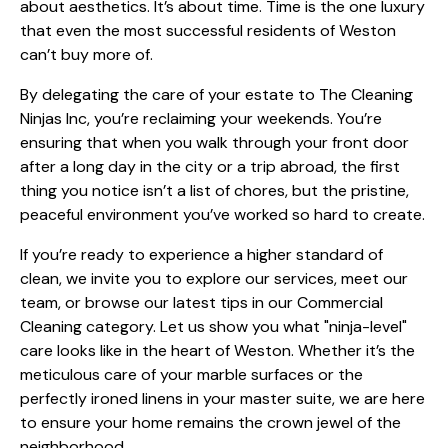
about aesthetics. It’s about time. Time is the one luxury
that even the most successful residents of Weston
can’t buy more of.
By delegating the care of your estate to The Cleaning
Ninjas Inc, you’re reclaiming your weekends. You’re
ensuring that when you walk through your front door
after a long day in the city or a trip abroad, the first
thing you notice isn’t a list of chores, but the pristine,
peaceful environment you’ve worked so hard to create.
If you’re ready to experience a higher standard of
clean, we invite you to explore
our services
, meet
our
team
, or browse our latest tips in our
Commercial
Cleaning
category. Let us show you what "ninja-level"
care looks like in the heart of Weston. Whether it’s the
meticulous care of your marble surfaces or the
perfectly ironed linens in your master suite, we are here
to ensure your home remains the crown jewel of the
neighborhood.