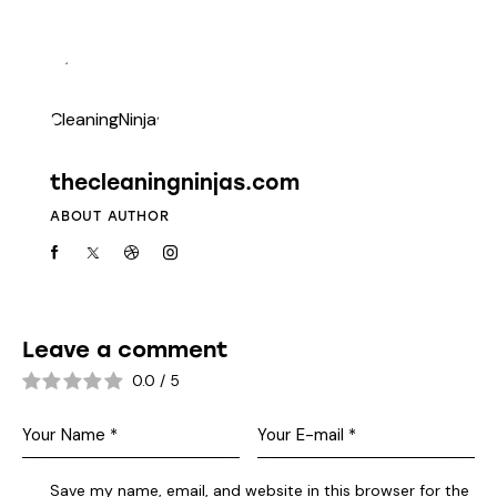
thecleaningninjas.com
ABOUT AUTHOR
Leave a comment
0.0
/
5
Save my name, email, and website in this browser for the