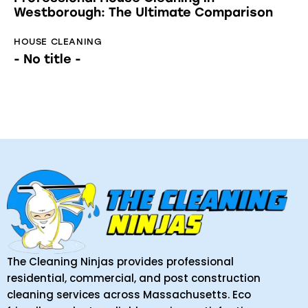
Westborough: The Ultimate Comparison
HOUSE CLEANING
- No title -
The Cleaning Ninjas provides professional
residential, commercial, and post construction
cleaning services across Massachusetts. Eco