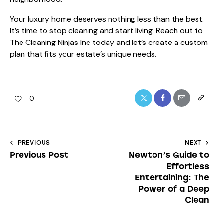
Your luxury home deserves nothing less than the best.
It’s time to stop cleaning and start living. Reach out to
The Cleaning Ninjas Inc today and let’s create a custom
plan that fits your estate’s unique needs.
0
PREVIOUS
NEXT
Previous Post
Newton’s Guide to
Effortless
Entertaining: The
Power of a Deep
Clean