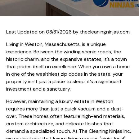
Last Updated on 03/31/2026 by
thecleaningninjas.com
Living in Weston, Massachusetts, is a unique
experience. Between the winding scenic roads, the
historic charm, and the expansive estates, it’s a town
that prides itself on excellence. When you own a home
in one of the wealthiest zip codes in the state, your
property isn’t just a place to sleep: it’s a significant
investment and a sanctuary.
However, maintaining a luxury estate in Weston
requires more than just a quick vacuum and a dust-
over. These homes often feature high-end materials,
custom architecture, and delicate finishes that
demand a specialized touch. At The Cleaning Ninjas Inc,
we understand that luxury living requires "ninja-level"