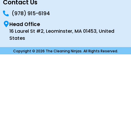
Contact Us
(978) 915-6194
Head Office
16 Laurel St #2, Leominster, MA 01453, United
States
Copyright © 2026 The Cleaning Ninjas. All Rights Reserved.