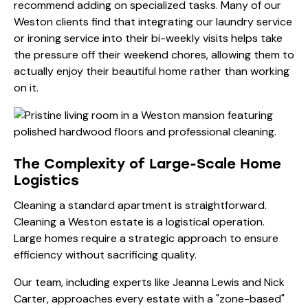
recommend adding on specialized tasks. Many of our
Weston clients find that integrating our
laundry service
or
ironing service
into their bi-weekly visits helps take
the pressure off their weekend chores, allowing them to
actually enjoy their beautiful home rather than working
on it.
The Complexity of Large-Scale Home
Logistics
Cleaning a standard apartment is straightforward.
Cleaning a Weston estate is a logistical operation.
Large homes require a strategic approach to ensure
efficiency without sacrificing quality.
Our team, including experts like
Jeanna Lewis
and
Nick
Carter
, approaches every estate with a "zone-based"