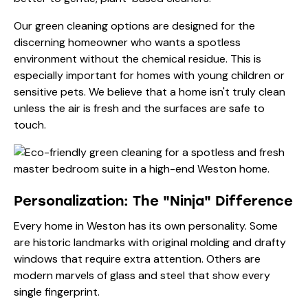
Our
green cleaning
options are designed for the
discerning homeowner who wants a spotless
environment without the chemical residue. This is
especially important for homes with young children or
sensitive pets. We believe that a home isn't truly clean
unless the air is fresh and the surfaces are safe to
touch.
Personalization: The "Ninja" Difference
Every home in Weston has its own personality. Some
are historic landmarks with original molding and drafty
windows that require extra attention. Others are
modern marvels of glass and steel that show every
single fingerprint.