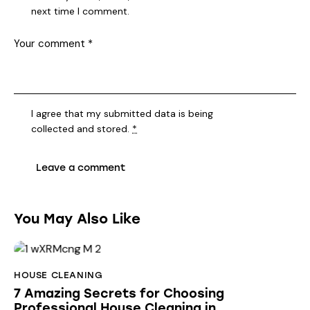
next time I comment.
I agree that my submitted data is being
collected and stored
.
*
You May Also Like
HOUSE CLEANING
7 Amazing Secrets for Choosing
Professional House Cleaning in