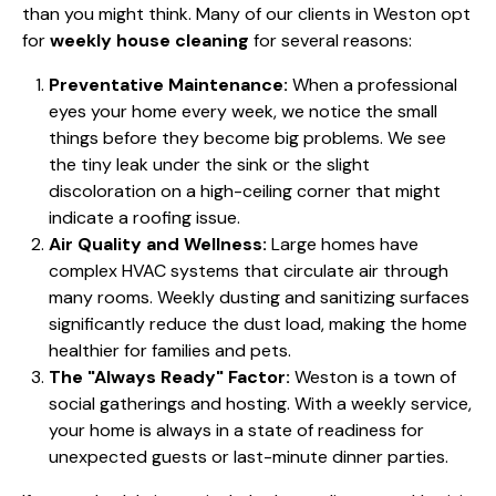
than you might think. Many of our clients in Weston opt
for
weekly house cleaning
for several reasons:
Preventative Maintenance:
When a professional
eyes your home every week, we notice the small
things before they become big problems. We see
the tiny leak under the sink or the slight
discoloration on a high-ceiling corner that might
indicate a roofing issue.
Air Quality and Wellness:
Large homes have
complex HVAC systems that circulate air through
many rooms. Weekly dusting and
sanitizing surfaces
significantly reduce the dust load, making the home
healthier for families and pets.
The "Always Ready" Factor:
Weston is a town of
social gatherings and hosting. With a weekly service,
your home is always in a state of readiness for
unexpected guests or last-minute dinner parties.