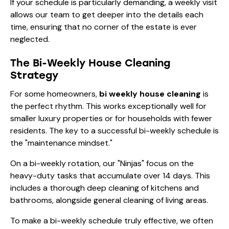
If your schedule is particularly demanding, a weekly visit
allows our team to get deeper into the details each
time, ensuring that no corner of the estate is ever
neglected.
The Bi-Weekly House Cleaning
Strategy
For some homeowners,
bi weekly house cleaning
is
the perfect rhythm. This works exceptionally well for
smaller luxury properties or for households with fewer
residents. The key to a successful bi-weekly schedule is
the "maintenance mindset."
On a bi-weekly rotation, our "Ninjas" focus on the
heavy-duty tasks that accumulate over 14 days. This
includes a thorough
deep cleaning
of kitchens and
bathrooms, alongside
general cleaning
of living areas.
To make a bi-weekly schedule truly effective, we often