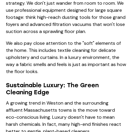
strategy. We don't just wander from room to room. We
use
professional equipment
designed for large square
footage: think high-reach dusting tools for those grand
foyers and advanced filtration vacuums that won't lose
suction across a sprawling floor plan.
We also pay close attention to the "soft" elements of
the home. This includes
textile cleaning
for delicate
upholstery and curtains. In a luxury environment, the
way a fabric smells and feels is just as important as how
the floor looks.
Sustainable Luxury: The Green
Cleaning Edge
A growing trend in Weston and the surrounding
affluent Massachusetts towns is the move toward
eco-conscious living. Luxury doesn't have to mean
harsh chemicals. In fact, many high-end finishes react
better to gentle, plant-based cleaners.