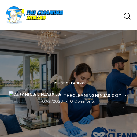
HOUSE CLEANING
THECLEANINGNINJAS.COM
03/31/2026
0
Comments