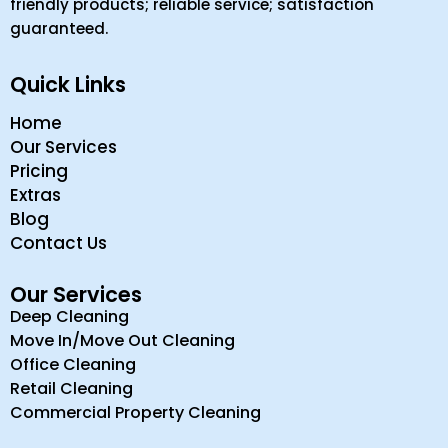
friendly products; reliable service; satisfaction
guaranteed.
Quick Links
Home
Our Services
Pricing
Extras
Blog
Contact Us
Our Services
Deep Cleaning
Move In/Move Out Cleaning
Office Cleaning
Retail Cleaning
Commercial Property Cleaning