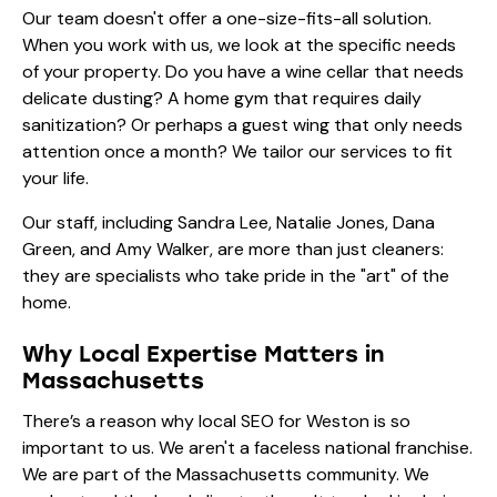
Our team doesn't offer a one-size-fits-all solution.
When you work with us, we look at the specific needs
of your property. Do you have a wine cellar that needs
delicate dusting? A home gym that requires daily
sanitization? Or perhaps a guest wing that only needs
attention once a month? We tailor our
services
to fit
your life.
Our staff, including
Sandra Lee
,
Natalie Jones
,
Dana
Green
, and
Amy Walker
, are more than just cleaners:
they are specialists who take pride in the "art" of the
home.
Why Local Expertise Matters in
Massachusetts
There’s a reason why local SEO for Weston is so
important to us. We aren't a faceless national franchise.
We are part of the Massachusetts community. We