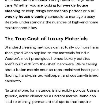
care. Whether you are looking for
weekly house
cleaning
to keep things consistently perfect or a
bi
weekly house cleaning
schedule to manage a busy
lifestyle, understanding the nuances of high-end home
maintenance is key.
The True Cost of Luxury Materials
Standard cleaning methods can actually do more harm
than good when applied to the materials found in
Weston’s most prestigious homes. Luxury estates
aren't built with "off-the-shelf" hardware. We’re talking
about Italian marble countertops, reclaimed heart pine
flooring, hand-painted wallpaper, and custom-finished
cabinetry.
Natural stone, for instance, is incredibly porous. Using a
generic, acidic cleaner on a Carrara marble island can
lead to etching: permanent dull spots that require