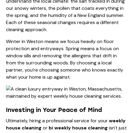
understand the local climate: the salt tracked in during
our snowy winters, the pollen that coats everything in
the spring, and the humidity of a New England summer.
Each of these seasonal changes requires a different
cleaning approach.
Winter in Weston means we focus heavily on floor
protection and entryways. Spring means a focus on
window sills and removing the allergens that drift in
from the surrounding woods. By choosing a local
partner, you’re choosing someone who knows exactly
what your home is up against.
Investing in Your Peace of Mind
Ultimately, hiring a professional service for your
weekly
house cleaning
or
bi weekly house cleaning
isn't just