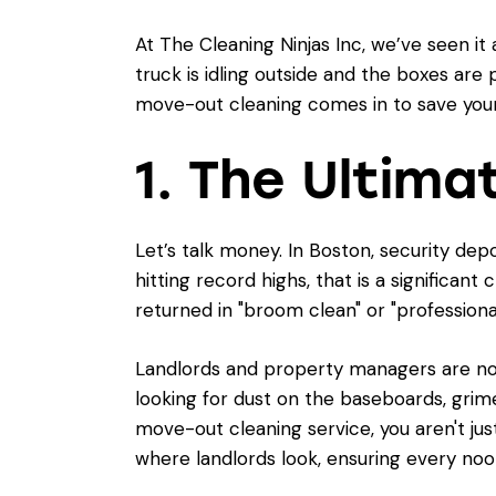
At The Cleaning Ninjas Inc, we’ve seen i
truck is idling outside and the boxes are 
move-out cleaning comes in to save your 
1. The Ultima
Let’s talk money. In Boston, security dep
hitting record highs, that is a significa
returned in "broom clean" or "professiona
Landlords and property managers are notor
looking for dust on the baseboards, grime
move-out cleaning service, you aren't jus
where landlords look, ensuring every no