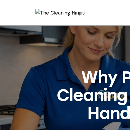
Why P
Cleaning
Hand