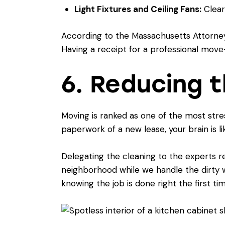
Light Fixtures and Ceiling Fans:
Cleari
According to the
Massachusetts Attorney
Having a receipt for a professional move-o
6. Reducing 
Moving is ranked as one of the most stre
paperwork of a new lease, your brain is like
Delegating the cleaning to the experts r
neighborhood while we handle the dirty w
knowing the job is done right the first tim