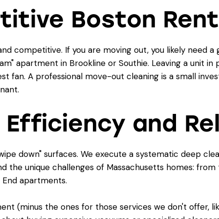
titive Boston Rent
and competitive. If you are moving out, you likely need
m" apartment in Brookline or Southie. Leaving a unit in p
t fan. A professional move-out cleaning is a small inve
enant.
 Efficiency and Rel
t "wipe down" surfaces. We execute a systematic deep cle
and the unique challenges of Massachusetts homes: from th
 End apartments.
nt (minus the ones for those services we don't offer, li