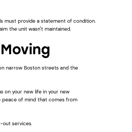
rds must provide a statement of condition.
laim the unit wasn't maintained.
 Moving
s on narrow Boston streets and the
s on your new life in your new
the peace of mind that comes from