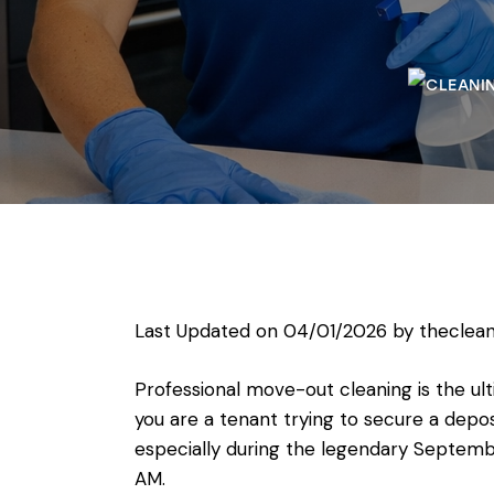
Last Updated on 04/01/2026 by
theclean
Professional move-out cleaning is the ul
you are a tenant trying to secure a depos
especially during the legendary September
AM.