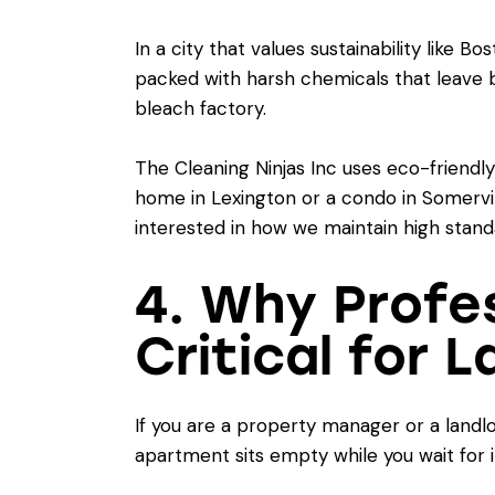
In a city that values sustainability like 
packed with harsh chemicals that leave beh
bleach factory.
The Cleaning Ninjas Inc uses eco-friendl
home in Lexington or a condo in Somervill
interested in how we maintain high stand
4. Why Profe
Critical for 
If you are a property manager or a landl
apartment sits empty while you wait for 