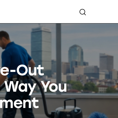
ve-Out
e Way You
tment