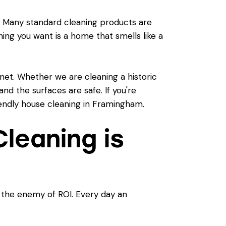
es. Many standard cleaning products are
hing you want is a home that smells like a
net. Whether we are cleaning a historic
nd the surfaces are safe. If you're
endly house cleaning in Framingham
.
leaning is
s the enemy of ROI. Every day an