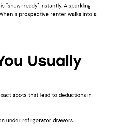
s "show-ready" instantly. A sparkling
When a prospective renter walks into a
You Usually
 exact spots that lead to deductions in
n under refrigerator drawers.