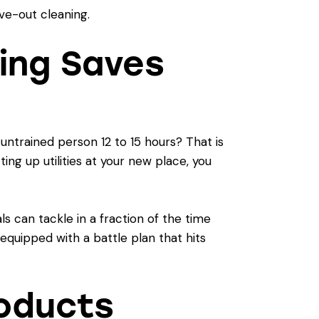
ing Saves
ntrained person 12 to 15 hours? That is
ing up utilities at your new place, you
s can tackle in a fraction of the time
equipped with a battle plan that hits
roducts