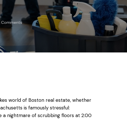
Comments
kes world of Boston real estate, whether
achusetts is famously stressful:
e a nightmare of scrubbing floors at 2:00