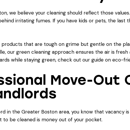
Boston, we believe your cleaning should reflect those valu
ind irritating fumes. If you have kids or pets, the last t
y products that are tough on grime but gentle on the pla
e, our green cleaning approach ensures the air is fresh a
ards while staying green, check out our guide on
eco-fri
ssional Move-Out C
Landlords
ord in the Greater Boston area, you know that vacancy i
it to be cleaned is money out of your pocket.