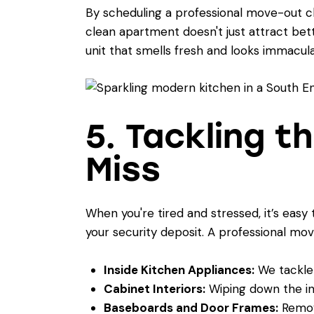
By scheduling a professional move-out cl
clean apartment doesn't just attract bet
unit that smells fresh and looks immacula
5. Tackling t
Miss
When you're tired and stressed, it’s easy 
your security deposit. A professional mov
Inside Kitchen Appliances:
We tackle 
Cabinet Interiors:
Wiping down the in
Baseboards and Door Frames:
Removi