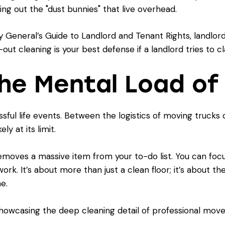
ng out the "dust bunnies" that live overhead.
 General’s Guide to Landlord and Tenant Rights
, landlo
ut cleaning is your best defense if a landlord tries to c
the Mental Load of
ssful life events. Between the logistics of moving truck
ly at its limit.
emoves a massive item from your to-do list. You can focu
ork. It’s about more than just a clean floor; it’s about 
e.