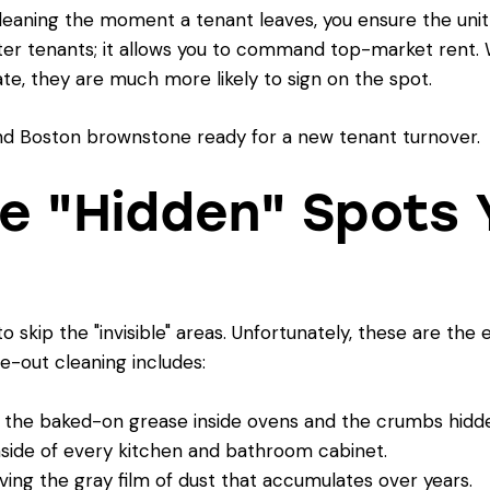
eaning the moment a tenant leaves, you ensure the unit i
ter tenants; it allows you to command top-market rent. 
te, they are much more likely to sign on the spot.
he "Hidden" Spots 
to skip the "invisible" areas. Unfortunately, these are the
e-out cleaning includes:
the baked-on grease inside ovens and the crumbs hidde
side of every kitchen and bathroom cabinet.
ng the gray film of dust that accumulates over years.