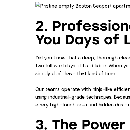
2. Professio
You Days of 
Did you know that a deep, thorough clea
two full workdays of hard labor. When you 
simply don't have that kind of time.
Our teams operate with ninja-like efficie
using industrial-grade techniques. Becaus
every high-touch area and hidden dust-m
3. The Power