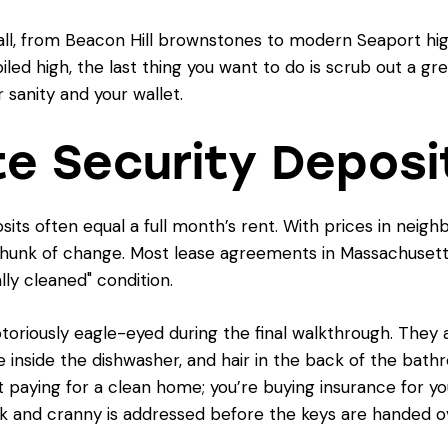
t all, from Beacon Hill brownstones to modern Seaport h
piled high, the last thing you want to do is scrub out a g
sanity and your wallet.
te Security Deposi
osits often equal a full month’s rent. With prices in nei
nt chunk of change. Most lease agreements in Massachusetts
lly cleaned" condition.
iously eagle-eyed during the final walkthrough. They are
 inside the dishwasher, and hair in the back of the bath
t paying for a clean home; you’re buying insurance for yo
ok and cranny is addressed before the keys are handed o