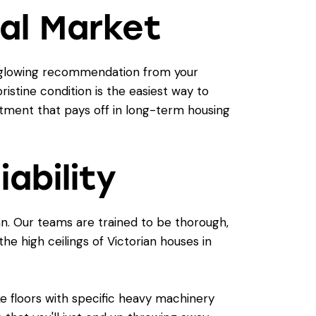
al Market
 a glowing recommendation from your
ristine condition is the easiest way to
stment that pays off in long-term housing
iability
an. Our teams are trained to be thorough,
e high ceilings of Victorian houses in
ke floors with specific heavy machinery