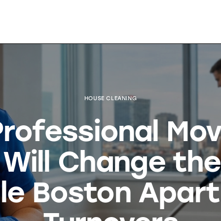
HOUSE CLEANING
rofessional Mo
 Will Change th
le Boston Apar