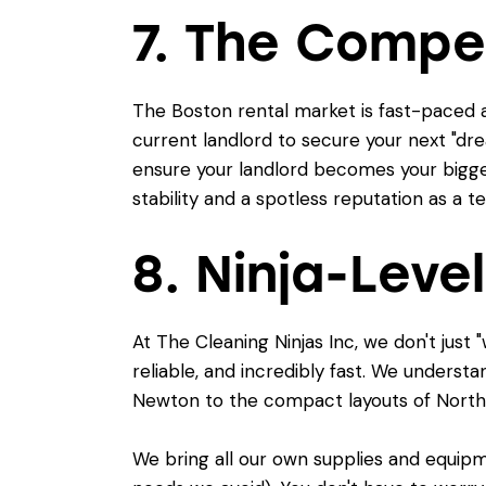
7. The Compe
The Boston rental market is fast-paced 
current landlord to secure your next "drea
ensure your landlord becomes your bigges
stability and a spotless reputation as a t
8. Ninja-Level
At The Cleaning Ninjas Inc, we don't jus
reliable, and incredibly fast. We underst
Newton to the compact layouts of North
We bring all our own supplies and equipme