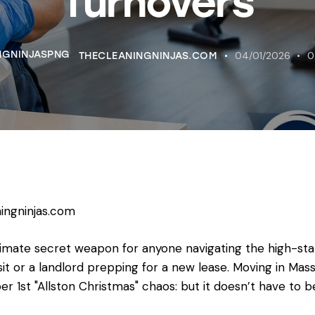
Turnovers
04/01/2026
0
THECLEANINGNINJAS.COM
ingninjas.com
timate secret weapon for anyone navigating the high-sta
it or a landlord prepping for a new lease. Moving in Mass
 1st "Allston Christmas" chaos: but it doesn’t have to b