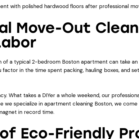
nal Move-Out Clean
Labor
n of a typical 2-bedroom Boston apartment can take an u
factor in the time spent packing, hauling boxes, and sett
ncy. What takes a DIYer a whole weekend, our professional
e we specialize in
apartment cleaning Boston
, we come 
agnet in record time.
 of Eco-Friendly P