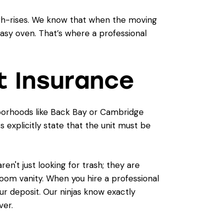
igh-rises. We know that when the moving
reasy oven. That’s where a professional
t Insurance
ghborhoods like Back Bay or Cambridge
 explicitly state that the unit must be
n't just looking for trash; they are
room vanity. When you hire a professional
ur deposit. Our ninjas know exactly
ver.