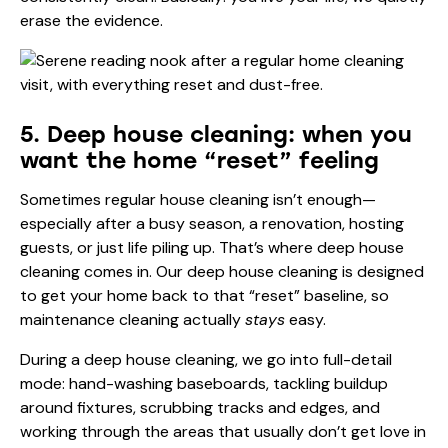
erase the evidence.
5. Deep house cleaning: when you
want the home “reset” feeling
Sometimes regular house cleaning isn’t enough—
especially after a busy season, a renovation, hosting
guests, or just life piling up. That’s where deep house
cleaning comes in. Our deep house cleaning is designed
to get your home back to that “reset” baseline, so
maintenance cleaning actually
stays
easy.
During a deep house cleaning, we go into full-detail
mode: hand-washing baseboards, tackling buildup
around fixtures, scrubbing tracks and edges, and
working through the areas that usually don’t get love in