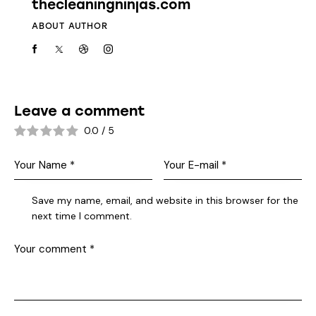
thecleaningninjas.com
ABOUT AUTHOR
Leave a comment
0.0
/
5
Save my name, email, and website in this browser for the
next time I comment.