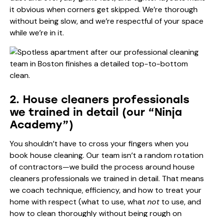
it obvious when corners get skipped. We’re thorough
without being slow, and we’re respectful of your space
while we’re in it.
2. House cleaners professionals
we trained in detail (our “Ninja
Academy”)
You shouldn’t have to cross your fingers when you
book house cleaning. Our team isn’t a random rotation
of contractors—we build the process around house
cleaners professionals we trained in detail. That means
we coach technique, efficiency, and how to treat your
home with respect (what to use, what
not
to use, and
how to clean thoroughly without being rough on