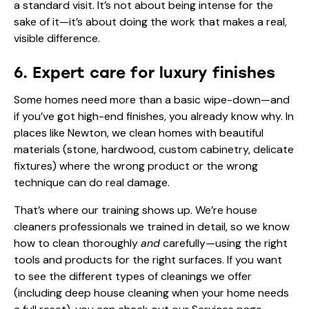
a standard visit. It’s not about being intense for the
sake of it—it’s about doing the work that makes a real,
visible difference.
6. Expert care for luxury finishes
Some homes need more than a basic wipe-down—and
if you’ve got high-end finishes, you already know why. In
places like Newton, we clean homes with beautiful
materials (stone, hardwood, custom cabinetry, delicate
fixtures) where the wrong product or the wrong
technique can do real damage.
That’s where our training shows up. We’re house
cleaners professionals we trained in detail, so we know
how to clean thoroughly
and
carefully—using the right
tools and products for the right surfaces. If you want
to see the different types of cleanings we offer
(including deep house cleaning when your home needs