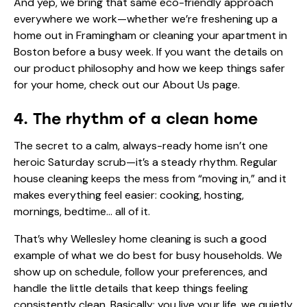
And yep, we bring that same eco-friendly approach
everywhere we work—whether we’re freshening up a
home out in Framingham or cleaning your apartment in
Boston before a busy week. If you want the details on
our product philosophy and how we keep things safer
for your home, check out our
About Us
page.
4. The rhythm of a clean home
The secret to a calm, always-ready home isn’t one
heroic Saturday scrub—it’s a steady rhythm. Regular
house cleaning keeps the mess from “moving in,” and it
makes everything feel easier: cooking, hosting,
mornings, bedtime… all of it.
That’s why Wellesley home cleaning is such a good
example of what we do best for busy households. We
show up on schedule, follow your preferences, and
handle the little details that keep things feeling
consistently clean. Basically: you live your life, we quietly