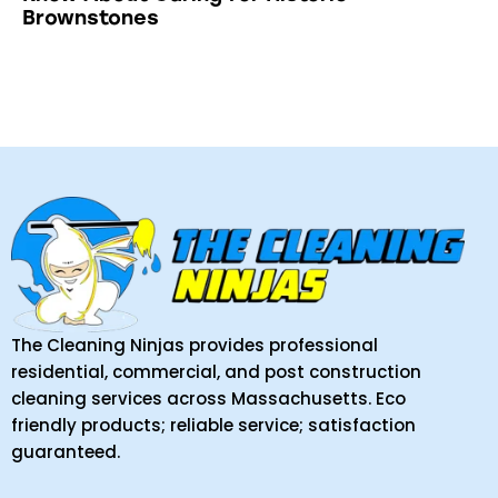
Brownstones
The Cleaning Ninjas provides professional
residential, commercial, and post construction
cleaning services across Massachusetts. Eco
friendly products; reliable service; satisfaction
guaranteed.