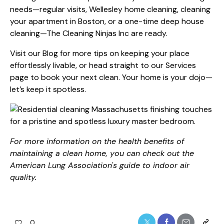
needs—regular visits, Wellesley home cleaning, cleaning
your apartment in Boston, or a one-time deep house
cleaning—The Cleaning Ninjas Inc are ready.
Visit our
Blog
for more tips on keeping your place
effortlessly livable, or head straight to our
Services
page to book your next clean. Your home is your dojo—
let’s keep it spotless.
For more information on the health benefits of
maintaining a clean home, you can check out the
American Lung Association's guide to indoor air
quality
.
0