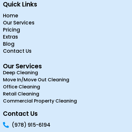
Quick Links
Home
Our Services
Pricing
Extras
Blog
Contact Us
Our Services
Deep Cleaning
Move In/Move Out Cleaning
Office Cleaning
Retail Cleaning
Commercial Property Cleaning
Contact Us
(978) 915-6194