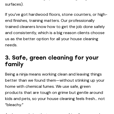
surfaces).
If you’ve got hardwood floors, stone counters, or high-
end finishes, training matters. Our professionally
trained cleaners know how to get the job done safely
and consistently, which is a big reason clients choose
us as the better option for all your house cleaning
needs.
3. Safe, green cleaning for your
family
Being a ninja means working clean and leaving things
better than we found them—without stinking up your
home with chemical fumes. We use safe, green
products that are tough on grime but gentle around
kids and pets, so your house cleaning feels fresh… not
“bleachy.”