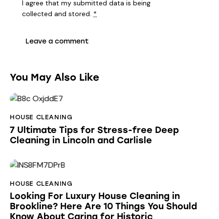
I agree that my submitted data is being
collected and stored
.
*
You May Also Like
HOUSE CLEANING
7 Ultimate Tips for Stress-free Deep
Cleaning in Lincoln and Carlisle
HOUSE CLEANING
Looking For Luxury House Cleaning in
Brookline? Here Are 10 Things You Should
Know About Caring for Historic