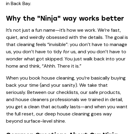
in Back Bay.
Why the "Ninja" way works better
It’s not just a fun name—it’s how we work. We’re fast,
quiet, and weirdly obsessed with the details. The goal is
that cleaning feels “invisible”: you don’t have to manage
us, you don’t have to tidy
for
us, and you don’t have to
wonder what got skipped. You just walk back into your
home and think, “Ahhh. There it is.”
When you book house cleaning, you’re basically buying
back your time (and your sanity). We take that
seriously. Between our checklists, our safe products,
and house cleaners professionals we trained in detail,
you get a clean that actually lasts—and when you want
the full reset, our deep house cleaning goes way
beyond surface-level shine.