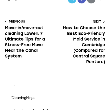
PREVIOUS
NEXT
Move-in/move-out
How to Choose the
cleaning Lowell: 7
Best Eco-Friendly
Ultimate Tips for a
Maid Service in
Stress-Free Move
Cambridge
Near the Canal
(Compared for
System
Central Square
Renters)