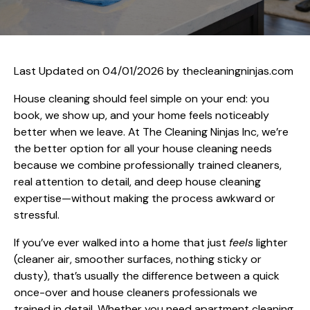
Last Updated on 04/01/2026 by
thecleaningninjas.com
House cleaning should feel simple on your end: you
book, we show up, and your home feels noticeably
better when we leave. At The Cleaning Ninjas Inc, we’re
the better option for all your house cleaning needs
because we combine professionally trained cleaners,
real attention to detail, and deep house cleaning
expertise—without making the process awkward or
stressful.
If you’ve ever walked into a home that just
feels
lighter
(cleaner air, smoother surfaces, nothing sticky or
dusty), that’s usually the difference between a quick
once-over and house cleaners professionals we
trained in detail. Whether you need apartment cleaning