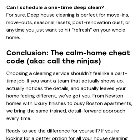
Can I schedule a one-time deep clean?
For sure. Deep house cleaning is perfect for move-ins,
move-outs, seasonal resets, post-renovation dust, or
anytime you just want to hit “refresh” on your whole
home.
Conclusion: The calm-home cheat
code (aka: call the ninjas)
Choosing a cleaning service shouldn’t feel like a part-
time job. If you want a team that actually shows up,
actually notices the details, and actually leaves your
home feeling different, we’ve got you. From Newton
homes with luxury finishes to busy Boston apartments,
we bring the same trained, detail-forward approach
every time.
Ready to see the difference for yourself? If you’re
looking for a better option for all your house cleaning