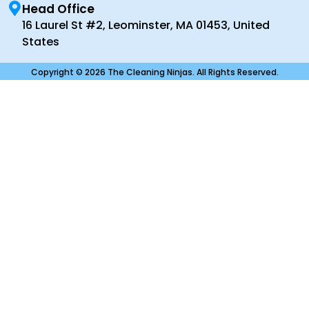
Head Office
16 Laurel St #2, Leominster, MA 01453, United
States
Copyright © 2026 The Cleaning Ninjas. All Rights Reserved.