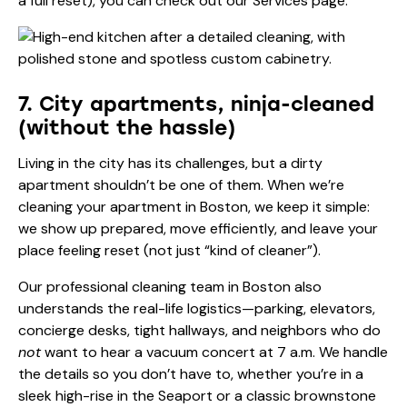
a full reset), you can check out our
Services
page.
7. City apartments, ninja-cleaned
(without the hassle)
Living in the city has its challenges, but a dirty
apartment shouldn’t be one of them. When we’re
cleaning your apartment in Boston, we keep it simple:
we show up prepared, move efficiently, and leave your
place feeling reset (not just “kind of cleaner”).
Our professional cleaning team in Boston also
understands the real-life logistics—parking, elevators,
concierge desks, tight hallways, and neighbors who do
not
want to hear a vacuum concert at 7 a.m. We handle
the details so you don’t have to, whether you’re in a
sleek high-rise in the Seaport or a classic brownstone