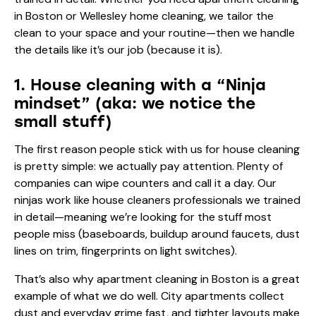
in Boston or Wellesley home cleaning, we tailor the
clean to your space and your routine—then we handle
the details like it’s our job (because it is).
1. House cleaning with a “Ninja
mindset” (aka: we notice the
small stuff)
The first reason people stick with us for house cleaning
is pretty simple: we actually pay attention. Plenty of
companies can wipe counters and call it a day. Our
ninjas work like house cleaners professionals we trained
in detail—meaning we’re looking for the stuff most
people miss (baseboards, buildup around faucets, dust
lines on trim, fingerprints on light switches).
That’s also why apartment cleaning in Boston is a great
example of what we do well. City apartments collect
dust and everyday grime fast, and tighter layouts make