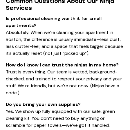
Common Questions About Our Ninja
Services
Is professional cleaning worth it for small
apartments?
Absolutely. When we’re cleaning your apartment in
Boston, the difference is usually immediate—less dust,
less clutter-feel, and a space that feels bigger because
it’s actually reset (not just “picked up”).
How do I know I can trust the ninjas in my home?
Trust is everything. Our team is vetted, background-
checked, and trained to respect your privacy and your
stuff. We’re friendly, but we’re not nosy. (Ninjas have a
code.)
Do you bring your own supplies?
Yes. We show up fully equipped with our safe, green
cleaning kit. You don’t need to buy anything or
scramble for paper towels—we’ve got it handled.