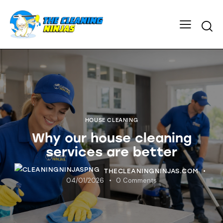
HOUSE CLEANING
Why our house cleaning
services are better
THECLEANINGNINJAS.COM
04/01/2026
0
Comments