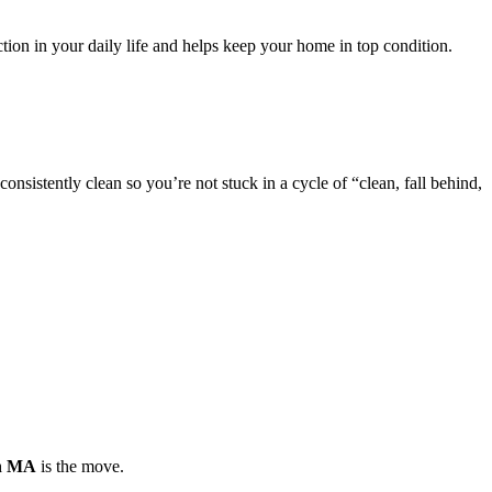
ion in your daily life and helps keep your home in top condition.
nsistently clean so you’re not stuck in a cycle of “clean, fall behind,
on MA
is the move.