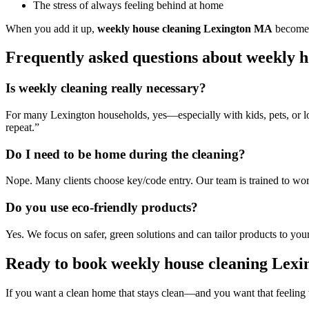
The stress of always feeling behind at home
When you add it up,
weekly house cleaning Lexington MA
becomes 
Frequently asked questions about weekly 
Is weekly cleaning really necessary?
For many Lexington households, yes—especially with kids, pets, or lot
repeat.”
Do I need to be home during the cleaning?
Nope. Many clients choose key/code entry. Our team is trained to work
Do you use eco-friendly products?
Yes. We focus on safer, green solutions and can tailor products to you
Ready to book weekly house cleaning Lex
If you want a clean home that stays clean—and you want that feeli