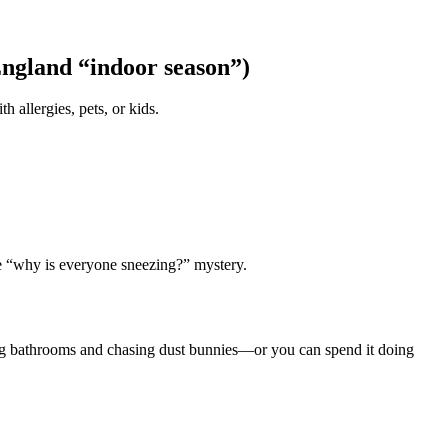
England “indoor season”)
 allergies, pets, or kids.
the “why is everyone sneezing?” mystery.
ng bathrooms and chasing dust bunnies—or you can spend it doing