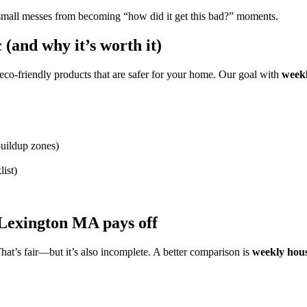
small messes from becoming “how did it get this bad?” moments.
(and why it’s worth it)
d eco-friendly products that are safer for your home. Our goal with
week
buildup zones)
list)
 Lexington MA pays off
hat’s fair—but it’s also incomplete. A better comparison is
weekly hou