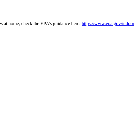
ces at home, check the EPA’s guidance here:
https://www.epa.gov/indoor-