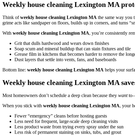
Weekly house cleaning Lexington MA prote
Think of
weekly house cleaning Lexington MA
the same way you th
grime acts like sandpaper on floors, builds up in corners, and turns “
With
weekly house cleaning Lexington MA
, you’re consistently re
Grit that dulls hardwood and wears down finishes
Soap scum and mineral buildup that can stain fixtures and tile
Grease film in kitchens that becomes harder to remove the longer
Dust layers that settle into vents, fans, and baseboards
Bottom line:
weekly house cleaning Lexington MA
helps your surfa
Weekly house cleaning Lexington MA save
Most homeowners don’t schedule a deep clean because they
want
to—
When you stick with
weekly house cleaning Lexington MA
, your h
Fewer “emergency” cleans before hosting guests
Less need for frequent, large-scale deep cleaning visits
Less product waste from trying every spray under the sun
Less risk of permanent staining on sinks, tubs, and grout