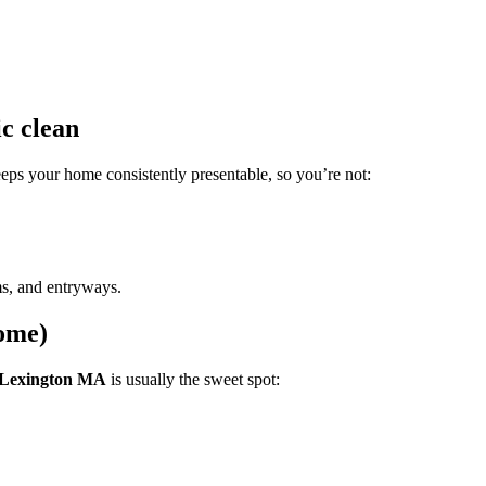
c clean
eps your home consistently presentable, so you’re not:
oms, and entryways.
home)
g Lexington MA
is usually the sweet spot: