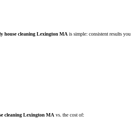
ly house cleaning Lexington MA
is simple: consistent results you
se cleaning Lexington MA
vs. the cost of: