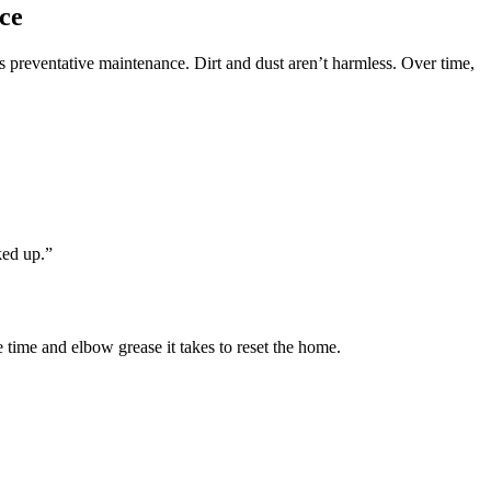
ce
preventative maintenance. Dirt and dust aren’t harmless. Over time,
ked up.”
time and elbow grease it takes to reset the home.