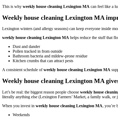
This is why
weekly house cleaning Lexington MA
can feel like a l
Weekly house cleaning Lexington MA impro
Lexington winters (and allergy seasons) can keep everyone inside more t
weekly house cleaning Lexington MA
helps reduce the stuff that fl
Dust and dander
Pollen tracked in from outside
Bathroom bacteria and mildew-prone residue
Kitchen crumbs that can attract pests
A consistent schedule of
weekly house cleaning Lexington MA
supp
Weekly house cleaning Lexington MA gives
Let’s be real: the biggest reason people choose
weekly house cleani
literally anything else (Lexington Farmers’ Market, a family walk, or ju
When you invest in
weekly house cleaning Lexington MA
, you’re 
Weekends