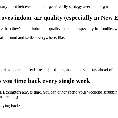
uxury—but behaves like a budget-friendly strategy over the long run.
ves indoor air quality (especially in New 
han they’d like. Indoor air quality matters—especially for families with
oats around and settles everywhere, like:
orts a home that feels fresher, not stale, and helps you stay ahead of 
 you time back every single week
ng Lexington MA
is time. You can either spend your weekend scrubbi
st resting).
buying back: