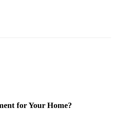
tment for Your Home?