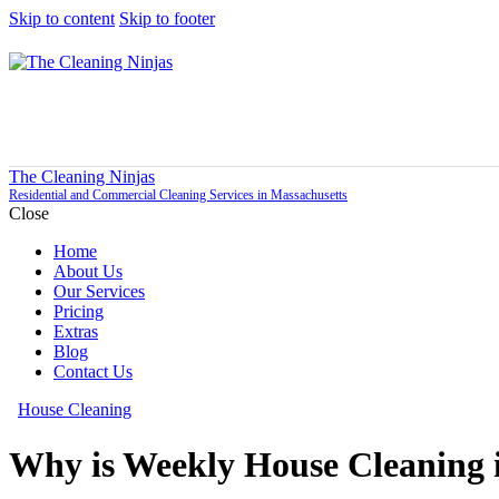
Skip to content
Skip to footer
The Cleaning Ninjas
Residential and Commercial Cleaning Services in Massachusetts
Close
Home
About Us
Our Services
Pricing
Extras
Blog
Contact Us
House Cleaning
Why is Weekly House Cleaning 