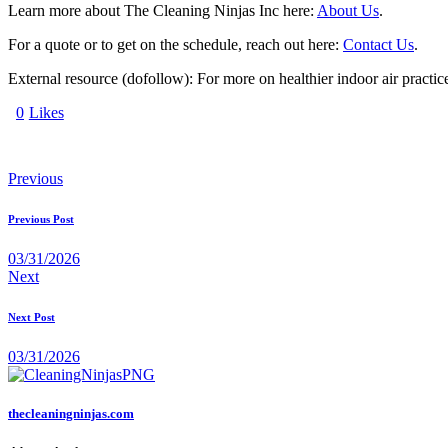
Learn more about The Cleaning Ninjas Inc here:
About Us
.
For a quote or to get on the schedule, reach out here:
Contact Us
.
External resource (dofollow): For more on healthier indoor air practi
0
Likes
Previous
Previous Post
03/31/2026
Next
Next Post
03/31/2026
thecleaningninjas.com