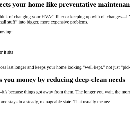
cts your home like preventative maintenan
ink of changing your HVAC filter or keeping up with oil changes—it’s 
small stuff” into bigger, more expensive problems.
moving:
 it sits
ces last longer and keeps your home looking “well-kept,” not just “pic
s you money by reducing deep-clean needs
it’s because things got away from them. The longer you wait, the more 
ome stays in a steady, manageable state. That usually means: