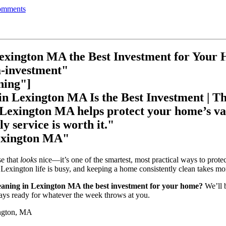
mments
Lexington MA the Best Investment for Your
a-investment"
ning"]
n Lexington MA Is the Best Investment | Th
 Lexington MA helps protect your home’s va
y service is worth it."
Lexington MA"
se that
looks
nice—it’s one of the smartest, most practical ways to prote
Lexington life is busy, and keeping a home consistently clean takes mo
eaning in Lexington MA the best investment for your home?
We’ll 
stays ready for whatever the week throws at you.