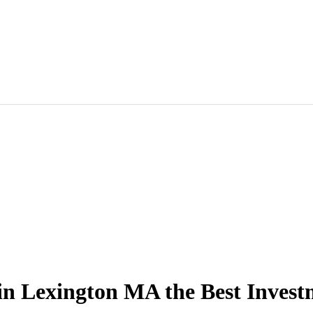
in Lexington MA the Best Inves