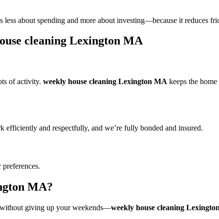
less about spending and more about investing—because it reduces frict
house cleaning Lexington MA
s of activity.
weekly house cleaning Lexington MA
keeps the home co
 efficiently and respectfully, and we’re fully bonded and insured.
r preferences.
ington MA?
ng without giving up your weekends—
weekly house cleaning Lexingt