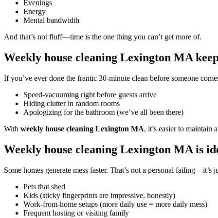
Evenings
Energy
Mental bandwidth
And that’s not fluff—time is the one thing you can’t get more of.
Weekly house cleaning Lexington MA keeps
If you’ve ever done the frantic 30-minute clean before someone come
Speed-vacuuming right before guests arrive
Hiding clutter in random rooms
Apologizing for the bathroom (we’ve all been there)
With
weekly house cleaning Lexington MA
, it’s easier to maintai
Weekly house cleaning Lexington MA is ide
Some homes generate mess faster. That’s not a personal failing—it’s ju
Pets that shed
Kids (sticky fingerprints are impressive, honestly)
Work-from-home setups (more daily use = more daily mess)
Frequent hosting or visiting family