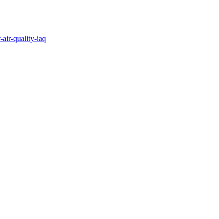
air-quality-iaq