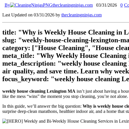
By
thecleaningninjas.com
03/31/2026
0
Co
Last Updated on 03/31/2026 by
thecleaningninjas.com
title: "Why is Weekly House Cleaning in 
slug: "weekly-house-cleaning-lexington-m
category: ["House Cleaning", "House clea
meta_title: "Why Weekly House Cleaning i
meta_description: "weekly house cleaning
air quality, and save time. Learn why weekl
focus_keyword: "weekly house cleaning 
weekly house cleaning Lexington MA
isn’t just about having a hou
like the mess “wins” the moment you stop cleaning, you’re not alone. 
In this guide, we’ll answer the big question:
Why is weekly house cl
surprise deep-clean marathons, healthier indoor air, and a home that 