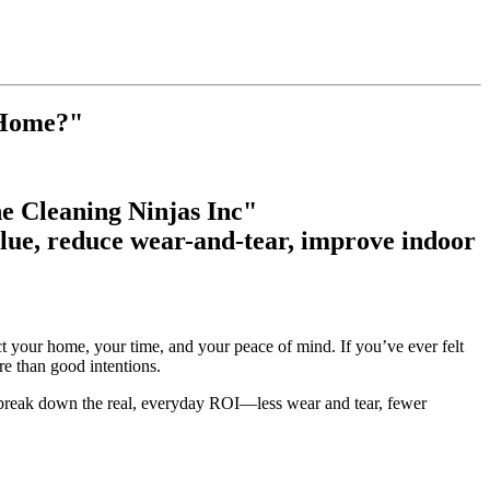
 Home?"
e Cleaning Ninjas Inc"
lue, reduce wear-and-tear, improve indoor
ct your home, your time, and your peace of mind. If you’ve ever felt
re than good intentions.
break down the real, everyday ROI—less wear and tear, fewer