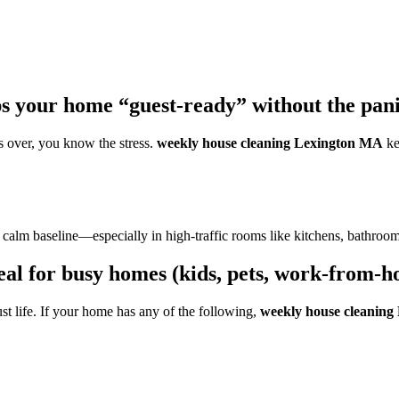
 your home “guest-ready” without the pani
s over, you know the stress.
weekly house cleaning Lexington MA
ke
n a calm baseline—especially in high-traffic rooms like kitchens, bathro
al for busy homes (kids, pets, work-from-
st life. If your home has any of the following,
weekly house cleanin