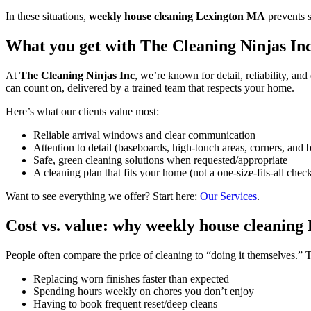
In these situations,
weekly house cleaning Lexington MA
prevents 
What you get with The Cleaning Ninjas Inc 
At
The Cleaning Ninjas Inc
, we’re known for detail, reliability, an
can count on, delivered by a trained team that respects your home.
Here’s what our clients value most:
Reliable arrival windows and clear communication
Attention to detail (baseboards, high-touch areas, corners, and 
Safe, green cleaning solutions when requested/appropriate
A cleaning plan that fits your home (not a one-size-fits-all check
Want to see everything we offer? Start here:
Our Services
.
Cost vs. value: why weekly house cleaning
People often compare the price of cleaning to “doing it themselves.” T
Replacing worn finishes faster than expected
Spending hours weekly on chores you don’t enjoy
Having to book frequent reset/deep cleans