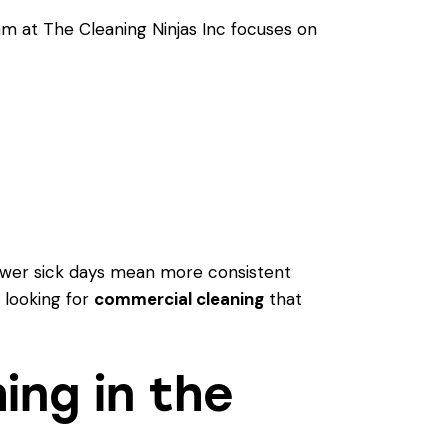
am at The Cleaning Ninjas Inc focuses on
 Fewer sick days mean more consistent
 looking for
commercial cleaning
that
ing in the