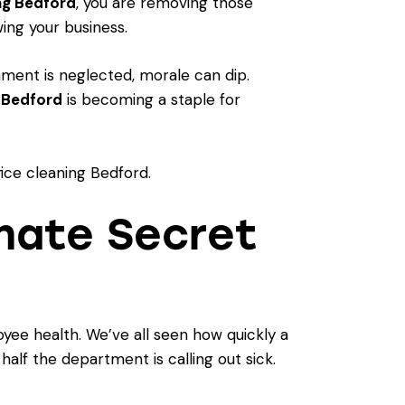
ng Bedford
, you are removing those
ing your business.
ment is neglected, morale can dip.
g Bedford
is becoming a staple for
imate Secret
yee health. We’ve all seen how quickly a
half the department is calling out sick.