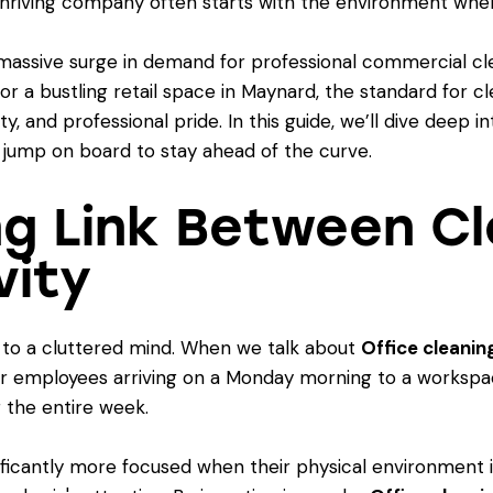
a thriving company often starts with the environment whe
 massive surge in demand for professional commercial cl
 or a bustling retail space in Maynard, the standard for cle
ty, and professional pride. In this guide, we’ll dive deep 
 jump on board to stay ahead of the curve.
ng Link Between Cl
vity
ds to a cluttered mind. When we talk about
Office cleanin
ur employees arriving on a Monday morning to a workspace
r the entire week.
icantly more focused when their physical environment is 