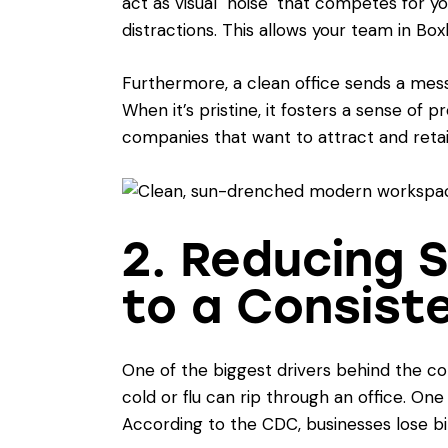
act as visual "noise" that competes for yo
distractions. This allows your team in Bo
Furthermore, a clean office sends a mess
When it’s pristine, it fosters a sense of p
companies that want to attract and retai
2. Reducing 
to a Consist
One of the biggest drivers behind the c
cold or flu can rip through an office. On
According to the CDC, businesses lose bil