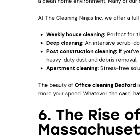
a clean home environment. Many of our co
At The Cleaning Ninjas Inc, we offer a full
Weekly house cleaning:
Perfect for t
Deep cleaning:
An intensive scrub-dow
Post construction cleaning:
If you’ve
heavy-duty dust and debris removal.
Apartment cleaning:
Stress-free solu
The beauty of
Office cleaning Bedford
i
more your speed. Whatever the case, havi
6. The Rise o
Massachuset