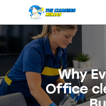
Why Ev
Office c
Bu