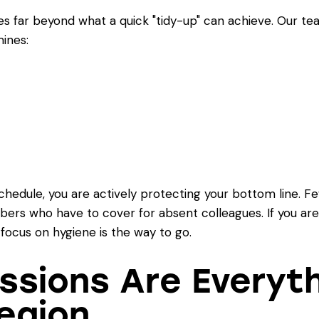
s far beyond what a quick "tidy-up" can achieve. Our te
ines:
schedule, you are actively protecting your bottom line.
ers who have to cover for absent colleagues. If you are
 focus on hygiene is the way to go.
essions Are Everyth
egion