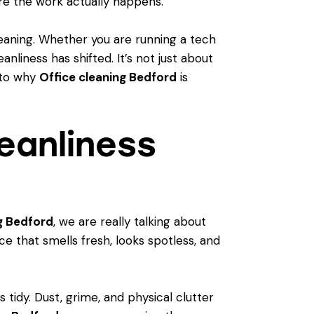
re the work actually happens.
eaning. Whether you are running a tech
anliness has shifted. It’s not just about
into why
Office cleaning Bedford
is
eanliness
g Bedford
, we are really talking about
 that smells fresh, looks spotless, and
tidy. Dust, grime, and physical clutter