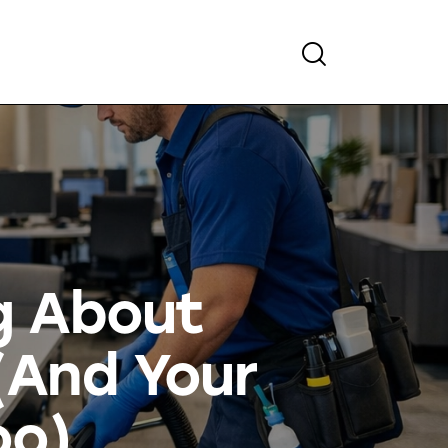
g About
(And Your
oo)