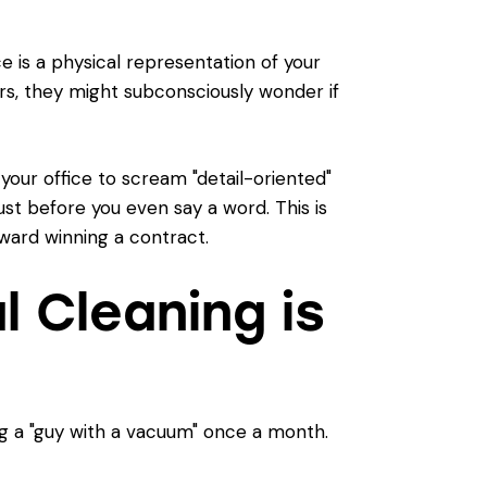
e is a physical representation of your
ors, they might subconsciously wonder if
 your office to scream "detail-oriented"
trust before you even say a word. This is
oward winning a contract.
 Cleaning is
ng a "guy with a vacuum" once a month.