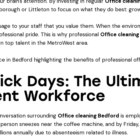
ur brain's attention. By investing in regular
Office cleani
xborough or Littleton to focus on what they do best: grow
age to your staff that you value them. When the environ
rofessional pride. This is why professional
Office cleanin
n top talent in the MetroWest area.
Sick Days: The Ult
ent Workforce
onversation surrounding
Office cleaning Bedford
is emplo
e person sneezes near the coffee machine, and by Friday, 
lions annually due to absenteeism related to illness.