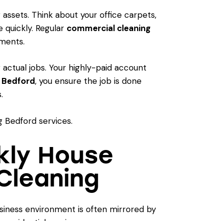
 assets. Think about your office carpets,
 quickly. Regular
commercial cleaning
ements.
 actual jobs. Your highly-paid account
g Bedford
, you ensure the job is done
.
ekly House
Cleaning
business environment is often mirrored by