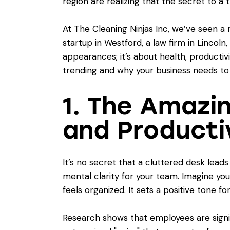
region are realizing that the secret to 
At The Cleaning Ninjas Inc, we’ve seen a
startup in Westford, a law firm in Lincoln,
appearances; it’s about health, productivi
trending and why your business needs to
1. The Amazi
and Producti
It’s no secret that a cluttered desk lea
mental clarity for your team. Imagine yo
feels organized. It sets a positive tone fo
Research shows that employees are signif