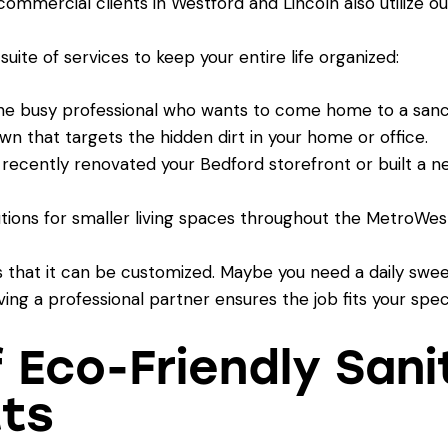
mmercial clients in Westford and Lincoln also utilize o
 suite of services to keep your entire life organized:
he busy professional who wants to come home to a sanc
n that targets the hidden dirt in your home or office.
 recently renovated your Bedford storefront or built a ne
tions for smaller living spaces throughout the MetroWest
s that it can be customized. Maybe you need a daily swe
ng a professional partner ensures the job fits your spec
f Eco-Friendly Sani
ts