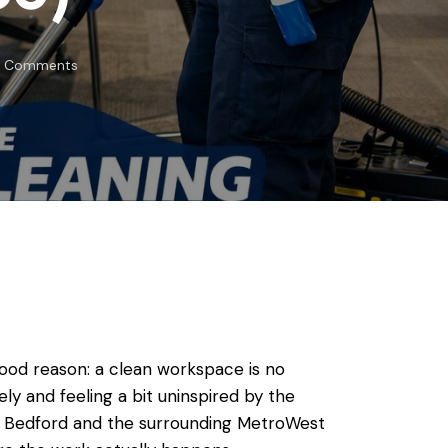
Comments
good reason: a clean workspace is no
tely and feeling a bit uninspired by the
ss Bedford and the surrounding MetroWest