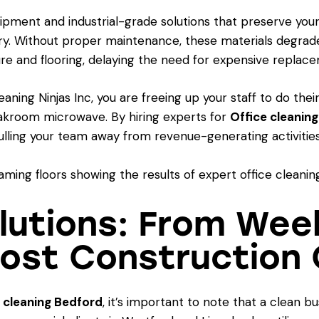
ipment and industrial-grade solutions that preserve your
ry. Without proper maintenance, these materials degrade
ture and flooring, delaying the need for expensive replac
ing Ninjas Inc, you are freeing up your staff to do their
akroom microwave. By hiring experts for
Office cleanin
 pulling your team away from revenue-generating activities
Solutions: From We
Post Construction 
 cleaning Bedford
, it’s important to note that a clean 