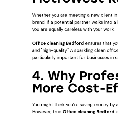
Whether you are meeting a new client in C
brand. If a potential partner walks into 
you are equally careless with your work.
Office cleaning Bedford
ensures that you
and "high-quality." A sparkling clean offic
particularly important for businesses in 
4. Why Profe
More Cost-Ef
You might think you’re saving money by a
However, true
Office cleaning Bedford
i