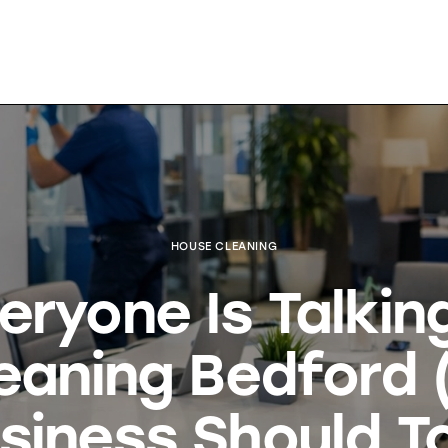
HOUSE CLEANING
eryone Is Talkin
leaning Bedford 
siness Should T