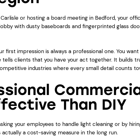
arlisle or hosting a board meeting in Bedford, your offic
a lobby with dusty baseboards and fingerprinted glass do
r first impression is always a professional one. You want
e tells clients that you have your act together. It builds 
competitive industries where every small detail counts t
ssional Commercial
fective Than DIY
sking your employees to handle light cleaning or by hiri
s actually a cost-saving measure in the long run.