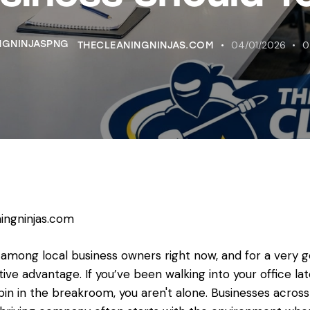
04/01/2026
0
THECLEANINGNINJAS.COM
ingninjas.com
 among local business owners right now, and for a very 
itive advantage. If you’ve been walking into your office la
bin in the breakroom, you aren't alone. Businesses acro