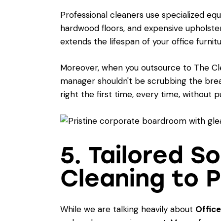
Professional cleaners use specialized equ
hardwood floors, and expensive upholste
extends the lifespan of your office furni
Moreover, when you outsource to The Clean
manager shouldn't be scrubbing the bre
right the first time, every time, without
5. Tailored 
Cleaning to 
While we are talking heavily about
Office