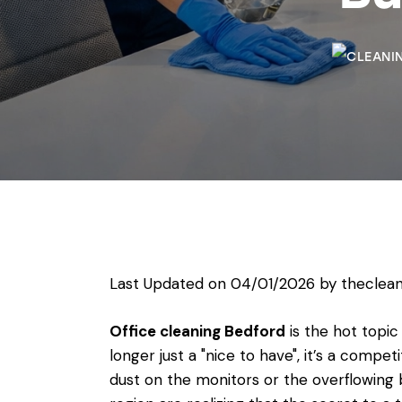
Last Updated on 04/01/2026 by
theclean
Office cleaning Bedford
is the hot topic
longer just a "nice to have", it’s a compet
dust on the monitors or the overflowing 