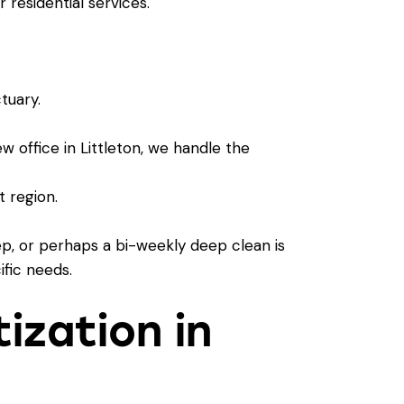
ur
residential services
.
tuary.
w office in Littleton, we handle the
 region.
ep, or perhaps a bi-weekly deep clean is
ific needs.
tization in