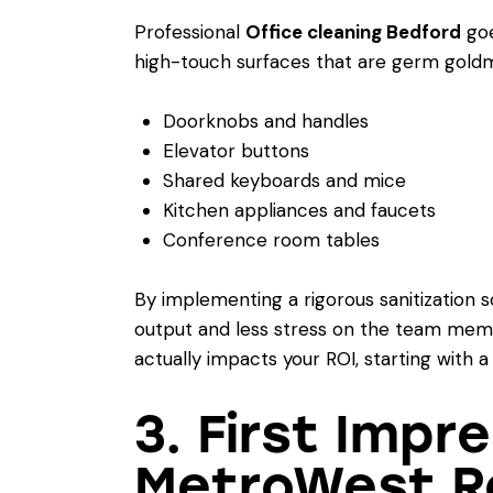
Professional
Office cleaning Bedford
goe
high-touch surfaces that are germ goldm
Doorknobs and handles
Elevator buttons
Shared keyboards and mice
Kitchen appliances and faucets
Conference room tables
By implementing a rigorous sanitization 
output and less stress on the team memb
actually impacts your ROI, starting with a
3. First Impr
MetroWest R