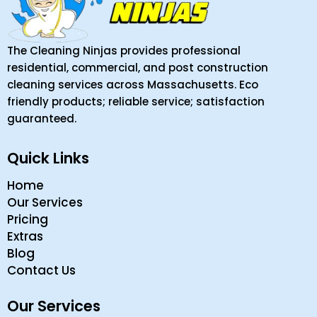
The Cleaning Ninjas provides professional
residential, commercial, and post construction
cleaning services across Massachusetts. Eco
friendly products; reliable service; satisfaction
guaranteed.
Quick Links
Home
Our Services
Pricing
Extras
Blog
Contact Us
Our Services