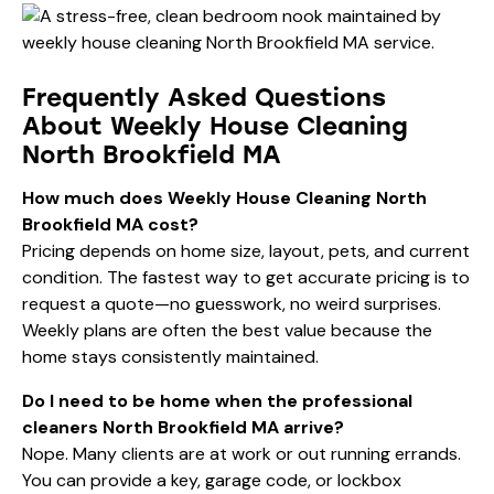
Frequently Asked Questions
About Weekly House Cleaning
North Brookfield MA
How much does Weekly House Cleaning North
Brookfield MA cost?
Pricing depends on home size, layout, pets, and current
condition. The fastest way to get accurate pricing is to
request a quote—no guesswork, no weird surprises.
Weekly plans are often the best value because the
home stays consistently maintained.
Do I need to be home when the professional
cleaners North Brookfield MA arrive?
Nope. Many clients are at work or out running errands.
You can provide a key, garage code, or lockbox