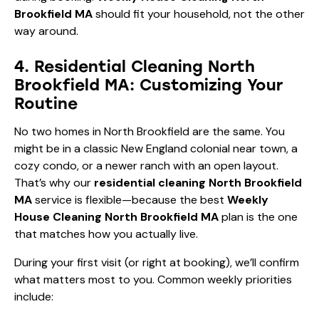
Brookfield MA
should fit your household, not the other
way around.
4. Residential Cleaning North
Brookfield MA: Customizing Your
Routine
No two homes in North Brookfield are the same. You
might be in a classic New England colonial near town, a
cozy condo, or a newer ranch with an open layout.
That’s why our
residential cleaning North Brookfield
MA
service is flexible—because the best
Weekly
House Cleaning North Brookfield MA
plan is the one
that matches how you actually live.
During your first visit (or right at booking), we’ll confirm
what matters most to you. Common weekly priorities
include: