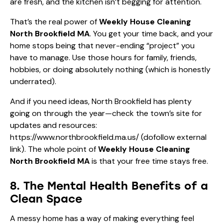
are fresh, and the kitchen isn’t begging for attention.
That’s the real power of
Weekly House Cleaning
North Brookfield MA
. You get your time back, and your
home stops being that never-ending “project” you
have to manage. Use those hours for family, friends,
hobbies, or doing absolutely nothing (which is honestly
underrated).
And if you need ideas, North Brookfield has plenty
going on through the year—check the town’s site for
updates and resources:
https://www.northbrookfield.ma.us/
(dofollow external
link). The whole point of
Weekly House Cleaning
North Brookfield MA
is that your free time stays free.
8. The Mental Health Benefits of a
Clean Space
A messy home has a way of making everything feel