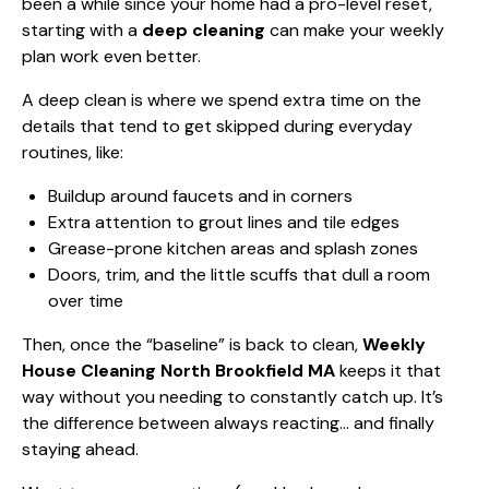
been a while since your home had a pro-level reset,
starting with a
deep cleaning
can make your weekly
plan work even better.
A deep clean is where we spend extra time on the
details that tend to get skipped during everyday
routines, like:
Buildup around faucets and in corners
Extra attention to grout lines and tile edges
Grease-prone kitchen areas and splash zones
Doors, trim, and the little scuffs that dull a room
over time
Then, once the “baseline” is back to clean,
Weekly
House Cleaning North Brookfield MA
keeps it that
way without you needing to constantly catch up. It’s
the difference between always reacting… and finally
staying ahead.