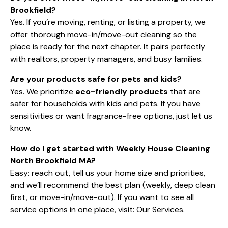
Brookfield?
Yes. If you’re moving, renting, or listing a property, we
offer thorough move-in/move-out cleaning so the
place is ready for the next chapter. It pairs perfectly
with realtors, property managers, and busy families.
Are your products safe for pets and kids?
Yes. We prioritize
eco-friendly products
that are
safer for households with kids and pets. If you have
sensitivities or want fragrance-free options, just let us
know.
How do I get started with Weekly House Cleaning
North Brookfield MA?
Easy: reach out, tell us your home size and priorities,
and we’ll recommend the best plan (weekly, deep clean
first, or move-in/move-out). If you want to see all
service options in one place, visit:
Our Services
.