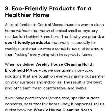
3. Eco-Friendly Products for a
Healthier Home
A lot of families in Central Massachusetts want a clean
home
without
that harsh chemical smell or mystery
residue left behind. Same here. That’s why we prioritize
eco-friendly products
that work—especially for
weekly maintenance where consistency matters more
than “nuking” everything with heavy-duty fumes.
When we deliver
Weekly House Cleaning North
Brookfield MA
service, we use quality, non-toxic
solutions that are tough on everyday grime but gentler
on your surfaces and indoor air. The result is the best
kind of “clean”: fresh, comfortable, and livable.
If you have preferences (scent-free, specific surface
concerns, pets that lick floors—hey, it happens), tell us
during booking.
Weekly House Cleaning North