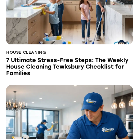
HOUSE CLEANING
7 Ultimate Stress-Free Steps: The Weekly
House Cleaning Tewksbury Checklist for
Families