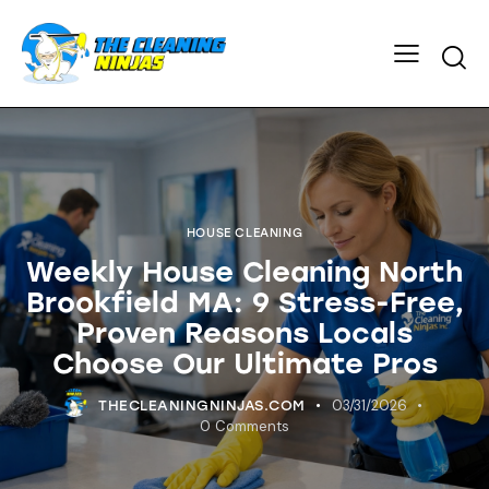
HOUSE CLEANING
Weekly House Cleaning North
Brookfield MA: 9 Stress-Free,
Proven Reasons Locals
Choose Our Ultimate Pros
03/31/2026
THECLEANINGNINJAS.COM
0
Comments