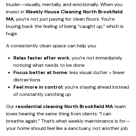
louder—visually, mentally, and emotionally. When you
invest in
Weekly House Cleaning North Brookfield
MA
, you’re not just paying for clean floors. You’re
buying back the feeling of being “caught up,” which is
huge.
A consistently clean space can help you:
Relax faster after work:
you’re not immediately
noticing what needs to be done
Focus better at home:
less visual clutter = fewer
distractions
Feel more in control:
you’re staying ahead instead
of constantly catching up
Our
residential cleaning North Brookfield MA
team
loves hearing the same thing from clients: “I can
breathe again.” That’s what weekly maintenance is for—
your home should feel like a sanctuary, not another job.