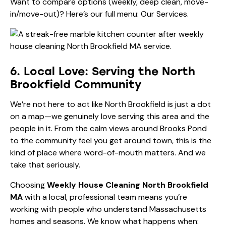
Want to compare options (weekly, deep clean, move-
in/move-out)? Here’s our full menu:
Our Services
.
6. Local Love: Serving the North
Brookfield Community
We’re not here to act like North Brookfield is just a dot
on a map—we genuinely love serving this area and the
people in it. From the calm views around Brooks Pond
to the community feel you get around town, this is the
kind of place where word-of-mouth matters. And we
take that seriously.
Choosing
Weekly House Cleaning North Brookfield
MA
with a local, professional team means you’re
working with people who understand Massachusetts
homes and seasons. We know what happens when: