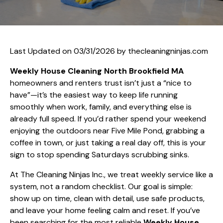
Last Updated on 03/31/2026 by
thecleaningninjas.com
Weekly House Cleaning North Brookfield MA
homeowners and renters trust isn’t just a “nice to
have”—it’s the easiest way to keep life running
smoothly when work, family, and everything else is
already full speed. If you’d rather spend your weekend
enjoying the outdoors near Five Mile Pond, grabbing a
coffee in town, or just taking a real day off, this is your
sign to stop spending Saturdays scrubbing sinks.
At The Cleaning Ninjas Inc., we treat weekly service like a
system, not a random checklist. Our goal is simple:
show up on time, clean with detail, use safe products,
and leave your home feeling calm and reset. If you’ve
been searching for the most reliable
Weekly House