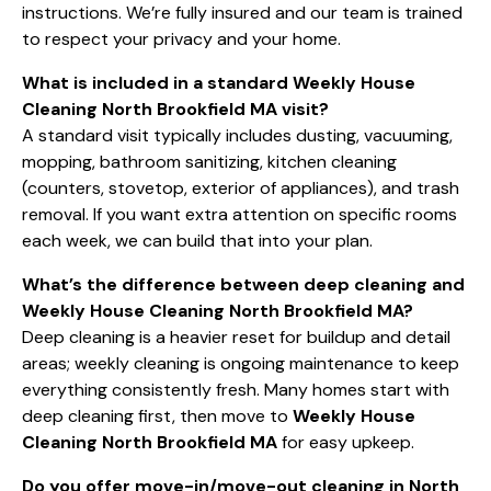
instructions. We’re fully insured and our team is trained
to respect your privacy and your home.
What is included in a standard Weekly House
Cleaning North Brookfield MA visit?
A standard visit typically includes dusting, vacuuming,
mopping, bathroom sanitizing, kitchen cleaning
(counters, stovetop, exterior of appliances), and trash
removal. If you want extra attention on specific rooms
each week, we can build that into your plan.
What’s the difference between deep cleaning and
Weekly House Cleaning North Brookfield MA?
Deep cleaning is a heavier reset for buildup and detail
areas; weekly cleaning is ongoing maintenance to keep
everything consistently fresh. Many homes start with
deep cleaning first, then move to
Weekly House
Cleaning North Brookfield MA
for easy upkeep.
Do you offer move-in/move-out cleaning in North