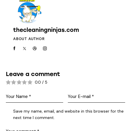
thecleaningninjas.com
ABOUT AUTHOR
Leave a comment
0.0
/
5
Save my name, email, and website in this browser for the
next time I comment.