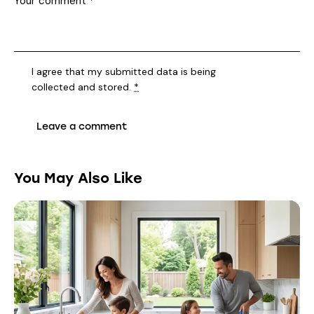
I agree that my submitted data is being
collected and stored
.
*
You May Also Like