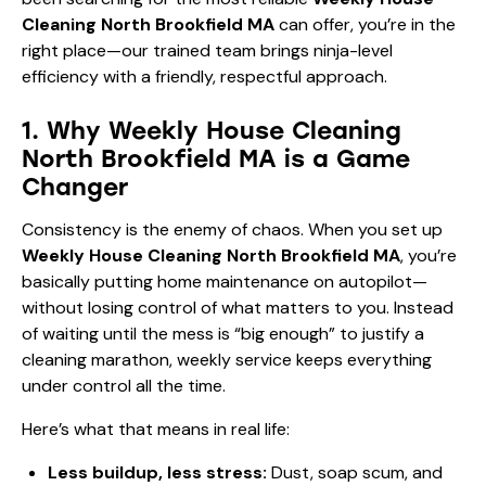
Cleaning North Brookfield MA
can offer, you’re in the
right place—our trained team brings ninja-level
efficiency with a friendly, respectful approach.
1. Why Weekly House Cleaning
North Brookfield MA is a Game
Changer
Consistency is the enemy of chaos. When you set up
Weekly House Cleaning North Brookfield MA
, you’re
basically putting home maintenance on autopilot—
without losing control of what matters to you. Instead
of waiting until the mess is “big enough” to justify a
cleaning marathon, weekly service keeps everything
under control all the time.
Here’s what that means in real life:
Less buildup, less stress:
Dust, soap scum, and