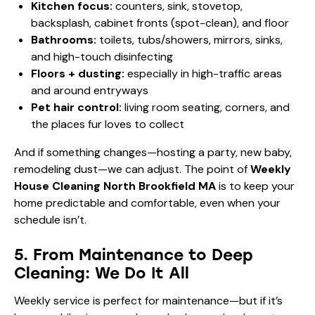
Kitchen focus:
counters, sink, stovetop,
backsplash, cabinet fronts (spot-clean), and floor
Bathrooms:
toilets, tubs/showers, mirrors, sinks,
and high-touch disinfecting
Floors + dusting:
especially in high-traffic areas
and around entryways
Pet hair control:
living room seating, corners, and
the places fur loves to collect
And if something changes—hosting a party, new baby,
remodeling dust—we can adjust. The point of
Weekly
House Cleaning North Brookfield MA
is to keep your
home predictable and comfortable, even when your
schedule isn’t.
5. From Maintenance to Deep
Cleaning: We Do It All
Weekly service is perfect for maintenance—but if it’s