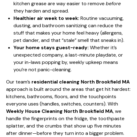
kitchen grease are way easier to remove
before
they harden and spread.
Healthier air week to week:
Routine vacuuming,
dusting, and bathroom sanitizing can reduce the
stuff that makes your home feel heavy (allergens,
pet dander, and that “stale” smell that sneaks in).
Your home stays guest-ready:
Whether it’s
unexpected company, a last-minute playdate, or
your in-laws popping by, weekly upkeep means
you’re not panic-cleaning.
Our team’s
residential cleaning North Brookfield MA
approach is built around the areas that get hit hardest:
kitchens, bathrooms, floors, and the touchpoints
everyone uses (handles, switches, counters). With
Weekly House Cleaning North Brookfield MA
, we
handle the fingerprints on the fridge, the toothpaste
splatter, and the crumbs that show up five minutes
after dinner—before they turn into a bigger problem.