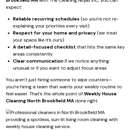
Brookfield MA
with The Cleaning Ninjas Inc., you can
expect:
Reliable recurring schedules
(so you’re not re-
explaining your priorities every visit)
Respect for your home and privacy
(we treat
your space like it’s ours)
A detail-focused checklist
that hits the same key
areas consistently
Clear communication
if we notice anything
unusual or if you want to adjust focus areas
You aren’t just hiring someone to wipe counters—
you’re hiring a team that wants your weekly routine to
feel easier. That’s the whole point of
Weekly House
Cleaning North Brookfield MA
done right.