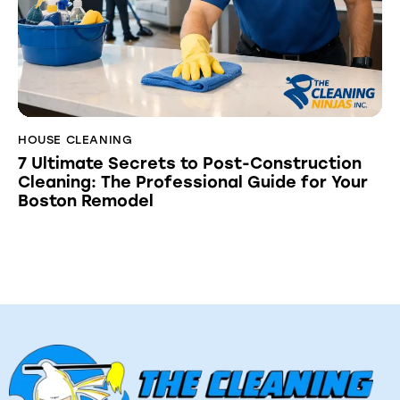
HOUSE CLEANING
7 Ultimate Secrets to Post-Construction
Cleaning: The Professional Guide for Your
Boston Remodel