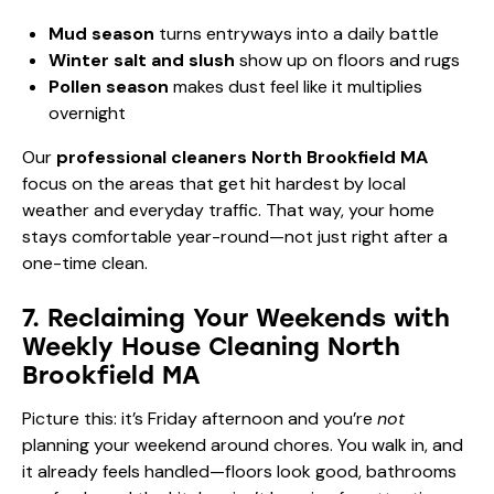
Mud season
turns entryways into a daily battle
Winter salt and slush
show up on floors and rugs
Pollen season
makes dust feel like it multiplies
overnight
Our
professional cleaners North Brookfield MA
focus on the areas that get hit hardest by local
weather and everyday traffic. That way, your home
stays comfortable year-round—not just right after a
one-time clean.
7. Reclaiming Your Weekends with
Weekly House Cleaning North
Brookfield MA
Picture this: it’s Friday afternoon and you’re
not
planning your weekend around chores. You walk in, and
it already feels handled—floors look good, bathrooms