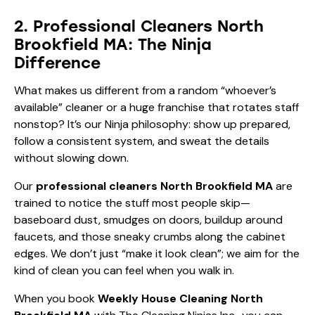
2. Professional Cleaners North
Brookfield MA: The Ninja
Difference
What makes us different from a random “whoever’s
available” cleaner or a huge franchise that rotates staff
nonstop? It’s our Ninja philosophy: show up prepared,
follow a consistent system, and sweat the details
without slowing down.
Our
professional cleaners North Brookfield MA
are
trained to notice the stuff most people skip—
baseboard dust, smudges on doors, buildup around
faucets, and those sneaky crumbs along the cabinet
edges. We don’t just “make it look clean”; we aim for the
kind of clean you can feel when you walk in.
When you book
Weekly House Cleaning North