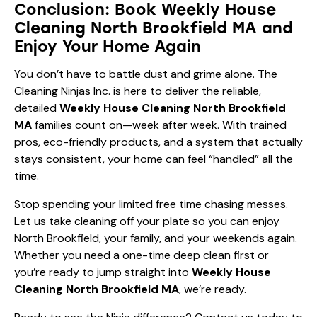
Conclusion: Book Weekly House
Cleaning North Brookfield MA and
Enjoy Your Home Again
You don’t have to battle dust and grime alone. The
Cleaning Ninjas Inc. is here to deliver the reliable,
detailed
Weekly House Cleaning North Brookfield
MA
families count on—week after week. With trained
pros, eco-friendly products, and a system that actually
stays consistent, your home can feel “handled” all the
time.
Stop spending your limited free time chasing messes.
Let us take cleaning off your plate so you can enjoy
North Brookfield, your family, and your weekends again.
Whether you need a one-time deep clean first or
you’re ready to jump straight into
Weekly House
Cleaning North Brookfield MA
, we’re ready.