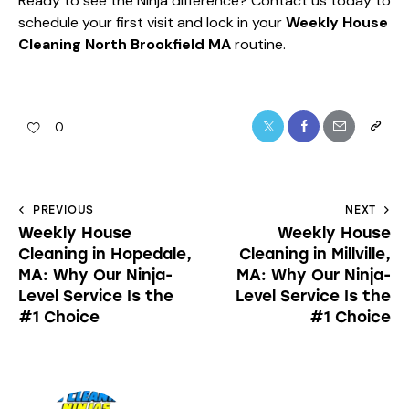
Ready to see the Ninja difference?
Contact us today
to
schedule your first visit and lock in your
Weekly House
Cleaning North Brookfield MA
routine.
0
PREVIOUS
NEXT
Weekly House
Weekly House
Cleaning in Hopedale,
Cleaning in Millville,
MA: Why Our Ninja-
MA: Why Our Ninja-
Level Service Is the
Level Service Is the
#1 Choice
#1 Choice