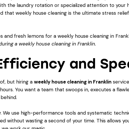
th the laundry rotation or specialized attention to your 
ind that
weekly house cleaning is the ultimate stress relief
during a weekly house cleaning in Franklin.
 Efficiency and Sp
f, but hiring a
weekly house cleaning in Franklin
service 
 hours. You want a team that swoops in, executes a flawles
 behind.
ncy. We use high-performance tools and systematic techn
sed without wasting a second of your time. This allows yo
e we work our magic.