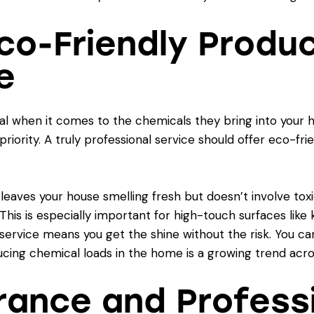
 Eco-Friendly Produ
e
al when it comes to the chemicals they bring into your ho
 priority. A truly professional service should offer eco-fr
t leaves your house smelling fresh but doesn’t involve to
 This is especially important for high-touch surfaces lik
service
means you get the shine without the risk. You c
cing chemical loads in the home is a growing trend acro
urance and Profess