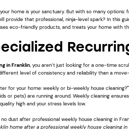
 your home is your sanctuary. But with so many options:
l provide that professional, ninja-level spark? In this gu
e, uses eco-friendly products, and treats your home with t
pecialized Recurrin
g in Franklin
, you aren’t just looking for a one-time scr
different level of consistency and reliability than a move
tter for your home: weekly or bi-weekly house cleaning?
kids or pets) are running around. Weekly cleaning ensure
quality high and your stress levels low.
anklin home after a professional weekly house cleaning in 