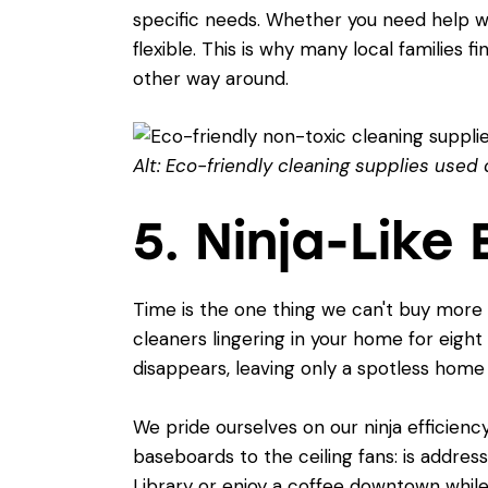
specific needs. Whether you need help wi
flexible. This is why many local families f
other way around.
Alt: Eco-friendly cleaning supplies used 
5. Ninja-Like
Time is the one thing we can't buy more o
cleaners lingering in your home for eight
disappears, leaving only a spotless home
We pride ourselves on our ninja efficie
baseboards to the ceiling fans: is addres
Library or enjoy a coffee downtown whil