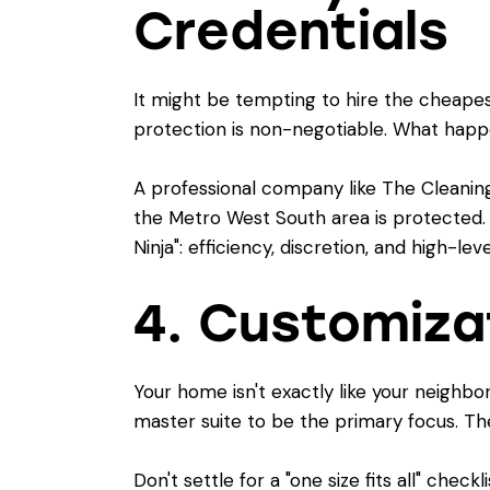
Credentials
It might be tempting to hire the cheapest
protection is non-negotiable. What happen
A professional company like The Cleaning
the Metro West South area is protected.
Ninja": efficiency, discretion, and high-le
4. Customizat
Your home isn't exactly like your neighb
master suite to be the primary focus. T
Don't settle for a "one size fits all" chec