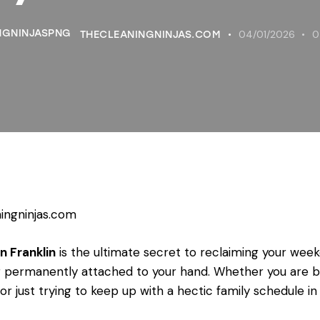
04/01/2026
0
THECLEANINGNINJAS.COM
ingninjas.com
n Franklin
is the ultimate secret to reclaiming your wee
 permanently attached to your hand. Whether you are 
 just trying to keep up with a hectic family schedule in