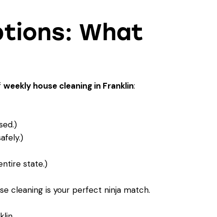
ptions: What
f
weekly house cleaning in Franklin
:
sed.)
fely.)
ntire state.)
e cleaning is your perfect ninja match
.