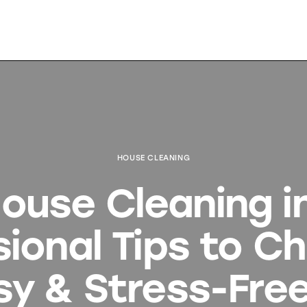
HOUSE CLEANING
use Cleaning in
sional Tips to C
sy & Stress-Free