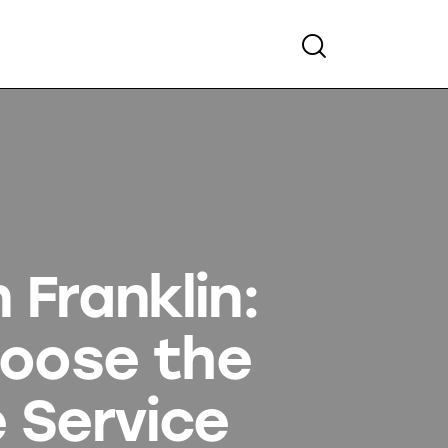
 Franklin:
hoose the
 Service