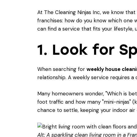
At The Cleaning Ninjas Inc, we know that
franchises: how do you know which one wil
can find a service that fits your lifestyl
1. Look for S
When searching for
weekly house cleanin
relationship. A weekly service requires a 
Many homeowners wonder, "
Which is be
foot traffic and how many "mini-ninjas" (
chance to settle, keeping your indoor air 
Alt: A sparkling clean living room in a Fr