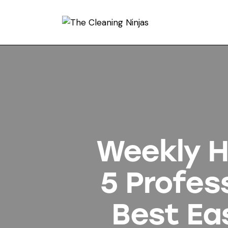
Weekly Ho
5 Profes
Best Ea