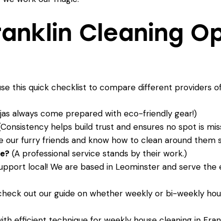
anklin Cleaning O
use this quick checklist to compare different providers o
jas always come prepared with eco-friendly gear!)
Consistency helps build trust and ensures no spot is mis
 our furry friends and know how to clean around them sa
ee?
(A professional service stands by their work.)
pport local! We are based in Leominster and serve the e
 check out our guide on whether
weekly or bi-weekly hous