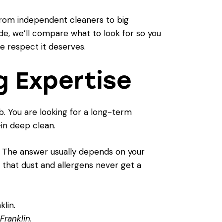
 from independent cleaners to big
ide, we’ll compare what to look for so you
he respect it deserves.
g Expertise
ub. You are looking for a long-term
-in deep clean.
" The answer usually depends on your
s that dust and allergens never get a
Franklin.