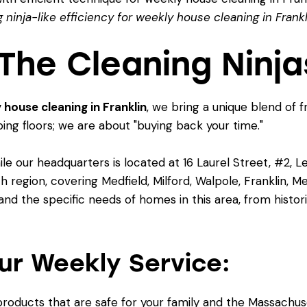
 ninja-like efficiency for weekly house cleaning in Frankl
he Cleaning Ninja
 house cleaning in Franklin
, we bring a unique blend of f
bing floors; we are about "buying back your time."
le our headquarters is located at 16 Laurel Street, #2, 
egion, covering Medfield, Milford, Walpole, Franklin, Me
d the specific needs of homes in this area, from histor
ur Weekly Service:
roducts that are safe for your family and the Massachus