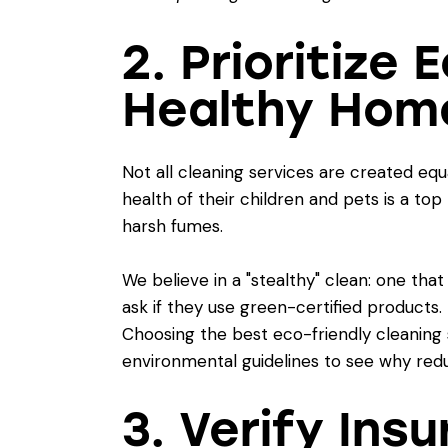
2. Prioritize
Healthy Hom
Not all cleaning services are created equ
health of their children and pets is a top
harsh fumes.
We believe in a "stealthy" clean: one tha
ask if they use green-certified products.
Choosing the
best eco-friendly cleaning 
environmental guidelines
to see why redu
3. Verify Ins