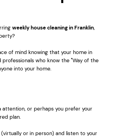
urring
weekly house cleaning in Franklin
,
operty?
peace of mind knowing that your home in
d professionals who know the "Way of the
 anyone into your home.
a attention, or perhaps you prefer your
ored plan.
(virtually or in person) and listen to your