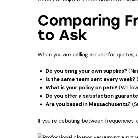
Comparing Fr
to Ask
When you are calling around for quotes, 
Do you bring your own supplies?
(Nin
Is the same team sent every week?
(
What is your policy on pets?
(We love
Do you offer a satisfaction guarant
Are you based in Massachusetts?
(Su
If you’re debating between frequencies,