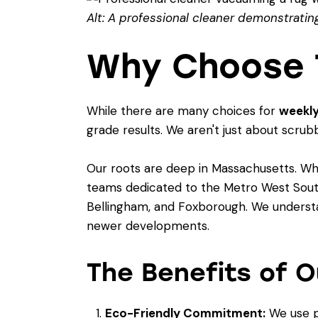
Alt: A professional cleaner demonstrating
Why Choose T
While there are many choices for
weekly
grade results. We aren't just about scrub
Our roots are deep in Massachusetts. Whi
teams dedicated to the Metro West South r
Bellingham, and Foxborough. We understan
newer developments.
The Benefits of O
Eco-Friendly Commitment:
We use p