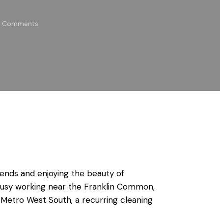
Comments
kends and enjoying the beauty of
busy working near the Franklin Common,
 Metro West South, a recurring cleaning