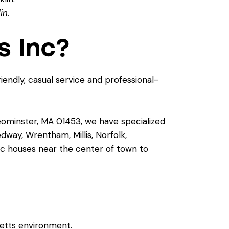
in.
s Inc?
riendly, casual service and professional-
Leominster, MA 01453, we have specialized
dway, Wrentham, Millis, Norfolk,
ic houses near the center of town to
etts environment.