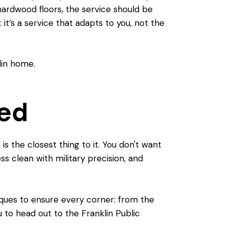
hardwood floors, the service should be
: it’s a service that adapts to you, not the
eed
is the closest thing to it. You don't want
s clean with military precision, and
iques to ensure every corner: from the
u to head out to the Franklin Public