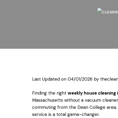
Last Updated on 04/01/2026 by
theclean
Finding the right
weekly house cleaning i
Massachusetts without a vacuum cleaner
commuting from the Dean College area, or
service is a total game-changer.