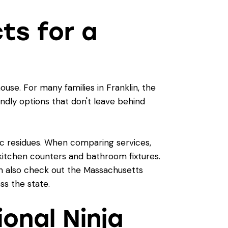
cts for a
use. For many families in Franklin, the
iendly options that don't leave behind
xic residues. When comparing services,
e kitchen counters and bathroom fixtures.
an also check out the
Massachusetts
ss the state.
ional Ninja