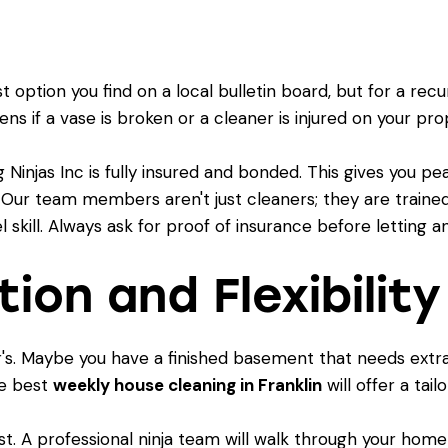
 option you find on a local bulletin board, but for a rec
s if a vase is broken or a cleaner is injured on your pr
 Ninjas Inc is fully insured and bonded. This gives you 
 Our team members aren't just cleaners; they are traine
vel skill. Always ask for proof of insurance before letting
ion and Flexibility
or's. Maybe you have a finished basement that needs extr
he best
weekly house cleaning in Franklin
will offer a tail
klist. A professional ninja team will walk through your home 