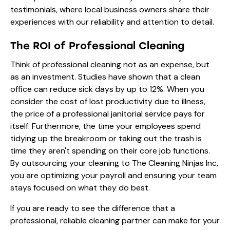
testimonials
, where local business owners share their
experiences with our reliability and attention to detail.
The ROI of Professional Cleaning
Think of professional cleaning not as an expense, but
as an investment. Studies have shown that a clean
office can reduce sick days by up to 12%. When you
consider the cost of lost productivity due to illness,
the price of a professional janitorial service pays for
itself. Furthermore, the time your employees spend
tidying up the breakroom or taking out the trash is
time they aren't spending on their core job functions.
By outsourcing your cleaning to The Cleaning Ninjas Inc,
you are optimizing your payroll and ensuring your team
stays focused on what they do best.
If you are ready to see the difference that a
professional, reliable cleaning partner can make for your