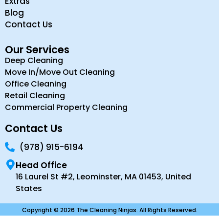
Extras
Blog
Contact Us
Our Services
Deep Cleaning
Move In/Move Out Cleaning
Office Cleaning
Retail Cleaning
Commercial Property Cleaning
Contact Us
(978) 915-6194
Head Office
16 Laurel St #2, Leominster, MA 01453, United
States
Copyright © 2026 The Cleaning Ninjas. All Rights Reserved.