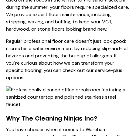
during the summer, your floors require specialized care.
We provide expert floor maintenance, including
stripping, waxing, and buffing, to keep your VCT,
hardwood, or stone floors looking brand new.
Regular professional floor care doesn't just look good;
it creates a safer environment by reducing slip-and-fall
hazards and preventing the buildup of allergens. If
you're curious about how we can transform your
specific flooring, you can check out our
service-plus
options
.
Why The Cleaning Ninjas Inc?
You have choices when it comes to Wareham