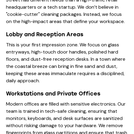
headquarters or a tech startup. We don’t believe in
"cookie-cutter" cleaning packages. Instead, we focus
on the high-impact areas that define your workspace.
Lobby and Reception Areas
This is your first impression zone. We focus on glass
entryways, high-touch door handles, polished hard
floors, and dust-free reception desks. In a town where
the coastal breeze can bring in fine sand and dust,
keeping these areas immaculate requires a disciplined,
daily approach.
Workstations and Private Offices
Modern offices are filled with sensitive electronics. Our
team is trained in tech-safe cleaning, ensuring that
monitors, keyboards, and desk surfaces are sanitized
without risking damage to your hardware. We remove
fingerprints from glass partitions and ensure that trash