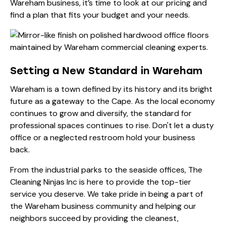
Wareham business, it’s time to look at our
pricing
and
find a plan that fits your budget and your needs.
Setting a New Standard in Wareham
Wareham is a town defined by its history and its bright
future as a gateway to the Cape. As the local economy
continues to grow and diversify, the standard for
professional spaces continues to rise. Don't let a dusty
office or a neglected restroom hold your business
back.
From the industrial parks to the seaside offices, The
Cleaning Ninjas Inc is here to provide the top-tier
service you deserve. We take pride in being a part of
the Wareham business community and helping our
neighbors succeed by providing the cleanest,