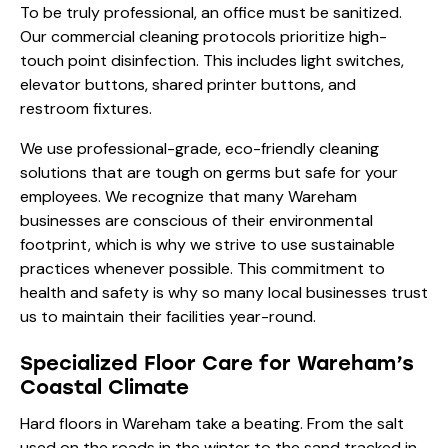
To be truly professional, an office must be sanitized.
Our commercial cleaning protocols prioritize high-
touch point disinfection. This includes light switches,
elevator buttons, shared printer buttons, and
restroom fixtures.
We use professional-grade, eco-friendly cleaning
solutions that are tough on germs but safe for your
employees. We recognize that many Wareham
businesses are conscious of their environmental
footprint, which is why we strive to use sustainable
practices whenever possible. This commitment to
health and safety is why so many local businesses trust
us to maintain their facilities year-round.
Specialized Floor Care for Wareham’s
Coastal Climate
Hard floors in Wareham take a beating. From the salt
used on the roads in the winter to the sand tracked in