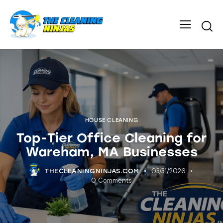
HOUSE CLEANING
Top-Tier Office Cleaning for
Wareham, MA Businesses
03/31/2026
THECLEANINGNINJAS.COM
0
Comments