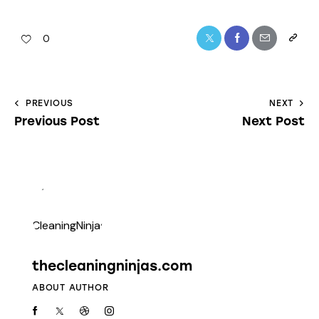
0
PREVIOUS
NEXT
Previous Post
Next Post
thecleaningninjas.com
ABOUT AUTHOR