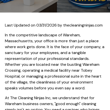
Last Updated on 03/31/2026 by
thecleaningninjas.com
In the competitive landscape of Wareham,
Massachusetts, your office is more than just a place
where work gets done. It is the face of your company, a
sanctuary for your employees, and a tangible
representation of your professional standards.
Whether you are located near the bustling Wareham
Crossing, operating a medical facility near Tobey
Hospital, or managing a professional suite in the heart
of the village, the cleanliness of your environment
speaks volumes before you even say a word.
At The Cleaning Ninjas Inc, we understand that for
Wareham business owners, "good enough" cleaning
simply isn't an option. You need a partner who brings