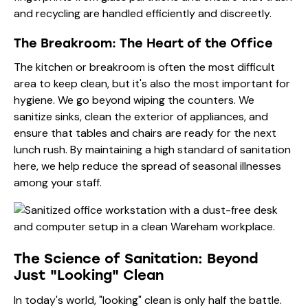
and recycling are handled efficiently and discreetly.
The Breakroom: The Heart of the Office
The kitchen or breakroom is often the most difficult
area to keep clean, but it's also the most important for
hygiene. We go beyond wiping the counters. We
sanitize sinks, clean the exterior of appliances, and
ensure that tables and chairs are ready for the next
lunch rush. By maintaining a high standard of sanitation
here, we help reduce the spread of seasonal illnesses
among your staff.
The Science of Sanitation: Beyond
Just "Looking" Clean
In today's world, "looking" clean is only half the battle.