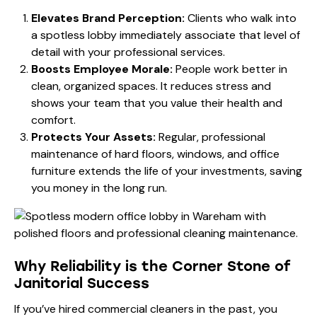
Elevates Brand Perception:
Clients who walk into
a spotless lobby immediately associate that level of
detail with your professional services.
Boosts Employee Morale:
People work better in
clean, organized spaces. It reduces stress and
shows your team that you value their health and
comfort.
Protects Your Assets:
Regular, professional
maintenance of hard floors, windows, and office
furniture extends the life of your investments, saving
you money in the long run.
Why Reliability is the Corner Stone of
Janitorial Success
If you’ve hired commercial cleaners in the past, you