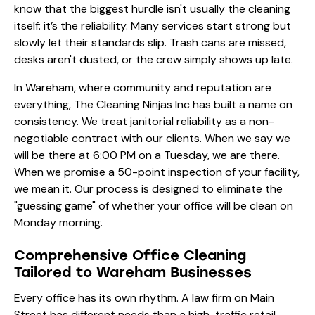
know that the biggest hurdle isn't usually the cleaning
itself: it’s the reliability. Many services start strong but
slowly let their standards slip. Trash cans are missed,
desks aren't dusted, or the crew simply shows up late.
In Wareham, where community and reputation are
everything, The Cleaning Ninjas Inc has built a name on
consistency. We treat janitorial reliability as a non-
negotiable contract with our clients. When we say we
will be there at 6:00 PM on a Tuesday, we are there.
When we promise a 50-point inspection of your facility,
we mean it. Our
process
is designed to eliminate the
"guessing game" of whether your office will be clean on
Monday morning.
Comprehensive Office Cleaning
Tailored to Wareham Businesses
Every office has its own rhythm. A law firm on Main
Street has different needs than a high-traffic retail