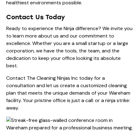
healthiest environments possible.
Contact Us Today
Ready to experience the Ninja difference? We invite you
to learn more
about us
and our commitment to
excellence. Whether you are a small startup or a large
corporation, we have the tools, the team, and the
dedication to keep your office looking its absolute
best.
Contact The Cleaning Ninjas Inc today for a
consultation and let us create a customized cleaning
plan that meets the unique demands of your Wareham
facility. Your pristine office is just a call: or a ninja strike:
away.