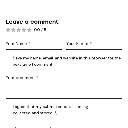
Leave a comment
0.0
/
5
Save my name, email, and website in this browser for the
next time I comment.
I agree that my submitted data is being
collected and stored
.
*