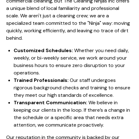
commercial cleaning, but The Cleaning Ninjas Inc offers
a unique blend of local familiarity and professional
scale. We aren't just a cleaning crew; we are a
specialized team committed to the "Ninja" way: moving
quickly, working efficiently, and leaving no trace of dirt
behind.
Customized Schedules:
Whether you need daily,
weekly, or bi-weekly service, we work around your
business hours to ensure zero disruption to your
operations.
Trained Professionals:
Our staff undergoes
rigorous background checks and training to ensure
they meet our high standards of excellence.
Transparent Communication:
We believe in
keeping our clients in the loop. If there’s a change in
the schedule or a specific area that needs extra
attention, we communicate proactively.
Our reputation in the community is backed by our