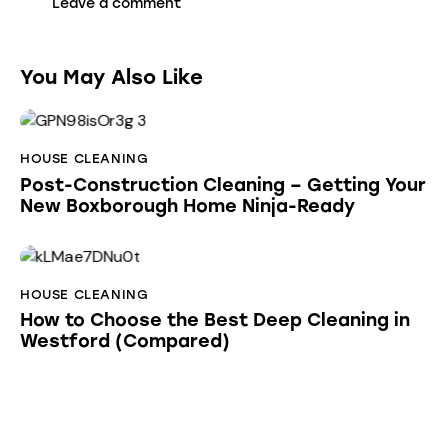
You May Also Like
HOUSE CLEANING
Post-Construction Cleaning – Getting Your
New Boxborough Home Ninja-Ready
HOUSE CLEANING
How to Choose the Best Deep Cleaning in
Westford (Compared)