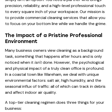
precision, reliability, and a high-level professional touch
to every square inch of your workspace. Our mission is
to provide commercial cleaning services that allow you
to focus on your bottom line while we handle the grime.
The Impact of a Pristine Professional
Environment
Many business owners view cleaning as a background
task, something that happens after hours and is only
noticed when it
isn't
done. However, the psychological
and physical impact of a truly clean office is profound.
In a coastal town like Wareham, we deal with unique
environmental factors: salt air, high humidity, and the
seasonal influx of traffic: all of which can track in debris
and affect indoor air quality.
A top-tier cleaning regimen does three things for your
business: