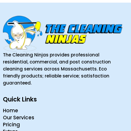
The Cleaning Ninjas provides professional
residential, commercial, and post construction
cleaning services across Massachusetts. Eco
friendly products; reliable service; satisfaction
guaranteed.
Quick Links
Home
Our Services
Pricing