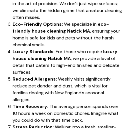
in the art of precision. We don't just wipe surfaces;
we eliminate the hidden grime that amateur cleaning
often misses.
Eco-Friendly Options:
We specialize in
eco-
friendly house cleaning Natick MA
, ensuring your
home is safe for kids and pets without the harsh
chemical smells.
Luxury Standards:
For those who require
luxury
house cleaning Natick MA
, we provide a level of
detail that caters to high-end finishes and delicate
surfaces.
Reduced Allergens:
Weekly visits significantly
reduce pet dander and dust, which is vital for
families dealing with New England’s seasonal
allergies.
Time Recovery:
The average person spends over
10 hours a week on domestic chores. Imagine what
you could do with that time back.
Stress Reduction:
Walking into a fresh, smelling-