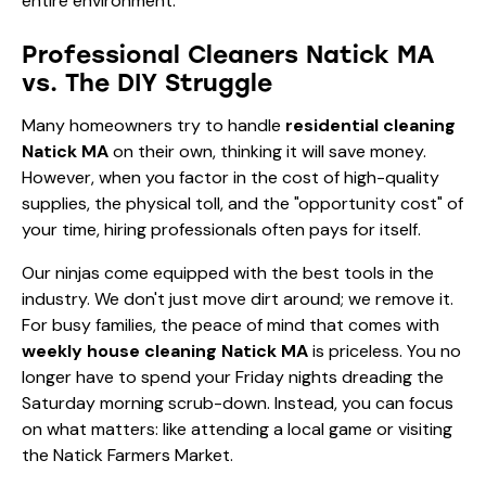
entire environment.
Professional Cleaners Natick MA
vs. The DIY Struggle
Many homeowners try to handle
residential cleaning
Natick MA
on their own, thinking it will save money.
However, when you factor in the cost of high-quality
supplies, the physical toll, and the "opportunity cost" of
your time, hiring professionals often pays for itself.
Our ninjas come equipped with the best tools in the
industry. We don't just move dirt around; we remove it.
For busy families, the peace of mind that comes with
weekly house cleaning Natick MA
is priceless. You no
longer have to spend your Friday nights dreading the
Saturday morning scrub-down. Instead, you can focus
on what matters: like attending a local game or visiting
the Natick Farmers Market.