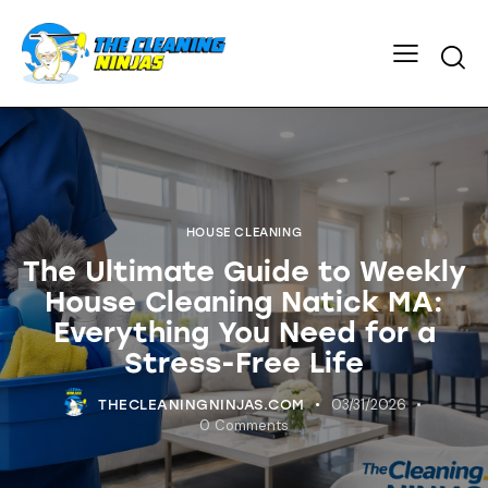
HOUSE CLEANING
The Ultimate Guide to Weekly
House Cleaning Natick MA:
Everything You Need for a
Stress-Free Life
03/31/2026
THECLEANINGNINJAS.COM
0
Comments