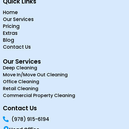
Quick Links
Home
Our Services
Pricing
Extras
Blog
Contact Us
Our Services
Deep Cleaning
Move In/Move Out Cleaning
Office Cleaning
Retail Cleaning
Commercial Property Cleaning
Contact Us
(978) 915-6194