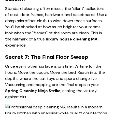
Standard cleaning often misses the "silent" collectors
of dust: door frames, hardware, and baseboards. Use a
damp microfiber cloth to wipe down these surfaces.
You’ll be shocked at how much brighter your rooms
look when the "frames" of the room are clean. This is
the hallmark of a true
luxury house cleaning MA
experience.
Secret 7: The Final Floor Sweep
Once every other surface is pristine, it’s time for the
floors. Move the couch. Move the bed. Reach into the
depths where the cat toys and spare change live.
Vacuuming and mopping are the final steps in your
Spring Cleaning Ninja Strike
, sealing the victory
against dirt.