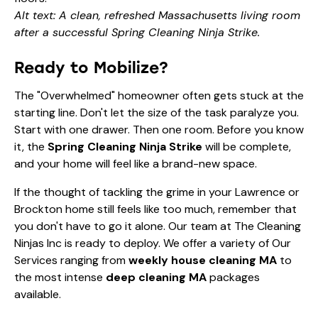
Alt text: A clean, refreshed Massachusetts living room
after a successful Spring Cleaning Ninja Strike.
Ready to Mobilize?
The "Overwhelmed" homeowner often gets stuck at the
starting line. Don't let the size of the task paralyze you.
Start with one drawer. Then one room. Before you know
it, the
Spring Cleaning Ninja Strike
will be complete,
and your home will feel like a brand-new space.
If the thought of tackling the grime in your Lawrence or
Brockton home still feels like too much, remember that
you don't have to go it alone. Our team at The Cleaning
Ninjas Inc is ready to deploy. We offer a variety of
Our
Services
ranging from
weekly house cleaning MA
to
the most intense
deep cleaning MA
packages
available.