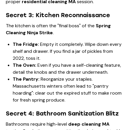
proper
residential cleaning MA
session.
Secret 3: Kitchen Reconnaissance
The kitchen is often the "final boss" of the
Spring
Cleaning Ninja Strike
.
The Fridge:
Empty it completely. Wipe down every
shelf and drawer. If you find a jar of pickles from
2022, toss it.
The Oven:
Even if you have a self-cleaning feature,
detail the knobs and the drawer underneath.
The Pantry:
Reorganize your staples.
Massachusetts winters often lead to "pantry
hoarding": clear out the expired stuff to make room
for fresh spring produce.
Secret 4: Bathroom Sanitization Blitz
Bathrooms require high-level
deep cleaning MA