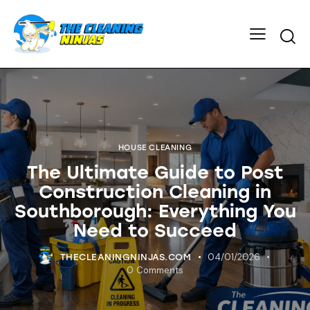
HOUSE CLEANING
The Ultimate Guide to Post
Construction Cleaning in
Southborough: Everything You
Need to Succeed
04/01/2026
THECLEANINGNINJAS.COM
0
Comments