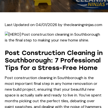
Last Updated on 04/01/2026 by
thecleaningninjas.com
Post Construction Cleaning in
Southborough: 7 Professional
Tips for a Stress-Free Home
Post construction cleaning in Southborough is the
most important final step in any home renovation or
new build project, ensuring that your beautiful new
space is actually safe and ready to live in. You’ve spent
months picking out the perfect tiles, debating over
paint swatches, and dealing with the noise of hammers