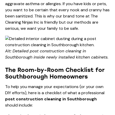
aggravate asthma or allergies. If you have kids or pets,
you want to be certain that every nook and cranny has
been sanitized. This is why our brand tone at The
Cleaning Ninjas Inc is friendly but our methods are
serious, we want your family to be safe.
Alt: Detailed post construction cleaning in
Southborough inside newly installed kitchen cabinets.
The Room-by-Room Checklist for
Southborough Homeowners
To help you manage your expectations (or your own
DIY efforts), here is a checklist of what a professional
post construction cleaning in Southborough
should include: