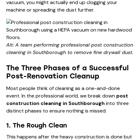
vacuum, you might actually end up clogging your
machine or spreading the dust further.
Alt: A team performing professional post construction
cleaning in Southborough to remove fine drywall dust.
The Three Phases of a Successful
Post-Renovation Cleanup
Most people think of cleaning as a one-and-done
event. In the professional world, we break down
post
construction cleaning in Southborough
into three
distinct phases to ensure nothing is missed.
1. The Rough Clean
This happens after the heavy construction is done but