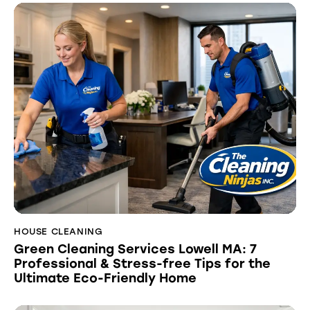
HOUSE CLEANING
Green Cleaning Services Lowell MA: 7
Professional & Stress-free Tips for the
Ultimate Eco-Friendly Home