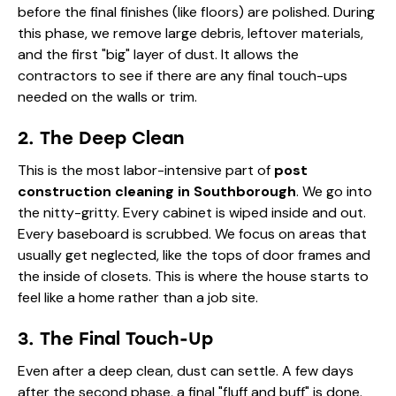
before the final finishes (like floors) are polished. During
this phase, we remove large debris, leftover materials,
and the first "big" layer of dust. It allows the
contractors to see if there are any final touch-ups
needed on the walls or trim.
2. The Deep Clean
This is the most labor-intensive part of
post
construction cleaning in Southborough
. We go into
the nitty-gritty. Every cabinet is wiped inside and out.
Every baseboard is scrubbed. We focus on areas that
usually get neglected, like the tops of door frames and
the inside of closets. This is where the house starts to
feel like a home rather than a job site.
3. The Final Touch-Up
Even after a deep clean, dust can settle. A few days
after the second phase, a final "fluff and buff" is done.