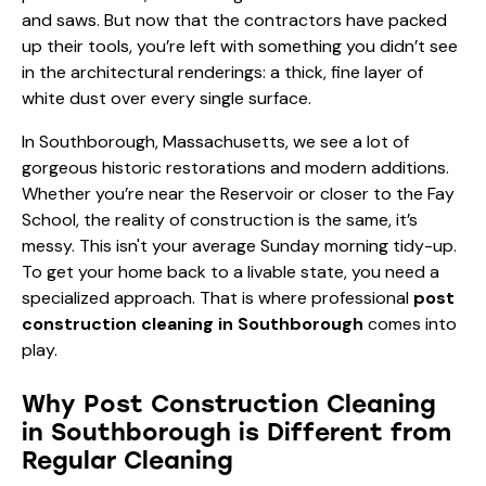
and saws. But now that the contractors have packed
up their tools, you’re left with something you didn’t see
in the architectural renderings: a thick, fine layer of
white dust over every single surface.
In Southborough, Massachusetts, we see a lot of
gorgeous historic restorations and modern additions.
Whether you’re near the Reservoir or closer to the Fay
School, the reality of construction is the same, it’s
messy. This isn't your average Sunday morning tidy-up.
To get your home back to a livable state, you need a
specialized approach. That is where professional
post
construction cleaning in Southborough
comes into
play.
Why Post Construction Cleaning
in Southborough is Different from
Regular Cleaning