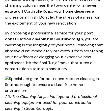
charming colonial near the town center or a newer
estate off Cordaville Road, your home deserves a
professional finish. Don't let the stress of a mess ruin
the excitement of your new renovation.
By choosing a professional service for your
post
construction cleaning in Southborough
, you are
investing in the longevity of your home. Removing that
abrasive dust immediately prevents it from scratching
your new floors or clogging your expensive new
appliances. It’s the final "Ninja" move that turns a
construction site into a sanctuary.
Alt: The Cleaning Ninjas Inc logo and professional
cleaning equipment used for post construction
cleaning in Southborough.