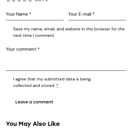
Save my name, email, and website in this browser for the
next time I comment.
I agree that my submitted data is being
collected and stored
.
*
You May Also Like