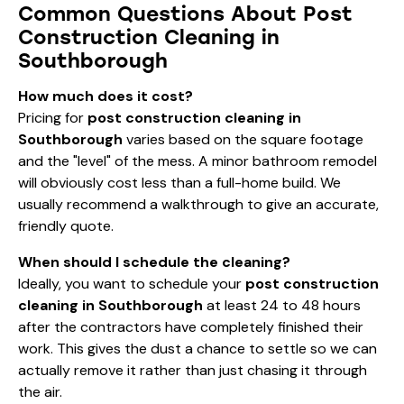
Common Questions About Post
Construction Cleaning in
Southborough
How much does it cost?
Pricing for
post construction cleaning in
Southborough
varies based on the square footage
and the "level" of the mess. A minor bathroom remodel
will obviously cost less than a full-home build. We
usually recommend a walkthrough to give an accurate,
friendly quote.
When should I schedule the cleaning?
Ideally, you want to schedule your
post construction
cleaning in Southborough
at least 24 to 48 hours
after the contractors have completely finished their
work. This gives the dust a chance to settle so we can
actually remove it rather than just chasing it through
the air.