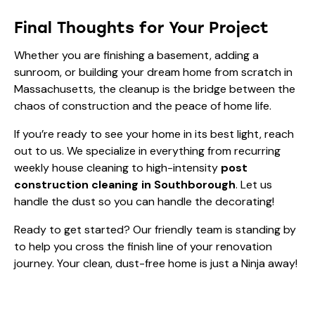
Final Thoughts for Your Project
Whether you are finishing a basement, adding a
sunroom, or building your dream home from scratch in
Massachusetts, the cleanup is the bridge between the
chaos of construction and the peace of home life.
If you’re ready to see your home in its best light, reach
out to us. We specialize in everything from recurring
weekly house cleaning
to high-intensity
post
construction cleaning in Southborough
. Let us
handle the dust so you can handle the decorating!
Ready to get started? Our friendly team is standing by
to help you cross the finish line of your renovation
journey. Your clean, dust-free home is just a Ninja away!