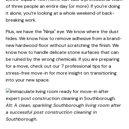
of three people an entire day (or more). If you’re doing
it alone, you’re looking at a whole weekend of back-
breaking work.
Plus, we have the "Ninja" eye. We know where the dust
hides. We know how to remove adhesive from a brand-
new hardwood floor without scratching the finish. We
know how to handle delicate stone surfaces that can
be ruined by the wrong chemicals. If you are preparing
for a move, check out our
7 professional tips for a
stress-free move-in
for more insight on transitioning
into your new space.
Alt: A clean, sparkling Southborough living room after
a successful post construction cleaning in
Southborough.