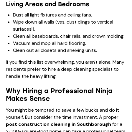
Living Areas and Bedrooms
Dust all light fixtures and ceiling fans.
Wipe down all walls (yes, dust clings to vertical
surfaces!).
Clean all baseboards, chair rails, and crown molding.
Vacuum and mop all hard flooring.
Clean out all closets and shelving units.
If you find this list overwhelming, you aren't alone. Many
residents prefer to hire a
deep cleaning
specialist to
handle the heavy lifting.
Why Hiring a Professional Ninja
Makes Sense
You might be tempted to save a few bucks and do it
yourself. But consider the time investment. A proper
post construction cleaning in Southborough
for a
2,000-square-foot home can take a professional team