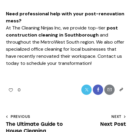
Need professional help with your post-renovation
mess?
At The Cleaning Ninjas Inc, we provide top-tier
post
construction cleaning in Southborough
and
throughout the MetroWest South region. We also offer
specialized
office cleaning
for local businesses that
have recently renovated their workspace. Contact us
today to schedule your transformation!
0
PREVIOUS
NEXT
The Ultimate Guide to
Next Post
House Cleaning