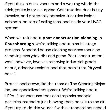
If you think a quick vacuum and a wet rag will do the
trick, you’re in for a surprise. Construction dust is tiny,
invasive, and potentially abrasive. It settles inside
cabinets, on top of ceiling fans, and inside your HVAC
system.
When we talk about
post construction cleaning in
Southborough
, we’re talking about a multi-stage
process. Standard
house cleaning
services focus on
removing everyday dirt and grime. Post-construction
work, however, involves removing industrial-grade
debris, adhesive residue, and that persistent "drywall
haze."
Professional crews, like the team at The Cleaning Ninjas
Inc, use specialized equipment. We’re talking about
HEPA-filter vacuums that can trap microscopic
particles instead of just blowing them back into the air.
If you try to do this yourself with a standard household