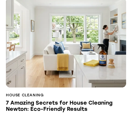
HOUSE CLEANING
7 Amazing Secrets for House Cleaning
Newton: Eco-Friendly Results