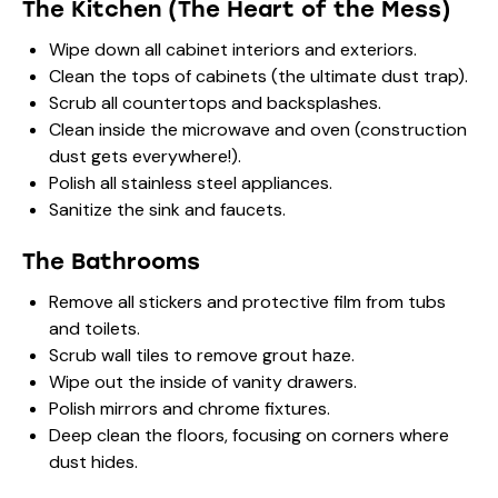
The Kitchen (The Heart of the Mess)
Wipe down all cabinet interiors and exteriors.
Clean the tops of cabinets (the ultimate dust trap).
Scrub all countertops and backsplashes.
Clean inside the microwave and oven (construction
dust gets everywhere!).
Polish all stainless steel appliances.
Sanitize the sink and faucets.
The Bathrooms
Remove all stickers and protective film from tubs
and toilets.
Scrub wall tiles to remove grout haze.
Wipe out the inside of vanity drawers.
Polish mirrors and chrome fixtures.
Deep clean the floors, focusing on corners where
dust hides.