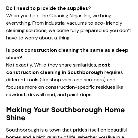
Do I need to provide the supplies?
When you hire The Cleaning Ninjas Inc, we bring
everything. From industrial vacuums to eco-friendly
cleaning solutions, we come fully prepared so you don’t
have to worry about a thing.
Is post construction cleaning the same as a deep
clean?
Not exactly. While they share similarities,
post
construction cleaning in Southborough
requires
different tools (like shop vacs and scrapers) and
focuses more on construction-specific residues like
sawdust, drywall mud, and paint drips.
Making Your Southborough Home
Shine
Southborough is a town that prides itself on beautiful
homes and a high quality of life. Whether you live in a