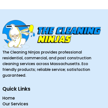
The Cleaning Ninjas provides professional
residential, commercial, and post construction
cleaning services across Massachusetts. Eco
friendly products; reliable service; satisfaction
guaranteed.
Quick Links
Home
Our Services