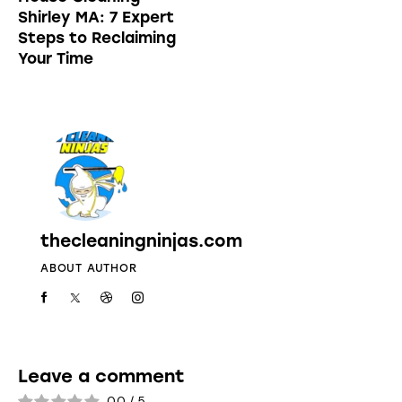
Shirley MA: 7 Expert
Steps to Reclaiming
Your Time
thecleaningninjas.com
ABOUT AUTHOR
Leave a comment
0.0
/
5