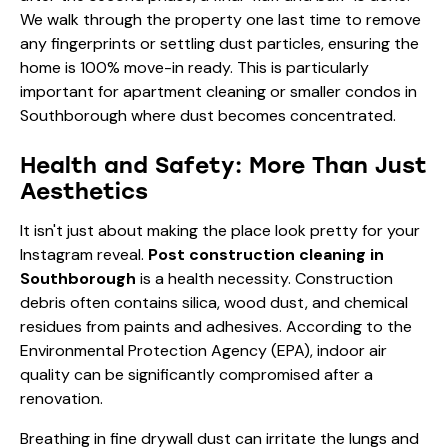
We walk through the property one last time to remove
any fingerprints or settling dust particles, ensuring the
home is 100% move-in ready. This is particularly
important for
apartment cleaning
or smaller condos in
Southborough where dust becomes concentrated.
Health and Safety: More Than Just
Aesthetics
It isn't just about making the place look pretty for your
Instagram reveal.
Post construction cleaning in
Southborough
is a health necessity. Construction
debris often contains silica, wood dust, and chemical
residues from paints and adhesives. According to the
Environmental Protection Agency (EPA)
, indoor air
quality can be significantly compromised after a
renovation.
Breathing in fine drywall dust can irritate the lungs and