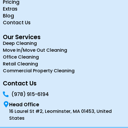
Pricing
Extras
Blog
Contact Us
Our Services
Deep Cleaning
Move In/Move Out Cleaning
Office Cleaning
Retail Cleaning
Commercial Property Cleaning
Contact Us
(978) 915-6194
Head Office
16 Laurel St #2, Leominster, MA 01453, United
States