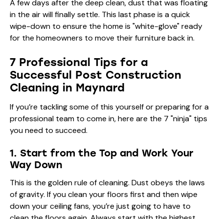
A few days after the deep clean, dust that was floating
in the air will finally settle. This last phase is a quick
wipe-down to ensure the home is "white-glove" ready
for the homeowners to move their furniture back in.
7 Professional Tips for a
Successful Post Construction
Cleaning in Maynard
If you’re tackling some of this yourself or preparing for a
professional team to come in, here are the 7 "ninja" tips
you need to succeed.
1. Start from the Top and Work Your
Way Down
This is the golden rule of cleaning. Dust obeys the laws
of gravity. If you clean your floors first and then wipe
down your ceiling fans, you’re just going to have to
clean the floors again. Always start with the highest