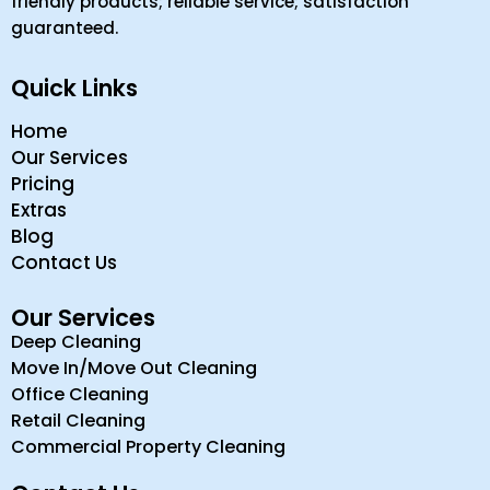
friendly products; reliable service; satisfaction
guaranteed.
Quick Links
Home
Our Services
Pricing
Extras
Blog
Contact Us
Our Services
Deep Cleaning
Move In/Move Out Cleaning
Office Cleaning
Retail Cleaning
Commercial Property Cleaning