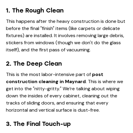
1. The Rough Clean
This happens after the heavy construction is done but
before the final "finish" items (like carpets or delicate
fixtures) are installed. It involves removing large debris,
stickers from windows (though we don't do the glass
itself!), and the first pass of vacuuming.
2. The Deep Clean
This is the most labor-intensive part of
post
construction cleaning in Maynard
. This is where we
get into the "nitty-gritty." We’re talking about wiping
down the insides of every cabinet, cleaning out the
tracks of sliding doors, and ensuring that every
horizontal and vertical surface is dust-free.
3. The Final Touch-up