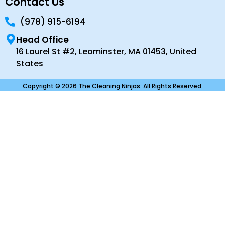
Contact Us
(978) 915-6194
Head Office
16 Laurel St #2, Leominster, MA 01453, United
States
Copyright © 2026 The Cleaning Ninjas. All Rights Reserved.