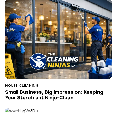
HOUSE CLEANING
Small Business, Big Impression: Keeping
Your Storefront Ninja-Clean