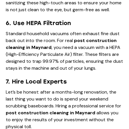
sanitizing these high-touch areas to ensure your home
is not just clean to the eye, but germ-free as well.
6. Use HEPA Filtration
Standard household vacuums often exhaust fine dust
back out into the room. For real
post construction
cleaning in Maynard
, you need a vacuum with a HEPA
(High-Efficiency Particulate Air) filter. These filters are
designed to trap 99.97% of particles, ensuring the dust
stays in the machine and out of your lungs.
7. Hire Local Experts
Let’s be honest: after a months-long renovation, the
last thing you want to do is spend your weekend
scrubbing baseboards. Hiring a professional service for
post construction cleaning in Maynard
allows you
to enjoy the results of your investment without the
physical toll.