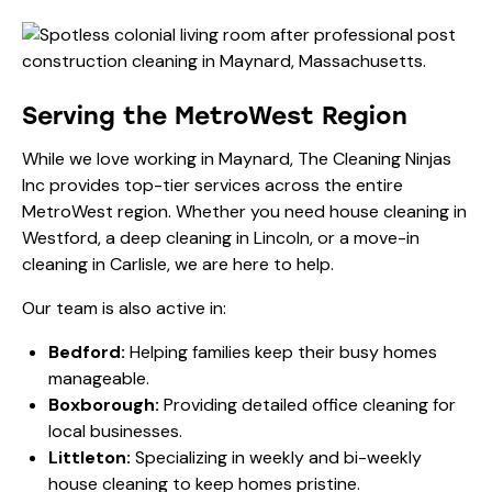
Serving the MetroWest Region
While we love working in Maynard, The Cleaning Ninjas
Inc provides top-tier services across the entire
MetroWest region. Whether you need
house cleaning
in
Westford, a deep cleaning in Lincoln, or a move-in
cleaning in Carlisle, we are here to help.
Our team is also active in:
Bedford:
Helping families keep their busy homes
manageable.
Boxborough:
Providing detailed office cleaning for
local businesses.
Littleton:
Specializing in weekly and bi-weekly
house cleaning to keep homes pristine.