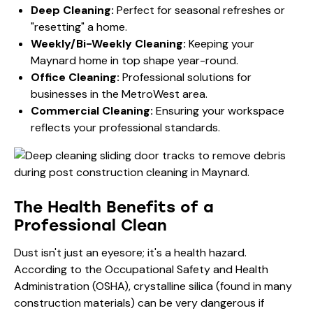
Deep Cleaning:
Perfect for seasonal refreshes or
"resetting" a home.
Weekly/Bi-Weekly Cleaning:
Keeping your
Maynard home in top shape year-round.
Office Cleaning:
Professional solutions for
businesses in the MetroWest area.
Commercial Cleaning:
Ensuring your workspace
reflects your professional standards.
The Health Benefits of a
Professional Clean
Dust isn't just an eyesore; it's a health hazard.
According to the
Occupational Safety and Health
Administration (OSHA)
, crystalline silica (found in many
construction materials) can be very dangerous if