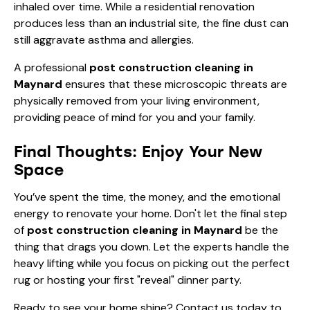
inhaled over time. While a residential renovation
produces less than an industrial site, the fine dust can
still aggravate asthma and allergies.
A professional
post construction cleaning in
Maynard
ensures that these microscopic threats are
physically removed from your living environment,
providing peace of mind for you and your family.
Final Thoughts: Enjoy Your New
Space
You’ve spent the time, the money, and the emotional
energy to renovate your home. Don't let the final step
of
post construction cleaning in Maynard
be the
thing that drags you down. Let the experts handle the
heavy lifting while you focus on picking out the perfect
rug or hosting your first "reveal" dinner party.
Ready to see your home shine?
Contact us today
to