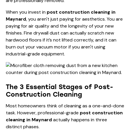
are professionally removed.
When you invest in
post construction cleaning in
Maynard
, you aren't just paying for aesthetics. You are
paying for air quality and the longevity of your new
finishes. Fine drywall dust can actually scratch new
hardwood floors if it’s not lifted correctly, and it can
burn out your vacuum motor if you aren't using
industrial-grade equipment.
The 3 Essential Stages of Post-
Construction Cleaning
Most homeowners think of cleaning as a one-and-done
task. However, professional-grade
post construction
cleaning in Maynard
actually happens in three
distinct phases.