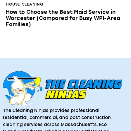
HOUSE CLEANING
How to Choose the Best Maid Service in
Worcester (Compared for Busy WPI-Area
Families)
The Cleaning Ninjas provides professional
residential, commercial, and post construction
cleaning services across Massachusetts. Eco