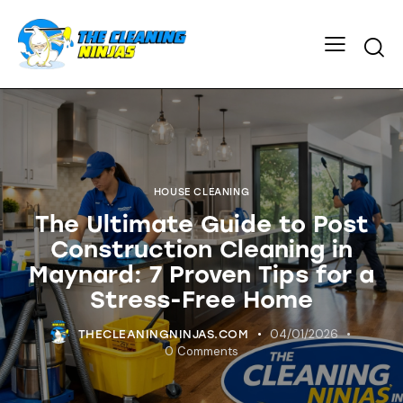
HOUSE CLEANING
The Ultimate Guide to Post
Construction Cleaning in
Maynard: 7 Proven Tips for a
Stress-Free Home
04/01/2026
THECLEANINGNINJAS.COM
0
Comments