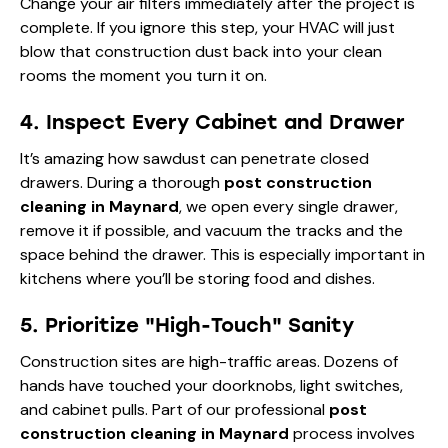
Change your air filters immediately after the project is
complete. If you ignore this step, your HVAC will just
blow that construction dust back into your clean
rooms the moment you turn it on.
4. Inspect Every Cabinet and Drawer
It’s amazing how sawdust can penetrate closed
drawers. During a thorough
post construction
cleaning in Maynard
, we open every single drawer,
remove it if possible, and vacuum the tracks and the
space behind the drawer. This is especially important in
kitchens where you’ll be storing food and dishes.
5. Prioritize "High-Touch" Sanity
Construction sites are high-traffic areas. Dozens of
hands have touched your doorknobs, light switches,
and cabinet pulls. Part of our professional
post
construction cleaning in Maynard
process involves