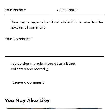
Save my name, email, and website in this browser for the
next time I comment.
I agree that my submitted data is being
collected and stored
.
*
You May Also Like