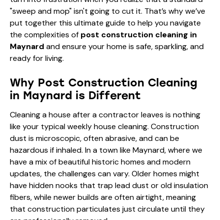
"sweep and mop" isn't going to cut it. That’s why we’ve
put together this ultimate guide to help you navigate
the complexities of
post construction cleaning in
Maynard
and ensure your home is safe, sparkling, and
ready for living.
Why Post Construction Cleaning
in Maynard is Different
Cleaning a house after a contractor leaves is nothing
like your typical weekly house cleaning. Construction
dust is microscopic, often abrasive, and can be
hazardous if inhaled. In a town like Maynard, where we
have a mix of beautiful historic homes and modern
updates, the challenges can vary. Older homes might
have hidden nooks that trap lead dust or old insulation
fibers, while newer builds are often airtight, meaning
that construction particulates just circulate until they