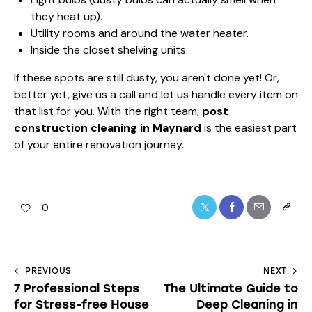
they heat up).
Utility rooms and around the water heater.
Inside the closet shelving units.
If these spots are still dusty, you aren't done yet! Or,
better yet, give us a call and let us handle every item on
that list for you. With the right team,
post
construction cleaning in Maynard
is the easiest part
of your entire renovation journey.
0
PREVIOUS
NEXT
7 Professional Steps
The Ultimate Guide to
for Stress-free House
Deep Cleaning in