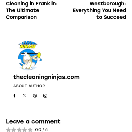
Cleaning in Franklin:
Westborough:
The Ultimate
Everything You Need
Comparison
to Succeed
thecleaningninjas.com
ABOUT AUTHOR
Leave a comment
0.0
/
5