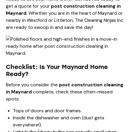
get a quote for your
post construction cleaning in
Maynard
. Whether you are in the heart of Maynard or
nearby in Westford or Littleton, The Cleaning Ninjas Inc
are ready to swoop in and save the day!
Checklist: Is Your Maynard Home
Ready?
Before you consider the
post construction cleaning
in Maynard
complete, check these often-missed
spots:
Tops of doors and door frames.
Inside the dishwasher and oven (dust gets
everywhere!).
Light bulbs (dusty bulbs can actually smell when