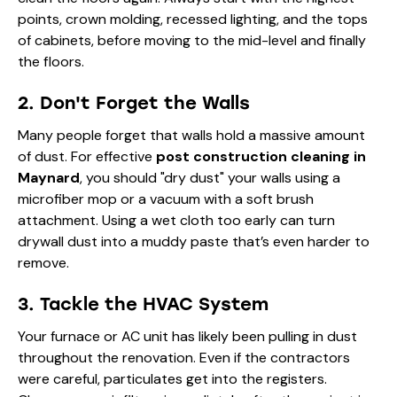
points, crown molding, recessed lighting, and the tops
of cabinets, before moving to the mid-level and finally
the floors.
2. Don't Forget the Walls
Many people forget that walls hold a massive amount
of dust. For effective
post construction cleaning in
Maynard
, you should "dry dust" your walls using a
microfiber mop or a vacuum with a soft brush
attachment. Using a wet cloth too early can turn
drywall dust into a muddy paste that’s even harder to
remove.
3. Tackle the HVAC System
Your furnace or AC unit has likely been pulling in dust
throughout the renovation. Even if the contractors
were careful, particulates get into the registers.