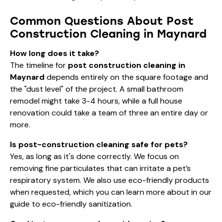
Common Questions About Post
Construction Cleaning in Maynard
How long does it take?
The timeline for
post construction cleaning in
Maynard
depends entirely on the square footage and
the "dust level" of the project. A small bathroom
remodel might take 3-4 hours, while a full house
renovation could take a team of three an entire day or
more.
Is post-construction cleaning safe for pets?
Yes, as long as it's done correctly. We focus on
removing fine particulates that can irritate a pet’s
respiratory system. We also use eco-friendly products
when requested, which you can learn more about in our
guide to
eco-friendly sanitization
.