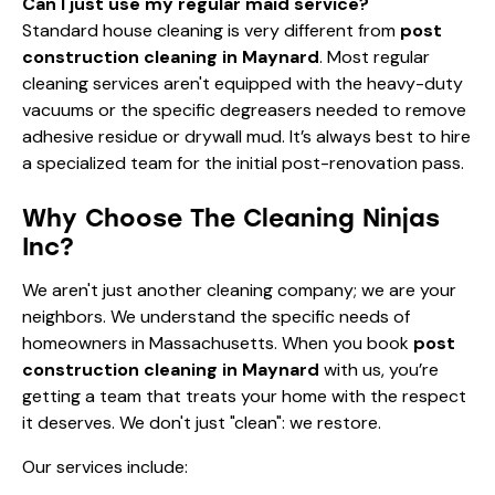
Can I just use my regular maid service?
Standard house cleaning is very different from
post
construction cleaning in Maynard
. Most regular
cleaning services aren't equipped with the heavy-duty
vacuums or the specific degreasers needed to remove
adhesive residue or drywall mud. It’s always best to hire
a specialized team for the initial post-renovation pass.
Why Choose The Cleaning Ninjas
Inc?
We aren't just another cleaning company; we are your
neighbors. We understand the specific needs of
homeowners in Massachusetts. When you book
post
construction cleaning in Maynard
with us, you’re
getting a team that treats your home with the respect
it deserves. We don't just "clean": we restore.
Our services include: