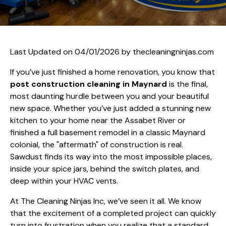
Last Updated on 04/01/2026 by
thecleaningninjas.com
If you’ve just finished a home renovation, you know that
post construction cleaning in Maynard
is the final,
most daunting hurdle between you and your beautiful
new space. Whether you’ve just added a stunning new
kitchen to your home near the Assabet River or
finished a full basement remodel in a classic Maynard
colonial, the "aftermath" of construction is real.
Sawdust finds its way into the most impossible places,
inside your spice jars, behind the switch plates, and
deep within your HVAC vents.
At The Cleaning Ninjas Inc, we’ve seen it all. We know
that the excitement of a completed project can quickly
turn into frustration when you realize that a standard