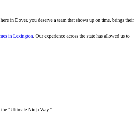
 here in Dover, you deserve a team that shows up on time, brings their
omes in Lexington
. Our experience across the state has allowed us to
e the "Ultimate Ninja Way."