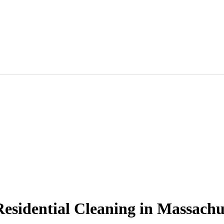
esidential Cleaning in Massachu