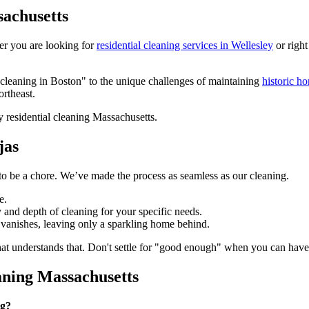
sachusetts
er you are looking for
residential cleaning services in Wellesley
or right
 cleaning in Boston" to the unique challenges of maintaining
historic h
ortheast.
jas
to be a chore. We’ve made the process as seamless as our cleaning.
e.
 and depth of cleaning for your specific needs.
 vanishes, leaving only a sparkling home behind.
that understands that. Don't settle for "good enough" when you can hav
ning Massachusetts
ng?