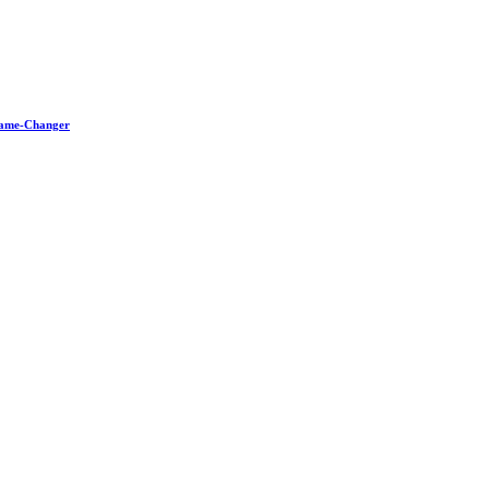
 Game-Changer