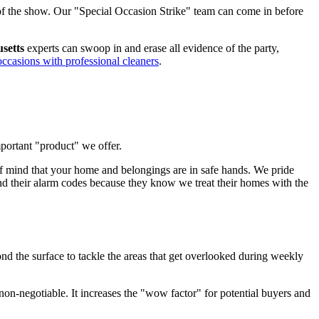
ar of the show. Our "Special Occasion Strike" team can come in before
usetts
experts can swoop in and erase all evidence of the party,
occasions with professional cleaners
.
mportant "product" we offer.
f mind that your home and belongings are in safe hands. We pride
and their alarm codes because they know we treat their homes with the
d the surface to tackle the areas that get overlooked during weekly
 non-negotiable. It increases the "wow factor" for potential buyers and