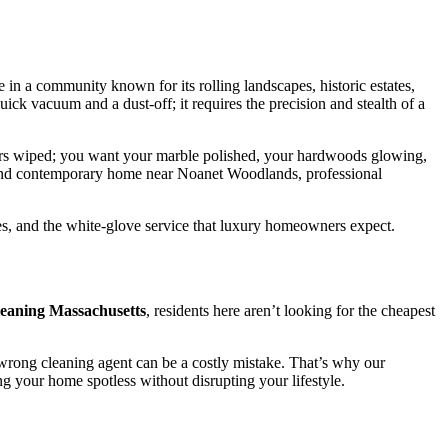
 in a community known for its rolling landscapes, historic estates,
uick vacuum and a dust-off; it requires the precision and stealth of a
ters wiped; you want your marble polished, your hardwoods glowing,
h-end contemporary home near Noanet Woodlands, professional
es, and the white-glove service that luxury homeowners expect.
cleaning Massachusetts
, residents here aren’t looking for the cheapest
 wrong cleaning agent can be a costly mistake. That’s why our
g your home spotless without disrupting your lifestyle.