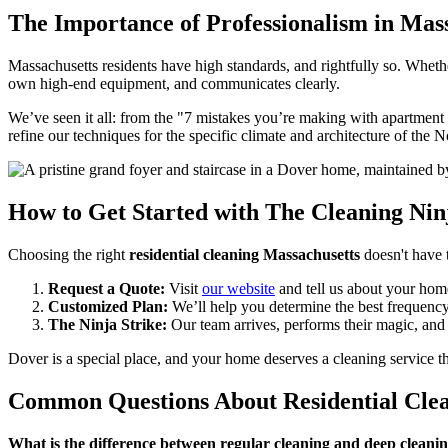
The Importance of Professionalism in Mas
Massachusetts residents have high standards, and rightfully so. Wheth
own high-end equipment, and communicates clearly.
We’ve seen it all: from the "7 mistakes you’re making with apartment
refine our techniques for the specific climate and architecture of the N
How to Get Started with The Cleaning Nin
Choosing the right
residential cleaning Massachusetts
doesn't have 
Request a Quote:
Visit
our website
and tell us about your hom
Customized Plan:
We’ll help you determine the best frequency
The Ninja Strike:
Our team arrives, performs their magic, and
Dover is a special place, and your home deserves a cleaning service 
Common Questions About Residential Clea
What is the difference between regular cleaning and deep cleani