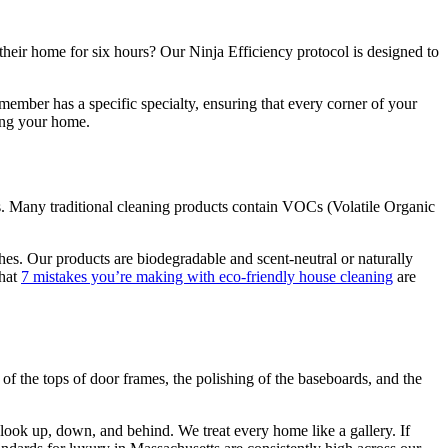
 their home for six hours? Our Ninja Efficiency protocol is designed to
mber has a specific specialty, ensuring that every corner of your
ying your home.
s. Many traditional cleaning products contain VOCs (Volatile Organic
shes. Our products are biodegradable and scent-neutral or naturally
that
7 mistakes you’re making with eco-friendly house cleaning
are
ng of the tops of door frames, the polishing of the baseboards, and the
look up, down, and behind. We treat every home like a gallery. If