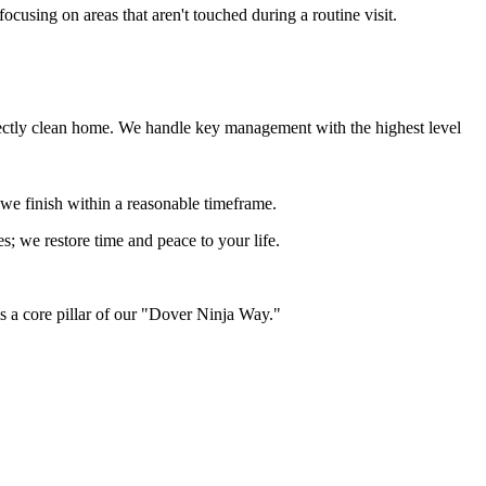
ocusing on areas that aren't touched during a routine visit.
erfectly clean home. We handle key management with the highest level
 we finish within a reasonable timeframe.
ses; we restore time and peace to your life.
is a core pillar of our "Dover Ninja Way."