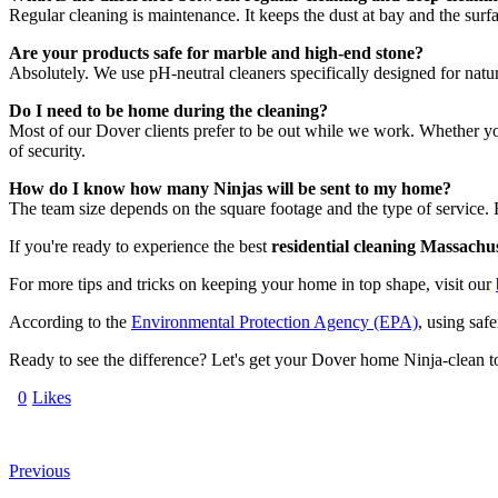
Regular cleaning is maintenance. It keeps the dust at bay and the surfa
Are your products safe for marble and high-end stone?
Absolutely. We use pH-neutral cleaners specifically designed for natur
Do I need to be home during the cleaning?
Most of our Dover clients prefer to be out while we work. Whether you
of security.
How do I know how many Ninjas will be sent to my home?
The team size depends on the square footage and the type of service. F
If you're ready to experience the best
residential cleaning Massachus
For more tips and tricks on keeping your home in top shape, visit our
According to the
Environmental Protection Agency (EPA)
, using saf
Ready to see the difference? Let's get your Dover home Ninja-clean t
0
Likes
Previous