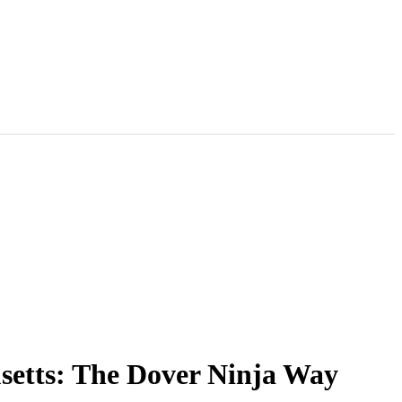
setts: The Dover Ninja Way