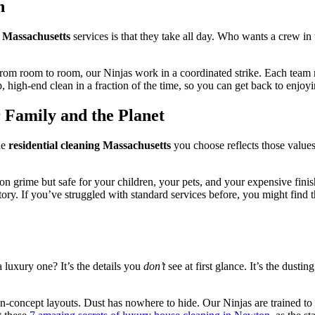
n
g Massachusetts
services is that they take all day. Who wants a crew in
om room to room, our Ninjas work in a coordinated strike. Each team me
 high-end clean in a fraction of the time, so you can get back to enjo
 Family and the Planet
he
residential cleaning Massachusetts
you choose reflects those value
 on grime but safe for your children, your pets, and your expensive fini
tory. If you’ve struggled with standard services before, you might find 
 luxury one? It’s the details you
don’t
see at first glance. It’s the dusti
-concept layouts. Dust has nowhere to hide. Our Ninjas are trained to 