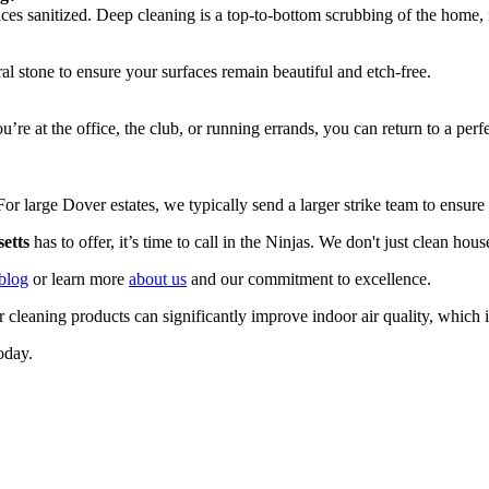
ces sanitized. Deep cleaning is a top-to-bottom scrubbing of the home, f
al stone to ensure your surfaces remain beautiful and etch-free.
’re at the office, the club, or running errands, you can return to a p
or large Dover estates, we typically send a larger strike team to ensure
etts
has to offer, it’s time to call in the Ninjas. We don't just clean hou
blog
or learn more
about us
and our commitment to excellence.
er cleaning products can significantly improve indoor air quality, which 
oday.