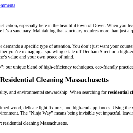
mments
stication, especially here in the beautiful town of Dover. When you live
 it’s a sanctuary. Maintaining that sanctuary requires more than just a q
er demands a specific type of attention. You don’t just want your coun
Whether you’re managing a sprawling estate off Dedham Street or a hig
ome’s value and your own peace of mind.
": our unique blend of high-efficiency techniques, eco-friendly practic
esidential Cleaning Massachusetts
quality, and environmental stewardship. When searching for
residential 
aimed wood, delicate light fixtures, and high-end appliances. Using the
vironment. The "Ninja Way" means being invisible yet impactful, leavin