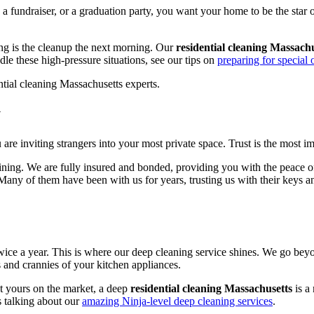
r, a fundraiser, or a graduation party, you want your home to be the st
ting is the cleanup the next morning. Our
residential cleaning Massach
e these high-pressure situations, see our tips on
preparing for special 
y
u are inviting strangers into your most private space. Trust is the most i
ining. We are fully insured and bonded, providing you with the peace o
 Many of them have been with us for years, trusting us with their keys 
ice a year. This is where our deep cleaning service shines. We go beyon
s and crannies of your kitchen appliances.
t yours on the market, a deep
residential cleaning Massachusetts
is a
s talking about our
amazing Ninja-level deep cleaning services
.