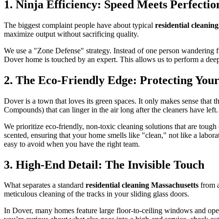
1. Ninja Efficiency: Speed Meets Perfectio
The biggest complaint people have about typical
residential cleanin
maximize output without sacrificing quality.
We use a "Zone Defense" strategy. Instead of one person wandering fr
Dover home is touched by an expert. This allows us to perform a deep,
2. The Eco-Friendly Edge: Protecting Your
Dover is a town that loves its green spaces. It only makes sense that t
Compounds) that can linger in the air long after the cleaners have left.
We prioritize eco-friendly, non-toxic cleaning solutions that are tough
scented, ensuring that your home smells like "clean," not like a labora
easy to avoid when you have the right team.
3. High-End Detail: The Invisible Touch
What separates a standard
residential cleaning Massachusetts
from a
meticulous cleaning of the tracks in your sliding glass doors.
In Dover, many homes feature large floor-to-ceiling windows and open