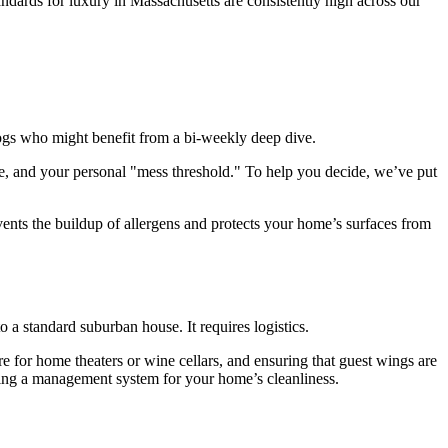
tandards for luxury in Massachusetts are consistently high across our
dogs who might benefit from a bi-weekly deep dive.
e, and your personal "mess threshold." To help you decide, we’ve put
events the buildup of allergens and protects your home’s surfaces from
 a standard suburban house. It requires logistics.
re for home theaters or wine cellars, and ensuring that guest wings are
uying a management system for your home’s cleanliness.