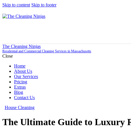
Skip to content
Skip to footer
The Cleaning Ninjas
Residential and Commercial Cleaning Services in Massachusetts
Close
Home
About Us
Our Services
Pricing
Extras
Blog
Contact Us
House Cleaning
The Ultimate Guide to Luxury R