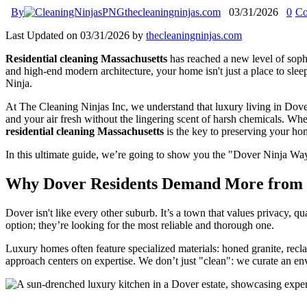
By
thecleaningninjas.com
03/31/2026
0
Co
Last Updated on 03/31/2026 by
thecleaningninjas.com
Residential cleaning Massachusetts
has reached a new level of sophi
and high-end modern architecture, your home isn't just a place to sleep:
Ninja.
At The Cleaning Ninjas Inc, we understand that luxury living in Dov
and your air fresh without the lingering scent of harsh chemicals. 
residential cleaning Massachusetts
is the key to preserving your h
In this ultimate guide, we’re going to show you the "Dover Ninja Way
Why Dover Residents Demand More from R
Dover isn't like every other suburb. It’s a town that values privacy, 
option; they’re looking for the most reliable and thorough one.
Luxury homes often feature specialized materials: honed granite, recl
approach centers on expertise. We don’t just "clean": we curate an en