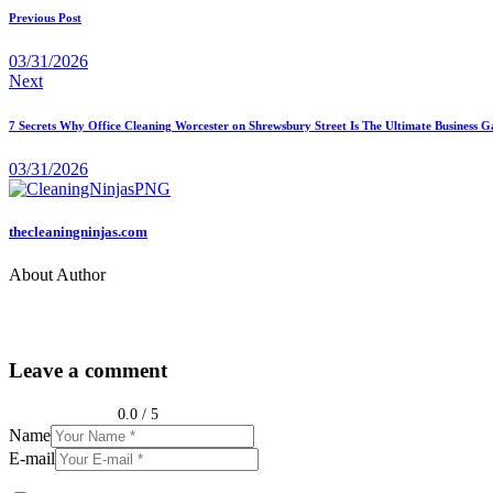
Previous Post
03/31/2026
Next
7 Secrets Why Office Cleaning Worcester on Shrewsbury Street Is The Ultimate Business
03/31/2026
thecleaningninjas.com
About Author
Leave a comment
0.0
/
5
Name
E-mail