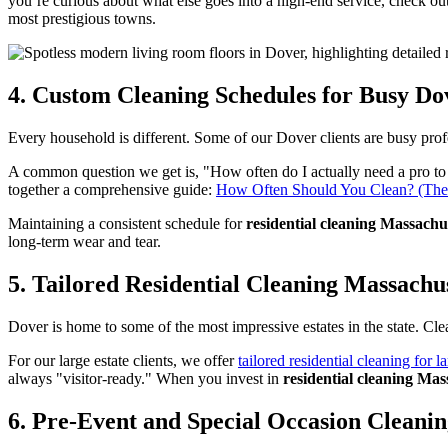
you’re curious about what else goes into a high-end service, check ou
most prestigious towns.
4. Custom Cleaning Schedules for Busy Do
Every household is different. Some of our Dover clients are busy pro
A common question we get is, "How often do I actually need a pro to 
together a comprehensive guide:
How Often Should You Clean? (The 
Maintaining a consistent schedule for
residential cleaning Massachu
long-term wear and tear.
5. Tailored Residential Cleaning Massachus
Dover is home to some of the most impressive estates in the state. Cle
For our large estate clients, we offer
tailored residential cleaning for la
always "visitor-ready." When you invest in
residential cleaning Mas
6. Pre-Event and Special Occasion Cleani