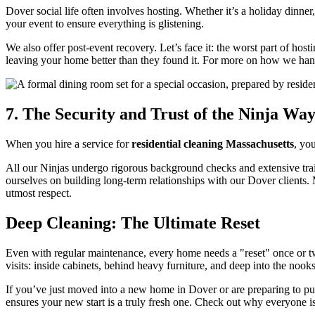
Dover social life often involves hosting. Whether it’s a holiday dinne
your event to ensure everything is glistening.
We also offer post-event recovery. Let’s face it: the worst part of hos
leaving your home better than they found it. For more on how we handl
7. The Security and Trust of the Ninja Wa
When you hire a service for
residential cleaning Massachusetts
, yo
All our Ninjas undergo rigorous background checks and extensive tra
ourselves on building long-term relationships with our Dover clients.
utmost respect.
Deep Cleaning: The Ultimate Reset
Even with regular maintenance, every home needs a "reset" once or tw
visits: inside cabinets, behind heavy furniture, and deep into the nook
If you’ve just moved into a new home in Dover or are preparing to pu
ensures your new start is a truly fresh one. Check out why everyone i