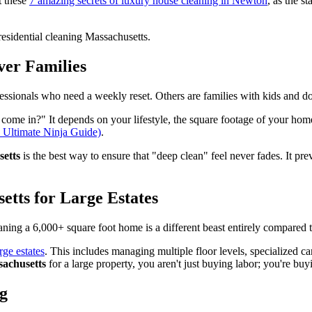
t these
7 amazing secrets of luxury house cleaning in Newton
, as the s
ver Families
fessionals who need a weekly reset. Others are families with kids and 
come in?" It depends on your lifestyle, the square footage of your hom
Ultimate Ninja Guide)
.
setts
is the best way to ensure that "deep clean" feel never fades. It pr
etts for Large Estates
aning a 6,000+ square foot home is a different beast entirely compared to
rge estates
. This includes managing multiple floor levels, specialized ca
sachusetts
for a large property, you aren't just buying labor; you're b
ng