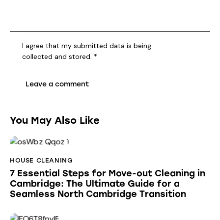
I agree that my submitted data is being
collected and stored
.
*
You May Also Like
HOUSE CLEANING
7 Essential Steps for Move-out Cleaning in
Cambridge: The Ultimate Guide for a
Seamless North Cambridge Transition