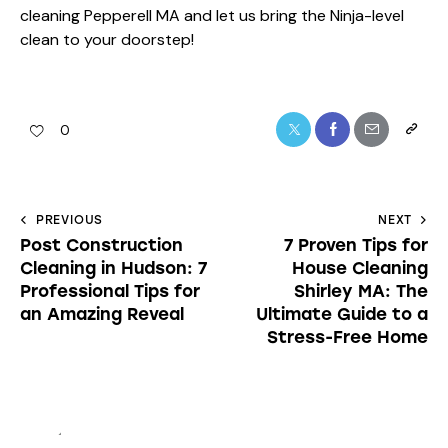
cleaning Pepperell MA and let us bring the Ninja-level
clean to your doorstep!
0
PREVIOUS
NEXT
Post Construction
7 Proven Tips for
Cleaning in Hudson: 7
House Cleaning
Professional Tips for
Shirley MA: The
an Amazing Reveal
Ultimate Guide to a
Stress-Free Home