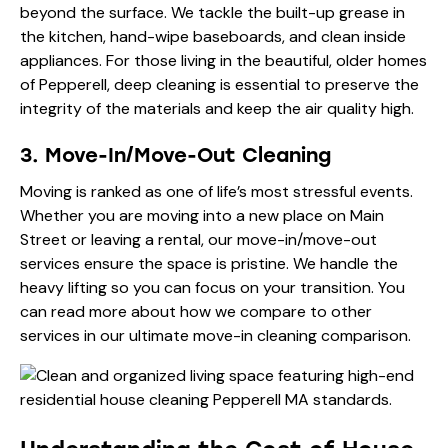
beyond the surface. We tackle the built-up grease in
the kitchen, hand-wipe baseboards, and clean inside
appliances. For those living in the beautiful, older homes
of Pepperell, deep cleaning is essential to preserve the
integrity of the materials and keep the air quality high.
3. Move-In/Move-Out Cleaning
Moving is ranked as one of life’s most stressful events.
Whether you are moving into a new place on Main
Street or leaving a rental, our move-in/move-out
services ensure the space is pristine. We handle the
heavy lifting so you can focus on your transition. You
can read more about how we compare to other
services in our
ultimate move-in cleaning comparison
.