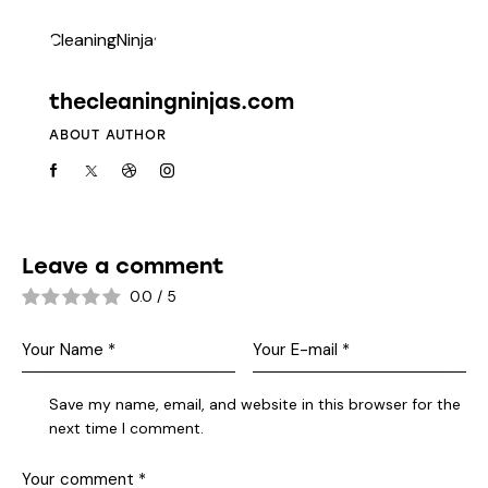
thecleaningninjas.com
ABOUT AUTHOR
Leave a comment
0.0
/
5
Save my name, email, and website in this browser for the
next time I comment.