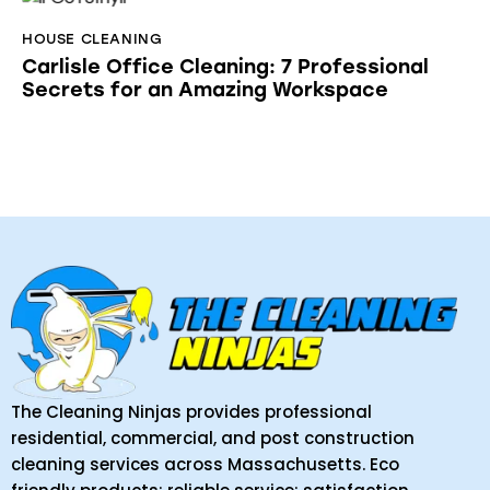
HOUSE CLEANING
Carlisle Office Cleaning: 7 Professional
Secrets for an Amazing Workspace
The Cleaning Ninjas provides professional
residential, commercial, and post construction
cleaning services across Massachusetts. Eco