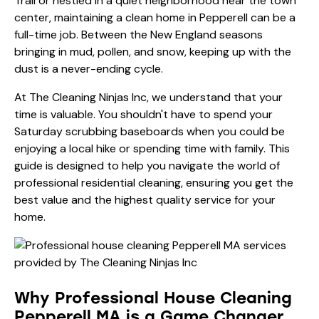
Trail or nestled in a quiet neighborhood near the town
center, maintaining a clean home in Pepperell can be a
full-time job. Between the New England seasons
bringing in mud, pollen, and snow, keeping up with the
dust is a never-ending cycle.
At The Cleaning Ninjas Inc, we understand that your
time is valuable. You shouldn't have to spend your
Saturday scrubbing baseboards when you could be
enjoying a local hike or spending time with family. This
guide is designed to help you navigate the world of
professional residential cleaning, ensuring you get the
best value and the highest quality service for your
home.
Why Professional House Cleaning
Pepperell MA is a Game Changer