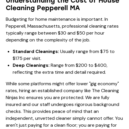
Understanding the Cost of House
Cleaning Pepperell MA
Budgeting for home maintenance is important. In
Pepperell, Massachusetts, professional cleaning rates
typically range between $30 and $50 per hour
depending on the complexity of the job.
Standard Cleanings:
Usually range from $75 to
$175 per visit.
Deep Cleanings:
Range from $200 to $400,
reflecting the extra time and detail required.
While some platforms might offer lower "gig economy"
rates, hiring an established company like The Cleaning
Ninjas Inc ensures you are protected. We are fully
insured and our staff undergoes rigorous background
checks. This provides peace of mind that an
independent, unvetted cleaner simply cannot offer. You
aren't just paying for a clean floor; you are paying for