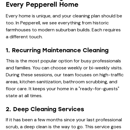
Every Pepperell Home
Every home is unique, and your cleaning plan should be
too. In Pepperell, we see everything from historic
farmhouses to modern suburban builds. Each requires
a different touch.
1. Recurring Maintenance Cleaning
This is the most popular option for busy professionals
and families. You can choose weekly or bi-weekly visits.
During these sessions, our team focuses on high-traffic
areas, kitchen sanitization, bathroom scrubbing, and
floor care. It keeps your home in a "ready-for-guests"
state at all times.
2. Deep Cleaning Services
If it has been a few months since your last professional
scrub, a deep clean is the way to go. This service goes