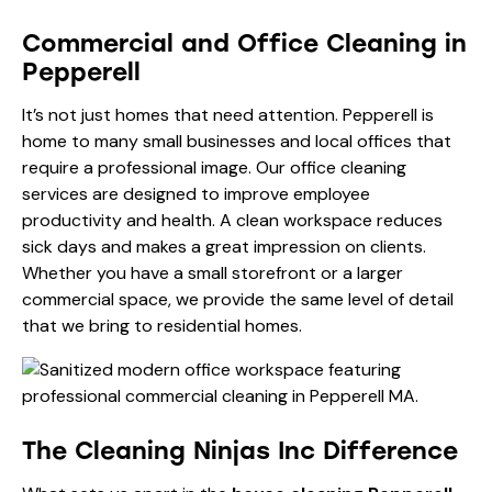
Commercial and Office Cleaning in
Pepperell
It’s not just homes that need attention. Pepperell is
home to many small businesses and local offices that
require a professional image. Our
office cleaning
services
are designed to improve employee
productivity and health. A clean workspace reduces
sick days and makes a great impression on clients.
Whether you have a small storefront or a larger
commercial space, we provide the same level of detail
that we bring to residential homes.
The Cleaning Ninjas Inc Difference