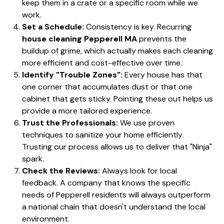
keep them in a crate or a specific room while we
work.
Set a Schedule:
Consistency is key. Recurring
house cleaning Pepperell MA
prevents the
buildup of grime, which actually makes each cleaning
more efficient and cost-effective over time.
Identify "Trouble Zones":
Every house has that
one corner that accumulates dust or that one
cabinet that gets sticky. Pointing these out helps us
provide a more tailored experience.
Trust the Professionals:
We use proven
techniques to sanitize your home efficiently.
Trusting our process allows us to deliver that "Ninja"
spark.
Check the Reviews:
Always look for local
feedback. A company that knows the specific
needs of Pepperell residents will always outperform
a national chain that doesn't understand the local
environment.