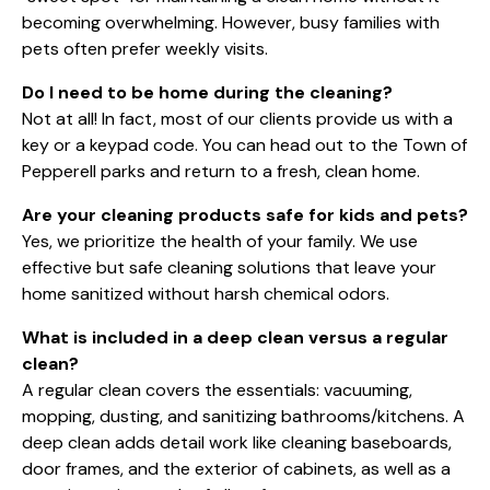
becoming overwhelming. However, busy families with
pets often prefer weekly visits.
Do I need to be home during the cleaning?
Not at all! In fact, most of our clients provide us with a
key or a keypad code. You can head out to the
Town of
Pepperell
parks and return to a fresh, clean home.
Are your cleaning products safe for kids and pets?
Yes, we prioritize the health of your family. We use
effective but safe cleaning solutions that leave your
home sanitized without harsh chemical odors.
What is included in a deep clean versus a regular
clean?
A regular clean covers the essentials: vacuuming,
mopping, dusting, and sanitizing bathrooms/kitchens. A
deep clean adds detail work like cleaning baseboards,
door frames, and the exterior of cabinets, as well as a