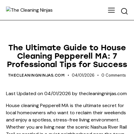
HOUSE CLEANING
The Ultimate Guide to House
Cleaning Pepperell MA: 7
Professional Tips for Success
04/01/2026
0
Comments
THECLEANINGNINJAS.COM
Last Updated on 04/01/2026 by
thecleaningninjas.com
House cleaning Pepperell MA is the ultimate secret for
local homeowners who want to reclaim their weekends
and enjoy a spotless, stress-free living environment.
Whether you are living near the scenic Nashua River Rail