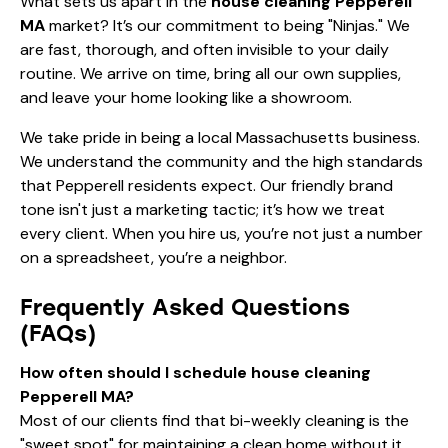
What sets us apart in the
house cleaning Pepperell
MA
market? It’s our commitment to being "Ninjas." We
are fast, thorough, and often invisible to your daily
routine. We arrive on time, bring all our own supplies,
and leave your home looking like a showroom.
We take pride in being a local Massachusetts business.
We understand the community and the high standards
that Pepperell residents expect. Our friendly brand
tone isn't just a marketing tactic; it’s how we treat
every client. When you hire us, you’re not just a number
on a spreadsheet, you’re a neighbor.
Frequently Asked Questions
(FAQs)
How often should I schedule house cleaning
Pepperell MA?
Most of our clients find that bi-weekly cleaning is the
"sweet spot" for maintaining a clean home without it