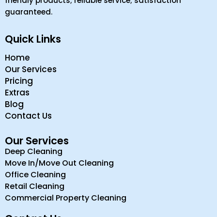
friendly products; reliable service; satisfaction
guaranteed.
Quick Links
Home
Our Services
Pricing
Extras
Blog
Contact Us
Our Services
Deep Cleaning
Move In/Move Out Cleaning
Office Cleaning
Retail Cleaning
Commercial Property Cleaning