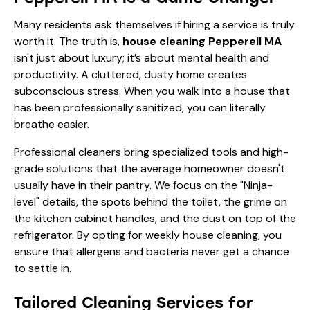
Many residents ask themselves if hiring a service is truly
worth it. The truth is,
house cleaning Pepperell MA
isn't just about luxury; it’s about mental health and
productivity. A cluttered, dusty home creates
subconscious stress. When you walk into a house that
has been professionally sanitized, you can literally
breathe easier.
Professional cleaners bring specialized tools and high-
grade solutions that the average homeowner doesn't
usually have in their pantry. We focus on the "Ninja-
level" details, the spots behind the toilet, the grime on
the kitchen cabinet handles, and the dust on top of the
refrigerator. By opting for
weekly house cleaning
, you
ensure that allergens and bacteria never get a chance
to settle in.
Tailored Cleaning Services for