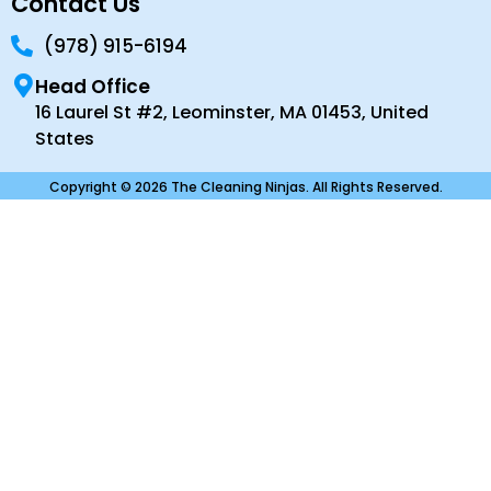
Contact Us
(978) 915-6194
Head Office
16 Laurel St #2, Leominster, MA 01453, United
States
Copyright © 2026 The Cleaning Ninjas. All Rights Reserved.