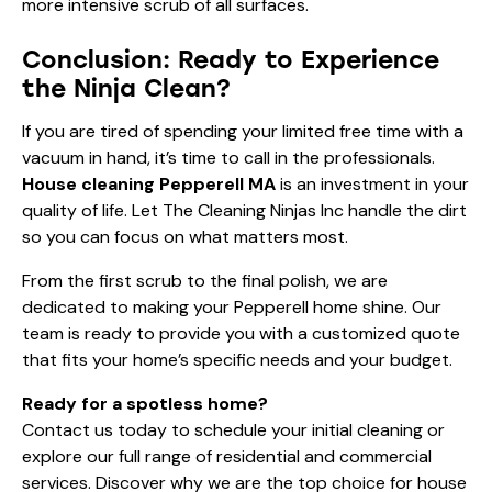
more intensive scrub of all surfaces.
Conclusion: Ready to Experience
the Ninja Clean?
If you are tired of spending your limited free time with a
vacuum in hand, it’s time to call in the professionals.
House cleaning Pepperell MA
is an investment in your
quality of life. Let The Cleaning Ninjas Inc handle the dirt
so you can focus on what matters most.
From the first scrub to the final polish, we are
dedicated to making your Pepperell home shine. Our
team is ready to provide you with a customized quote
that fits your home’s specific needs and your budget.
Ready for a spotless home?
Contact us today
to schedule your initial cleaning or
explore our full range of
residential and commercial
services
. Discover why we are the top choice for house