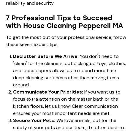
reliability and security.
7 Professional Tips to Succeed
with House Cleaning Pepperell MA
To get the most out of your professional service, follow
these seven expert tips:
Declutter Before We Arrive:
You don't need to
"clean" for the cleaners, but picking up toys, clothes,
and loose papers allows us to spend more time
deep cleaning surfaces rather than moving items
around.
Communicate Your Priorities:
If you want us to
focus extra attention on the master bath or the
kitchen floors, let us know! Clear communication
ensures your most important needs are met.
Secure Your Pets:
We love animals, but for the
safety of your pets and our team, it’s often best to