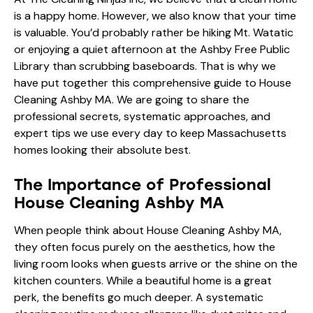
is a happy home. However, we also know that your time
is valuable. You’d probably rather be hiking Mt. Watatic
or enjoying a quiet afternoon at the Ashby Free Public
Library than scrubbing baseboards. That is why we
have put together this comprehensive guide to House
Cleaning Ashby MA. We are going to share the
professional secrets, systematic approaches, and
expert tips we use every day to keep Massachusetts
homes looking their absolute best.
The Importance of Professional
House Cleaning Ashby MA
When people think about House Cleaning Ashby MA,
they often focus purely on the aesthetics, how the
living room looks when guests arrive or the shine on the
kitchen counters. While a beautiful home is a great
perk, the benefits go much deeper. A systematic