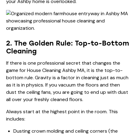
your Ashby home is overlooked.
2. The Golden Rule: Top-to-Bottom
Cleaning
If there is one professional secret that changes the
game for House Cleaning Ashby MA, it is the top-to-
bottom rule. Gravity is a factor in cleaning just as much
as it is in physics. If you vacuum the floors and then
dust the ceiling fans, you are going to end up with dust
all over your freshly cleaned floors.
Always start at the highest point in the room. This
includes:
Dusting crown molding and ceiling corners (the