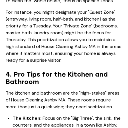
to clean the "whole house," focus on specific zones.
For instance, you might designate your "Guest Zone"
(entryway, living room, half-bath, and kitchen) as the
priority for a Tuesday. Your "Private Zone" (bedrooms,
master bath, laundry room) might be the focus for
Thursday. This prioritization allows you to maintain a
high standard of House Cleaning Ashby MA in the areas
where it matters most, ensuring your home is always
ready for a surprise visitor.
4. Pro Tips for the Kitchen and
Bathroom
The kitchen and bathroom are the "high-stakes" areas
of House Cleaning Ashby MA. These rooms require
more than just a quick wipe; they need sanitization.
The Kitchen:
Focus on the "Big Three", the sink, the
counters, and the appliances. In a town like Ashby,