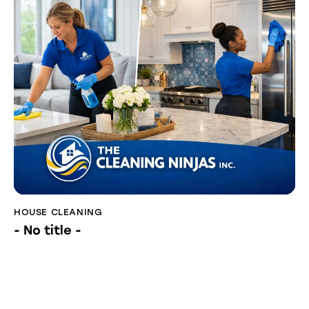
HOUSE CLEANING
- No title -