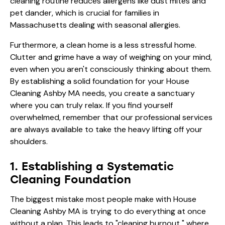
cleaning routine reduces allergens like dust mites and
pet dander, which is crucial for families in
Massachusetts dealing with seasonal allergies.
Furthermore, a clean home is a less stressful home.
Clutter and grime have a way of weighing on your mind,
even when you aren't consciously thinking about them.
By establishing a solid foundation for your House
Cleaning Ashby MA needs, you create a sanctuary
where you can truly relax. If you find yourself
overwhelmed, remember that our
professional services
are always available to take the heavy lifting off your
shoulders.
1. Establishing a Systematic
Cleaning Foundation
The biggest mistake most people make with House
Cleaning Ashby MA is trying to do everything at once
without a plan. This leads to "cleaning burnout," where