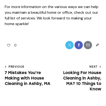
For more information on the various ways we can help
you maintain a beautiful home or office, check out our
full list of services
. We look forward to making your
home sparkle!
0
PREVIOUS
NEXT
7 Mistakes You’re
Looking For House
Making with House
Cleaning in Ashby,
Cleaning in Ashby, MA
MA? 10 Things to
Know