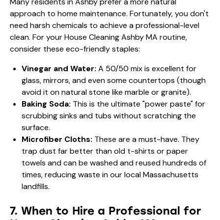
Many residents in Ashby prefer a more natural
approach to home maintenance. Fortunately, you don't
need harsh chemicals to achieve a professional-level
clean. For your House Cleaning Ashby MA routine,
consider these eco-friendly staples:
Vinegar and Water:
A 50/50 mix is excellent for
glass, mirrors, and even some countertops (though
avoid it on natural stone like marble or granite).
Baking Soda:
This is the ultimate "power paste" for
scrubbing sinks and tubs without scratching the
surface.
Microfiber Cloths:
These are a must-have. They
trap dust far better than old t-shirts or paper
towels and can be washed and reused hundreds of
times, reducing waste in our local Massachusetts
landfills.
7. When to Hire a Professional for