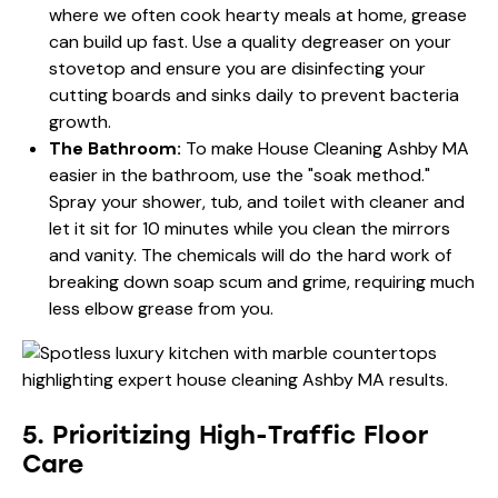
where we often cook hearty meals at home, grease
can build up fast. Use a quality degreaser on your
stovetop and ensure you are disinfecting your
cutting boards and sinks daily to prevent bacteria
growth.
The Bathroom:
To make House Cleaning Ashby MA
easier in the bathroom, use the "soak method."
Spray your shower, tub, and toilet with cleaner and
let it sit for 10 minutes while you clean the mirrors
and vanity. The chemicals will do the hard work of
breaking down soap scum and grime, requiring much
less elbow grease from you.
5. Prioritizing High-Traffic Floor
Care