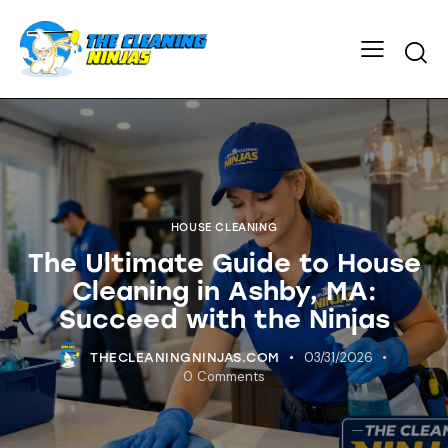
HOUSE CLEANING
The Ultimate Guide to House
Cleaning in Ashby, MA:
Succeed with the Ninjas
03/31/2026
THECLEANINGNINJAS.COM
0
Comments