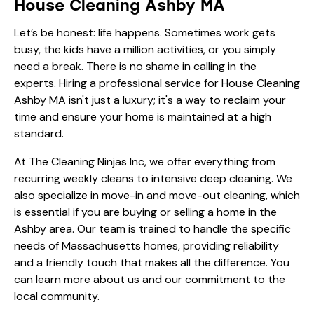
House Cleaning Ashby MA
Let’s be honest: life happens. Sometimes work gets
busy, the kids have a million activities, or you simply
need a break. There is no shame in calling in the
experts. Hiring a professional service for House Cleaning
Ashby MA isn't just a luxury; it's a way to reclaim your
time and ensure your home is maintained at a high
standard.
At The Cleaning Ninjas Inc, we offer everything from
recurring weekly cleans
to intensive deep cleaning. We
also specialize in move-in and move-out cleaning, which
is essential if you are buying or selling a home in the
Ashby area. Our team is trained to handle the specific
needs of Massachusetts homes, providing reliability
and a friendly touch that makes all the difference. You
can learn more
about us
and our commitment to the
local community.