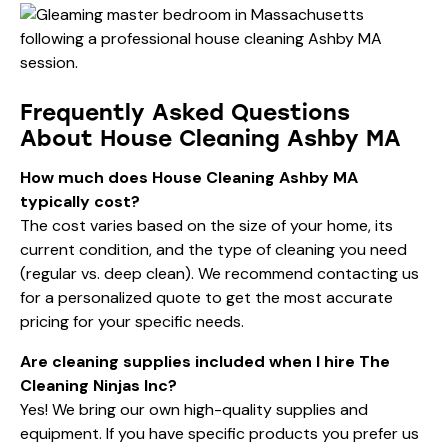
Frequently Asked Questions
About House Cleaning Ashby MA
How much does House Cleaning Ashby MA
typically cost?
The cost varies based on the size of your home, its
current condition, and the type of cleaning you need
(regular vs. deep clean). We recommend contacting us
for a personalized quote to get the most accurate
pricing for your specific needs.
Are cleaning supplies included when I hire The
Cleaning Ninjas Inc?
Yes! We bring our own high-quality supplies and
equipment. If you have specific products you prefer us