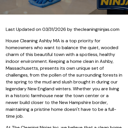
Last Updated on 03/31/2026 by
thecleaningninjas.com
House Cleaning Ashby MA is a top priority for
homeowners who want to balance the quiet, wooded
charm of this beautiful town with a spotless, healthy
indoor environment. Keeping a home clean in Ashby,
Massachusetts, presents its own unique set of
challenges, from the pollen of the surrounding forests in
the spring to the mud and slush brought in during our
legendary New England winters. Whether you are living
in a historic farmhouse near the town center or a
newer build closer to the New Hampshire border,
maintaining a pristine home doesn't have to be a full-
time job.
At The Cleaning Ninjas Inc, we believe that a clean home