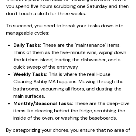
you spend five hours scrubbing one Saturday and then
don't touch a cloth for three weeks.
To succeed, you need to break your tasks down into
manageable cycles:
Daily Tasks:
These are the "maintenance" items.
Think of them as the five-minute wins, wiping down
the kitchen island, loading the dishwasher, and a
quick sweep of the entryway.
Weekly Tasks:
This is where the real House
Cleaning Ashby MA happens. Mowing through the
bathrooms, vacuuming all floors, and dusting the
main surfaces.
Monthly/Seasonal Tasks:
These are the deep-dive
items like cleaning behind the fridge, scrubbing the
inside of the oven, or washing the baseboards.
By categorizing your chores, you ensure that no area of