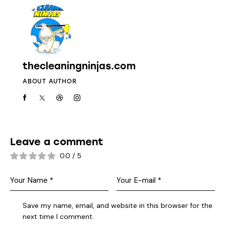
thecleaningninjas.com
ABOUT AUTHOR
Leave a comment
0.0
/
5
Save my name, email, and website in this browser for the
next time I comment.