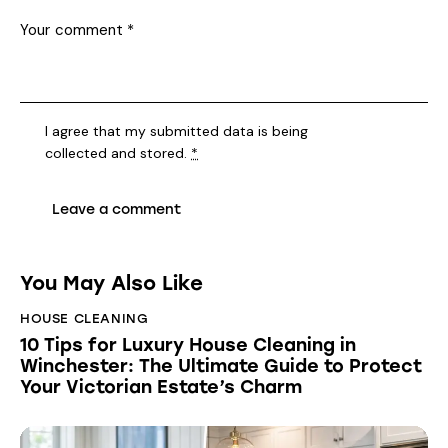
I agree that my submitted data is being
collected and stored
.
*
You May Also Like
HOUSE CLEANING
10 Tips for Luxury House Cleaning in
Winchester: The Ultimate Guide to Protect
Your Victorian Estate’s Charm