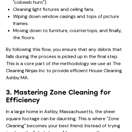
"cobweb hunt").
Cleaning light fixtures and ceiling fans.
Wiping down window casings and tops of picture
frames.
Moving down to furniture, countertops, and finally,
the floors.
By following this flow, you ensure that any debris that
falls during the process is picked up in the final step.
This is a core part of the methodology we use at The
Cleaning Ninjas Inc to provide efficient House Cleaning
Ashby MA.
3. Mastering Zone Cleaning for
Efficiency
In a large home in Ashby, Massachusetts, the sheer
square footage can be daunting. This is where "Zone
Cleaning" becomes your best friend. Instead of trying