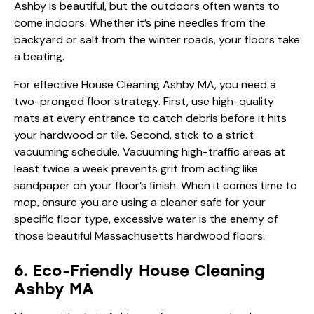
Ashby is beautiful, but the outdoors often wants to
come indoors. Whether it’s pine needles from the
backyard or salt from the winter roads, your floors take
a beating.
For effective House Cleaning Ashby MA, you need a
two-pronged floor strategy. First, use high-quality
mats at every entrance to catch debris before it hits
your hardwood or tile. Second, stick to a strict
vacuuming schedule. Vacuuming high-traffic areas at
least twice a week prevents grit from acting like
sandpaper on your floor’s finish. When it comes time to
mop, ensure you are using a cleaner safe for your
specific floor type, excessive water is the enemy of
those beautiful Massachusetts hardwood floors.
6. Eco-Friendly House Cleaning
Ashby MA