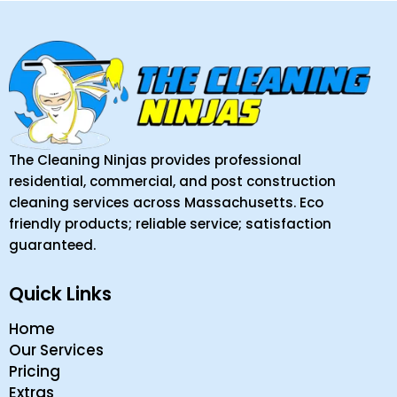
The Cleaning Ninjas provides professional
residential, commercial, and post construction
cleaning services across Massachusetts. Eco
friendly products; reliable service; satisfaction
guaranteed.
Quick Links
Home
Our Services
Pricing
Extras