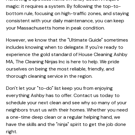
magic: it requires a system. By following the top-to-
bottom rule, focusing on high-traffic zones, and staying
consistent with your daily maintenance, you can keep
your Massachusetts home in peak condition.
However, we know that the "Ultimate Guide" sometimes
includes knowing when to delegate. If you're ready to
experience the gold standard of House Cleaning Ashby
MA, The Cleaning Ninjas Inc is here to help. We pride
ourselves on being the most reliable, friendly, and
thorough cleaning service in the region.
Don't let your "to-do" list keep you from enjoying
everything Ashby has to offer. Contact us today to
schedule your next clean and see why so many of your
neighbors trust us with their homes. Whether you need
a one-time deep clean or a regular helping hand, we
have the skills and the "ninja" spirit to get the job done
right.