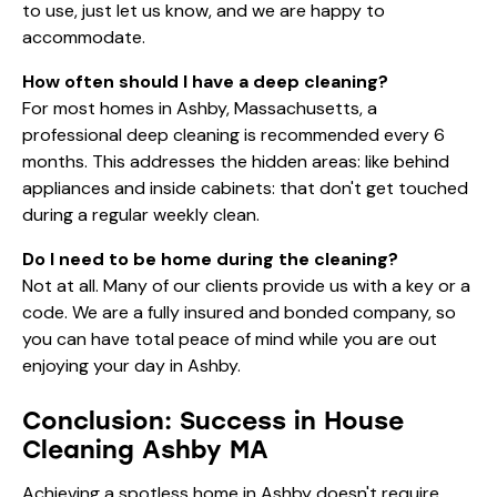
to use, just let us know, and we are happy to
accommodate.
How often should I have a deep cleaning?
For most homes in Ashby, Massachusetts, a
professional deep cleaning is recommended every 6
months. This addresses the hidden areas: like behind
appliances and inside cabinets: that don't get touched
during a regular weekly clean.
Do I need to be home during the cleaning?
Not at all. Many of our clients provide us with a key or a
code. We are a fully insured and bonded company, so
you can have total peace of mind while you are out
enjoying your day in Ashby.
Conclusion: Success in House
Cleaning Ashby MA
Achieving a spotless home in Ashby doesn't require