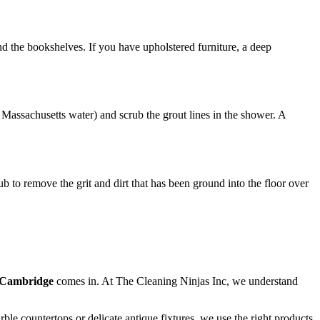
d the bookshelves. If you have upholstered furniture, a deep
Massachusetts water) and scrub the grout lines in the shower. A
to remove the grit and dirt that has been ground into the floor over
 Cambridge
comes in. At The Cleaning Ninjas Inc, we understand
e countertops or delicate antique fixtures, we use the right products