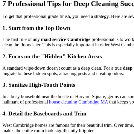
7 Professional Tips for Deep Cleaning Succ
To get that professional-grade finish, you need a strategy. Here are s
1. Start from the Top Down
The first rule of any
maid service Cambridge
professional is to work 
clean the floors later. This is especially important in older West Ca
2. Focus on the "Hidden" Kitchen Areas
A standard wipe-down doesn't count as a deep clean. For a true
deep 
migrate to these hidden spots, attracting pests and creating odors.
3. Sanitize High-Touch Points
In a busy household near the bustle of Harvard Square, germs can spr
hallmark of professional
house cleaning Cambridge MA
that keeps yo
4. Detail the Baseboards and Trim
West Cambridge homes are famous for their beautiful trim. Over time, t
makes the entire room look significantly brighter.