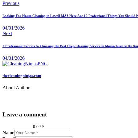
Previous
Looking For House Cleaning in Lowell MA? Here Are 10 Professional Things You Should
04/01/2026
Next
7 Professional Secrets to Choosing the Best Deep Cleaning Service in Massachusetts: An 
04/01/2026
thecleaningninjas.com
About Author
Leave a comment
0.0
/
5
Name