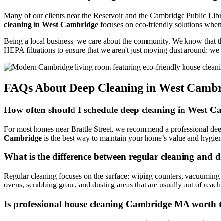
Many of our clients near the Reservoir and the Cambridge Public Libr
cleaning in West Cambridge
focuses on eco-friendly solutions whene
Being a local business, we care about the community. We know that t
HEPA filtrations to ensure that we aren't just moving dust around: we
FAQs About Deep Cleaning in West Camb
How often should I schedule deep cleaning in West 
For most homes near Brattle Street, we recommend a professional deep cl
Cambridge
is the best way to maintain your home’s value and hygie
What is the difference between regular cleaning and 
Regular cleaning focuses on the surface: wiping counters, vacuuming 
ovens, scrubbing grout, and dusting areas that are usually out of reach
Is professional house cleaning Cambridge MA worth t