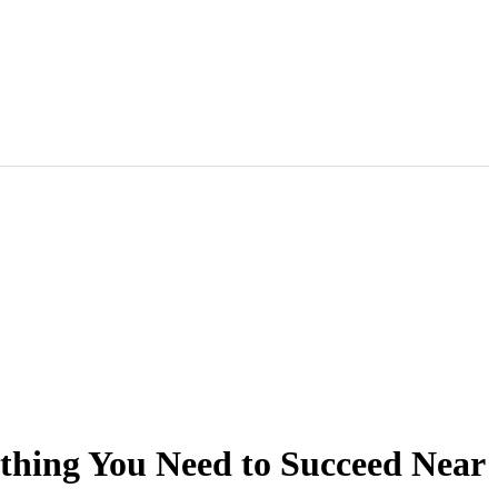
thing You Need to Succeed Near