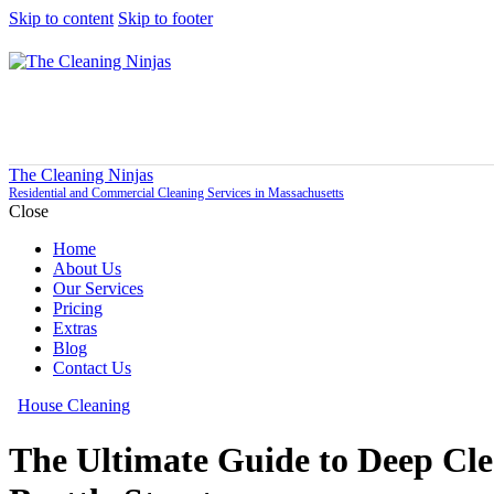
Skip to content
Skip to footer
The Cleaning Ninjas
Residential and Commercial Cleaning Services in Massachusetts
Close
Home
About Us
Our Services
Pricing
Extras
Blog
Contact Us
House Cleaning
The Ultimate Guide to Deep Cl