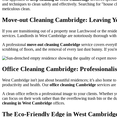
and techniques to clean safely and effectively. Searching for "house
meticulous clean.
Move-out Cleaning Cambridge: Leaving 
If you are transitioning out of a property near Larchwood or the resi
services. Landlords in West Cambridge are notoriously thorough with 
A professional
move-out cleaning Cambridge
service covers everyth
scrubbing of floors, and the removal of every last dust bunny. If you'
Office Cleaning Cambridge: Professional
West Cambridge isn't just about beautiful residences; it’s also home t
productivity and health. Our
office cleaning Cambridge
services are
A clean office reflects a professional image to your clients. Whether 
can focus on their work rather than the overflowing trash bin or the 
cleaning in West Cambridge
offices.
The Eco-Friendly Edge in West Cambridg