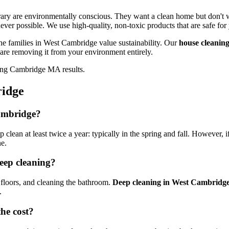
ary are environmentally conscious. They want a clean home but don't w
ver possible. We use high-quality, non-toxic products that are safe for
he families in West Cambridge value sustainability. Our
house cleani
 are removing it from your environment entirely.
ridge
Cambridge?
ean at least twice a year: typically in the spring and fall. However, if
ne.
deep cleaning?
floors, and cleaning the bathroom.
Deep cleaning in West Cambridg
.
he cost?