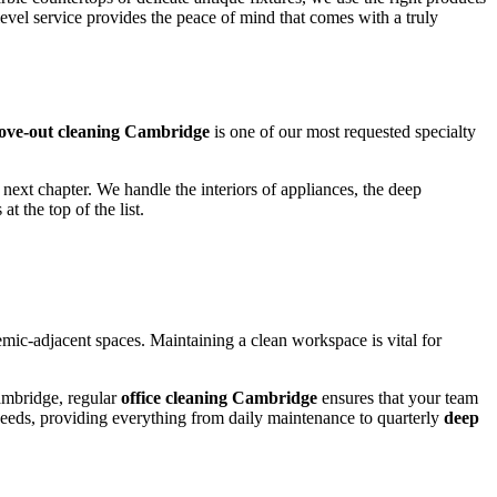
vel service provides the peace of mind that comes with a truly
ve-out cleaning Cambridge
is one of our most requested specialty
next chapter. We handle the interiors of appliances, the deep
 at the top of the list.
emic-adjacent spaces. Maintaining a clean workspace is vital for
Cambridge, regular
office cleaning Cambridge
ensures that your team
 needs, providing everything from daily maintenance to quarterly
deep