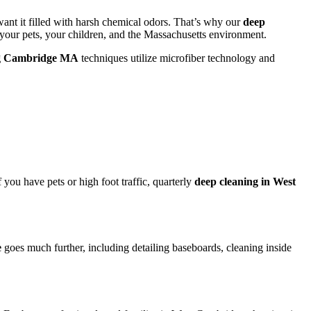
ant it filled with harsh chemical odors. That’s why our
deep
 your pets, your children, and the Massachusetts environment.
ng Cambridge MA
techniques utilize microfiber technology and
 you have pets or high foot traffic, quarterly
deep cleaning in West
e
goes much further, including detailing baseboards, cleaning inside