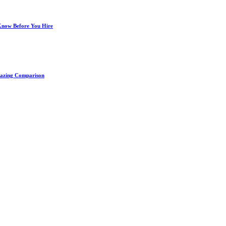
 Know Before You Hire
Amazing Comparison