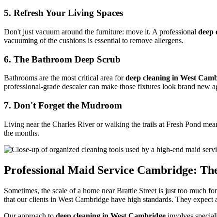
5. Refresh Your Living Spaces
Don't just vacuum around the furniture: move it. A professional
deep 
vacuuming of the cushions is essential to remove allergens.
6. The Bathroom Deep Scrub
Bathrooms are the most critical area for
deep cleaning in West Cam
professional-grade descaler can make those fixtures look brand new a
7. Don't Forget the Mudroom
Living near the Charles River or walking the trails at Fresh Pond mea
the months.
Professional Maid Service Cambridge: The
Sometimes, the scale of a home near Brattle Street is just too much fo
that our clients in West Cambridge have high standards. They expect a 
Our approach to
deep cleaning in West Cambridge
involves special