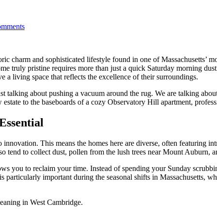
mments
oric charm and sophisticated lifestyle found in one of Massachusetts’ 
e truly pristine requires more than just a quick Saturday morning dusti
a living space that reflects the excellence of their surroundings.
ust talking about pushing a vacuum around the rug. We are talking about
w estate to the baseboards of a cozy Observatory Hill apartment, profes
Essential
o innovation. This means the homes here are diverse, often featuring int
so tend to collect dust, pollen from the lush trees near Mount Auburn, an
ows you to reclaim your time. Instead of spending your Sunday scrubbi
is particularly important during the seasonal shifts in Massachusetts, wh