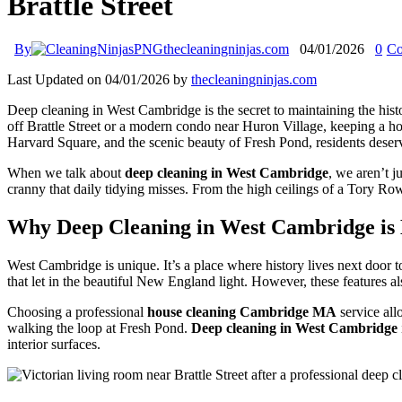
Brattle Street
By
thecleaningninjas.com
04/01/2026
0
Co
Last Updated on 04/01/2026 by
thecleaningninjas.com
Deep cleaning in West Cambridge is the secret to maintaining the hist
off Brattle Street or a modern condo near Huron Village, keeping a hom
Harvard Square, and the scenic beauty of Fresh Pond, residents deserve 
When we talk about
deep cleaning in West Cambridge
, we aren’t j
cranny that daily tidying misses. From the high ceilings of a Tory Ro
Why Deep Cleaning in West Cambridge is 
West Cambridge is unique. It’s a place where history lives next door t
that let in the beautiful New England light. However, these features al
Choosing a professional
house cleaning Cambridge MA
service all
walking the loop at Fresh Pond.
Deep cleaning in West Cambridge
interior surfaces.