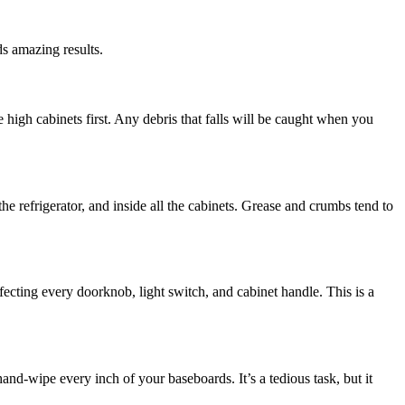
s amazing results.
se high cabinets first. Any debris that falls will be caught when you
he refrigerator, and inside all the cabinets. Grease and crumbs tend to
fecting every doorknob, light switch, and cabinet handle. This is a
nd-wipe every inch of your baseboards. It’s a tedious task, but it