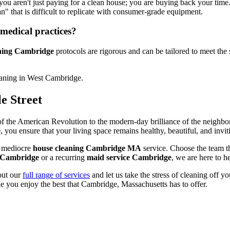
 you aren't just paying for a clean house; you are buying back your time
an" that is difficult to replicate with consumer-grade equipment.
medical practices?
aning Cambridge
protocols are rigorous and can be tailored to meet the 
e Street
f the American Revolution to the modern-day brilliance of the neighborin
e
, you ensure that your living space remains healthy, beautiful, and invit
 a mediocre
house cleaning Cambridge MA
service. Choose the team t
g Cambridge
or a recurring
maid service Cambridge
, we are here to he
out our
full range of services
and let us take the stress of cleaning off yo
e you enjoy the best that Cambridge, Massachusetts has to offer.