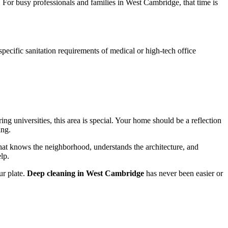
. For busy professionals and families in West Cambridge, that time is
specific sanitation requirements of medical or high-tech office
g universities, this area is special. Your home should be a reflection
ing.
hat knows the neighborhood, understands the architecture, and
lp.
ur plate.
Deep cleaning in West Cambridge
has never been easier or