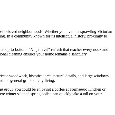
most beloved neighborhoods. Whether you live in a sprawling Victorian
ng. In a community known for its intellectual history, proximity to
 a top-to-bottom, "Ninja-level" refresh that reaches every nook and
sional cleaning ensures your home remains a sanctuary.
ricate woodwork, historical architectural details, and large windows
d the general grime of city living.
ng grout, you could be enjoying a coffee at Formaggio Kitchen or
ere winter salt and spring pollen can quickly take a toll on your