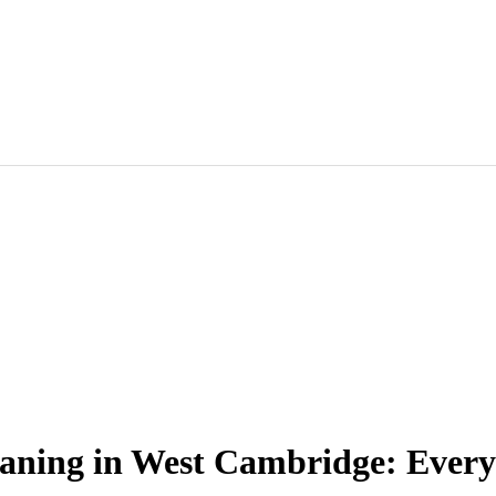
eaning in West Cambridge: Every