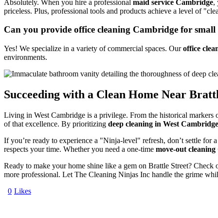
Absolutely. When you hire a professional
maid service Cambridge
,
priceless. Plus, professional tools and products achieve a level of "cle
Can you provide office cleaning Cambridge for small 
Yes! We specialize in a variety of commercial spaces. Our
office cle
environments.
Succeeding with a Clean Home Near Brattl
Living in West Cambridge is a privilege. From the historical markers o
of that excellence. By prioritizing
deep cleaning in West Cambridg
If you’re ready to experience a "Ninja-level" refresh, don’t settle for
respects your time. Whether you need a one-time
move-out cleanin
Ready to make your home shine like a gem on Brattle Street? Check 
more professional. Let The Cleaning Ninjas Inc handle the grime whil
0
Likes