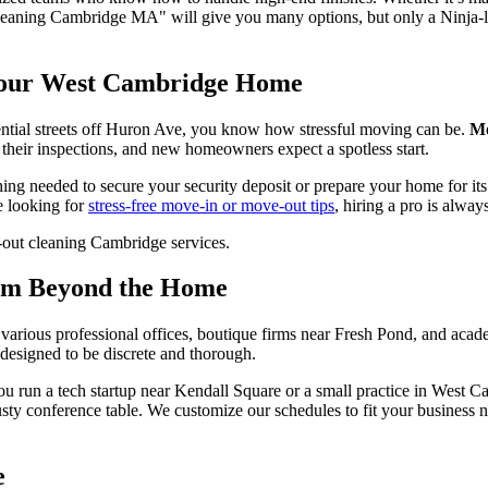
 cleaning Cambridge MA" will give you many options, but only a Ninja-le
Your West Cambridge Home
dential streets off Huron Ave, you know how stressful moving can be.
Mo
their inspections, and new homeowners expect a spotless start.
ing needed to secure your security deposit or prepare your home for its 
re looking for
stress-free move-in or move-out tips
, hiring a pro is always
ism Beyond the Home
o various professional offices, boutique firms near Fresh Pond, and acad
 designed to be discrete and thorough.
you run a tech startup near Kendall Square or a small practice in West 
dusty conference table. We customize our schedules to fit your business
e