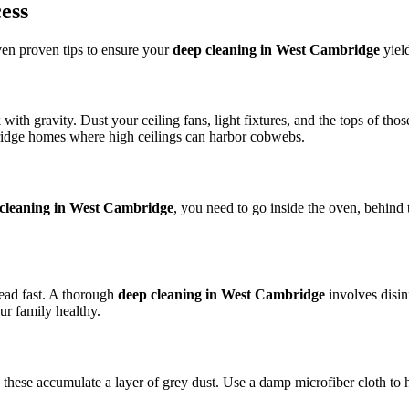
ess
even proven tips to ensure your
deep cleaning in West Cambridge
yield
with gravity. Dust your ceiling fans, light fixtures, and the tops of tho
mbridge homes where high ceilings can harbor cobwebs.
cleaning in West Cambridge
, you need to go inside the oven, behind t
ead fast. A thorough
deep cleaning in West Cambridge
involves disin
ur family healthy.
hese accumulate a layer of grey dust. Use a damp microfiber cloth to ha