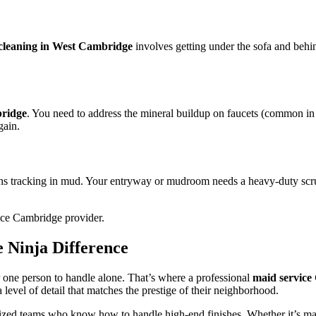
cleaning in West Cambridge
involves getting under the sofa and behin
bridge
. You need to address the mineral buildup on faucets (common in 
gain.
ns tracking in mud. Your entryway or mudroom needs a heavy-duty scrub 
 Ninja Difference
r one person to handle alone. That’s where a professional
maid service
level of detail that matches the prestige of their neighborhood.
ized teams who know how to handle high-end finishes. Whether it’s marbl