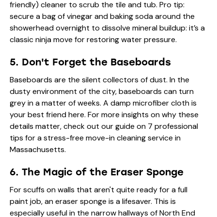
friendly) cleaner to scrub the tile and tub. Pro tip:
secure a bag of vinegar and baking soda around the
showerhead overnight to dissolve mineral buildup: it’s a
classic ninja move for restoring water pressure.
5. Don't Forget the Baseboards
Baseboards are the silent collectors of dust. In the
dusty environment of the city, baseboards can turn
grey in a matter of weeks. A damp microfiber cloth is
your best friend here. For more insights on why these
details matter, check out our guide on
7 professional
tips for a stress-free move-in cleaning service in
Massachusetts
.
6. The Magic of the Eraser Sponge
For scuffs on walls that aren't quite ready for a full
paint job, an eraser sponge is a lifesaver. This is
especially useful in the narrow hallways of North End