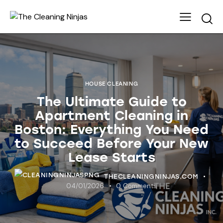
HOUSE CLEANING
The Ultimate Guide to
Apartment Cleaning in
Boston: Everything You Need
to Succeed Before Your New
Lease Starts
THECLEANINGNINJAS.COM
04/01/2026
0
Comments