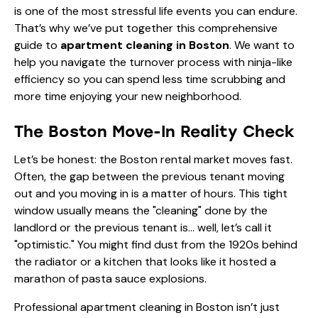
is one of the most stressful life events you can endure.
That’s why we’ve put together this comprehensive
guide to
apartment cleaning in Boston
. We want to
help you navigate the turnover process with ninja-like
efficiency so you can spend less time scrubbing and
more time enjoying your new neighborhood.
The Boston Move-In Reality Check
Let’s be honest: the Boston rental market moves fast.
Often, the gap between the previous tenant moving
out and you moving in is a matter of hours. This tight
window usually means the "cleaning" done by the
landlord or the previous tenant is… well, let’s call it
"optimistic." You might find dust from the 1920s behind
the radiator or a kitchen that looks like it hosted a
marathon of pasta sauce explosions.
Professional apartment cleaning in Boston isn’t just