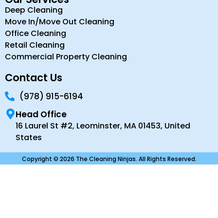
Deep Cleaning
Move In/Move Out Cleaning
Office Cleaning
Retail Cleaning
Commercial Property Cleaning
Contact Us
(978) 915-6194
Head Office
16 Laurel St #2, Leominster, MA 01453, United
States
Copyright © 2026 The Cleaning Ninjas. All Rights Reserved.