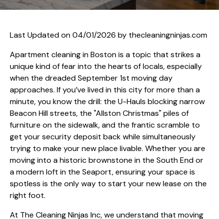
Last Updated on 04/01/2026 by
thecleaningninjas.com
Apartment cleaning in Boston is a topic that strikes a
unique kind of fear into the hearts of locals, especially
when the dreaded September 1st moving day
approaches. If you’ve lived in this city for more than a
minute, you know the drill: the U-Hauls blocking narrow
Beacon Hill streets, the "Allston Christmas" piles of
furniture on the sidewalk, and the frantic scramble to
get your security deposit back while simultaneously
trying to make your new place livable. Whether you are
moving into a historic brownstone in the South End or
a modern loft in the Seaport, ensuring your space is
spotless is the only way to start your new lease on the
right foot.
At The Cleaning Ninjas Inc, we understand that moving