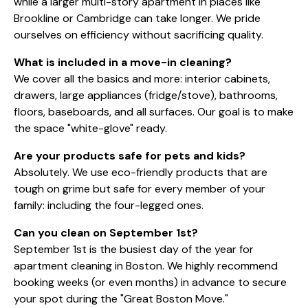
while a larger multi-story apartment in places like
Brookline or Cambridge can take longer. We pride
ourselves on efficiency without sacrificing quality.
What is included in a move-in cleaning?
We cover all the basics and more: interior cabinets,
drawers, large appliances (fridge/stove), bathrooms,
floors, baseboards, and all surfaces. Our goal is to make
the space "white-glove" ready.
Are your products safe for pets and kids?
Absolutely. We use eco-friendly products that are
tough on grime but safe for every member of your
family: including the four-legged ones.
Can you clean on September 1st?
September 1st is the busiest day of the year for
apartment cleaning in Boston. We highly recommend
booking weeks (or even months) in advance to secure
your spot during the "Great Boston Move."