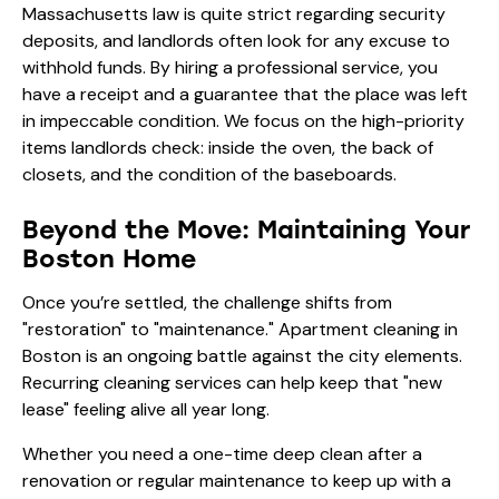
Massachusetts law is quite strict regarding security
deposits, and landlords often look for any excuse to
withhold funds. By hiring a professional service, you
have a receipt and a guarantee that the place was left
in impeccable condition. We focus on the high-priority
items landlords check: inside the oven, the back of
closets, and the condition of the baseboards.
Beyond the Move: Maintaining Your
Boston Home
Once you’re settled, the challenge shifts from
"restoration" to "maintenance." Apartment cleaning in
Boston is an ongoing battle against the city elements.
Recurring cleaning services can help keep that "new
lease" feeling alive all year long.
Whether you need a one-time deep clean after a
renovation or regular maintenance to keep up with a