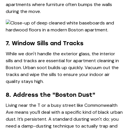
apartments where furniture often bumps the walls
during the move.
7. Window Sills and Tracks
While we don't handle the exterior glass, the interior
sills and tracks are essential for apartment cleaning in
Boston. Urban soot builds up quickly. Vacuum out the
tracks and wipe the sills to ensure your indoor air
quality stays high.
8. Address the "Boston Dust"
Living near the T or a busy street like Commonwealth
Ave means you’ll deal with a specific kind of black urban
dust. It’s persistent. A standard dusting won't do; you
need a damp-dusting technique to actually trap and