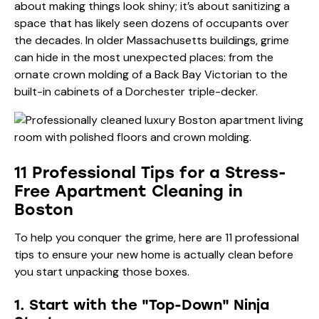
about making things look shiny; it’s about sanitizing a
space that has likely seen dozens of occupants over
the decades. In older Massachusetts buildings, grime
can hide in the most unexpected places: from the
ornate crown molding of a Back Bay Victorian to the
built-in cabinets of a Dorchester triple-decker.
11 Professional Tips for a Stress-
Free Apartment Cleaning in
Boston
To help you conquer the grime, here are 11 professional
tips to ensure your new home is actually clean before
you start unpacking those boxes.
1. Start with the "Top-Down" Ninja