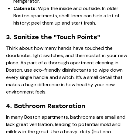
refrigerator.
Cabinets:
Wipe the inside and outside. In older
Boston apartments, shelf liners can hide a lot of
history: peel them up and start fresh.
3. Sanitize the "Touch Points"
Think about how many hands have touched the
doorknobs, light switches, and thermostat in your new
place. As part of a thorough apartment cleaning in
Boston, use eco-friendly disinfectants to wipe down
every single handle and switch. It’s a small detail that
makes a huge difference in how healthy your new
environment feels.
4. Bathroom Restoration
In many Boston apartments, bathrooms are small and
lack great ventilation, leading to potential mold and
mildew in the grout. Use a heavy-duty (but eco-