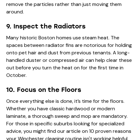
remove the particles rather than just moving them
around.
9. Inspect the Radiators
Many historic Boston homes use steam heat. The
spaces between radiator fins are notorious for holding
onto pet hair and dust from previous tenants. A long-
handled duster or compressed air can help clear these
out before you turn the heat on for the first time in
October.
10. Focus on the Floors
Once everything else is done, it’s time for the floors.
Whether you have classic hardwood or modern
laminate, a thorough sweep and mop are mandatory.
For those in specific suburbs looking for specialized
advice, you might find our article on
10 proven reasons
your Winchester cleaning routine isn't working
helpful