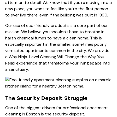
attention to detail. We know that if you’re moving into a
new place, you want to feel like you’re the first person
to ever live there: even if the building was built in 1890.
Our use of eco-friendly products is a core part of our
mission. We believe you shouldn't have to breathe in
harsh chemical fumes to have a clean home. This is
especially important in the smaller, sometimes poorly
ventilated apartments common in the city. We provide
a
Why Ninja-Level Cleaning Will Change the Way You
Relax
experience that transforms your living space into
a sanctuary.
The Security Deposit Struggle
One of the biggest drivers for professional apartment
cleaning in Boston is the security deposit.