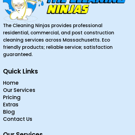
The Cleaning Ninjas provides professional
residential, commercial, and post construction
cleaning services across Massachusetts. Eco
friendly products; reliable service; satisfaction
guaranteed.
Quick Links
Home
Our Services
Pricing
Extras
Blog
Contact Us
Our Services