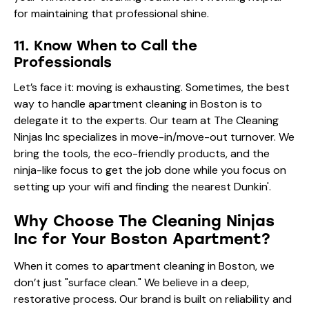
for maintaining that professional shine.
11. Know When to Call the
Professionals
Let’s face it: moving is exhausting. Sometimes, the best
way to handle apartment cleaning in Boston is to
delegate it to the experts. Our team at The Cleaning
Ninjas Inc specializes in move-in/move-out turnover. We
bring the tools, the eco-friendly products, and the
ninja-like focus to get the job done while you focus on
setting up your wifi and finding the nearest Dunkin'.
Why Choose The Cleaning Ninjas
Inc for Your Boston Apartment?
When it comes to apartment cleaning in Boston, we
don’t just "surface clean." We believe in a deep,
restorative process. Our brand is built on reliability and