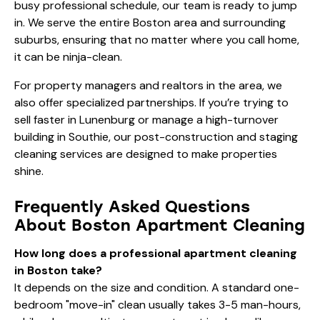
busy professional schedule, our team is ready to jump
in. We serve the entire Boston area and surrounding
suburbs, ensuring that no matter where you call home,
it can be ninja-clean.
For property managers and realtors in the area, we
also offer specialized partnerships. If you’re trying to
sell faster in Lunenburg
or manage a high-turnover
building in Southie, our post-construction and staging
cleaning services are designed to make properties
shine.
Frequently Asked Questions
About Boston Apartment Cleaning
How long does a professional apartment cleaning
in Boston take?
It depends on the size and condition. A standard one-
bedroom "move-in" clean usually takes 3-5 man-hours,