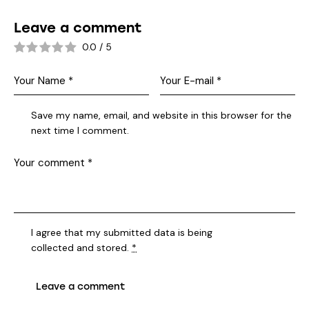
Leave a comment
0.0
/
5
Save my name, email, and website in this browser for the
next time I comment.
I agree that my submitted data is being
collected and stored
.
*