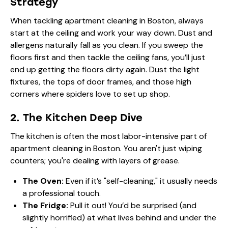
Strategy
When tackling apartment cleaning in Boston, always
start at the ceiling and work your way down. Dust and
allergens naturally fall as you clean. If you sweep the
floors first and then tackle the ceiling fans, you’ll just
end up getting the floors dirty again. Dust the light
fixtures, the tops of door frames, and those high
corners where spiders love to set up shop.
2. The Kitchen Deep Dive
The kitchen is often the most labor-intensive part of
apartment cleaning in Boston. You aren't just wiping
counters; you're dealing with layers of grease.
The Oven:
Even if it’s "self-cleaning," it usually needs
a professional touch.
The Fridge:
Pull it out! You’d be surprised (and
slightly horrified) at what lives behind and under the