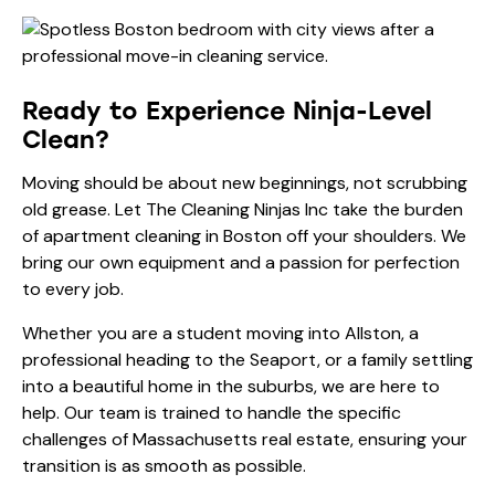
Ready to Experience Ninja-Level
Clean?
Moving should be about new beginnings, not scrubbing
old grease. Let The Cleaning Ninjas Inc take the burden
of apartment cleaning in Boston off your shoulders. We
bring our own equipment and a passion for perfection
to every job.
Whether you are a student moving into Allston, a
professional heading to the Seaport, or a family settling
into a beautiful home in the suburbs, we are here to
help. Our team is trained to handle the specific
challenges of Massachusetts real estate, ensuring your
transition is as smooth as possible.