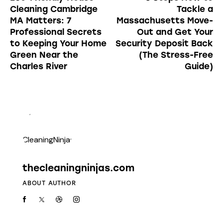
Cleaning Cambridge
Tackle a
MA Matters: 7
Massachusetts Move-
Professional Secrets
Out and Get Your
to Keeping Your Home
Security Deposit Back
Green Near the
(The Stress-Free
Charles River
Guide)
thecleaningninjas.com
ABOUT AUTHOR