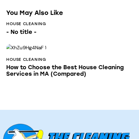
You May Also Like
HOUSE CLEANING
- No title -
HOUSE CLEANING
How to Choose the Best House Cleaning
Services in MA (Compared)