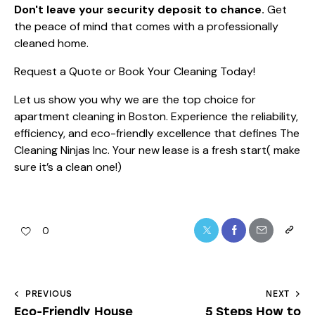
Don't leave your security deposit to chance.
Get
the peace of mind that comes with a professionally
cleaned home.
Request a Quote or Book Your Cleaning Today!
Let us show you why we are the top choice for
apartment cleaning in Boston. Experience the reliability,
efficiency, and eco-friendly excellence that defines The
Cleaning Ninjas Inc. Your new lease is a fresh start( make
sure it’s a clean one!)
0
PREVIOUS
NEXT
Eco-Friendly House
5 Steps How to