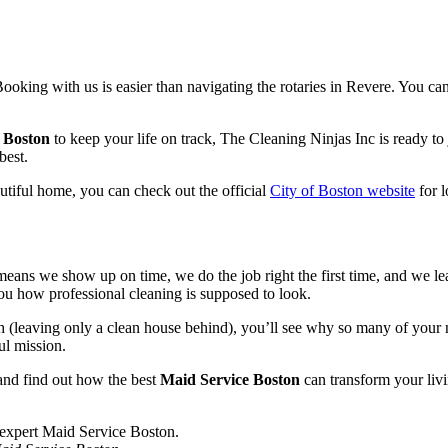
Booking with us is easier than navigating the rotaries in Revere. You c
 Boston
to keep your life on track, The Cleaning Ninjas Inc is ready t
best.
utiful home, you can check out the official
City of Boston website
for l
t means we show up on time, we do the job right the first time, and we 
ou how professional cleaning is supposed to look.
leaving only a clean house behind), you’ll see why so many of your n
ul mission.
and find out how the best
Maid Service Boston
can transform your livin