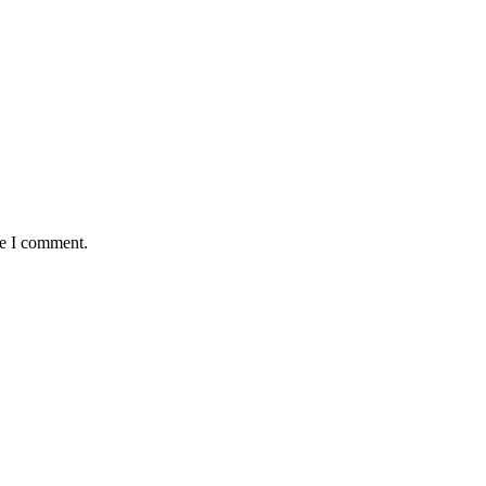
me I comment.