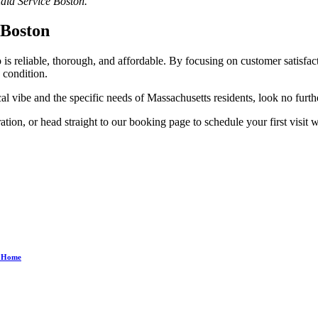
Maid Service Boston.
 Boston
s reliable, thorough, and affordable. By focusing on customer satisfacti
 condition.
al vibe and the specific needs of Massachusetts residents, look no furthe
ion, or head straight to our booking page to schedule your first visit 
ee Home