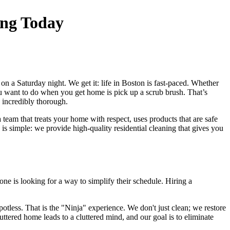
ing Today
on a Saturday night. We get it: life in Boston is fast-paced. Whether
 want to do when you get home is pick up a scrub brush. That’s
d incredibly thorough.
 team that treats your home with respect, uses products that are safe
s simple: we provide high-quality residential cleaning that gives you
one is looking for a way to simplify their schedule. Hiring a
tless. That is the "Ninja" experience. We don't just clean; we restore
ttered home leads to a cluttered mind, and our goal is to eliminate