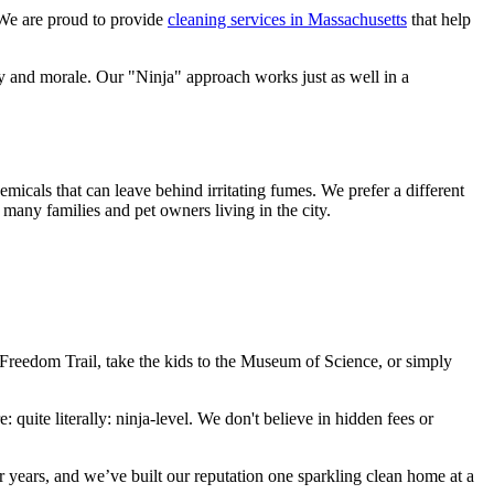
We are proud to provide
cleaning services in Massachusetts
that help
ty and morale. Our "Ninja" approach works just as well in a
micals that can leave behind irritating fumes. We prefer a different
e many families and pet owners living in the city.
e Freedom Trail, take the kids to the Museum of Science, or simply
e: quite literally: ninja-level. We don't believe in hidden fees or
 years, and we’ve built our reputation one sparkling clean home at a