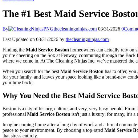
The #1 Best Maid Service Bosto
By
thecleaningninjas.com
03/31/2026
0
Comme
Last Updated on 03/31/2026 by
thecleaningninjas.com
Finding the
Maid Service Boston
homeowners can actually rely on shou
you’re cheering on the Sox at Fenway, commuting through the Back Ba
where we come in. At The Cleaning Ninjas Inc, we’ve mastered the art o
When you search for the best
Maid Service Boston
has to offer, you 
for your family, and leaves your space looking like a brand-new condo
your time back.
Why You Need the Best Maid Service Bost
Boston is a city of history, culture, and very, very busy people. From
professional
Maid Service Boston
isn't just a luxury; for many, it’s 
Imagine coming home after a long day of work and a brutal commute on 
peace to your environment. By choosing a top-rated
Maid Service B
that stress entirely.