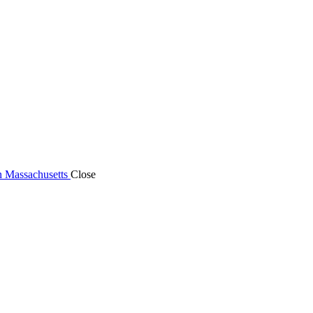
n Massachusetts
Close