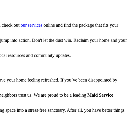
an check out
our services
online and find the package that fits your
o jump into action. Don't let the dust win. Reclaim your home and your
ocal resources and community updates.
leave your home feeling refreshed. If you’ve been disappointed by
eighbors trust us. We are proud to be a leading
Maid Service
g space into a stress-free sanctuary. After all, you have better things