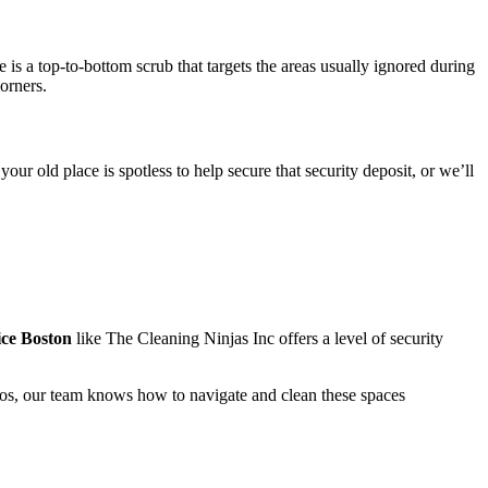
s a top-to-bottom scrub that targets the areas usually ignored during
orners.
ur old place is spotless to help secure that security deposit, or we’ll
ce Boston
like The Cleaning Ninjas Inc offers a level of security
dios, our team knows how to navigate and clean these spaces