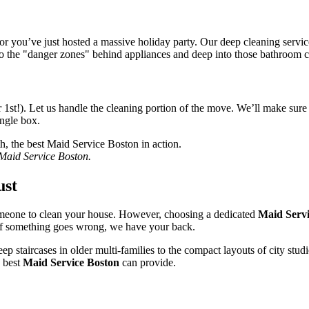
you’ve just hosted a massive holiday party. Our deep cleaning service i
to the "danger zones" behind appliances and deep into those bathroom c
st!). Let us handle the cleaning portion of the move. We’ll make sure yo
ingle box.
t Maid Service Boston.
ust
eone to clean your house. However, choosing a dedicated
Maid Servi
 If something goes wrong, we have your back.
p staircases in older multi-families to the compact layouts of city stu
e best
Maid Service Boston
can provide.