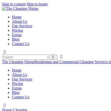
Skip to content
Skip to footer
Home
About Us
Our Services
Pricing
Extras
Blog
Contact Us
The Cleaning Ninjas
Residential and Commercial Cleaning Services i
Home
About Us
Our Services
Pricing
Extras
Blog
Contact Us
House Cleaning