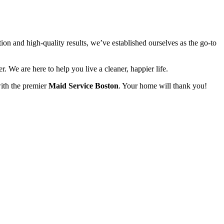
on and high-quality results, we’ve established ourselves as the go-to
r. We are here to help you live a cleaner, happier life.
with the premier
Maid Service Boston
. Your home will thank you!