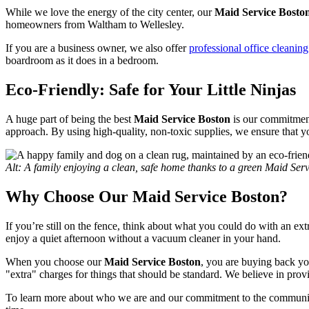
While we love the energy of the city center, our
Maid Service Bosto
homeowners from Waltham to Wellesley.
If you are a business owner, we also offer
professional office cleaning
boardroom as it does in a bedroom.
Eco-Friendly: Safe for Your Little Ninjas
A huge part of being the best
Maid Service Boston
is our commitment 
approach. By using high-quality, non-toxic supplies, we ensure that your
Alt: A family enjoying a clean, safe home thanks to a green Maid Ser
Why Choose Our Maid Service Boston?
If you’re still on the fence, think about what you could do with an e
enjoy a quiet afternoon without a vacuum cleaner in your hand.
When you choose our
Maid Service Boston
, you are buying back your
"extra" charges for things that should be standard. We believe in pro
To learn more about who we are and our commitment to the community,