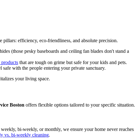
 pillars: efficiency, eco-friendliness, and absolute precision.
des (those pesky baseboards and ceiling fan blades don't stand a
y products
that are tough on grime but safe for your kids and pets.
 safe with the people entering your private sanctuary.
italizes your living space.
vice Boston
offers flexible options tailored to your specific situation.
us weekly, bi-weekly, or monthly, we ensure your home never reaches
y vs. bi-weekly cleaning
.