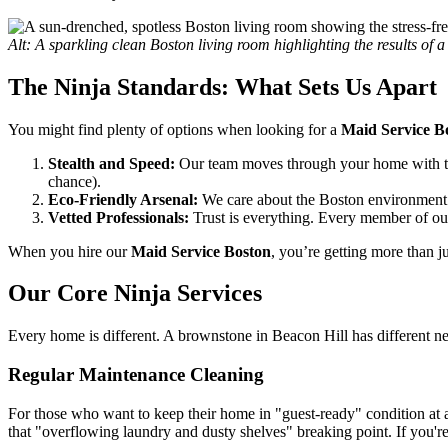
Alt: A sparkling clean Boston living room highlighting the results of 
The Ninja Standards: What Sets Us Apart
You might find plenty of options when looking for a
Maid Service B
Stealth and Speed:
Our team moves through your home with the 
chance).
Eco-Friendly Arsenal:
We care about the Boston environment 
Vetted Professionals:
Trust is everything. Every member of our
When you hire our
Maid Service Boston
, you’re getting more than j
Our Core Ninja Services
Every home is different. A brownstone in Beacon Hill has different 
Regular Maintenance Cleaning
For those who want to keep their home in "guest-ready" condition at 
that "overflowing laundry and dusty shelves" breaking point. If you'