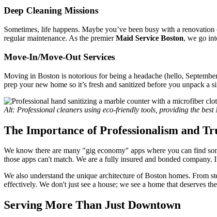
Deep Cleaning Missions
Sometimes, life happens. Maybe you’ve been busy with a renovation or 
regular maintenance. As the premier
Maid Service Boston
, we go in
Move-In/Move-Out Services
Moving in Boston is notorious for being a headache (hello, September 1
prep your new home so it’s fresh and sanitized before you unpack a s
Alt: Professional cleaners using eco-friendly tools, providing the bes
The Importance of Professionalism and Tr
We know there are many "gig economy" apps where you can find som
those apps can't match. We are a fully insured and bonded company.
We also understand the unique architecture of Boston homes. From stee
effectively. We don't just see a house; we see a home that deserves th
Serving More Than Just Downtown