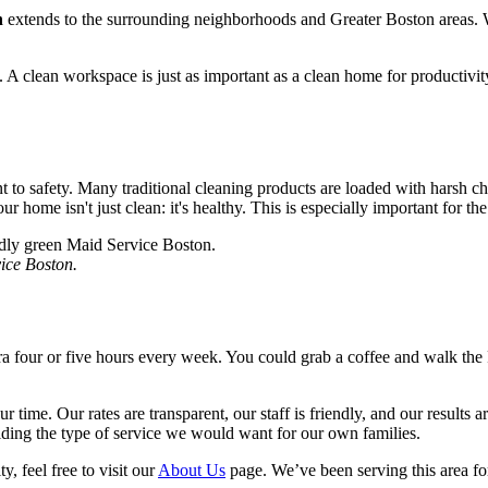
n
extends to the surrounding neighborhoods and Greater Boston areas. 
. A clean workspace is just as important as a clean home for productivi
to safety. Many traditional cleaning products are loaded with harsh che
 home isn't just clean: it's healthy. This is especially important for th
vice Boston.
xtra four or five hours every week. You could grab a coffee and walk th
 time. Our rates are transparent, our staff is friendly, and our results ar
viding the type of service we would want for our own families.
 feel free to visit our
About Us
page. We’ve been serving this area for