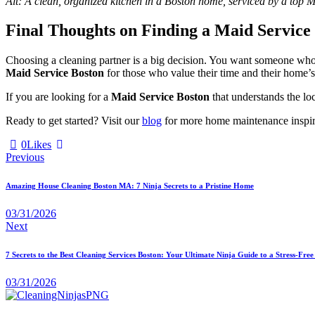
Alt: A clean, organized kitchen in a Boston home, serviced by a top 
Final Thoughts on Finding a Maid Service
Choosing a cleaning partner is a big decision. You want someone who i
Maid Service Boston
for those who value their time and their home’s
If you are looking for a
Maid Service Boston
that understands the loc
Ready to get started? Visit our
blog
for more home maintenance inspirat
0
Likes
Previous
Amazing House Cleaning Boston MA: 7 Ninja Secrets to a Pristine Home
03/31/2026
Next
7 Secrets to the Best Cleaning Services Boston: Your Ultimate Ninja Guide to a Stress-Fr
03/31/2026