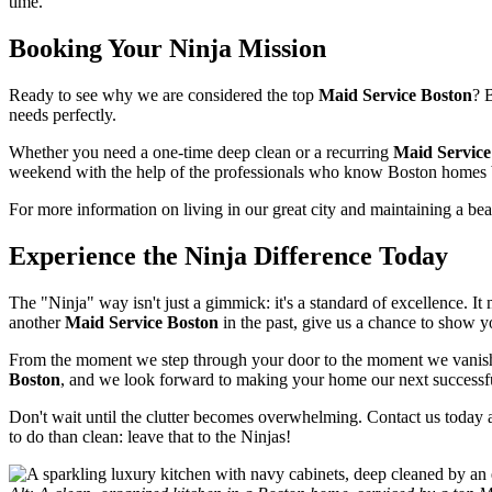
time.
Booking Your Ninja Mission
Ready to see why we are considered the top
Maid Service Boston
? 
needs perfectly.
Whether you need a one-time deep clean or a recurring
Maid Service
weekend with the help of the professionals who know Boston homes 
For more information on living in our great city and maintaining a bea
Experience the Ninja Difference Today
The "Ninja" way isn't just a gimmick: it's a standard of excellence. I
another
Maid Service Boston
in the past, give us a chance to show y
From the moment we step through your door to the moment we vanish (
Boston
, and we look forward to making your home our next successf
Don't wait until the clutter becomes overwhelming. Contact us today 
to do than clean: leave that to the Ninjas!