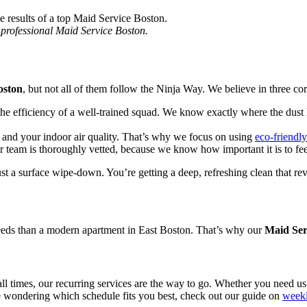
a professional Maid Service Boston.
oston
, but not all of them follow the Ninja Way. We believe in three core
efficiency of a well-trained squad. We know exactly where the dust hi
and your indoor air quality. That’s why we focus on using
eco-friendl
 team is thoroughly vetted, because we know how important it is to feel
ust a surface wipe-down. You’re getting a deep, refreshing clean that rev
needs than a modern apartment in East Boston. That’s why our
Maid Ser
all times, our recurring services are the way to go. Whether you need 
re wondering which schedule fits you best, check out our guide on
weekl