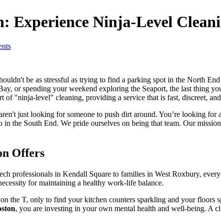
n: Experience Ninja-Level Clean
nts
ldn't be as stressful as trying to find a parking spot in the North End 
y, or spending your weekend exploring the Seaport, the last thing you
f "ninja-level" cleaning, providing a service that is fast, discreet, an
aren't just looking for someone to push dirt around. You’re looking for a
 in the South End. We pride ourselves on being that team. Our mission i
on Offers
 tech professionals in Kendall Square to families in West Roxbury, every
a necessity for maintaining a healthy work-life balance.
the T, only to find your kitchen counters sparkling and your floors spo
oston
, you are investing in your own mental health and well-being. A clu