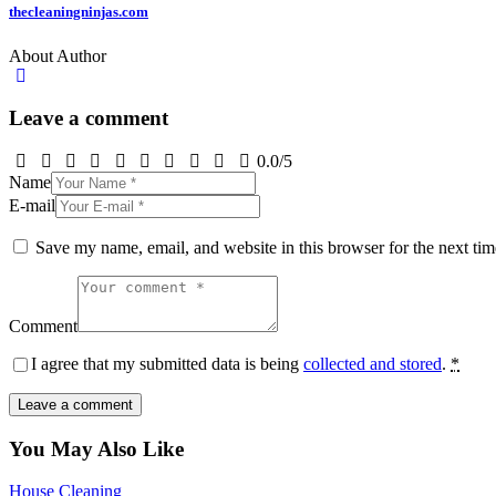
thecleaningninjas.com
About Author
Leave a comment
0.0
/
5
Name
E-mail
Save my name, email, and website in this browser for the next ti
Comment
I agree that my submitted data is being
collected and stored
.
*
You May Also Like
House Cleaning